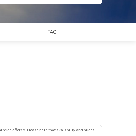
FAQ
 price offered. Please note that availability and prices