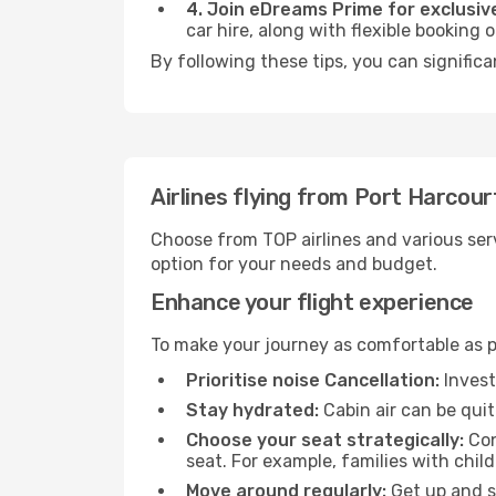
4. Join eDreams Prime for exclusive
car hire, along with flexible booking
By following these tips, you can significa
Airlines flying from Port Harcour
Choose from TOP airlines and various serv
option for your needs and budget.
Enhance your flight experience
To make your journey as comfortable as po
Prioritise noise Cancellation:
Invest
Stay hydrated:
Cabin air can be quit
Choose your seat strategically:
Con
seat. For example, families with chil
Move around regularly:
Get up and st