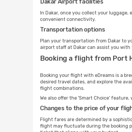
Dakar Airport facilities
In Dakar, once you collect your luggage, 
convenient connectivity.
Transportation options
Plan your transportation from Dakar to y
airport staff at Dakar can assist you with
Booking a flight from Port
Booking your flight with eDreams is a bre
desired travel dates, and explore the ava
flight combinations.
We also offer the 'Smart Choice' feature, 
Changes to the price of your flig
Flight fares are determined by a sophisti
flight may fluctuate during the booking pr