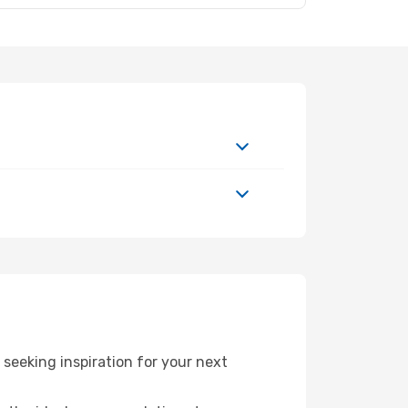
seeking inspiration for your next