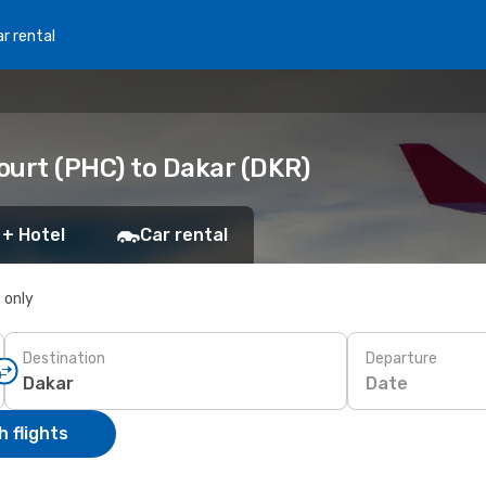
r rental
ourt (PHC) to Dakar (DKR)
 + Hotel
Car rental
s only
Destination
Departure
Date
 flights