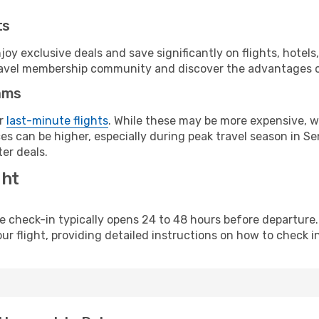
ts
y exclusive deals and save significantly on flights, hotels
t travel membership community and discover the advantages 
ams
or
last-minute flights
. While these may be more expensive, we
s can be higher, especially during peak travel season in Sen
er deals.
ght
line check-in typically opens 24 to 48 hours before departur
ur flight, providing detailed instructions on how to check in