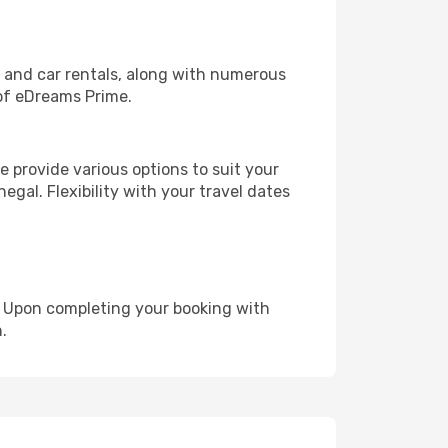
, and car rentals, along with numerous
of eDreams Prime.
 provide various options to suit your
egal. Flexibility with your travel dates
e. Upon completing your booking with
.