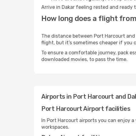
Arrive in Dakar feeling rested and ready 
How long does a flight from
The distance between Port Harcourt and D
flight, but it’s sometimes cheaper if you
To ensure a comfortable journey, pack ess
downloaded movies, to pass the time.
Airports in Port Harcourt and Da
Port Harcourt Airport facilities
In Port Harcourt airports you can enjoy a
workspaces.