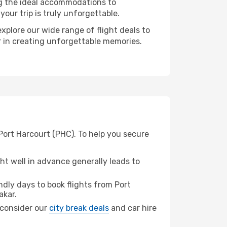
ng the ideal accommodations to
our trip is truly unforgettable.
xplore our wide range of flight deals to
er in creating unforgettable memories.
Port Harcourt (PHC). To help you secure
t well in advance generally leads to
dly days to book flights from Port
akar.
, consider our
city break deals
and car hire