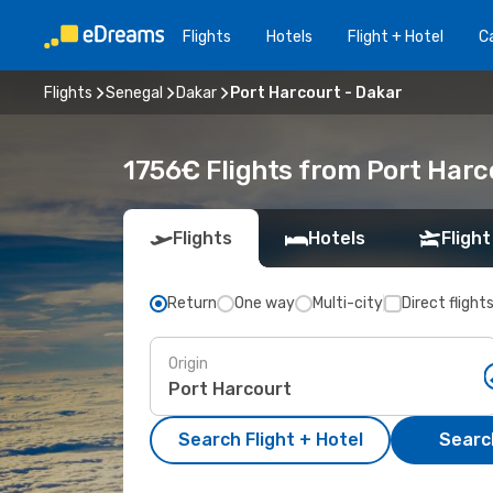
Flights
Hotels
Flight + Hotel
Ca
Flights
Senegal
Dakar
Port Harcourt - Dakar
1756€ Flights from Port Harc
Flights
Hotels
Flight
Return
One way
Multi-city
Direct flight
Origin
Search Flight + Hotel
Search