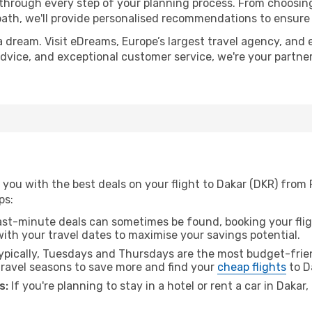
 through every step of your planning process. From choosi
th, we'll provide personalised recommendations to ensure y
a dream. Visit eDreams, Europe’s largest travel agency, and e
 advice, and exceptional customer service, we're your partn
you with the best deals on your flight to Dakar (DKR) from 
ps:
ast-minute deals can sometimes be found, booking your fligh
 with your travel dates to maximise your savings potential.
pically, Tuesdays and Thursdays are the most budget-frien
ravel seasons to save more and find your
cheap flights
to D
s:
If you're planning to stay in a hotel or rent a car in Dakar