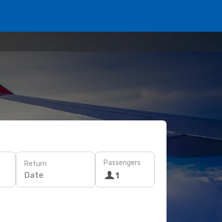
Passengers
Return
Date
1