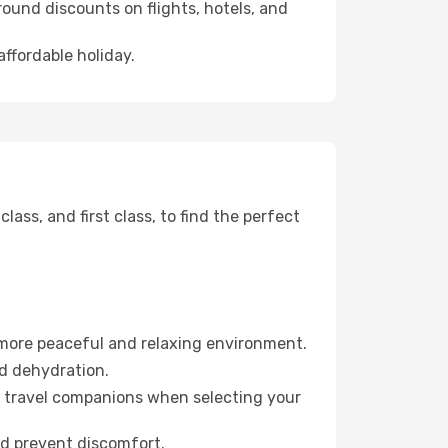
ound discounts on flights, hotels, and
affordable holiday.
ss, and first class, to find the perfect
 more peaceful and relaxing environment.
id dehydration.
ur travel companions when selecting your
nd prevent discomfort.