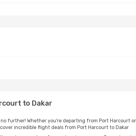
rcourt to Dakar
o further! Whether you're departing from Port Harcourt or 
over incredible flight deals from Port Harcourt to Dakar