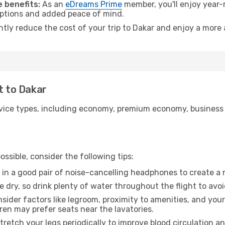
 benefits:
As an
eDreams Prime
member, you'll enjoy year-r
 options and added peace of mind.
ntly reduce the cost of your trip to Dakar and enjoy a more 
t to Dakar
ice types, including economy, premium economy, business cla
ssible, consider the following tips:
 in a good pair of noise-cancelling headphones to create a
e dry, so drink plenty of water throughout the flight to avo
sider factors like legroom, proximity to amenities, and yo
dren may prefer seats near the lavatories.
retch your legs periodically to improve blood circulation a