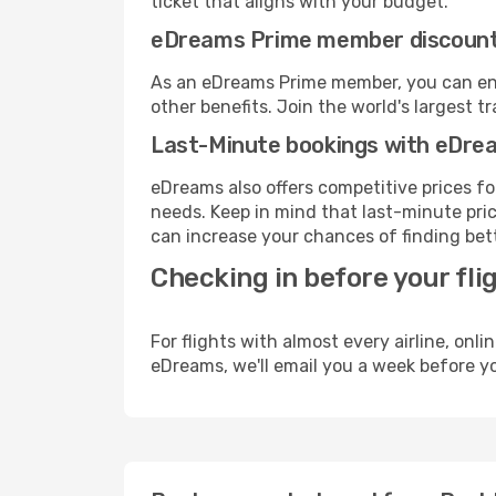
ticket that aligns with your budget.
eDreams Prime member discoun
As an eDreams Prime member, you can enjo
other benefits. Join the world's larges
Last-Minute bookings with eDre
eDreams also offers competitive prices f
needs. Keep in mind that last-minute price
can increase your chances of finding bett
Checking in before your fli
For flights with almost every airline, on
eDreams, we'll email you a week before yo