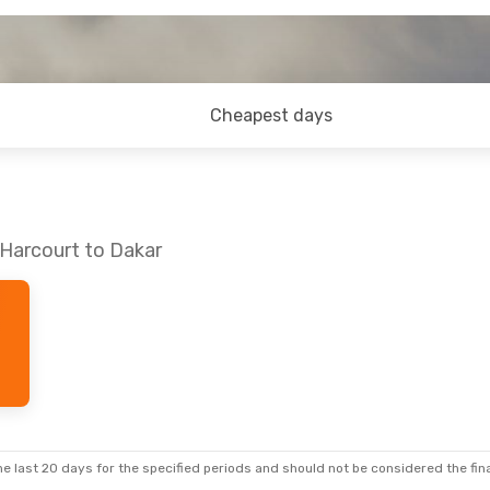
Cheapest days
 Harcourt to Dakar
e last 20 days for the specified periods and should not be considered the final