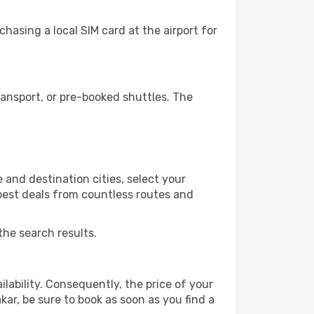
hasing a local SIM card at the airport for
ansport, or pre-booked shuttles. The
 and destination cities, select your
 best deals from countless routes and
the search results.
lability. Consequently, the price of your
kar, be sure to book as soon as you find a