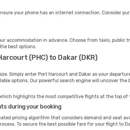
ensure your phone has an internet connection. Consider purc
our accommodation in advance. Choose from taxis, public tr
 the best options.
 Harcourt (PHC) to Dakar (DKR)
eze. Simply enter Port Harcourt and Dakar as your departure
ilable options. Our powerful search engine will uncover the
which highlights the most competitive flights at the top of 
hts during your booking
cated pricing algorithm that considers demand and seat avai
ocess. To secure the best possible fare for your flight to Da