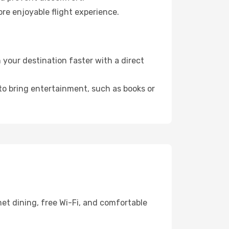
re enjoyable flight experience.
your destination faster with a direct
 to bring entertainment, such as books or
et dining, free Wi-Fi, and comfortable