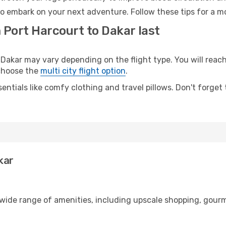
to embark on your next adventure. Follow these tips for a mo
 Port Harcourt to Dakar last
akar may vary depending on the flight type. You will reach 
 choose the
multi city flight option
.
entials like comfy clothing and travel pillows. Don't forget
kar
 wide range of amenities, including upscale shopping, gourm