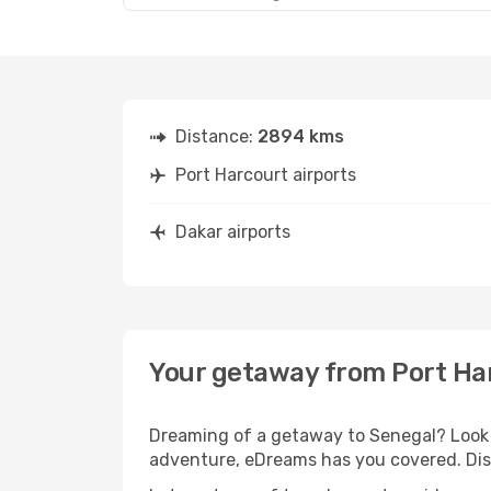
Distance:
2894 kms
Port Harcourt airports
Dakar airports
Your getaway from Port Ha
Dreaming of a getaway to Senegal? Look n
adventure, eDreams has you covered. Disc