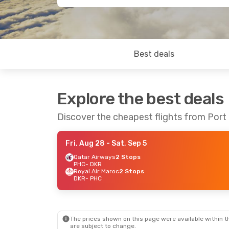
Best deals
Explore the best deals
Discover the cheapest flights from Port
Fri, Aug 28
- Sat, Sep 5
Qatar Airways
2 Stops
PHC
- DKR
Royal Air Maroc
2 Stops
DKR
- PHC
The prices shown on this page were available within th
are subject to change.