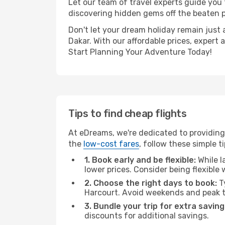
Let our team of travel experts guide you
discovering hidden gems off the beaten pa
Don't let your dream holiday remain just 
Dakar. With our affordable prices, expert
Start Planning Your Adventure Today!
Tips to find cheap flights
At eDreams, we're dedicated to providing 
the
low-cost fares
, follow these simple ti
1. Book early and be flexible:
While l
lower prices. Consider being flexible
2. Choose the right days to book:
Ty
Harcourt. Avoid weekends and peak t
3. Bundle your trip for extra saving
discounts for additional savings.