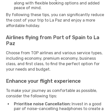
along with flexible booking options and added
peace of mind.
By following these tips, you can significantly reduce
the cost of your trip to La Paz and enjoy a more
affordable holiday.
Airlines flying from Port of Spain to La
Paz
Choose from TOP airlines and various service types,
including economy, premium economy, business
class, and first class, to find the perfect option for
your needs and budget.
Enhance your flight experience
To make your journey as comfortable as possible,
consider the following tips:
Prioritise noise Cancellation:
Invest in a good
pair of noise-cancelling headphones to create a