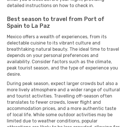
detailed instructions on how to check in.
Best season to travel from Port of
Spain to La Paz
Mexico offers a wealth of experiences, from its
delectable cuisine to its vibrant culture and
breathtaking natural beauty. The ideal time to travel
depends on your personal preferences and
availability. Consider factors such as the climate,
peak tourist season, and the type of experience you
desire.
During peak season, expect larger crowds but also a
more lively atmosphere and a wider range of cultural
and tourist activities. Travelling off-season often
translates to fewer crowds, lower flight and
accommodation prices, and a more authentic taste
of local life. While some outdoor activities may be
limited due to weather conditions, popular