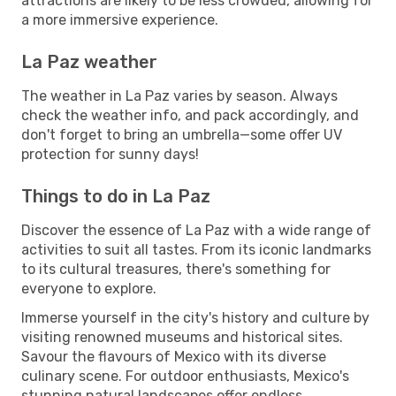
attractions are likely to be less crowded, allowing for
a more immersive experience.
La Paz weather
The weather in La Paz varies by season. Always
check the weather info, and pack accordingly, and
don't forget to bring an umbrella—some offer UV
protection for sunny days!
Things to do in La Paz
Discover the essence of La Paz with a wide range of
activities to suit all tastes. From its iconic landmarks
to its cultural treasures, there's something for
everyone to explore.
Immerse yourself in the city's history and culture by
visiting renowned museums and historical sites.
Savour the flavours of Mexico with its diverse
culinary scene. For outdoor enthusiasts, Mexico's
stunning natural landscapes offer endless