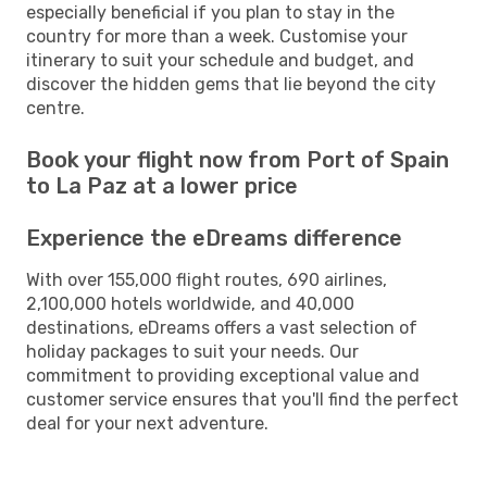
especially beneficial if you plan to stay in the
country for more than a week. Customise your
itinerary to suit your schedule and budget, and
discover the hidden gems that lie beyond the city
centre.
Book your flight now from Port of Spain
to La Paz at a lower price
Experience the eDreams difference
With over 155,000 flight routes, 690 airlines,
2,100,000 hotels worldwide, and 40,000
destinations, eDreams offers a vast selection of
holiday packages to suit your needs. Our
commitment to providing exceptional value and
customer service ensures that you'll find the perfect
deal for your next adventure.