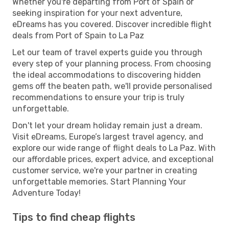
Whether you're departing from Port of Spain or
seeking inspiration for your next adventure,
eDreams has you covered. Discover incredible flight
deals from Port of Spain to La Paz
Let our team of travel experts guide you through
every step of your planning process. From choosing
the ideal accommodations to discovering hidden
gems off the beaten path, we'll provide personalised
recommendations to ensure your trip is truly
unforgettable.
Don't let your dream holiday remain just a dream.
Visit eDreams, Europe’s largest travel agency, and
explore our wide range of flight deals to La Paz. With
our affordable prices, expert advice, and exceptional
customer service, we're your partner in creating
unforgettable memories. Start Planning Your
Adventure Today!
Tips to find cheap flights