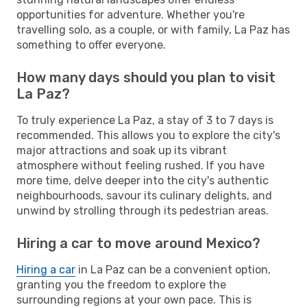
opportunities for adventure. Whether you're
travelling solo, as a couple, or with family, La Paz has
something to offer everyone.
How many days should you plan to visit
La Paz?
To truly experience La Paz, a stay of 3 to 7 days is
recommended. This allows you to explore the city's
major attractions and soak up its vibrant
atmosphere without feeling rushed. If you have
more time, delve deeper into the city's authentic
neighbourhoods, savour its culinary delights, and
unwind by strolling through its pedestrian areas.
Hiring a car to move around Mexico?
Hiring a car
in La Paz can be a convenient option,
granting you the freedom to explore the
surrounding regions at your own pace. This is