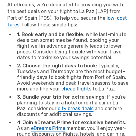
At eDreams, we're dedicated to providing you with
the best deals on your flight to La Paz (LAP) from
Port of Spain (POS). To help you secure the
low-cost
fares
, follow these simple tips:
1. Book early and be flexible:
While last-minute
deals can sometimes be found, booking your
flight well in advance generally leads to lower
prices. Consider being flexible with your travel
dates to maximise your savings potential.
2. Choose the right days to book:
Typically,
Tuesdays and Thursdays are the most budget-
friendly days to book flights from Port of Spain.
Avoid weekends and peak travel seasons to save
more and find your
cheap flights
to La Paz.
3. Bundle your trip for extra savings:
If you're
planning to stay in a hotel or rent a car in La
Paz, consider our
city break deals
and car hire
discounts for additional savings.
4. Join eDreams Prime for exclusive benefits:
As an
eDreams Prime
member, you'll enjoy year-
round discounts on flights, hotels, and car hire,