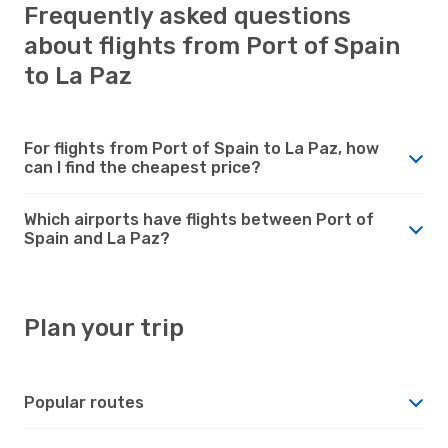
Frequently asked questions
about flights from Port of Spain
to La Paz
For flights from Port of Spain to La Paz, how
can I find the cheapest price?
Which airports have flights between Port of
Spain and La Paz?
Plan your trip
Popular routes