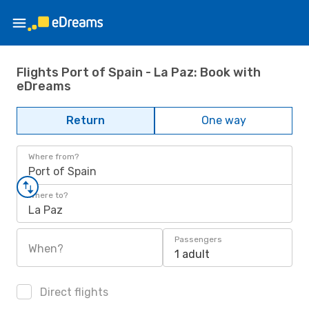
Flights Port of Spain - La Paz: Book with
eDreams
Return
One way
Where from?
Port of Spain
Where to?
La Paz
Passengers
When?
1 adult
Direct flights