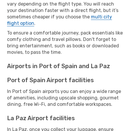
vary depending on the flight type. You will reach
your destination faster with a direct flight, but it’s
sometimes cheaper if you choose the
multi city
flight option
.
To ensure a comfortable journey, pack essentials like
comfy clothing and travel pillows. Don't forget to
bring entertainment, such as books or downloaded
movies, to pass the time.
Airports in Port of Spain and La Paz
Port of Spain Airport facilities
In Port of Spain airports you can enjoy a wide range
of amenities, including upscale shopping, gourmet
dining, free Wi-Fi, and comfortable workspaces.
La Paz Airport facilities
In La Paz, once you collect your luggage, ensure