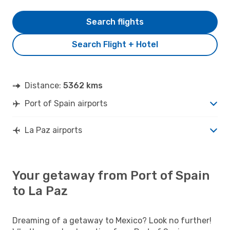
Search flights
Search Flight + Hotel
Distance:
5362 kms
Port of Spain airports
La Paz airports
Your getaway from Port of Spain
to La Paz
Dreaming of a getaway to Mexico? Look no further!