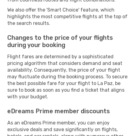
We also offer the 'Smart Choice' feature, which
highlights the most competitive flights at the top of
the search results.
Changes to the price of your flights
during your booking
Flight fares are determined by a sophisticated
pricing algorithm that considers demand and seat
availability. Consequently, the price of your flight
may fluctuate during the booking process. To secure
the best possible fare for your flight to La Paz, be
sure to book as soon as you find a ticket that aligns
with your budget.
eDreams Prime member discounts
As an eDreams Prime member, you can enjoy
exclusive deals and save significantly on flights,