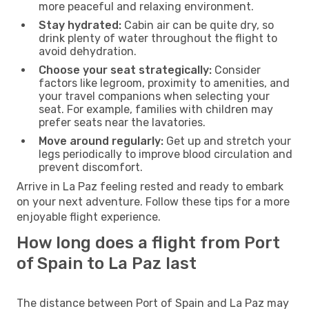
more peaceful and relaxing environment.
Stay hydrated:
Cabin air can be quite dry, so
drink plenty of water throughout the flight to
avoid dehydration.
Choose your seat strategically:
Consider
factors like legroom, proximity to amenities, and
your travel companions when selecting your
seat. For example, families with children may
prefer seats near the lavatories.
Move around regularly:
Get up and stretch your
legs periodically to improve blood circulation and
prevent discomfort.
Arrive in La Paz feeling rested and ready to embark
on your next adventure. Follow these tips for a more
enjoyable flight experience.
How long does a flight from Port
of Spain to La Paz last
The distance between Port of Spain and La Paz may