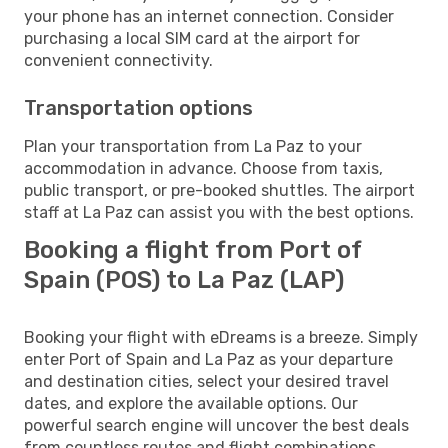
your phone has an internet connection. Consider
purchasing a local SIM card at the airport for
convenient connectivity.
Transportation options
Plan your transportation from La Paz to your
accommodation in advance. Choose from taxis,
public transport, or pre-booked shuttles. The airport
staff at La Paz can assist you with the best options.
Booking a flight from Port of
Spain (POS) to La Paz (LAP)
Booking your flight with eDreams is a breeze. Simply
enter Port of Spain and La Paz as your departure
and destination cities, select your desired travel
dates, and explore the available options. Our
powerful search engine will uncover the best deals
from countless routes and flight combinations.