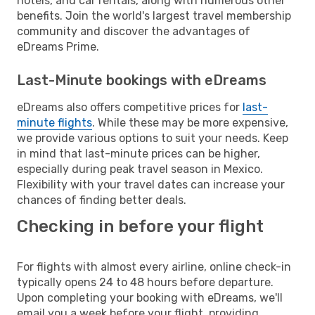
hotels, and car rentals, along with numerous other
benefits. Join the world's largest travel membership
community and discover the advantages of
eDreams Prime.
Last-Minute bookings with eDreams
eDreams also offers competitive prices for
last-
minute flights
. While these may be more expensive,
we provide various options to suit your needs. Keep
in mind that last-minute prices can be higher,
especially during peak travel season in Mexico.
Flexibility with your travel dates can increase your
chances of finding better deals.
Checking in before your flight
For flights with almost every airline, online check-in
typically opens 24 to 48 hours before departure.
Upon completing your booking with eDreams, we'll
email you a week before your flight, providing