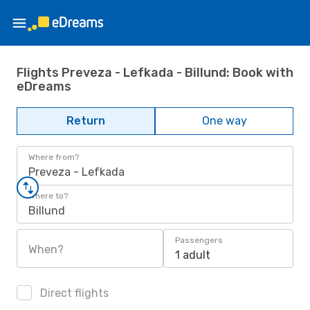
Flights Preveza - Lefkada - Billund: Book with
eDreams
Return
One way
Where from?
Preveza - Lefkada
Where to?
Billund
Passengers
When?
1 adult
Direct flights