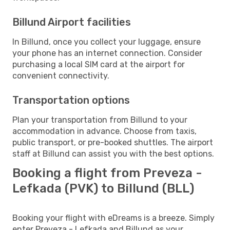
Billund Airport facilities
In Billund, once you collect your luggage, ensure
your phone has an internet connection. Consider
purchasing a local SIM card at the airport for
convenient connectivity.
Transportation options
Plan your transportation from Billund to your
accommodation in advance. Choose from taxis,
public transport, or pre-booked shuttles. The airport
staff at Billund can assist you with the best options.
Booking a flight from Preveza -
Lefkada (PVK) to Billund (BLL)
Booking your flight with eDreams is a breeze. Simply
enter Preveza - Lefkada and Billund as your