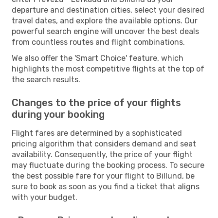
departure and destination cities, select your desired
travel dates, and explore the available options. Our
powerful search engine will uncover the best deals
from countless routes and flight combinations.
We also offer the 'Smart Choice' feature, which
highlights the most competitive flights at the top of
the search results.
Changes to the price of your flights
during your booking
Flight fares are determined by a sophisticated
pricing algorithm that considers demand and seat
availability. Consequently, the price of your flight
may fluctuate during the booking process. To secure
the best possible fare for your flight to Billund, be
sure to book as soon as you find a ticket that aligns
with your budget.