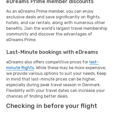
eDreams Prime member discounts
As an eDreams Prime member, you can enjoy
exclusive deals and save significantly on flights,
hotels, and car rentals, along with numerous other
benefits. Join the world's largest travel membership
community and discover the advantages of
eDreams Prime.
Last-Minute bookings with eDreams
eDreams also offers competitive prices for
last-
minute flights
. While these may be more expensive,
we provide various options to suit your needs. Keep
in mind that last-minute prices can be higher,
especially during peak travel season in Denmark.
Flexibility with your travel dates can increase your
chances of finding better deals.
Checking in before your flight