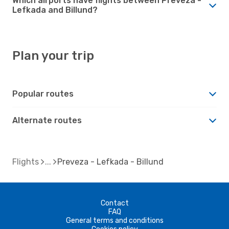
Which airports have flights between Preveza -
Lefkada and Billund?
Plan your trip
Popular routes
Alternate routes
Flights
Preveza - Lefkada - Billund
Contact
FAQ
General terms and conditions