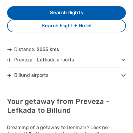
Search flights
Search Flight + Hotel
Distance:
2055 kms
Preveza - Lefkada airports
Billund airports
Your getaway from Preveza -
Lefkada to Billund
Dreaming of a getaway to Denmark? Look no