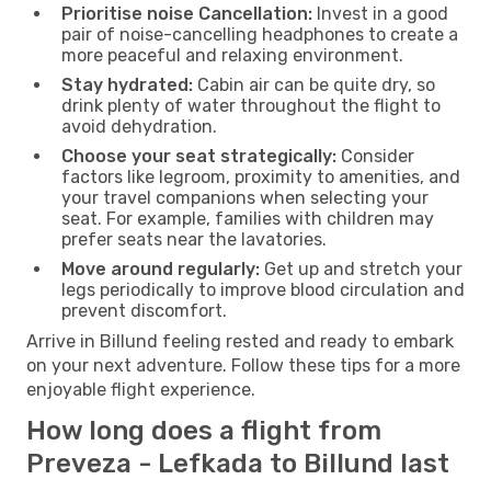
Prioritise noise Cancellation:
Invest in a good
pair of noise-cancelling headphones to create a
more peaceful and relaxing environment.
Stay hydrated:
Cabin air can be quite dry, so
drink plenty of water throughout the flight to
avoid dehydration.
Choose your seat strategically:
Consider
factors like legroom, proximity to amenities, and
your travel companions when selecting your
seat. For example, families with children may
prefer seats near the lavatories.
Move around regularly:
Get up and stretch your
legs periodically to improve blood circulation and
prevent discomfort.
Arrive in Billund feeling rested and ready to embark
on your next adventure. Follow these tips for a more
enjoyable flight experience.
How long does a flight from
Preveza - Lefkada to Billund last