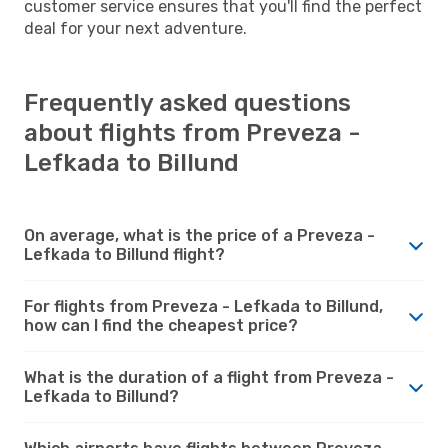
customer service ensures that you'll find the perfect
deal for your next adventure.
Frequently asked questions
about flights from Preveza -
Lefkada to Billund
On average, what is the price of a Preveza -
Lefkada to Billund flight?
For flights from Preveza - Lefkada to Billund,
how can I find the cheapest price?
What is the duration of a flight from Preveza -
Lefkada to Billund?