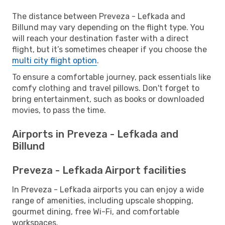
The distance between Preveza - Lefkada and
Billund may vary depending on the flight type. You
will reach your destination faster with a direct
flight, but it’s sometimes cheaper if you choose the
multi city flight option
.
To ensure a comfortable journey, pack essentials like
comfy clothing and travel pillows. Don't forget to
bring entertainment, such as books or downloaded
movies, to pass the time.
Airports in Preveza - Lefkada and
Billund
Preveza - Lefkada Airport facilities
In Preveza - Lefkada airports you can enjoy a wide
range of amenities, including upscale shopping,
gourmet dining, free Wi-Fi, and comfortable
workspaces.