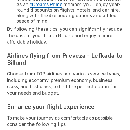
As an
eDreams Prime
member, you'll enjoy year-
round discounts on flights, hotels, and car hire,
along with flexible booking options and added
peace of mind.
By following these tips, you can significantly reduce
the cost of your trip to Billund and enjoy a more
affordable holiday.
Airlines flying from Preveza - Lefkada to
Billund
Choose from TOP airlines and various service types,
including economy, premium economy, business
class, and first class, to find the perfect option for
your needs and budget.
Enhance your flight experience
To make your journey as comfortable as possible,
consider the following tips: