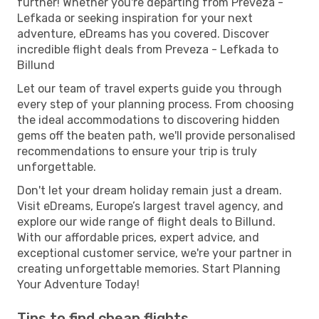
further! Whether you're departing from Preveza -
Lefkada or seeking inspiration for your next
adventure, eDreams has you covered. Discover
incredible flight deals from Preveza - Lefkada to
Billund
Let our team of travel experts guide you through
every step of your planning process. From choosing
the ideal accommodations to discovering hidden
gems off the beaten path, we'll provide personalised
recommendations to ensure your trip is truly
unforgettable.
Don't let your dream holiday remain just a dream.
Visit eDreams, Europe’s largest travel agency, and
explore our wide range of flight deals to Billund.
With our affordable prices, expert advice, and
exceptional customer service, we're your partner in
creating unforgettable memories. Start Planning
Your Adventure Today!
Tips to find cheap flights