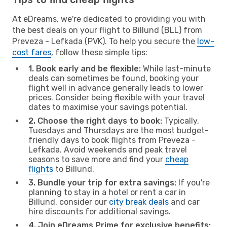
At eDreams, we're dedicated to providing you with
the best deals on your flight to Billund (BLL) from
Preveza - Lefkada (PVK). To help you secure the
low-
cost fares
, follow these simple tips:
1. Book early and be flexible:
While last-minute
deals can sometimes be found, booking your
flight well in advance generally leads to lower
prices. Consider being flexible with your travel
dates to maximise your savings potential.
2. Choose the right days to book:
Typically,
Tuesdays and Thursdays are the most budget-
friendly days to book flights from Preveza -
Lefkada. Avoid weekends and peak travel
seasons to save more and find your
cheap
flights
to Billund.
3. Bundle your trip for extra savings:
If you're
planning to stay in a hotel or rent a car in
Billund, consider our
city break deals
and car
hire discounts for additional savings.
4. Join eDreams Prime for exclusive benefits: