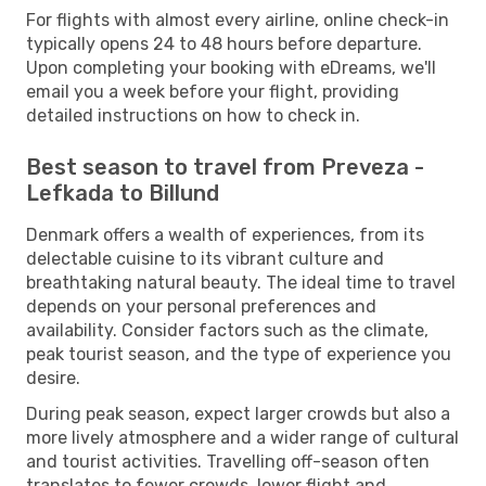
For flights with almost every airline, online check-in
typically opens 24 to 48 hours before departure.
Upon completing your booking with eDreams, we'll
email you a week before your flight, providing
detailed instructions on how to check in.
Best season to travel from Preveza -
Lefkada to Billund
Denmark offers a wealth of experiences, from its
delectable cuisine to its vibrant culture and
breathtaking natural beauty. The ideal time to travel
depends on your personal preferences and
availability. Consider factors such as the climate,
peak tourist season, and the type of experience you
desire.
During peak season, expect larger crowds but also a
more lively atmosphere and a wider range of cultural
and tourist activities. Travelling off-season often
translates to fewer crowds, lower flight and