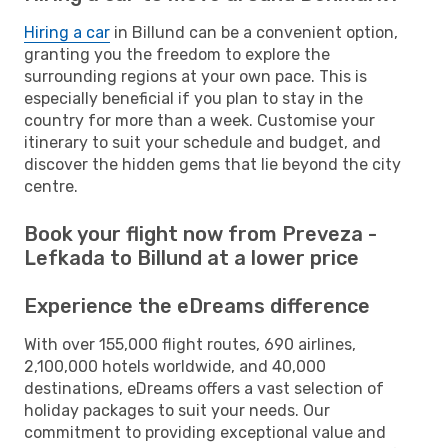
Hiring a car
in Billund can be a convenient option,
granting you the freedom to explore the
surrounding regions at your own pace. This is
especially beneficial if you plan to stay in the
country for more than a week. Customise your
itinerary to suit your schedule and budget, and
discover the hidden gems that lie beyond the city
centre.
Book your flight now from Preveza -
Lefkada to Billund at a lower price
Experience the eDreams difference
With over 155,000 flight routes, 690 airlines,
2,100,000 hotels worldwide, and 40,000
destinations, eDreams offers a vast selection of
holiday packages to suit your needs. Our
commitment to providing exceptional value and