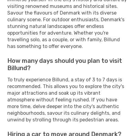
visiting renowned museums and historical sites.
Savour the flavours of Denmark with its diverse
culinary scene. For outdoor enthusiasts, Denmark's
stunning natural landscapes offer endless
opportunities for adventure. Whether you're
travelling solo, as a couple, or with family, Billund
has something to offer everyone.
How many days should you plan to visit
Billund?
To truly experience Billund, a stay of 3 to 7 days is
recommended. This allows you to explore the city's
major attractions and soak up its vibrant
atmosphere without feeling rushed. If you have
more time, delve deeper into the city's authentic
neighbourhoods, savour its culinary delights, and
unwind by strolling through its pedestrian areas.
Hiring a car to move around Denmark?