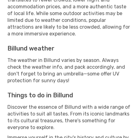
accommodation prices, and a more authentic taste
of local life. While some outdoor activities may be
limited due to weather conditions, popular
attractions are likely to be less crowded, allowing for
a more immersive experience.
Billund weather
The weather in Billund varies by season. Always
check the weather info, and pack accordingly, and
don't forget to bring an umbrella—some offer UV
protection for sunny days!
Things to do in Billund
Discover the essence of Billund with a wide range of
activities to suit all tastes. From its iconic landmarks
to its cultural treasures, there's something for
everyone to explore.
Immerse yourself in the city's history and culture by