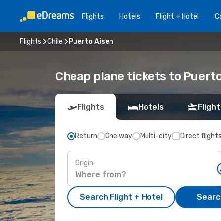
Flights
Hotels
Flight + Hotel
Ca
Flights
Chile
Puerto Aisen
Cheap plane tickets to Puert
Flights
Hotels
Flight
Return
One way
Multi-city
Direct flight
Origin
Search Flight + Hotel
Search