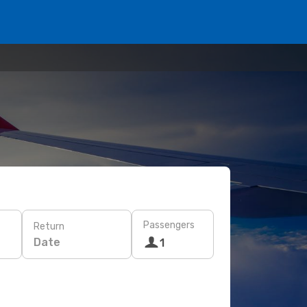
Passengers
Return
Date
1