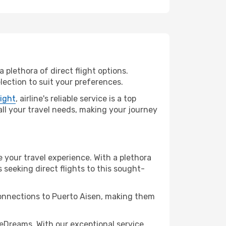
 plethora of direct flight options.
lection to suit your preferences.
light
, airline's reliable service is a top
 all your travel needs, making your journey
e your travel experience. With a plethora
s seeking direct flights to this sought-
connections to Puerto Aisen, making them
eDreams. With our exceptional service