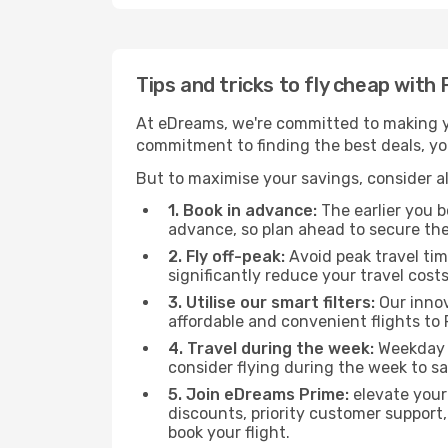
Tips and tricks to fly cheap with
At eDreams, we're committed to making yo
commitment to finding the best deals, you'
But to maximise your savings, consider als
1. Book in advance:
The earlier you bo
advance, so plan ahead to secure the
2. Fly off-peak:
Avoid peak travel tim
significantly reduce your travel costs
3. Utilise our smart filters:
Our innov
affordable and convenient flights to
4. Travel during the week:
Weekday f
consider flying during the week to sa
5. Join eDreams Prime:
elevate your
discounts, priority customer support,
book your flight.