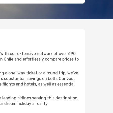
. With our extensive network of over 690
 in Chile and effortlessly compare prices to
g a one-way ticket or a round trip, we've
s substantial savings on both. Our vast
flights and hotels, as well as essential
 leading airlines serving this destination,
r dream holiday a reality.