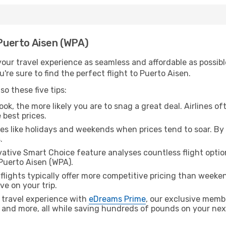
 Puerto Aisen (WPA)
ur travel experience as seamless and affordable as possible
re sure to find the perfect flight to Puerto Aisen.
o these five tips:
ok, the more likely you are to snag a great deal. Airlines of
 best prices.
es like holidays and weekends when prices tend to soar. By 
.
ative Smart Choice feature analyses countless flight optio
 Puerto Aisen (WPA).
lights typically offer more competitive pricing than weekend
ve on your trip.
 travel experience with
eDreams Prime
, our exclusive memb
 and more, all while saving hundreds of pounds on your next 