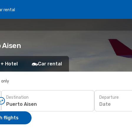
r rental
o Aisen
 + Hotel
Car rental
s only
Destination
Departure
Date
 flights