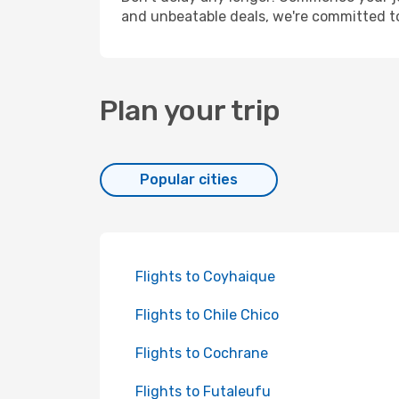
and unbeatable deals, we're committed t
Plan your trip
Popular cities
Flights to Coyhaique
Flights to Chile Chico
Flights to Cochrane
Flights to Futaleufu