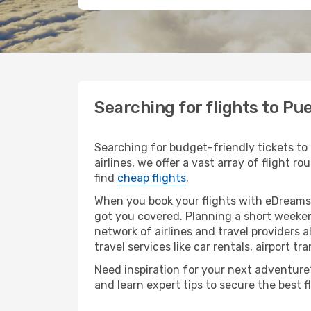
Searching for flights to Pu
Searching for budget-friendly tickets to
airlines, we offer a vast array of flight r
find
cheap flights
.
When you book your flights with eDreams,
got you covered. Planning a short weeken
network of airlines and travel providers a
travel services like car rentals, airport tr
Need inspiration for your next adventure? 
and learn expert tips to secure the best 