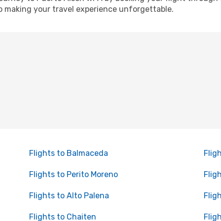
o making your travel experience unforgettable.
Flights to Balmaceda
Flig
Flights to Perito Moreno
Flig
Flights to Alto Palena
Flig
Flights to Chaiten
Flig