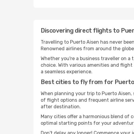
Discovering direct flights to Pue
Travelling to Puerto Aisen has never been 
Renowned airlines from around the globe s
Whether you're a business traveller on a t
choice. With various amenities and flight 
a seamless experience.
Best cities to fly from for Puert
When planning your trip to Puerto Aisen, s
of flight options and frequent airline serv
after destination.
Many cities offer a harmonious blend of 
optimal starting points for your adventur
Don't delay any longer! Commence your jo