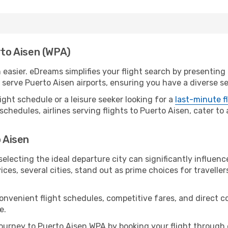
rto Aisen (WPA)
easier. eDreams simplifies your flight search by presenting a
erve Puerto Aisen airports, ensuring you have a diverse se
ight schedule or a leisure seeker looking for a
last-minute f
schedules, airlines serving flights to Puerto Aisen, cater to
o Aisen
electing the ideal departure city can significantly influenc
ices, several cities, stand out as prime choices for traveller
convenient flight schedules, competitive fares, and direct 
e.
urney to Puerto Aisen WPA by booking your flight through 