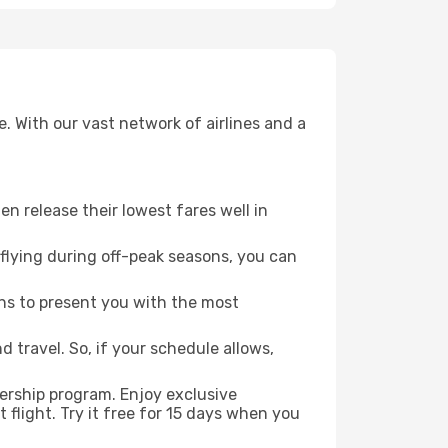
. With our vast network of airlines and a
ten release their lowest fares well in
flying during off-peak seasons, you can
ns to present you with the most
 travel. So, if your schedule allows,
ership program. Enjoy exclusive
flight. Try it free for 15 days when you