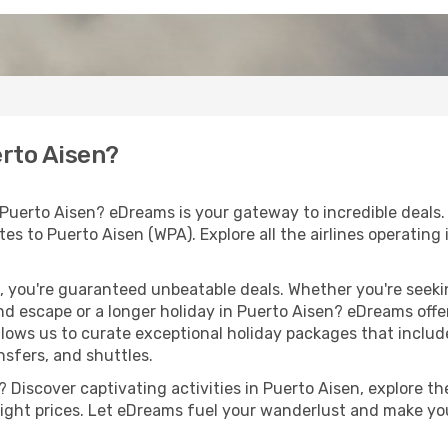
erto Aisen?
 Puerto Aisen? eDreams is your gateway to incredible deals
outes to Puerto Aisen (WPA). Explore all the airlines operating
 you're guaranteed unbeatable deals. Whether you're seekin
d escape or a longer holiday in Puerto Aisen? eDreams offer
llows us to curate exceptional holiday packages that include 
ansfers, and shuttles.
Discover captivating activities in Puerto Aisen, explore the
flight prices. Let eDreams fuel your wanderlust and make you