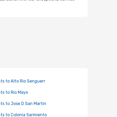
hts to Alto Rio Senguerr
hts to Rio Mayo
hts to Jose D San Martin
hts to Colonia Sarmiento