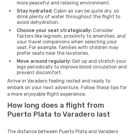
more peaceful and relaxing environment.
Stay hydrated:
Cabin air can be quite dry, so
drink plenty of water throughout the flight to
avoid dehydration.
Choose your seat strategically:
Consider
factors like legroom, proximity to amenities, and
your travel companions when selecting your
seat. For example, families with children may
prefer seats near the lavatories.
Move around regularly:
Get up and stretch your
legs periodically to improve blood circulation and
prevent discomfort.
Arrive in Varadero feeling rested and ready to
embark on your next adventure. Follow these tips for
a more enjoyable flight experience.
How long does a flight from
Puerto Plata to Varadero last
The distance between Puerto Plata and Varadero