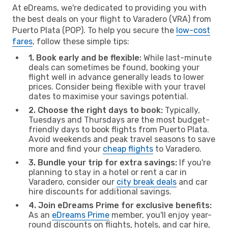
At eDreams, we're dedicated to providing you with
the best deals on your flight to Varadero (VRA) from
Puerto Plata (POP). To help you secure the
low-cost
fares
, follow these simple tips:
1. Book early and be flexible:
While last-minute
deals can sometimes be found, booking your
flight well in advance generally leads to lower
prices. Consider being flexible with your travel
dates to maximise your savings potential.
2. Choose the right days to book:
Typically,
Tuesdays and Thursdays are the most budget-
friendly days to book flights from Puerto Plata.
Avoid weekends and peak travel seasons to save
more and find your
cheap flights
to Varadero.
3. Bundle your trip for extra savings:
If you're
planning to stay in a hotel or rent a car in
Varadero, consider our
city break deals
and car
hire discounts for additional savings.
4. Join eDreams Prime for exclusive benefits:
As an
eDreams Prime
member, you'll enjoy year-
round discounts on flights, hotels, and car hire,