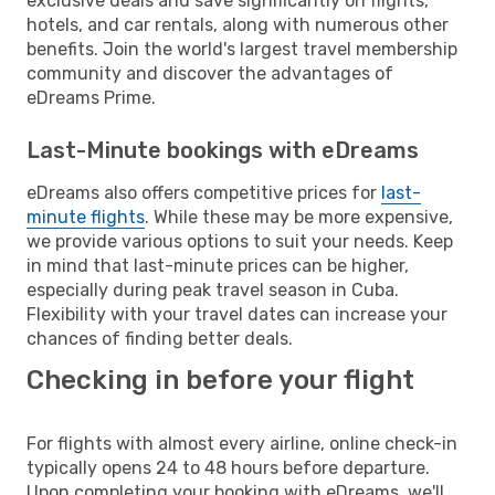
exclusive deals and save significantly on flights,
hotels, and car rentals, along with numerous other
benefits. Join the world's largest travel membership
community and discover the advantages of
eDreams Prime.
Last-Minute bookings with eDreams
eDreams also offers competitive prices for
last-
minute flights
. While these may be more expensive,
we provide various options to suit your needs. Keep
in mind that last-minute prices can be higher,
especially during peak travel season in Cuba.
Flexibility with your travel dates can increase your
chances of finding better deals.
Checking in before your flight
For flights with almost every airline, online check-in
typically opens 24 to 48 hours before departure.
Upon completing your booking with eDreams, we'll