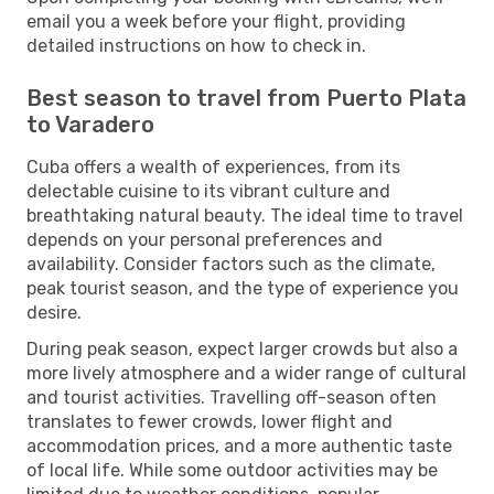
email you a week before your flight, providing
detailed instructions on how to check in.
Best season to travel from Puerto Plata
to Varadero
Cuba offers a wealth of experiences, from its
delectable cuisine to its vibrant culture and
breathtaking natural beauty. The ideal time to travel
depends on your personal preferences and
availability. Consider factors such as the climate,
peak tourist season, and the type of experience you
desire.
During peak season, expect larger crowds but also a
more lively atmosphere and a wider range of cultural
and tourist activities. Travelling off-season often
translates to fewer crowds, lower flight and
accommodation prices, and a more authentic taste
of local life. While some outdoor activities may be