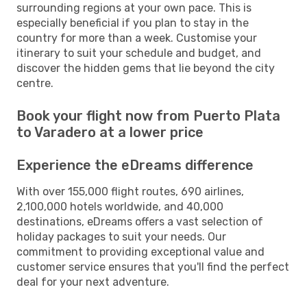
surrounding regions at your own pace. This is
especially beneficial if you plan to stay in the
country for more than a week. Customise your
itinerary to suit your schedule and budget, and
discover the hidden gems that lie beyond the city
centre.
Book your flight now from Puerto Plata
to Varadero at a lower price
Experience the eDreams difference
With over 155,000 flight routes, 690 airlines,
2,100,000 hotels worldwide, and 40,000
destinations, eDreams offers a vast selection of
holiday packages to suit your needs. Our
commitment to providing exceptional value and
customer service ensures that you'll find the perfect
deal for your next adventure.