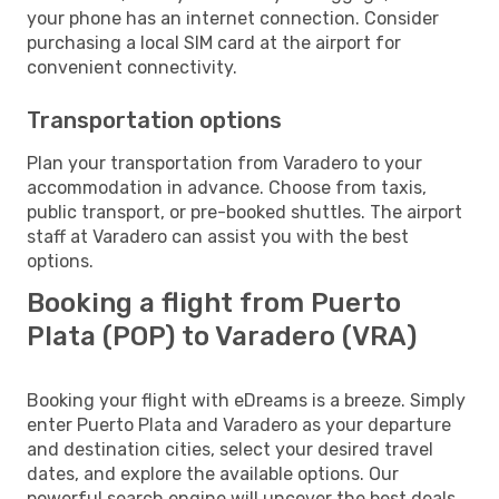
your phone has an internet connection. Consider
purchasing a local SIM card at the airport for
convenient connectivity.
Transportation options
Plan your transportation from Varadero to your
accommodation in advance. Choose from taxis,
public transport, or pre-booked shuttles. The airport
staff at Varadero can assist you with the best
options.
Booking a flight from Puerto
Plata (POP) to Varadero (VRA)
Booking your flight with eDreams is a breeze. Simply
enter Puerto Plata and Varadero as your departure
and destination cities, select your desired travel
dates, and explore the available options. Our
powerful search engine will uncover the best deals