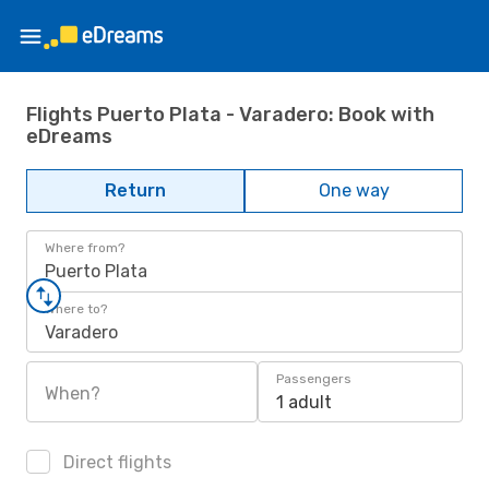
Flights Puerto Plata - Varadero: Book with
eDreams
Return
One way
Where from?
Puerto Plata
Where to?
Varadero
Passengers
When?
1 adult
Direct flights