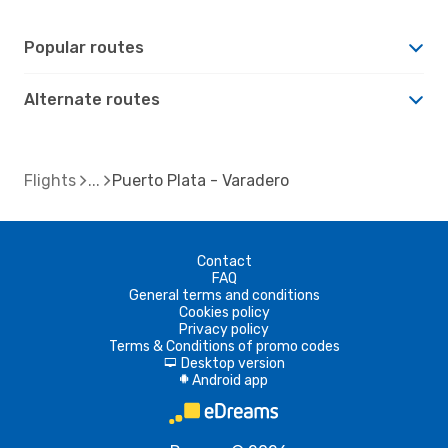
Popular routes
Alternate routes
Flights
Puerto Plata - Varadero
Contact
FAQ
General terms and conditions
Cookies policy
Privacy policy
Terms & Conditions of promo codes
Desktop version
d
Android app
A