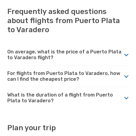
Frequently asked questions
about flights from Puerto Plata
to Varadero
On average, what is the price of a Puerto Plata
to Varadero flight?
For flights from Puerto Plata to Varadero, how
can I find the cheapest price?
What is the duration of a flight from Puerto
Plata to Varadero?
Plan your trip