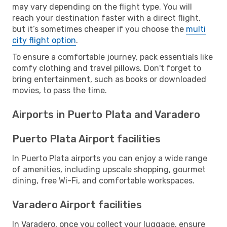
may vary depending on the flight type. You will
reach your destination faster with a direct flight,
but it’s sometimes cheaper if you choose the
multi
city flight option
.
To ensure a comfortable journey, pack essentials like
comfy clothing and travel pillows. Don't forget to
bring entertainment, such as books or downloaded
movies, to pass the time.
Airports in Puerto Plata and Varadero
Puerto Plata Airport facilities
In Puerto Plata airports you can enjoy a wide range
of amenities, including upscale shopping, gourmet
dining, free Wi-Fi, and comfortable workspaces.
Varadero Airport facilities
In Varadero, once you collect your luggage, ensure