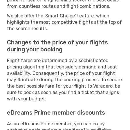
from countless routes and flight combinations.
We also offer the 'Smart Choice' feature, which
highlights the most competitive flights at the top of
the search results.
Changes to the price of your flights
during your booking
Flight fares are determined by a sophisticated
pricing algorithm that considers demand and seat
availability. Consequently, the price of your flight
may fluctuate during the booking process. To secure
the best possible fare for your flight to Varadero, be
sure to book as soon as you find a ticket that aligns
with your budget.
eDreams Prime member discounts
As an eDreams Prime member, you can enjoy