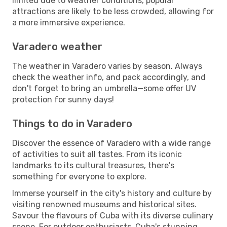
limited due to weather conditions, popular
attractions are likely to be less crowded, allowing for
a more immersive experience.
Varadero weather
The weather in Varadero varies by season. Always
check the weather info, and pack accordingly, and
don't forget to bring an umbrella—some offer UV
protection for sunny days!
Things to do in Varadero
Discover the essence of Varadero with a wide range
of activities to suit all tastes. From its iconic
landmarks to its cultural treasures, there's
something for everyone to explore.
Immerse yourself in the city's history and culture by
visiting renowned museums and historical sites.
Savour the flavours of Cuba with its diverse culinary
scene. For outdoor enthusiasts, Cuba's stunning