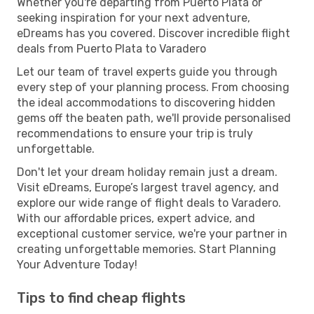
Whether you're departing from Puerto Plata or
seeking inspiration for your next adventure,
eDreams has you covered. Discover incredible flight
deals from Puerto Plata to Varadero
Let our team of travel experts guide you through
every step of your planning process. From choosing
the ideal accommodations to discovering hidden
gems off the beaten path, we'll provide personalised
recommendations to ensure your trip is truly
unforgettable.
Don't let your dream holiday remain just a dream.
Visit eDreams, Europe’s largest travel agency, and
explore our wide range of flight deals to Varadero.
With our affordable prices, expert advice, and
exceptional customer service, we're your partner in
creating unforgettable memories. Start Planning
Your Adventure Today!
Tips to find cheap flights