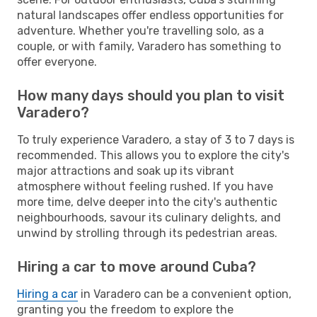
natural landscapes offer endless opportunities for
adventure. Whether you're travelling solo, as a
couple, or with family, Varadero has something to
offer everyone.
How many days should you plan to visit
Varadero?
To truly experience Varadero, a stay of 3 to 7 days is
recommended. This allows you to explore the city's
major attractions and soak up its vibrant
atmosphere without feeling rushed. If you have
more time, delve deeper into the city's authentic
neighbourhoods, savour its culinary delights, and
unwind by strolling through its pedestrian areas.
Hiring a car to move around Cuba?
Hiring a car
in Varadero can be a convenient option,
granting you the freedom to explore the