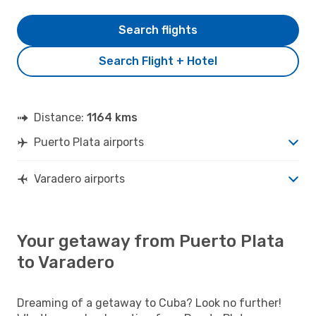
Search flights
Search Flight + Hotel
Distance:
1164 kms
Puerto Plata airports
Varadero airports
Your getaway from Puerto Plata
to Varadero
Dreaming of a getaway to Cuba? Look no further!