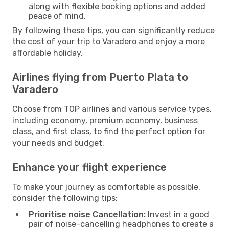
along with flexible booking options and added
peace of mind.
By following these tips, you can significantly reduce
the cost of your trip to Varadero and enjoy a more
affordable holiday.
Airlines flying from Puerto Plata to
Varadero
Choose from TOP airlines and various service types,
including economy, premium economy, business
class, and first class, to find the perfect option for
your needs and budget.
Enhance your flight experience
To make your journey as comfortable as possible,
consider the following tips:
Prioritise noise Cancellation:
Invest in a good
pair of noise-cancelling headphones to create a