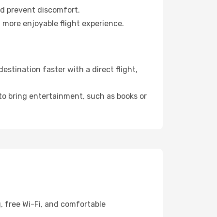
nd prevent discomfort.
 more enjoyable flight experience.
stination faster with a direct flight,
 to bring entertainment, such as books or
, free Wi-Fi, and comfortable