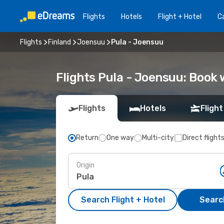
Flights
Hotels
Flight + Hotel
Ca
Flights
Finland
Joensuu
Pula - Joensuu
Flights Pula - Joensuu: Book
Flights
Hotels
Flight
Return
One way
Multi-city
Direct flight
Origin
Search Flight + Hotel
Search