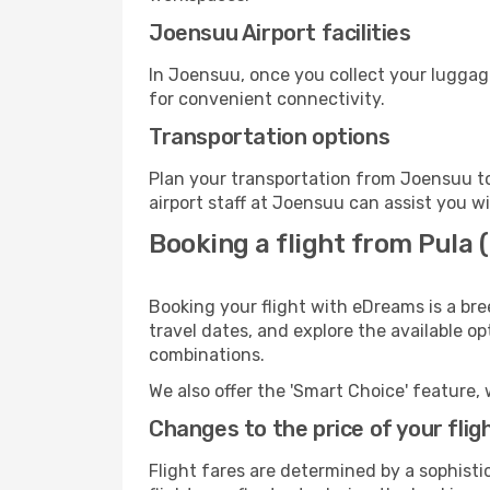
Joensuu Airport facilities
In Joensuu, once you collect your luggag
for convenient connectivity.
Transportation options
Plan your transportation from Joensuu to
airport staff at Joensuu can assist you wi
Booking a flight from Pula
Booking your flight with eDreams is a bre
travel dates, and explore the available o
combinations.
We also offer the 'Smart Choice' feature, 
Changes to the price of your flig
Flight fares are determined by a sophisti