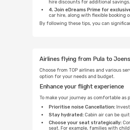
hire discounts for additional savings
4. Join eDreams Prime for exclusive
car hire, along with flexible booking
By following these tips, you can signific
Airlines flying from Pula to Joen
Choose from TOP airlines and various serv
option for your needs and budget.
Enhance your flight experience
To make your journey as comfortable as po
Prioritise noise Cancellation:
Invest
Stay hydrated:
Cabin air can be quit
Choose your seat strategically:
Con
seat. For example, families with chil