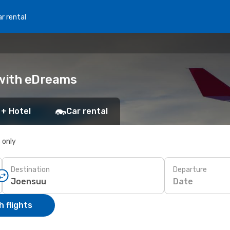
r rental
 with eDreams
 + Hotel
Car rental
s only
Destination
Departure
Date
 flights