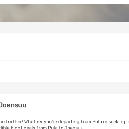
 Joensuu
o further! Whether you're departing from Pula or seeking i
ible flight deals from Pula to Joensuu