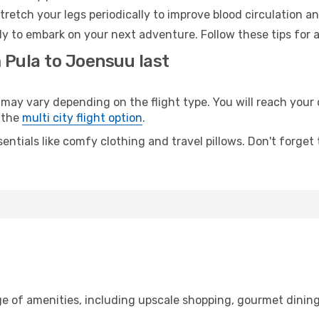
retch your legs periodically to improve blood circulation a
y to embark on your next adventure. Follow these tips for a
 Pula to Joensuu last
y vary depending on the flight type. You will reach your de
 the
multi city flight option
.
entials like comfy clothing and travel pillows. Don't forget
ge of amenities, including upscale shopping, gourmet dining