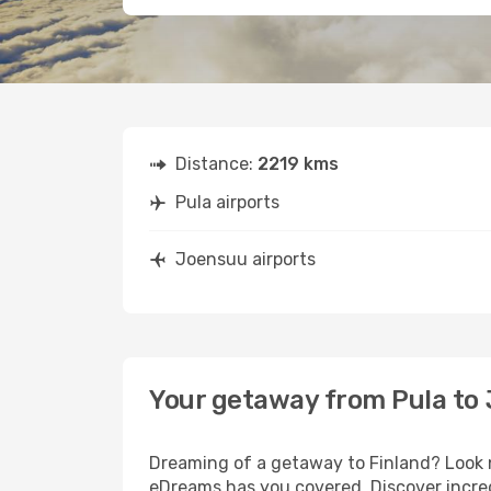
Distance:
2219 kms
Pula airports
Joensuu airports
Your getaway from Pula to
Dreaming of a getaway to Finland? Look n
eDreams has you covered. Discover incred