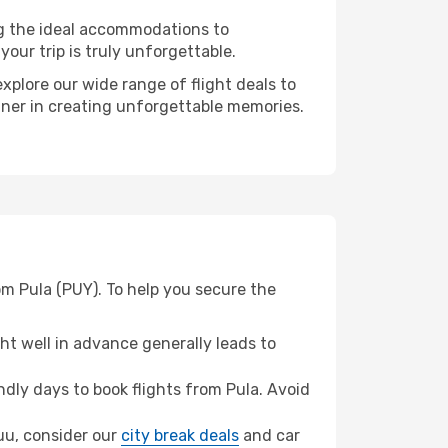
ng the ideal accommodations to
our trip is truly unforgettable.
xplore our wide range of flight deals to
tner in creating unforgettable memories.
om Pula (PUY). To help you secure the
t well in advance generally leads to
dly days to book flights from Pula. Avoid
suu, consider our
city break deals
and car