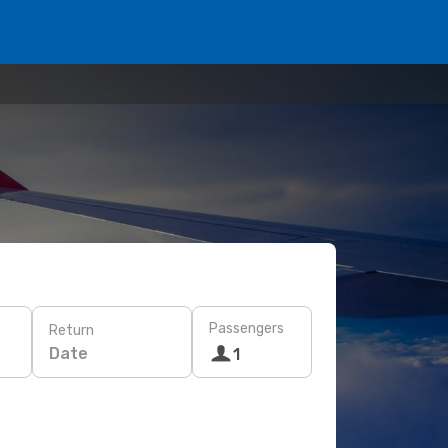
Passengers
Return
Date
1