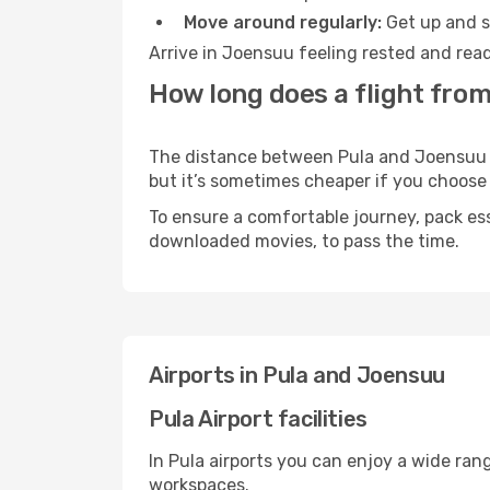
Move around regularly:
Get up and st
Arrive in Joensuu feeling rested and read
How long does a flight from
The distance between Pula and Joensuu ma
but it’s sometimes cheaper if you choose
To ensure a comfortable journey, pack ess
downloaded movies, to pass the time.
Airports in Pula and Joensuu
Pula Airport facilities
In Pula airports you can enjoy a wide ran
workspaces.