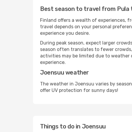
Best season to travel from Pula
Finland offers a wealth of experiences, fr
travel depends on your personal preferenc
experience you desire.
During peak season, expect larger crowds 
season often translates to fewer crowds,
activities may be limited due to weather 
experience.
Joensuu weather
The weather in Joensuu varies by season
offer UV protection for sunny days!
Things to do in Joensuu