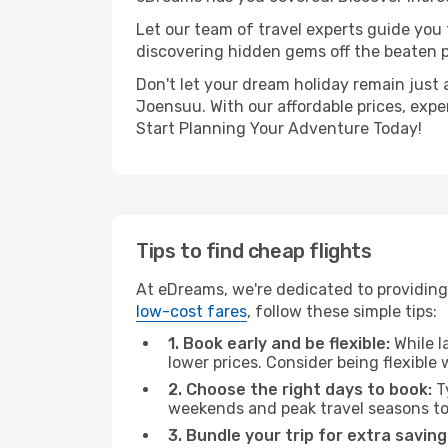
Let our team of travel experts guide you
discovering hidden gems off the beaten pa
Don't let your dream holiday remain just 
Joensuu. With our affordable prices, expe
Start Planning Your Adventure Today!
Tips to find cheap flights
At eDreams, we're dedicated to providing
low-cost fares
, follow these simple tips:
1. Book early and be flexible:
While l
lower prices. Consider being flexible
2. Choose the right days to book:
Ty
weekends and peak travel seasons to
3. Bundle your trip for extra saving