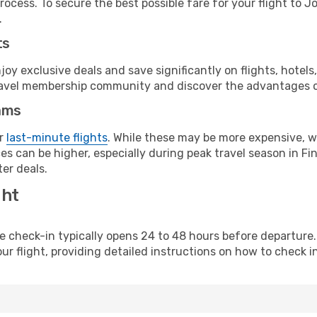
rocess. To secure the best possible fare for your flight to 
.
ts
y exclusive deals and save significantly on flights, hotels
t travel membership community and discover the advantages 
ams
or
last-minute flights
. While these may be more expensive, we
s can be higher, especially during peak travel season in Finl
er deals.
ght
line check-in typically opens 24 to 48 hours before departur
ur flight, providing detailed instructions on how to check in