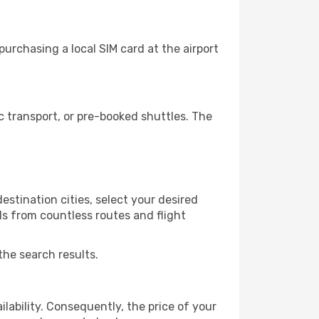
urchasing a local SIM card at the airport
 transport, or pre-booked shuttles. The
stination cities, select your desired
ls from countless routes and flight
the search results.
lability. Consequently, the price of your