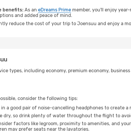
.
 benefits:
As an
eDreams Prime
member, you'll enjoy year-r
 options and added peace of mind.
antly reduce the cost of your trip to Joensuu and enjoy a mo
suu
ice types, including economy, premium economy, business cla
ssible, consider the following tips:
 in a good pair of noise-cancelling headphones to create a
e dry, so drink plenty of water throughout the flight to avo
sider factors like legroom, proximity to amenities, and yo
dren may prefer seats near the lavatories.