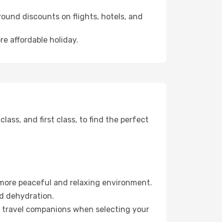
ound discounts on flights, hotels, and
re affordable holiday.
ss, and first class, to find the perfect
 more peaceful and relaxing environment.
id dehydration.
ur travel companions when selecting your