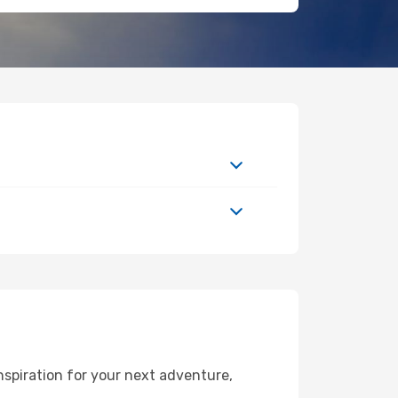
nspiration for your next adventure,