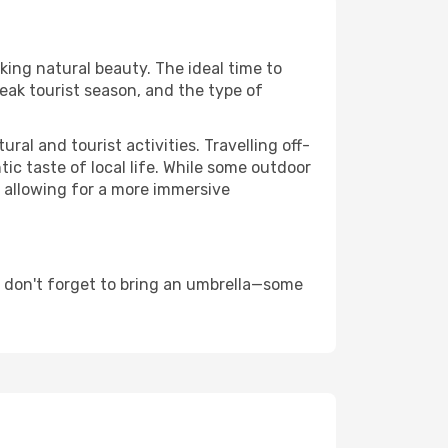
aking natural beauty. The ideal time to
eak tourist season, and the type of
al and tourist activities. Travelling off-
c taste of local life. While some outdoor
, allowing for a more immersive
 don't forget to bring an umbrella—some