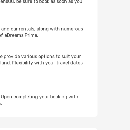
Joensuu, be sure to book as soon as you
, and car rentals, along with numerous
of eDreams Prime.
 provide various options to suit your
and. Flexibility with your travel dates
e. Upon completing your booking with
.