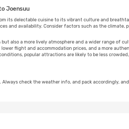
 to Joensuu
om its delectable cuisine to its vibrant culture and breatht
es and availability. Consider factors such as the climate, p
but also a more lively atmosphere and a wider range of cultur
 lower flight and accommodation prices, and a more authenti
conditions, popular attractions are likely to be less crowded
. Always check the weather info, and pack accordingly, and