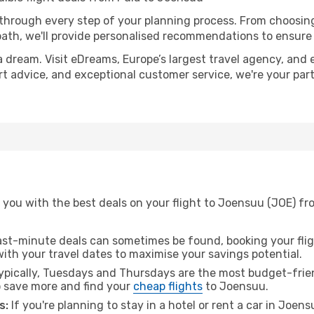
 through every step of your planning process. From choosi
th, we'll provide personalised recommendations to ensure y
a dream. Visit eDreams, Europe’s largest travel agency, and e
rt advice, and exceptional customer service, we're your par
 you with the best deals on your flight to Joensuu (JOE) fr
ast-minute deals can sometimes be found, booking your fligh
 with your travel dates to maximise your savings potential.
pically, Tuesdays and Thursdays are the most budget-frien
 save more and find your
cheap flights
to Joensuu.
s:
If you're planning to stay in a hotel or rent a car in Joen