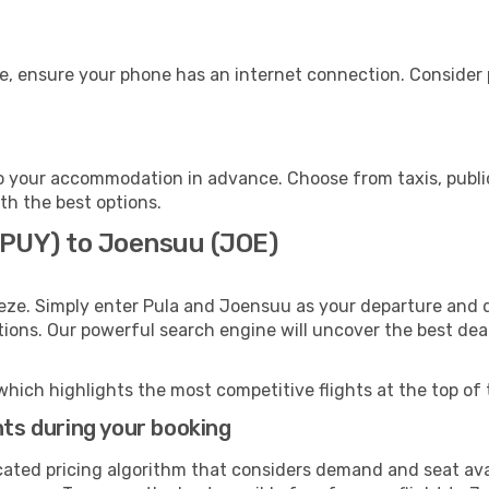
e, ensure your phone has an internet connection. Consider p
 your accommodation in advance. Choose from taxis, public
th the best options.
 (PUY) to Joensuu (JOE)
eze. Simply enter Pula and Joensuu as your departure and de
ptions. Our powerful search engine will uncover the best dea
which highlights the most competitive flights at the top of 
hts during your booking
cated pricing algorithm that considers demand and seat avai