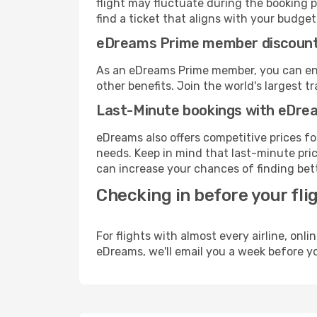
flight may fluctuate during the booking p
find a ticket that aligns with your budget
eDreams Prime member discoun
As an eDreams Prime member, you can enjo
other benefits. Join the world's larges
Last-Minute bookings with eDre
eDreams also offers competitive prices f
needs. Keep in mind that last-minute price
can increase your chances of finding bett
Checking in before your fli
For flights with almost every airline, on
eDreams, we'll email you a week before yo