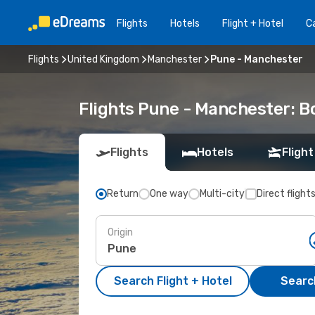
Flights
Hotels
Flight + Hotel
Ca
Flights
United Kingdom
Manchester
Pune - Manchester
Flights Pune - Manchester: 
Flights
Hotels
Flight
Return
One way
Multi-city
Direct flight
Origin
Search Flight + Hotel
Search