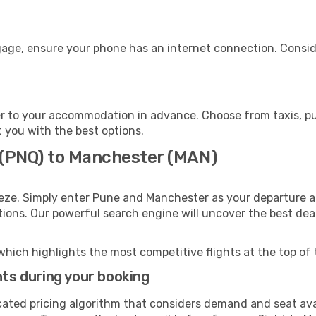
gage, ensure your phone has an internet connection. Conside
 to your accommodation in advance. Choose from taxis, pub
t you with the best options.
 (PNQ) to Manchester (MAN)
eeze. Simply enter Pune and Manchester as your departure an
ptions. Our powerful search engine will uncover the best dea
which highlights the most competitive flights at the top of 
hts during your booking
cated pricing algorithm that considers demand and seat avai