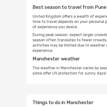
Best season to travel from Pun
United Kingdom offers a wealth of experie
time to travel depends on your personal p
of experience you desire.
During peak season, expect larger crowds 
season often translates to fewer crowds,
activities may be limited due to weather 
experience.
Manchester weather
The weather in Manchester varies by seas
some offer UV protection for sunny days!
Things to do in Manchester