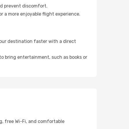
nd prevent discomfort.
r a more enjoyable flight experience.
ur destination faster with a direct
 to bring entertainment, such as books or
g, free Wi-Fi, and comfortable