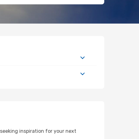
eeking inspiration for your next