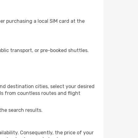
r purchasing a local SIM card at the
lic transport, or pre-booked shuttles.
d destination cities, select your desired
ls from countless routes and flight
the search results.
lability. Consequently, the price of your