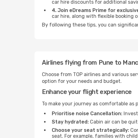
car hire discounts for additional savi
4. Join eDreams Prime for exclusive
car hire, along with flexible booking
By following these tips, you can signific
Airlines flying from Pune to Man
Choose from TOP airlines and various serv
option for your needs and budget.
Enhance your flight experience
To make your journey as comfortable as po
Prioritise noise Cancellation:
Invest
Stay hydrated:
Cabin air can be quit
Choose your seat strategically:
Con
seat. For example, families with chil