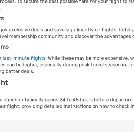
rocess. To secure the best possible fare for your flight to 
.
ts
y exclusive deals and save significantly on flights, hotels
t travel membership community and discover the advantages 
ams
or
last-minute flights
. While these may be more expensive, we
es can be higher, especially during peak travel season in Uni
g better deals.
ght
line check-in typically opens 24 to 48 hours before departur
ur flight, providing detailed instructions on how to check in