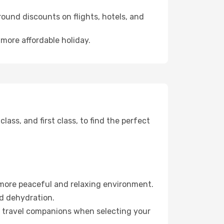
ound discounts on flights, hotels, and
 more affordable holiday.
ss, and first class, to find the perfect
 more peaceful and relaxing environment.
id dehydration.
ur travel companions when selecting your