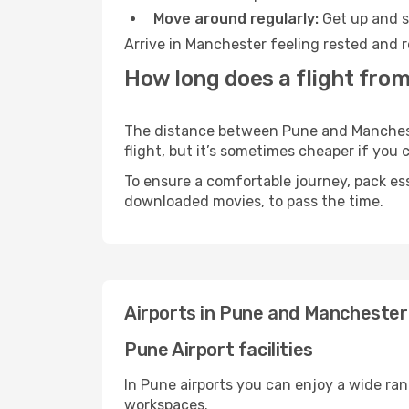
Move around regularly:
Get up and st
Arrive in Manchester feeling rested and r
How long does a flight fro
The distance between Pune and Manchester
flight, but it’s sometimes cheaper if you
To ensure a comfortable journey, pack ess
downloaded movies, to pass the time.
Airports in Pune and Manchester
Pune Airport facilities
In Pune airports you can enjoy a wide ra
workspaces.