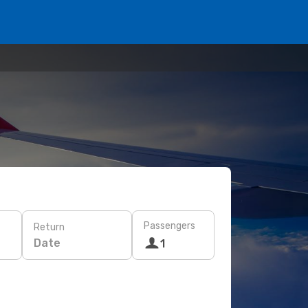
Passengers
Return
Date
1