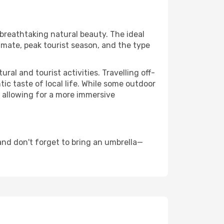
 breathtaking natural beauty. The ideal
imate, peak tourist season, and the type
al and tourist activities. Travelling off-
c taste of local life. While some outdoor
, allowing for a more immersive
nd don't forget to bring an umbrella—