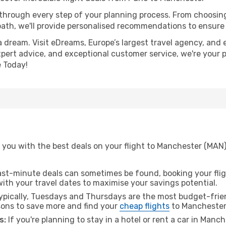
 through every step of your planning process. From choosi
th, we'll provide personalised recommendations to ensure y
a dream. Visit eDreams, Europe’s largest travel agency, and e
xpert advice, and exceptional customer service, we're your 
 Today!
 you with the best deals on your flight to Manchester (MAN
ast-minute deals can sometimes be found, booking your fligh
 with your travel dates to maximise your savings potential.
pically, Tuesdays and Thursdays are the most budget-frien
ons to save more and find your
cheap flights
to Manchester
s:
If you're planning to stay in a hotel or rent a car in Manc