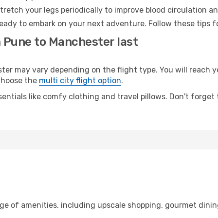
retch your legs periodically to improve blood circulation a
eady to embark on your next adventure. Follow these tips fo
m Pune to Manchester last
 may vary depending on the flight type. You will reach yo
 choose the
multi city flight option
.
entials like comfy clothing and travel pillows. Don't forget
nge of amenities, including upscale shopping, gourmet dinin