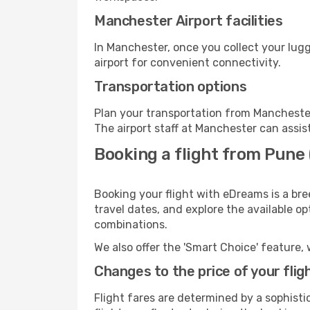
Manchester Airport facilities
In Manchester, once you collect your lug
airport for convenient connectivity.
Transportation options
Plan your transportation from Manchester
The airport staff at Manchester can assis
Booking a flight from Pune
Booking your flight with eDreams is a br
travel dates, and explore the available o
combinations.
We also offer the 'Smart Choice' feature, 
Changes to the price of your flig
Flight fares are determined by a sophisti