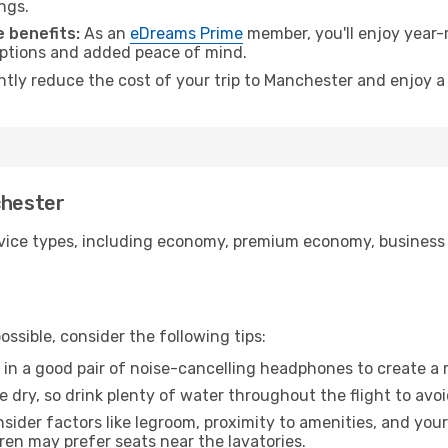
ngs.
 benefits:
As an
eDreams Prime
member, you'll enjoy year-r
 options and added peace of mind.
antly reduce the cost of your trip to Manchester and enjoy a
chester
ice types, including economy, premium economy, business cla
ssible, consider the following tips:
 in a good pair of noise-cancelling headphones to create a
e dry, so drink plenty of water throughout the flight to avo
sider factors like legroom, proximity to amenities, and yo
dren may prefer seats near the lavatories.