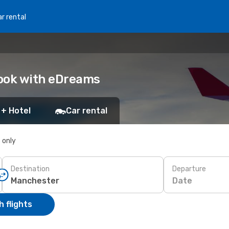
r rental
Book with eDreams
 + Hotel
Car rental
s only
Destination
Departure
Date
 flights