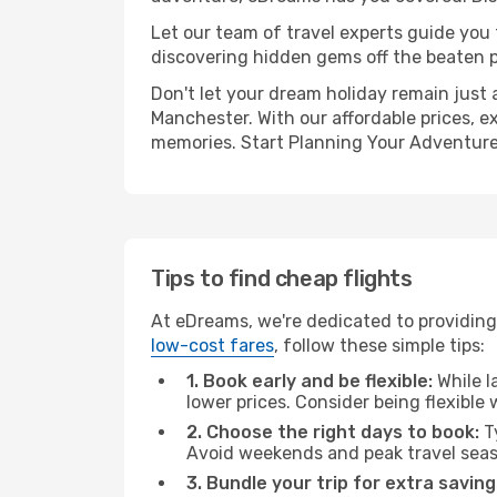
Let our team of travel experts guide you
discovering hidden gems off the beaten pa
Don't let your dream holiday remain just 
Manchester. With our affordable prices, e
memories. Start Planning Your Adventure
Tips to find cheap flights
At eDreams, we're dedicated to providing
low-cost fares
, follow these simple tips:
1. Book early and be flexible:
While l
lower prices. Consider being flexible
2. Choose the right days to book:
Ty
Avoid weekends and peak travel seas
3. Bundle your trip for extra saving