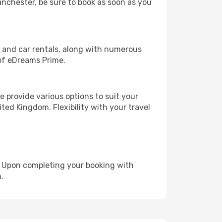
Manchester, be sure to book as soon as you
, and car rentals, along with numerous
of eDreams Prime.
 provide various options to suit your
ted Kingdom. Flexibility with your travel
e. Upon completing your booking with
.