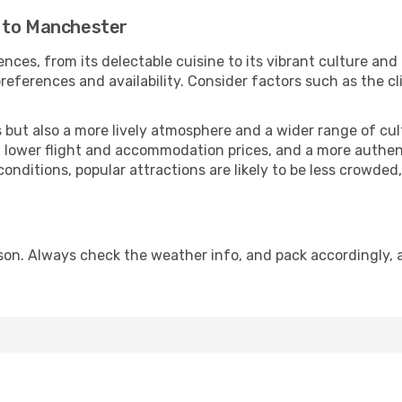
e to Manchester
nces, from its delectable cuisine to its vibrant culture and
references and availability. Consider factors such as the cl
but also a more lively atmosphere and a wider range of cultur
 lower flight and accommodation prices, and a more authenti
conditions, popular attractions are likely to be less crowded
on. Always check the weather info, and pack accordingly, a