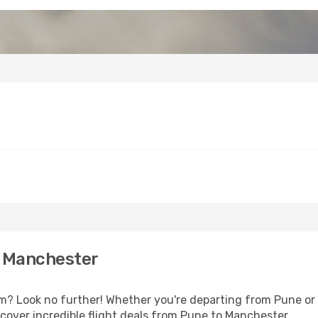
o Manchester
 Look no further! Whether you're departing from Pune or s
cover incredible flight deals from Pune to Manchester