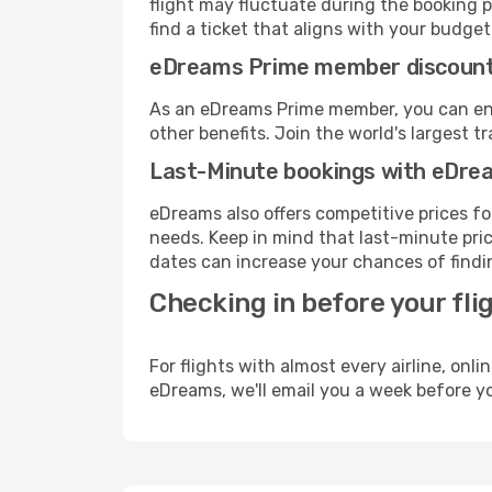
flight may fluctuate during the booking p
find a ticket that aligns with your budget
eDreams Prime member discoun
As an eDreams Prime member, you can enjo
other benefits. Join the world's larges
Last-Minute bookings with eDre
eDreams also offers competitive prices f
needs. Keep in mind that last-minute pric
dates can increase your chances of findin
Checking in before your fli
For flights with almost every airline, on
eDreams, we'll email you a week before yo