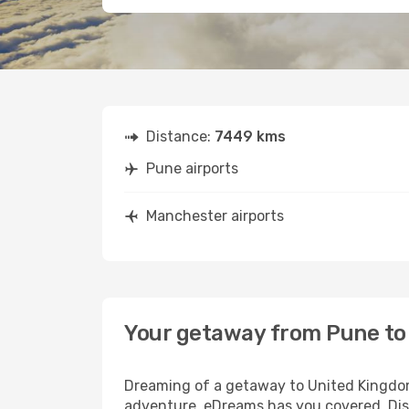
Distance:
7449 kms
Pune airports
Manchester airports
Your getaway from Pune t
Dreaming of a getaway to United Kingdom?
adventure, eDreams has you covered. Dis