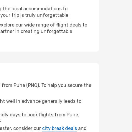
ng the ideal accommodations to
our trip is truly unforgettable.
xplore our wide range of flight deals to
partner in creating unforgettable
) from Pune (PNQ). To help you secure the
t well in advance generally leads to
dly days to book flights from Pune.
.
hester, consider our
city break deals
and