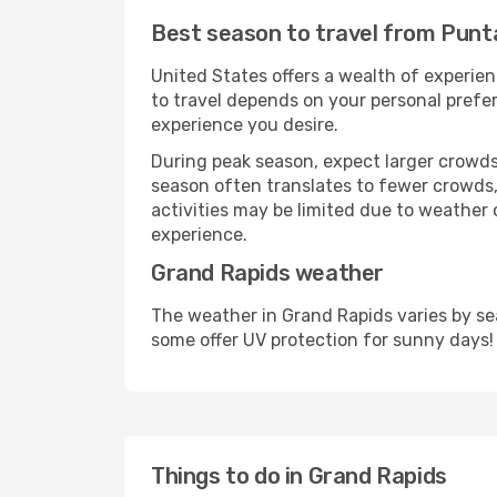
Best season to travel from Punt
United States offers a wealth of experien
to travel depends on your personal prefer
experience you desire.
During peak season, expect larger crowds 
season often translates to fewer crowds,
activities may be limited due to weather 
experience.
Grand Rapids weather
The weather in Grand Rapids varies by se
some offer UV protection for sunny days!
Things to do in Grand Rapids