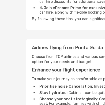
car hire discounts for additional savi
4. Join eDreams Prime for exclusive
car hire, along with flexible booking
By following these tips, you can signific
Airlines flying from Punta Gorda
Choose from TOP airlines and various serv
option for your needs and budget.
Enhance your flight experience
To make your journey as comfortable as po
Prioritise noise Cancellation:
Invest
Stay hydrated:
Cabin air can be quit
Choose your seat strategically:
Con
seat. For example, families with chil