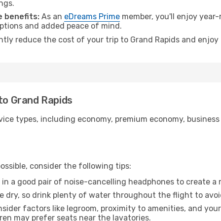
ngs.
 benefits:
As an
eDreams Prime
member, you'll enjoy year-r
 options and added peace of mind.
antly reduce the cost of your trip to Grand Rapids and enjoy 
 to Grand Rapids
ice types, including economy, premium economy, business cla
ssible, consider the following tips:
 in a good pair of noise-cancelling headphones to create a
e dry, so drink plenty of water throughout the flight to avo
sider factors like legroom, proximity to amenities, and yo
dren may prefer seats near the lavatories.