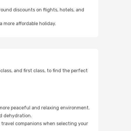
ound discounts on flights, hotels, and
a more affordable holiday.
ss, and first class, to find the perfect
 more peaceful and relaxing environment.
id dehydration.
ur travel companions when selecting your