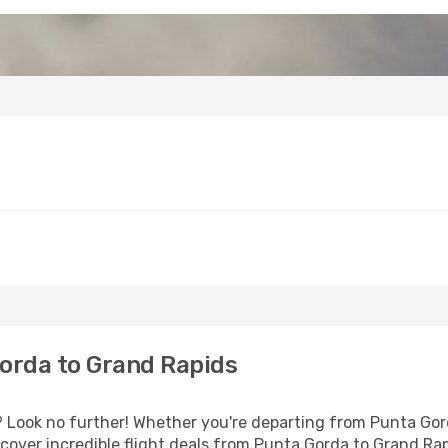
orda to Grand Rapids
Look no further! Whether you're departing from Punta Gorda
over incredible flight deals from Punta Gorda to Grand Ra