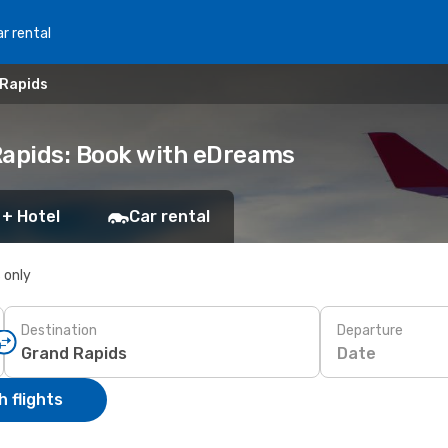
r rental
 Rapids
Rapids: Book with eDreams
 + Hotel
Car rental
s only
Destination
Departure
Date
 flights