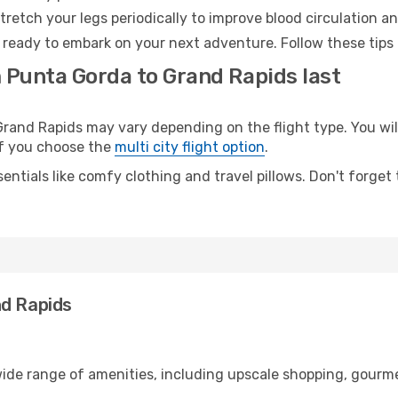
retch your legs periodically to improve blood circulation a
 ready to embark on your next adventure. Follow these tips 
m Punta Gorda to Grand Rapids last
nd Rapids may vary depending on the flight type. You will
 if you choose the
multi city flight option
.
entials like comfy clothing and travel pillows. Don't forget
nd Rapids
wide range of amenities, including upscale shopping, gourme