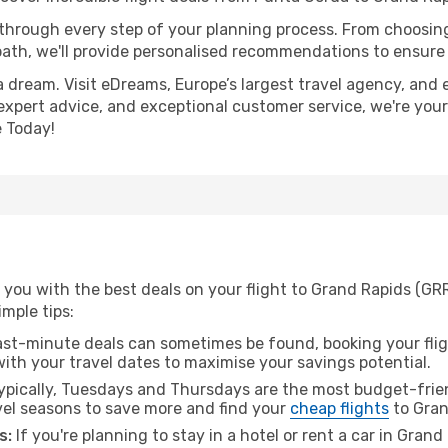
 through every step of your planning process. From choosi
th, we'll provide personalised recommendations to ensure y
a dream. Visit eDreams, Europe’s largest travel agency, and e
 expert advice, and exceptional customer service, we're you
 Today!
 you with the best deals on your flight to Grand Rapids (GR
imple tips:
ast-minute deals can sometimes be found, booking your fligh
 with your travel dates to maximise your savings potential.
pically, Tuesdays and Thursdays are the most budget-frien
el seasons to save more and find your
cheap flights
to Gran
s:
If you're planning to stay in a hotel or rent a car in Gran