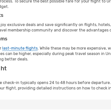
ocess. To secure the best possible fare for your flight to G
dget.
ts
y exclusive deals and save significantly on flights, hotels
t travel membership community and discover the advantages 
ams
or
last-minute flights
. While these may be more expensive, we
s can be higher, especially during peak travel season in Unit
g better deals.
ght
line check-in typically opens 24 to 48 hours before departur
ur flight, providing detailed instructions on how to check in