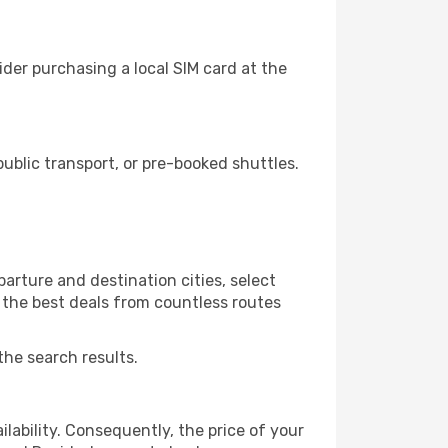
der purchasing a local SIM card at the
blic transport, or pre-booked shuttles.
arture and destination cities, select
r the best deals from countless routes
the search results.
lability. Consequently, the price of your