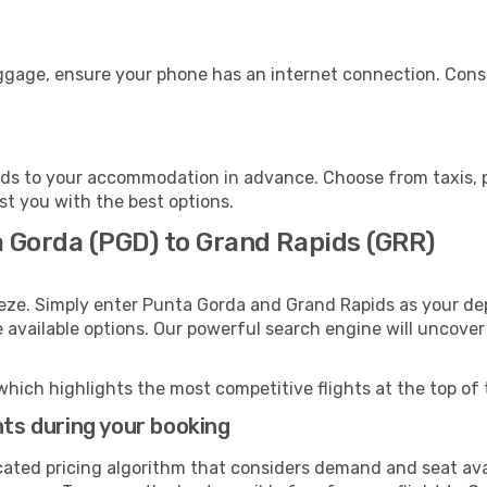
uggage, ensure your phone has an internet connection. Consi
ds to your accommodation in advance. Choose from taxis, pu
st you with the best options.
a Gorda (PGD) to Grand Rapids (GRR)
eeze. Simply enter Punta Gorda and Grand Rapids as your dep
e available options. Our powerful search engine will uncove
which highlights the most competitive flights at the top of 
hts during your booking
cated pricing algorithm that considers demand and seat avai