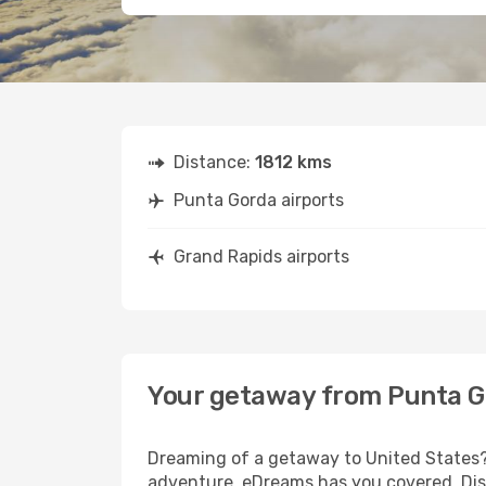
Distance:
1812 kms
Punta Gorda airports
Grand Rapids airports
Your getaway from Punta G
Dreaming of a getaway to United States? 
adventure, eDreams has you covered. Disc