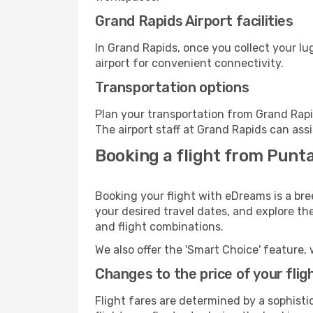
Grand Rapids Airport facilities
In Grand Rapids, once you collect your l
airport for convenient connectivity.
Transportation options
Plan your transportation from Grand Rapi
The airport staff at Grand Rapids can assi
Booking a flight from Punt
Booking your flight with eDreams is a br
your desired travel dates, and explore th
and flight combinations.
We also offer the 'Smart Choice' feature, 
Changes to the price of your flig
Flight fares are determined by a sophisti