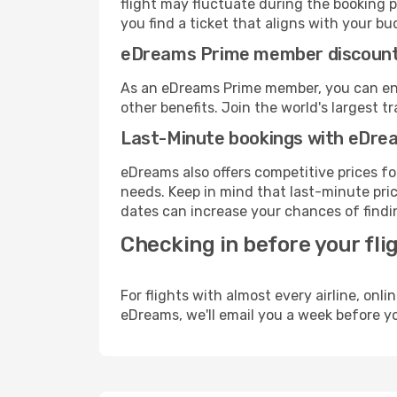
flight may fluctuate during the booking pr
you find a ticket that aligns with your bu
eDreams Prime member discoun
As an eDreams Prime member, you can enjo
other benefits. Join the world's larges
Last-Minute bookings with eDre
eDreams also offers competitive prices f
needs. Keep in mind that last-minute price
dates can increase your chances of findin
Checking in before your fli
For flights with almost every airline, on
eDreams, we'll email you a week before yo