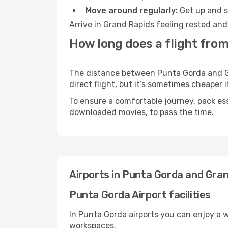
Move around regularly:
Get up and st
Arrive in Grand Rapids feeling rested and
How long does a flight fro
The distance between Punta Gorda and Gra
direct flight, but it’s sometimes cheaper
To ensure a comfortable journey, pack ess
downloaded movies, to pass the time.
Airports in Punta Gorda and Gra
Punta Gorda Airport facilities
In Punta Gorda airports you can enjoy a 
workspaces.