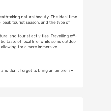
reathtaking natural beauty. The ideal time
, peak tourist season, and the type of
al and tourist activities. Travelling off-
c taste of local life. While some outdoor
, allowing for a more immersive
 and don't forget to bring an umbrella—