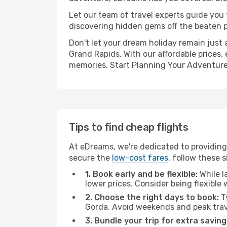
Let our team of travel experts guide you
discovering hidden gems off the beaten pa
Don't let your dream holiday remain just 
Grand Rapids. With our affordable prices,
memories. Start Planning Your Adventure
Tips to find cheap flights
At eDreams, we're dedicated to providing
secure the
low-cost fares
, follow these s
1. Book early and be flexible:
While l
lower prices. Consider being flexible
2. Choose the right days to book:
Ty
Gorda. Avoid weekends and peak trav
3. Bundle your trip for extra saving