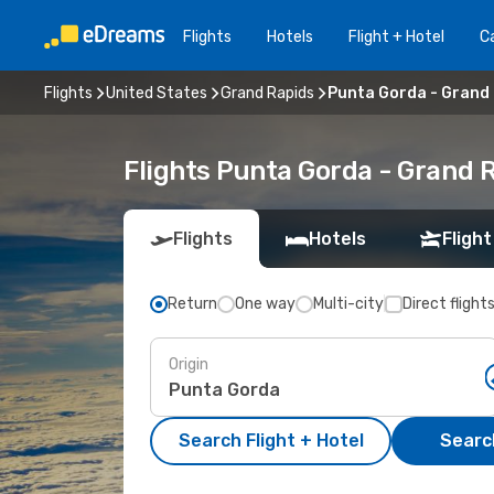
Flights
Hotels
Flight + Hotel
Ca
Flights
United States
Grand Rapids
Punta Gorda - Grand
Flights Punta Gorda - Grand 
Flights
Hotels
Flight
Return
One way
Multi-city
Direct flight
Origin
Search Flight + Hotel
Search