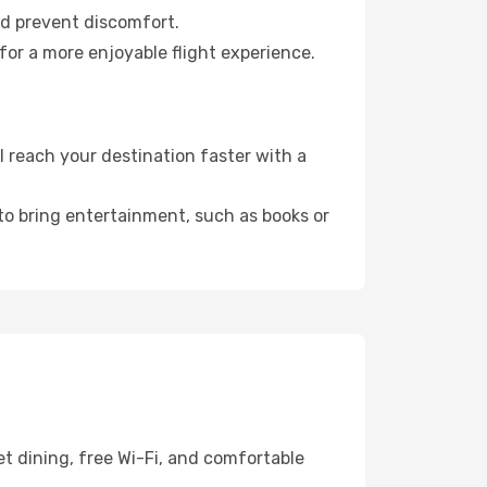
nd prevent discomfort.
for a more enjoyable flight experience.
 reach your destination faster with a
 to bring entertainment, such as books or
t dining, free Wi-Fi, and comfortable