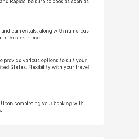
rand Rapids, be sure to book as soon as
, and car rentals, along with numerous
of eDreams Prime.
 provide various options to suit your
ed States. Flexibility with your travel
e. Upon completing your booking with
.