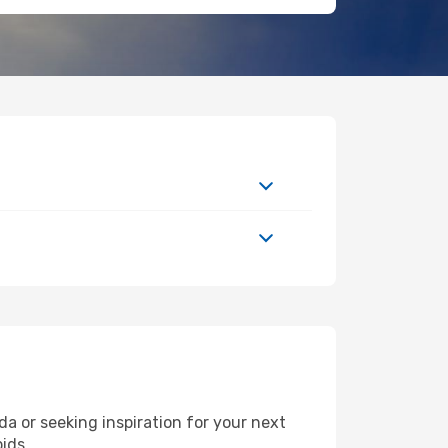
 or seeking inspiration for your next
pids