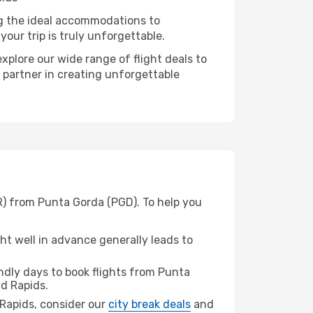
ng the ideal accommodations to
our trip is truly unforgettable.
xplore our wide range of flight deals to
r partner in creating unforgettable
R) from Punta Gorda (PGD). To help you
t well in advance generally leads to
dly days to book flights from Punta
d Rapids.
d Rapids, consider our
city break deals
and