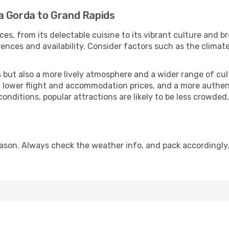
a Gorda to Grand Rapids
ces, from its delectable cuisine to its vibrant culture and b
ences and availability. Consider factors such as the climate
but also a more lively atmosphere and a wider range of cultur
 lower flight and accommodation prices, and a more authenti
conditions, popular attractions are likely to be less crowded
ason. Always check the weather info, and pack accordingly,