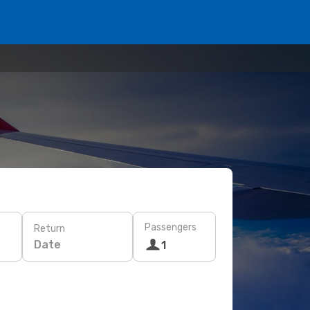
Passengers
Return
Date
1