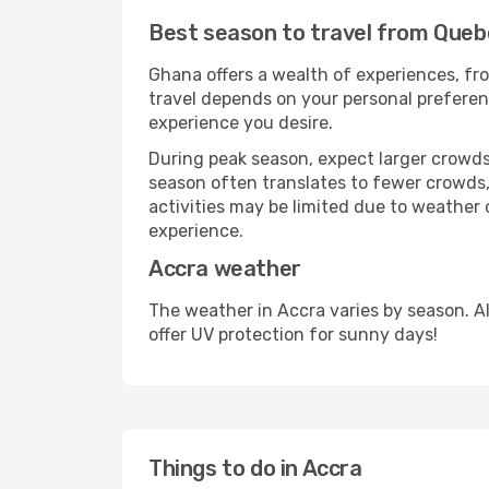
Best season to travel from Queb
Ghana offers a wealth of experiences, fro
travel depends on your personal preferenc
experience you desire.
During peak season, expect larger crowds 
season often translates to fewer crowds,
activities may be limited due to weather 
experience.
Accra weather
The weather in Accra varies by season. A
offer UV protection for sunny days!
Things to do in Accra