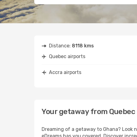
Distance:
8118 kms
Quebec airports
Accra airports
Your getaway from Quebec 
Dreaming of a getaway to Ghana? Look no
eDreams has you covered. Discover incred