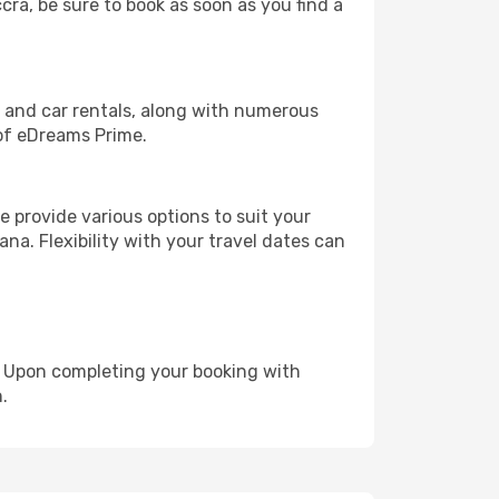
cra, be sure to book as soon as you find a
, and car rentals, along with numerous
of eDreams Prime.
 provide various options to suit your
na. Flexibility with your travel dates can
e. Upon completing your booking with
.