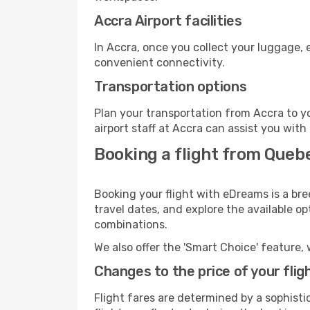
Accra Airport facilities
In Accra, once you collect your luggage, 
convenient connectivity.
Transportation options
Plan your transportation from Accra to y
airport staff at Accra can assist you with
Booking a flight from Queb
Booking your flight with eDreams is a bre
travel dates, and explore the available o
combinations.
We also offer the 'Smart Choice' feature, 
Changes to the price of your flig
Flight fares are determined by a sophisti