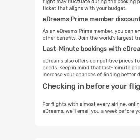
flight may fluctuate during the booking pr
ticket that aligns with your budget.
eDreams Prime member discoun
As an eDreams Prime member, you can enjo
other benefits. Join the world's larges
Last-Minute bookings with eDre
eDreams also offers competitive prices f
needs. Keep in mind that last-minute pric
increase your chances of finding better d
Checking in before your fli
For flights with almost every airline, on
eDreams, we'll email you a week before yo