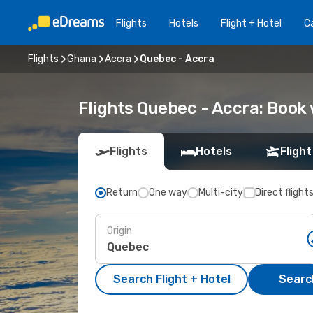
Flights
Hotels
Flight + Hotel
Ca
Flights
Ghana
Accra
Quebec - Accra
Flights Quebec - Accra: Book
Flights
Hotels
Flight
Return
One way
Multi-city
Direct flight
Origin
Search Flight + Hotel
Search