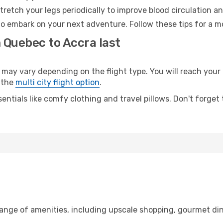
retch your legs periodically to improve blood circulation a
to embark on your next adventure. Follow these tips for a m
 Quebec to Accra last
y vary depending on the flight type. You will reach your de
 the
multi city flight option
.
entials like comfy clothing and travel pillows. Don't forget
range of amenities, including upscale shopping, gourmet din