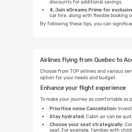
discounts for additional savings.
4. Join eDreams Prime for exclusive
car hire, along with flexible booking
By following these tips, you can significa
Airlines flying from Quebec to Ac
Choose from TOP airlines and various serv
option for your needs and budget.
Enhance your flight experience
To make your journey as comfortable as po
Prioritise noise Cancellation:
Invest
Stay hydrated:
Cabin air can be quit
Choose your seat strategically:
Con
seat. For example, families with chil