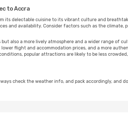
ec to Accra
m its delectable cuisine to its vibrant culture and breathtak
es and availability. Consider factors such as the climate, p
but also a more lively atmosphere and a wider range of cultur
 lower flight and accommodation prices, and a more authenti
conditions, popular attractions are likely to be less crowded
lways check the weather info, and pack accordingly, and d