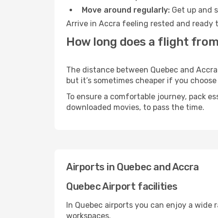
Move around regularly:
Get up and st
Arrive in Accra feeling rested and ready 
How long does a flight from
The distance between Quebec and Accra ma
but it’s sometimes cheaper if you choose
To ensure a comfortable journey, pack ess
downloaded movies, to pass the time.
Airports in Quebec and Accra
Quebec Airport facilities
In Quebec airports you can enjoy a wide 
workspaces.