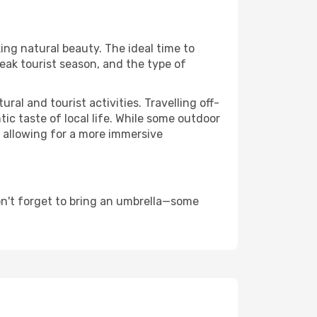
ing natural beauty. The ideal time to
eak tourist season, and the type of
al and tourist activities. Travelling off-
c taste of local life. While some outdoor
, allowing for a more immersive
on't forget to bring an umbrella—some