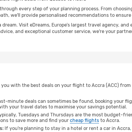
 through every step of your planning process. From choosi
th, we'll provide personalised recommendations to ensure y
a dream. Visit eDreams, Europe’s largest travel agency, and e
 advice, and exceptional customer service, we're your partn
 you with the best deals on your flight to Accra (ACC) from
ast-minute deals can sometimes be found, booking your fligh
 with your travel dates to maximise your savings potential.
pically, Tuesdays and Thursdays are the most budget-frien
ons to save more and find your
cheap flights
to Accra.
s:
If you're planning to stay in a hotel or rent a car in Accra