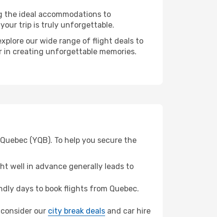
ng the ideal accommodations to
our trip is truly unforgettable.
xplore our wide range of flight deals to
er in creating unforgettable memories.
 Quebec (YQB). To help you secure the
t well in advance generally leads to
dly days to book flights from Quebec.
, consider our
city break deals
and car hire