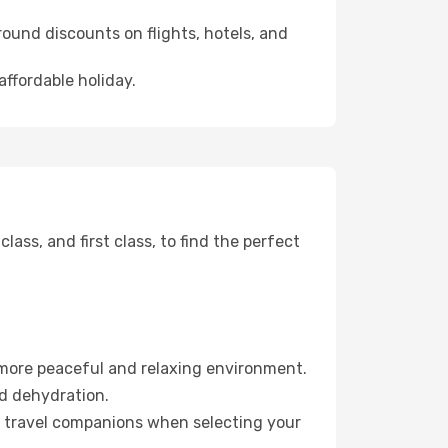
ound discounts on flights, hotels, and
affordable holiday.
ss, and first class, to find the perfect
 more peaceful and relaxing environment.
id dehydration.
ur travel companions when selecting your