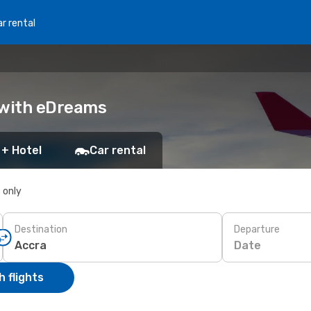
r rental
 with eDreams
 + Hotel
Car rental
s only
Destination
Departure
Date
 flights