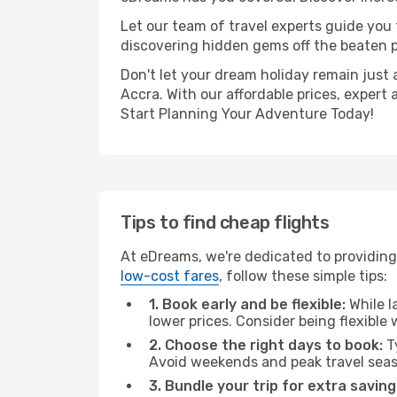
Let our team of travel experts guide you
discovering hidden gems off the beaten pa
Don't let your dream holiday remain just 
Accra. With our affordable prices, expert
Start Planning Your Adventure Today!
Tips to find cheap flights
At eDreams, we're dedicated to providing
low-cost fares
, follow these simple tips:
1. Book early and be flexible:
While l
lower prices. Consider being flexible
2. Choose the right days to book:
Ty
Avoid weekends and peak travel seas
3. Bundle your trip for extra saving