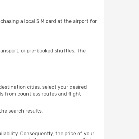
hasing a local SIM card at the airport for
ansport, or pre-booked shuttles. The
stination cities, select your desired
ls from countless routes and flight
the search results.
lability. Consequently, the price of your