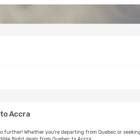
to Accra
 further! Whether you're departing from Quebec or seeking 
ible flight deals from Quebec to Accra