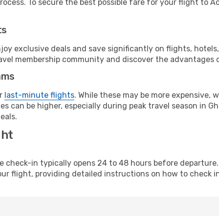
ocess. To secure the best possible fare for your flight to Ac
ts
y exclusive deals and save significantly on flights, hotels
t travel membership community and discover the advantages 
ams
or
last-minute flights
. While these may be more expensive, we
es can be higher, especially during peak travel season in Gha
eals.
ght
line check-in typically opens 24 to 48 hours before departur
ur flight, providing detailed instructions on how to check in