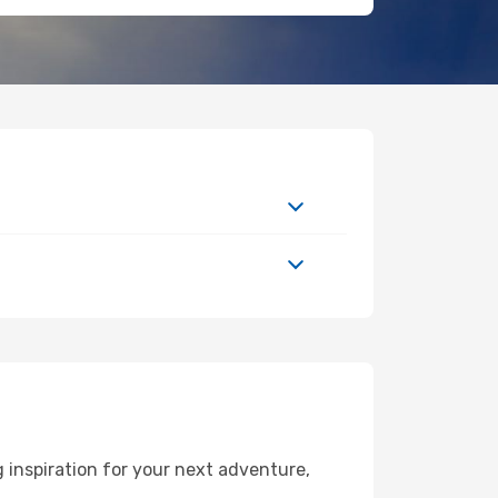
inspiration for your next adventure,