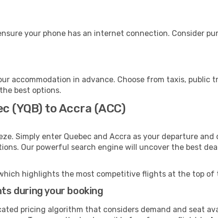
ensure your phone has an internet connection. Consider purc
our accommodation in advance. Choose from taxis, public tr
 the best options.
ec (YQB) to Accra (ACC)
eze. Simply enter Quebec and Accra as your departure and de
ptions. Our powerful search engine will uncover the best dea
which highlights the most competitive flights at the top of 
hts during your booking
cated pricing algorithm that considers demand and seat avai