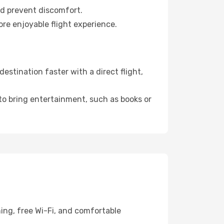
nd prevent discomfort.
ore enjoyable flight experience.
stination faster with a direct flight,
 to bring entertainment, such as books or
ing, free Wi-Fi, and comfortable