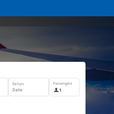
Passengers
Return
Date
1