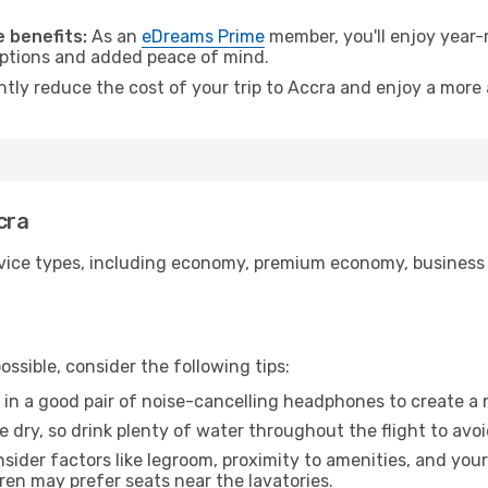
 benefits:
As an
eDreams Prime
member, you'll enjoy year-r
 options and added peace of mind.
ntly reduce the cost of your trip to Accra and enjoy a more 
cra
ice types, including economy, premium economy, business cla
ssible, consider the following tips:
 in a good pair of noise-cancelling headphones to create a
e dry, so drink plenty of water throughout the flight to avo
sider factors like legroom, proximity to amenities, and yo
dren may prefer seats near the lavatories.