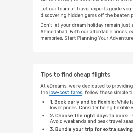
Let our team of travel experts guide you
discovering hidden gems off the beaten pa
Don't let your dream holiday remain just 
Ahmedabad. With our affordable prices, e
memories. Start Planning Your Adventure
Tips to find cheap flights
At eDreams, we're dedicated to providing
the
low-cost fares
, follow these simple ti
1. Book early and be flexible:
While l
lower prices. Consider being flexible
2. Choose the right days to book:
Ty
Avoid weekends and peak travel seas
3. Bundle your trip for extra saving