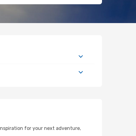
nspiration for your next adventure,