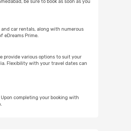
 Ahmedabad, be sure to book as soon as you
, and car rentals, along with numerous
of eDreams Prime.
 provide various options to suit your
a. Flexibility with your travel dates can
e. Upon completing your booking with
.