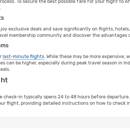
rocess. To secure the best possible fare for your flight to
.
ts
y exclusive deals and save significantly on flights, hotels
t travel membership community and discover the advantages 
ams
or
last-minute flights
. While these may be more expensive, we
s can be higher, especially during peak travel season in Indi
eals.
ght
line check-in typically opens 24 to 48 hours before departur
ur flight, providing detailed instructions on how to check in