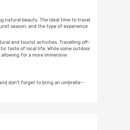
ng natural beauty. The ideal time to travel
urist season, and the type of experience
al and tourist activities. Travelling off-
c taste of local life. While some outdoor
, allowing for a more immersive
nd don't forget to bring an umbrella—