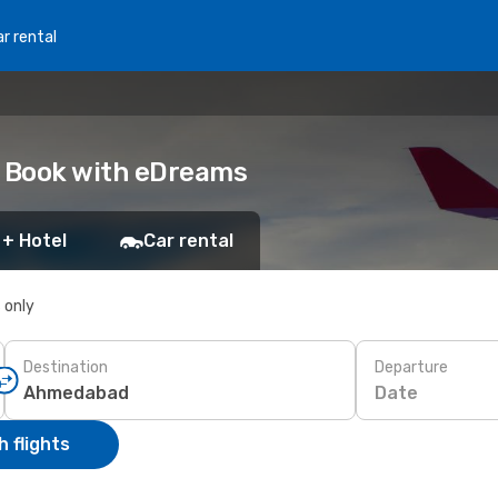
r rental
 Book with eDreams
 + Hotel
Car rental
s only
Destination
Departure
Date
 flights