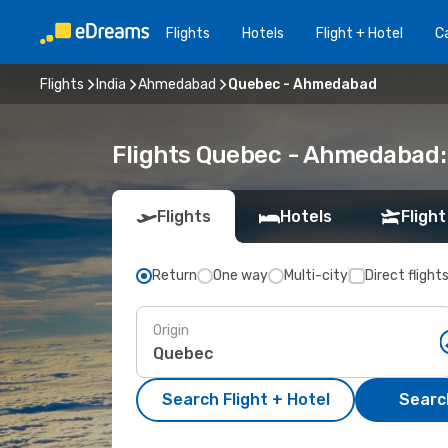
Flights
Hotels
Flight + Hotel
Ca
Flights
India
Ahmedabad
Quebec - Ahmedabad
Flights Quebec - Ahmedabad:
Flights
Hotels
Flight
Return
One way
Multi-city
Direct flight
Origin
Search Flight + Hotel
Search