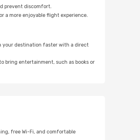
nd prevent discomfort.
r a more enjoyable flight experience.
your destination faster with a direct
 to bring entertainment, such as books or
ing, free Wi-Fi, and comfortable