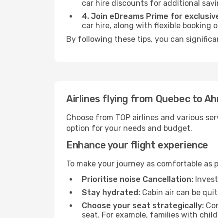
car hire discounts for additional savi
4. Join eDreams Prime for exclusive
car hire, along with flexible booking
By following these tips, you can signific
Airlines flying from Quebec to 
Choose from TOP airlines and various serv
option for your needs and budget.
Enhance your flight experience
To make your journey as comfortable as po
Prioritise noise Cancellation:
Invest
Stay hydrated:
Cabin air can be quit
Choose your seat strategically:
Con
seat. For example, families with chil