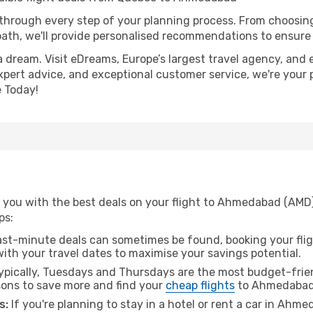
 through every step of your planning process. From choosi
th, we'll provide personalised recommendations to ensure y
a dream. Visit eDreams, Europe’s largest travel agency, and e
xpert advice, and exceptional customer service, we're your 
 Today!
 you with the best deals on your flight to Ahmedabad (AMD
ps:
ast-minute deals can sometimes be found, booking your fligh
 with your travel dates to maximise your savings potential.
pically, Tuesdays and Thursdays are the most budget-frien
ons to save more and find your
cheap flights
to Ahmedabad
s:
If you're planning to stay in a hotel or rent a car in Ahm