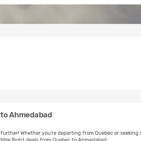
 to Ahmedabad
further! Whether you're departing from Quebec or seeking i
dible flight deals from Quebec to Ahmedabad