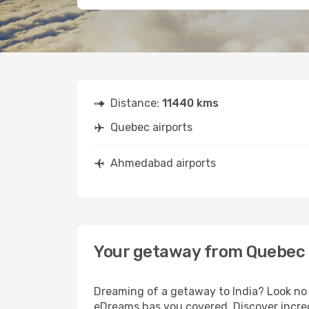
Distance:
11440 kms
Quebec airports
Ahmedabad airports
Your getaway from Quebec
Dreaming of a getaway to India? Look no 
eDreams has you covered. Discover incre