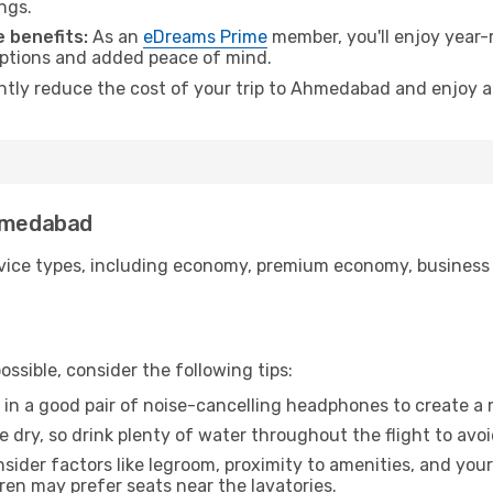
ngs.
 benefits:
As an
eDreams Prime
member, you'll enjoy year-r
 options and added peace of mind.
antly reduce the cost of your trip to Ahmedabad and enjoy a
Ahmedabad
ice types, including economy, premium economy, business cla
ssible, consider the following tips:
 in a good pair of noise-cancelling headphones to create a
e dry, so drink plenty of water throughout the flight to avo
sider factors like legroom, proximity to amenities, and yo
dren may prefer seats near the lavatories.