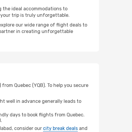
ng the ideal accommodations to
our trip is truly unforgettable.
xplore our wide range of flight deals to
partner in creating unforgettable
) from Quebec (YQB). To help you secure
t well in advance generally leads to
dly days to book flights from Quebec.
.
edabad, consider our
city break deals
and