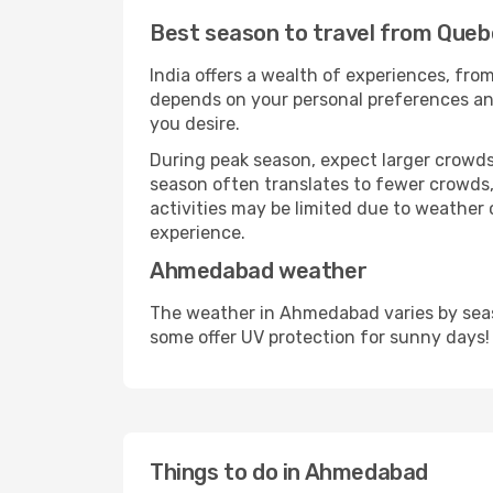
Best season to travel from Que
India offers a wealth of experiences, from
depends on your personal preferences and 
you desire.
During peak season, expect larger crowds 
season often translates to fewer crowds,
activities may be limited due to weather 
experience.
Ahmedabad weather
The weather in Ahmedabad varies by seas
some offer UV protection for sunny days!
Things to do in Ahmedabad