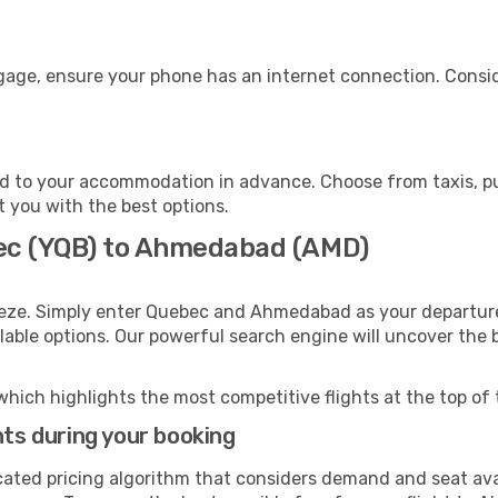
age, ensure your phone has an internet connection. Conside
 to your accommodation in advance. Choose from taxis, pub
t you with the best options.
bec (YQB) to Ahmedabad (AMD)
eeze. Simply enter Quebec and Ahmedabad as your departure 
ilable options. Our powerful search engine will uncover the
which highlights the most competitive flights at the top of 
hts during your booking
cated pricing algorithm that considers demand and seat avai