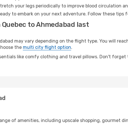
retch your legs periodically to improve blood circulation a
eady to embark on your next adventure. Follow these tips fo
m Quebec to Ahmedabad last
ad may vary depending on the flight type. You will reach 
 choose the
multi city flight option
.
entials like comfy clothing and travel pillows. Don't forget
ad
range of amenities, including upscale shopping, gourmet din