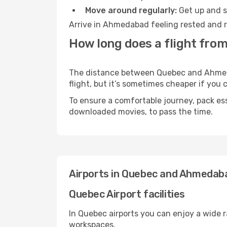
Move around regularly:
Get up and st
Arrive in Ahmedabad feeling rested and r
How long does a flight fro
The distance between Quebec and Ahmedab
flight, but it’s sometimes cheaper if you
To ensure a comfortable journey, pack ess
downloaded movies, to pass the time.
Airports in Quebec and Ahmedab
Quebec Airport facilities
In Quebec airports you can enjoy a wide 
workspaces.