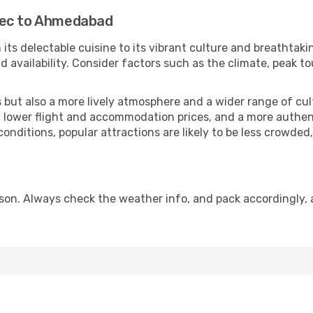
bec to Ahmedabad
 its delectable cuisine to its vibrant culture and breathtaki
availability. Consider factors such as the climate, peak to
but also a more lively atmosphere and a wider range of cultur
 lower flight and accommodation prices, and a more authenti
conditions, popular attractions are likely to be less crowded
on. Always check the weather info, and pack accordingly, a