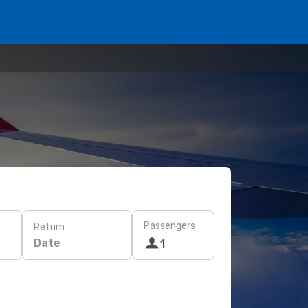
Passengers
Return
Date
1