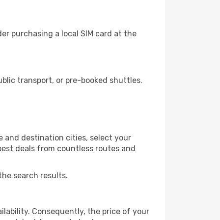
r purchasing a local SIM card at the
lic transport, or pre-booked shuttles.
and destination cities, select your
 best deals from countless routes and
the search results.
lability. Consequently, the price of your