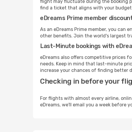
flight may fluctuate during the booking p
find a ticket that aligns with your budget
eDreams Prime member discoun
As an eDreams Prime member, you can enjo
other benefits. Join the world's larges
Last-Minute bookings with eDre
eDreams also offers competitive prices f
needs. Keep in mind that last-minute price
increase your chances of finding better d
Checking in before your fli
For flights with almost every airline, on
eDreams, we'll email you a week before yo