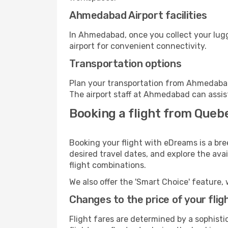
Ahmedabad Airport facilities
In Ahmedabad, once you collect your lugg
airport for convenient connectivity.
Transportation options
Plan your transportation from Ahmedabad
The airport staff at Ahmedabad can assis
Booking a flight from Que
Booking your flight with eDreams is a br
desired travel dates, and explore the ava
flight combinations.
We also offer the 'Smart Choice' feature, 
Changes to the price of your flig
Flight fares are determined by a sophisti