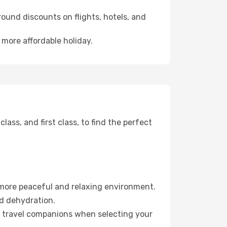
ound discounts on flights, hotels, and
 more affordable holiday.
ss, and first class, to find the perfect
 more peaceful and relaxing environment.
id dehydration.
ur travel companions when selecting your