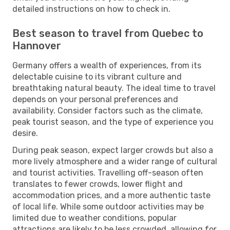
detailed instructions on how to check in.
Best season to travel from Quebec to
Hannover
Germany offers a wealth of experiences, from its
delectable cuisine to its vibrant culture and
breathtaking natural beauty. The ideal time to travel
depends on your personal preferences and
availability. Consider factors such as the climate,
peak tourist season, and the type of experience you
desire.
During peak season, expect larger crowds but also a
more lively atmosphere and a wider range of cultural
and tourist activities. Travelling off-season often
translates to fewer crowds, lower flight and
accommodation prices, and a more authentic taste
of local life. While some outdoor activities may be
limited due to weather conditions, popular
attractions are likely to be less crowded, allowing for