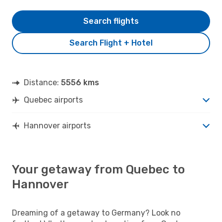
Search flights
Search Flight + Hotel
Distance:
5556 kms
Quebec airports
Hannover airports
Your getaway from Quebec to
Hannover
Dreaming of a getaway to Germany? Look no