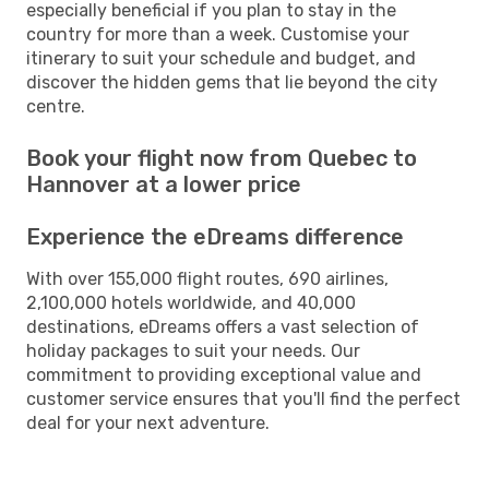
especially beneficial if you plan to stay in the
country for more than a week. Customise your
itinerary to suit your schedule and budget, and
discover the hidden gems that lie beyond the city
centre.
Book your flight now from Quebec to
Hannover at a lower price
Experience the eDreams difference
With over 155,000 flight routes, 690 airlines,
2,100,000 hotels worldwide, and 40,000
destinations, eDreams offers a vast selection of
holiday packages to suit your needs. Our
commitment to providing exceptional value and
customer service ensures that you'll find the perfect
deal for your next adventure.