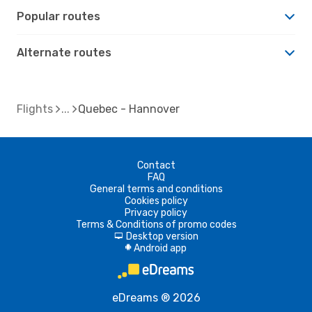
Popular routes
Alternate routes
Flights
Quebec - Hannover
Contact
FAQ
General terms and conditions
Cookies policy
Privacy policy
Terms & Conditions of promo codes
Desktop version
d
Android app
A
eDreams ® 2026