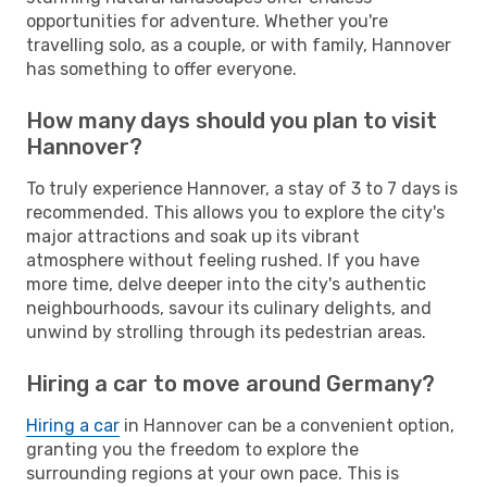
opportunities for adventure. Whether you're
travelling solo, as a couple, or with family, Hannover
has something to offer everyone.
How many days should you plan to visit
Hannover?
To truly experience Hannover, a stay of 3 to 7 days is
recommended. This allows you to explore the city's
major attractions and soak up its vibrant
atmosphere without feeling rushed. If you have
more time, delve deeper into the city's authentic
neighbourhoods, savour its culinary delights, and
unwind by strolling through its pedestrian areas.
Hiring a car to move around Germany?
Hiring a car
in Hannover can be a convenient option,
granting you the freedom to explore the
surrounding regions at your own pace. This is