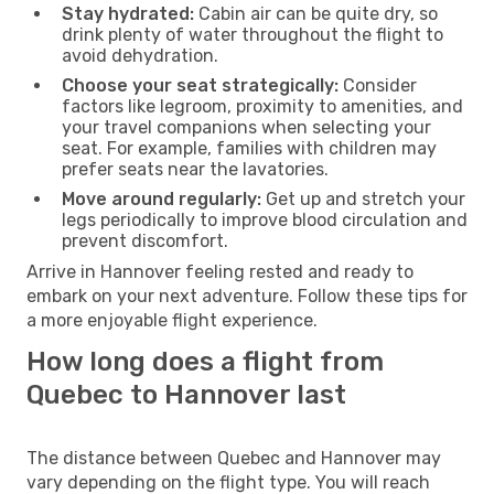
Stay hydrated:
Cabin air can be quite dry, so
drink plenty of water throughout the flight to
avoid dehydration.
Choose your seat strategically:
Consider
factors like legroom, proximity to amenities, and
your travel companions when selecting your
seat. For example, families with children may
prefer seats near the lavatories.
Move around regularly:
Get up and stretch your
legs periodically to improve blood circulation and
prevent discomfort.
Arrive in Hannover feeling rested and ready to
embark on your next adventure. Follow these tips for
a more enjoyable flight experience.
How long does a flight from
Quebec to Hannover last
The distance between Quebec and Hannover may
vary depending on the flight type. You will reach