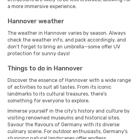
a more immersive experience.
Hannover weather
The weather in Hannover varies by season. Always
check the weather info, and pack accordingly, and
don't forget to bring an umbrella—some offer UV
protection for sunny days!
Things to do in Hannover
Discover the essence of Hannover with a wide range
of activities to suit all tastes. From its iconic
landmarks to its cultural treasures, there's
something for everyone to explore.
Immerse yourself in the city's history and culture by
visiting renowned museums and historical sites.
Savour the flavours of Germany with its diverse
culinary scene. For outdoor enthusiasts, Germany's
stunning natural landscapes offer endless