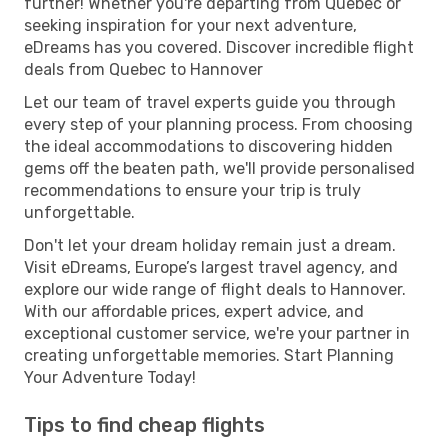
further! Whether you're departing from Quebec or
seeking inspiration for your next adventure,
eDreams has you covered. Discover incredible flight
deals from Quebec to Hannover
Let our team of travel experts guide you through
every step of your planning process. From choosing
the ideal accommodations to discovering hidden
gems off the beaten path, we'll provide personalised
recommendations to ensure your trip is truly
unforgettable.
Don't let your dream holiday remain just a dream.
Visit eDreams, Europe’s largest travel agency, and
explore our wide range of flight deals to Hannover.
With our affordable prices, expert advice, and
exceptional customer service, we're your partner in
creating unforgettable memories. Start Planning
Your Adventure Today!
Tips to find cheap flights