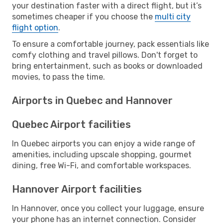
your destination faster with a direct flight, but it’s
sometimes cheaper if you choose the
multi city
flight option
.
To ensure a comfortable journey, pack essentials like
comfy clothing and travel pillows. Don't forget to
bring entertainment, such as books or downloaded
movies, to pass the time.
Airports in Quebec and Hannover
Quebec Airport facilities
In Quebec airports you can enjoy a wide range of
amenities, including upscale shopping, gourmet
dining, free Wi-Fi, and comfortable workspaces.
Hannover Airport facilities
In Hannover, once you collect your luggage, ensure
your phone has an internet connection. Consider