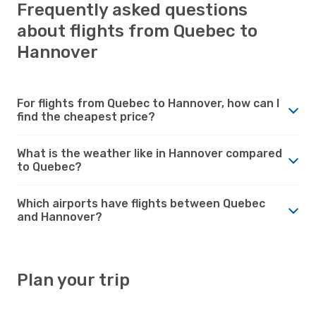
Frequently asked questions
about flights from Quebec to
Hannover
For flights from Quebec to Hannover, how can I
find the cheapest price?
What is the weather like in Hannover compared
to Quebec?
Which airports have flights between Quebec
and Hannover?
Plan your trip