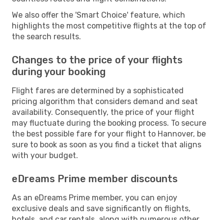
We also offer the 'Smart Choice' feature, which
highlights the most competitive flights at the top of
the search results.
Changes to the price of your flights
during your booking
Flight fares are determined by a sophisticated
pricing algorithm that considers demand and seat
availability. Consequently, the price of your flight
may fluctuate during the booking process. To secure
the best possible fare for your flight to Hannover, be
sure to book as soon as you find a ticket that aligns
with your budget.
eDreams Prime member discounts
As an eDreams Prime member, you can enjoy
exclusive deals and save significantly on flights,
hotels, and car rentals, along with numerous other