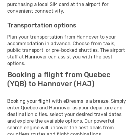
purchasing a local SIM card at the airport for
convenient connectivity.
Transportation options
Plan your transportation from Hannover to your
accommodation in advance. Choose from taxis,
public transport, or pre-booked shuttles. The airport
staff at Hannover can assist you with the best
options.
Booking a flight from Quebec
(YQB) to Hannover (HAJ)
Booking your flight with eDreams is a breeze. Simply
enter Quebec and Hannover as your departure and
destination cities, select your desired travel dates,
and explore the available options. Our powerful
search engine will uncover the best deals from
countless routes and flight combinations.