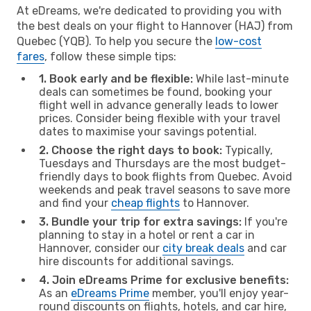
At eDreams, we're dedicated to providing you with
the best deals on your flight to Hannover (HAJ) from
Quebec (YQB). To help you secure the
low-cost
fares
, follow these simple tips:
1. Book early and be flexible:
While last-minute
deals can sometimes be found, booking your
flight well in advance generally leads to lower
prices. Consider being flexible with your travel
dates to maximise your savings potential.
2. Choose the right days to book:
Typically,
Tuesdays and Thursdays are the most budget-
friendly days to book flights from Quebec. Avoid
weekends and peak travel seasons to save more
and find your
cheap flights
to Hannover.
3. Bundle your trip for extra savings:
If you're
planning to stay in a hotel or rent a car in
Hannover, consider our
city break deals
and car
hire discounts for additional savings.
4. Join eDreams Prime for exclusive benefits:
As an
eDreams Prime
member, you'll enjoy year-
round discounts on flights, hotels, and car hire,