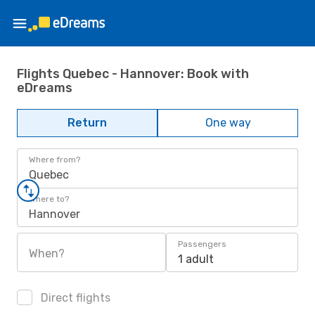
Flights Quebec - Hannover: Book with
eDreams
Return
One way
Where from?
Quebec
Where to?
Hannover
Passengers
When?
1 adult
Direct flights