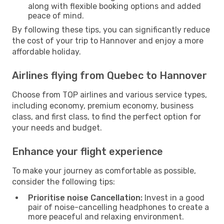
along with flexible booking options and added
peace of mind.
By following these tips, you can significantly reduce
the cost of your trip to Hannover and enjoy a more
affordable holiday.
Airlines flying from Quebec to Hannover
Choose from TOP airlines and various service types,
including economy, premium economy, business
class, and first class, to find the perfect option for
your needs and budget.
Enhance your flight experience
To make your journey as comfortable as possible,
consider the following tips:
Prioritise noise Cancellation:
Invest in a good
pair of noise-cancelling headphones to create a
more peaceful and relaxing environment.