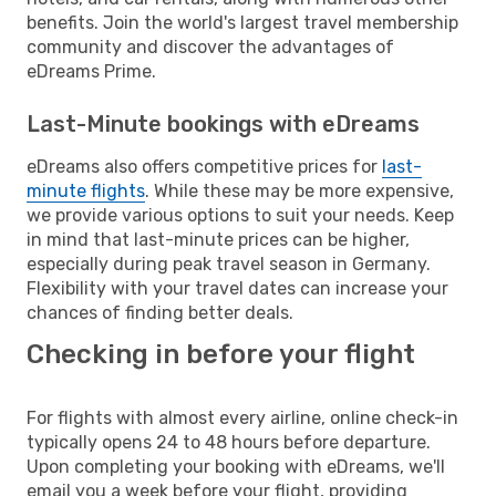
benefits. Join the world's largest travel membership
community and discover the advantages of
eDreams Prime.
Last-Minute bookings with eDreams
eDreams also offers competitive prices for
last-
minute flights
. While these may be more expensive,
we provide various options to suit your needs. Keep
in mind that last-minute prices can be higher,
especially during peak travel season in Germany.
Flexibility with your travel dates can increase your
chances of finding better deals.
Checking in before your flight
For flights with almost every airline, online check-in
typically opens 24 to 48 hours before departure.
Upon completing your booking with eDreams, we'll
email you a week before your flight, providing