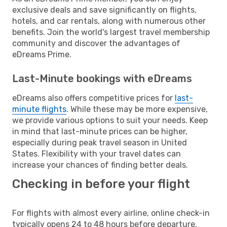
exclusive deals and save significantly on flights,
hotels, and car rentals, along with numerous other
benefits. Join the world's largest travel membership
community and discover the advantages of
eDreams Prime.
Last-Minute bookings with eDreams
eDreams also offers competitive prices for
last-
minute flights
. While these may be more expensive,
we provide various options to suit your needs. Keep
in mind that last-minute prices can be higher,
especially during peak travel season in United
States. Flexibility with your travel dates can
increase your chances of finding better deals.
Checking in before your flight
For flights with almost every airline, online check-in
typically opens 24 to 48 hours before departure.