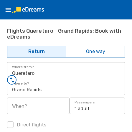
Flights Queretaro - Grand Rapids: Book with
eDreams
Return
One way
Where from?
Queretaro
Where to?
Grand Rapids
Passengers
When?
1 adult
Direct flights