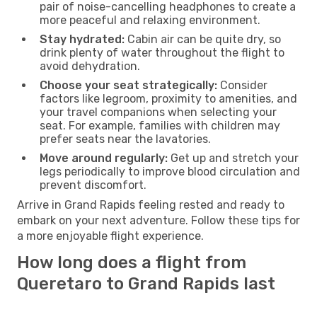
pair of noise-cancelling headphones to create a
more peaceful and relaxing environment.
Stay hydrated:
Cabin air can be quite dry, so
drink plenty of water throughout the flight to
avoid dehydration.
Choose your seat strategically:
Consider
factors like legroom, proximity to amenities, and
your travel companions when selecting your
seat. For example, families with children may
prefer seats near the lavatories.
Move around regularly:
Get up and stretch your
legs periodically to improve blood circulation and
prevent discomfort.
Arrive in Grand Rapids feeling rested and ready to
embark on your next adventure. Follow these tips for
a more enjoyable flight experience.
How long does a flight from
Queretaro to Grand Rapids last