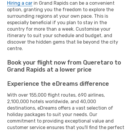
Hiring a car
in Grand Rapids can be a convenient
option, granting you the freedom to explore the
surrounding regions at your own pace. This is
especially beneficial if you plan to stay in the
country for more than a week. Customise your
itinerary to suit your schedule and budget, and
discover the hidden gems that lie beyond the city
centre.
Book your flight now from Queretaro to
Grand Rapids at a lower price
Experience the eDreams difference
With over 155,000 flight routes, 690 airlines,
2,100,000 hotels worldwide, and 40,000
destinations, eDreams offers a vast selection of
holiday packages to suit your needs. Our
commitment to providing exceptional value and
customer service ensures that you'll find the perfect