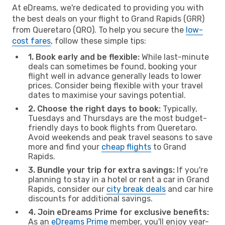
At eDreams, we're dedicated to providing you with
the best deals on your flight to Grand Rapids (GRR)
from Queretaro (QRO). To help you secure the
low-
cost fares
, follow these simple tips:
1. Book early and be flexible:
While last-minute
deals can sometimes be found, booking your
flight well in advance generally leads to lower
prices. Consider being flexible with your travel
dates to maximise your savings potential.
2. Choose the right days to book:
Typically,
Tuesdays and Thursdays are the most budget-
friendly days to book flights from Queretaro.
Avoid weekends and peak travel seasons to save
more and find your
cheap flights
to Grand
Rapids.
3. Bundle your trip for extra savings:
If you're
planning to stay in a hotel or rent a car in Grand
Rapids, consider our
city break deals
and car hire
discounts for additional savings.
4. Join eDreams Prime for exclusive benefits:
As an
eDreams Prime
member, you'll enjoy year-