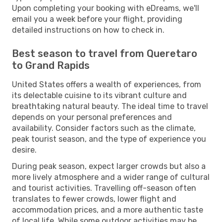
Upon completing your booking with eDreams, we'll
email you a week before your flight, providing
detailed instructions on how to check in.
Best season to travel from Queretaro
to Grand Rapids
United States offers a wealth of experiences, from
its delectable cuisine to its vibrant culture and
breathtaking natural beauty. The ideal time to travel
depends on your personal preferences and
availability. Consider factors such as the climate,
peak tourist season, and the type of experience you
desire.
During peak season, expect larger crowds but also a
more lively atmosphere and a wider range of cultural
and tourist activities. Travelling off-season often
translates to fewer crowds, lower flight and
accommodation prices, and a more authentic taste
of local life. While some outdoor activities may be