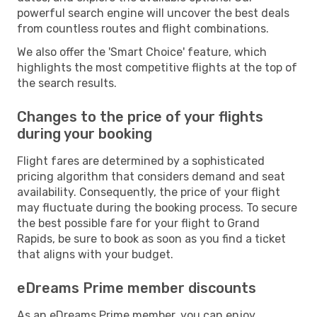
powerful search engine will uncover the best deals
from countless routes and flight combinations.
We also offer the 'Smart Choice' feature, which
highlights the most competitive flights at the top of
the search results.
Changes to the price of your flights
during your booking
Flight fares are determined by a sophisticated
pricing algorithm that considers demand and seat
availability. Consequently, the price of your flight
may fluctuate during the booking process. To secure
the best possible fare for your flight to Grand
Rapids, be sure to book as soon as you find a ticket
that aligns with your budget.
eDreams Prime member discounts
As an eDreams Prime member, you can enjoy