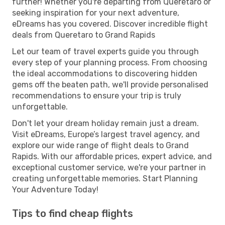
further! Whether you're departing from Queretaro or
seeking inspiration for your next adventure,
eDreams has you covered. Discover incredible flight
deals from Queretaro to Grand Rapids
Let our team of travel experts guide you through
every step of your planning process. From choosing
the ideal accommodations to discovering hidden
gems off the beaten path, we'll provide personalised
recommendations to ensure your trip is truly
unforgettable.
Don't let your dream holiday remain just a dream.
Visit eDreams, Europe’s largest travel agency, and
explore our wide range of flight deals to Grand
Rapids. With our affordable prices, expert advice, and
exceptional customer service, we're your partner in
creating unforgettable memories. Start Planning
Your Adventure Today!
Tips to find cheap flights