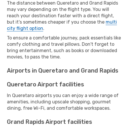
The distance between Queretaro and Grand Rapids
may vary depending on the flight type. You will
reach your destination faster with a direct flight,
but it’s sometimes cheaper if you choose the
multi
city flight option
.
To ensure a comfortable journey, pack essentials like
comfy clothing and travel pillows. Don't forget to
bring entertainment, such as books or downloaded
movies, to pass the time.
Airports in Queretaro and Grand Rapids
Queretaro Airport facilities
In Queretaro airports you can enjoy a wide range of
amenities, including upscale shopping, gourmet
dining, free Wi-Fi, and comfortable workspaces.
Grand Rapids Airport facilities