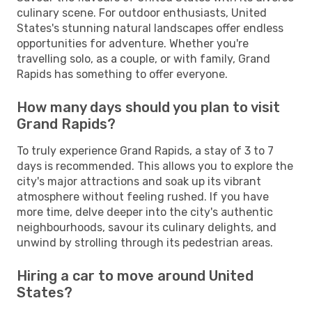
culinary scene. For outdoor enthusiasts, United
States's stunning natural landscapes offer endless
opportunities for adventure. Whether you're
travelling solo, as a couple, or with family, Grand
Rapids has something to offer everyone.
How many days should you plan to visit
Grand Rapids?
To truly experience Grand Rapids, a stay of 3 to 7
days is recommended. This allows you to explore the
city's major attractions and soak up its vibrant
atmosphere without feeling rushed. If you have
more time, delve deeper into the city's authentic
neighbourhoods, savour its culinary delights, and
unwind by strolling through its pedestrian areas.
Hiring a car to move around United
States?