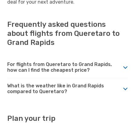
deal for your next adventure.
Frequently asked questions
about flights from Queretaro to
Grand Rapids
For flights from Queretaro to Grand Rapids,
how can I find the cheapest price?
What is the weather like in Grand Rapids
compared to Queretaro?
Plan your trip