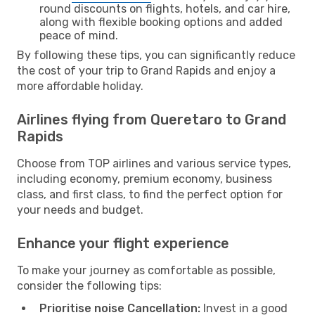
round discounts on flights, hotels, and car hire,
along with flexible booking options and added
peace of mind.
By following these tips, you can significantly reduce
the cost of your trip to Grand Rapids and enjoy a
more affordable holiday.
Airlines flying from Queretaro to Grand
Rapids
Choose from TOP airlines and various service types,
including economy, premium economy, business
class, and first class, to find the perfect option for
your needs and budget.
Enhance your flight experience
To make your journey as comfortable as possible,
consider the following tips:
Prioritise noise Cancellation:
Invest in a good