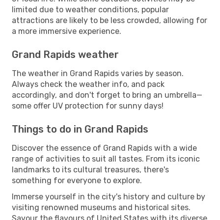
limited due to weather conditions, popular
attractions are likely to be less crowded, allowing for
a more immersive experience.
Grand Rapids weather
The weather in Grand Rapids varies by season.
Always check the weather info, and pack
accordingly, and don't forget to bring an umbrella—
some offer UV protection for sunny days!
Things to do in Grand Rapids
Discover the essence of Grand Rapids with a wide
range of activities to suit all tastes. From its iconic
landmarks to its cultural treasures, there's
something for everyone to explore.
Immerse yourself in the city's history and culture by
visiting renowned museums and historical sites.
Savour the flavours of United States with its diverse