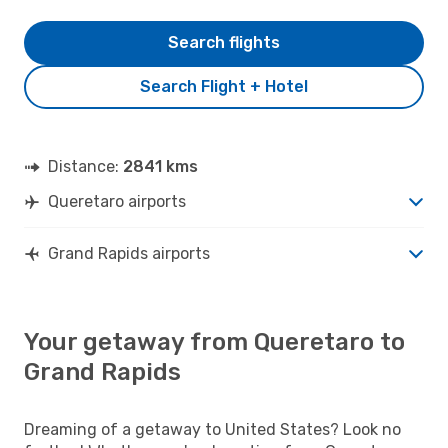
Search flights
Search Flight + Hotel
Distance:
2841 kms
Queretaro airports
Grand Rapids airports
Your getaway from Queretaro to
Grand Rapids
Dreaming of a getaway to United States? Look no