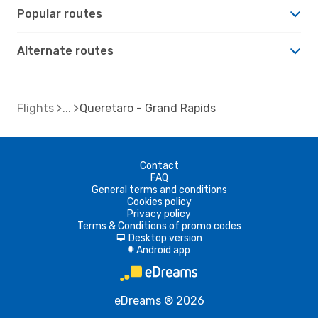
Popular routes
Alternate routes
Flights
Queretaro - Grand Rapids
Contact
FAQ
General terms and conditions
Cookies policy
Privacy policy
Terms & Conditions of promo codes
Desktop version
d
Android app
A
eDreams ® 2026