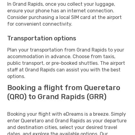
In Grand Rapids, once you collect your luggage,
ensure your phone has an internet connection.
Consider purchasing a local SIM card at the airport
for convenient connectivity.
Transportation options
Plan your transportation from Grand Rapids to your
accommodation in advance. Choose from taxis,
public transport, or pre-booked shuttles. The airport
staff at Grand Rapids can assist you with the best
options.
Booking a flight from Queretaro
(QRO) to Grand Rapids (GRR)
Booking your flight with eDreams is a breeze. Simply
enter Queretaro and Grand Rapids as your departure
and destination cities, select your desired travel
dates, and explore the available options. Our