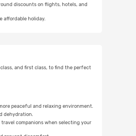
ound discounts on flights, hotels, and
e affordable holiday.
ss, and first class, to find the perfect
 more peaceful and relaxing environment.
id dehydration.
ur travel companions when selecting your