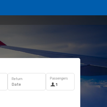
Passengers
Return
Date
1