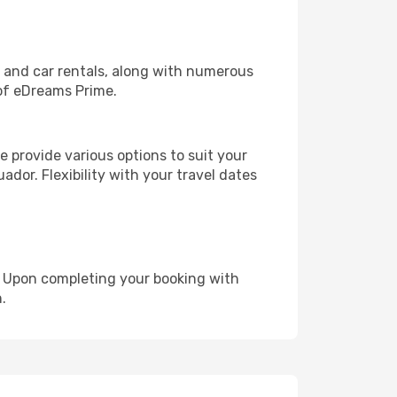
, and car rentals, along with numerous
of eDreams Prime.
 provide various options to suit your
ador. Flexibility with your travel dates
e. Upon completing your booking with
.