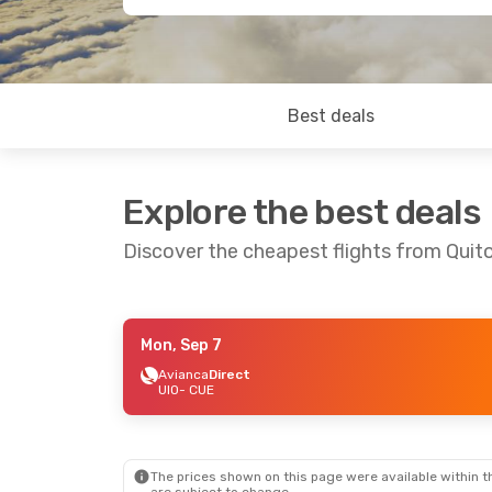
Best deals
Explore the best deals
Discover the cheapest flights from Quit
Mon, Sep 7
Sat, Aug 29
- Tue, Sep 1
Fri, Sep 11
- Thu,
Avianca
Direct
UIO
- CUE
Avianca
Direct
Avianca
Direct
UIO
- CUE
UIO
- CUE
Avianca
Direct
Avianca
Direct
CUE
- UIO
CUE
- UIO
The prices shown on this page were available within th