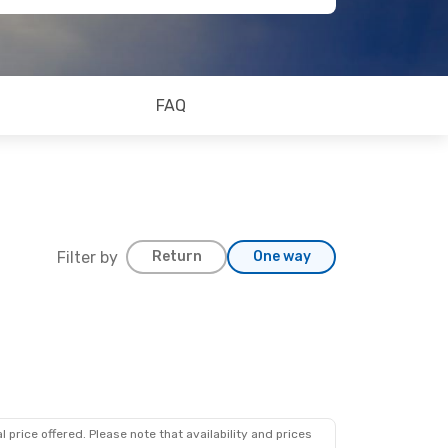
FAQ
Filter by
Return
One way
 price offered. Please note that availability and prices