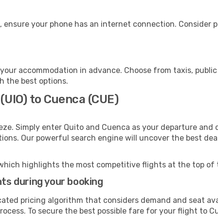
, ensure your phone has an internet connection. Consider pu
your accommodation in advance. Choose from taxis, public 
h the best options.
 (UIO) to Cuenca (CUE)
eze. Simply enter Quito and Cuenca as your departure and de
ptions. Our powerful search engine will uncover the best dea
which highlights the most competitive flights at the top of 
hts during your booking
cated pricing algorithm that considers demand and seat avai
ocess. To secure the best possible fare for your flight to C