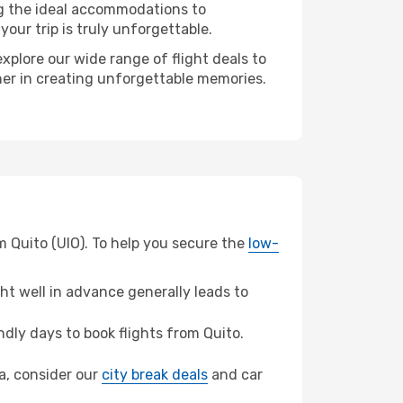
ng the ideal accommodations to
our trip is truly unforgettable.
xplore our wide range of flight deals to
ner in creating unforgettable memories.
m Quito (UIO). To help you secure the
low-
t well in advance generally leads to
dly days to book flights from Quito.
ca, consider our
city break deals
and car