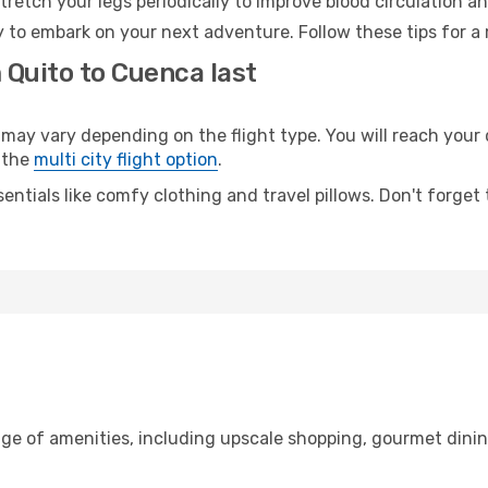
retch your legs periodically to improve blood circulation a
 to embark on your next adventure. Follow these tips for a 
 Quito to Cuenca last
y vary depending on the flight type. You will reach your de
 the
multi city flight option
.
entials like comfy clothing and travel pillows. Don't forget
nge of amenities, including upscale shopping, gourmet dinin