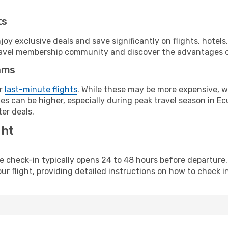
ts
y exclusive deals and save significantly on flights, hotels
t travel membership community and discover the advantages 
ams
or
last-minute flights
. While these may be more expensive, we
s can be higher, especially during peak travel season in Ecu
er deals.
ght
line check-in typically opens 24 to 48 hours before departur
ur flight, providing detailed instructions on how to check in