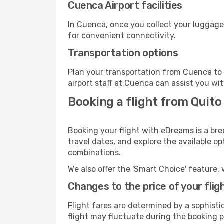
Cuenca Airport facilities
In Cuenca, once you collect your luggage
for convenient connectivity.
Transportation options
Plan your transportation from Cuenca to 
airport staff at Cuenca can assist you wit
Booking a flight from Quito
Booking your flight with eDreams is a bre
travel dates, and explore the available o
combinations.
We also offer the 'Smart Choice' feature, 
Changes to the price of your flig
Flight fares are determined by a sophisti
flight may fluctuate during the booking pr