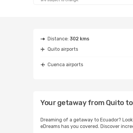
are subject to change.
Distance:
302 kms
Quito airports
Cuenca airports
Your getaway from Quito t
Dreaming of a getaway to Ecuador? Look n
eDreams has you covered. Discover incred