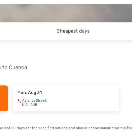
Cheapest days
o to Cuenca
Mon, Aug 31
 Sep 17
Fri, Oct 23
- Wed, Nov 4
Avianca
Direct
UIO
- CUE
LATAM Airlines
Direct
UIO
- CUE
Avianca
Direct
CUE
- UIO
e last 20 days for the specified periods and should not be considered the final