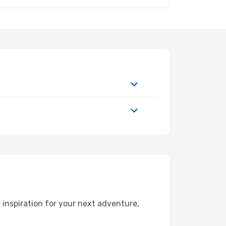
inspiration for your next adventure,