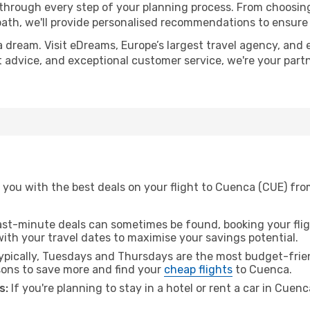
 through every step of your planning process. From choosi
th, we'll provide personalised recommendations to ensure y
a dream. Visit eDreams, Europe’s largest travel agency, and e
t advice, and exceptional customer service, we're your part
 you with the best deals on your flight to Cuenca (CUE) fro
ast-minute deals can sometimes be found, booking your fligh
 with your travel dates to maximise your savings potential.
pically, Tuesdays and Thursdays are the most budget-frien
ons to save more and find your
cheap flights
to Cuenca.
s:
If you're planning to stay in a hotel or rent a car in Cuen
.