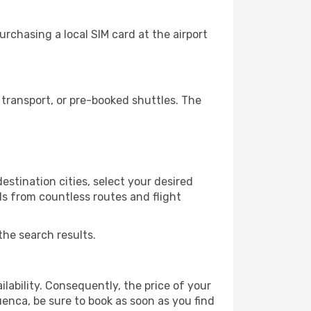
rchasing a local SIM card at the airport
transport, or pre-booked shuttles. The
stination cities, select your desired
ls from countless routes and flight
the search results.
lability. Consequently, the price of your
uenca, be sure to book as soon as you find