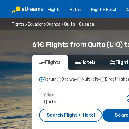
Flights
Hotels
Flight + Hotel
Ca
Flights
Ecuador
Cuenca
Quito - Cuenca
61€ Flights from Quito (UIO) 
Flights
Hotels
Flight
Return
One way
Multi-city
Direct flight
Origin
Search Flight + Hotel
Search