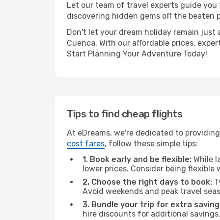
Let our team of travel experts guide you
discovering hidden gems off the beaten pa
Don't let your dream holiday remain just 
Cuenca. With our affordable prices, exper
Start Planning Your Adventure Today!
Tips to find cheap flights
At eDreams, we're dedicated to providing
cost fares
, follow these simple tips:
1. Book early and be flexible:
While l
lower prices. Consider being flexible
2. Choose the right days to book:
Ty
Avoid weekends and peak travel seas
3. Bundle your trip for extra saving
hire discounts for additional savings