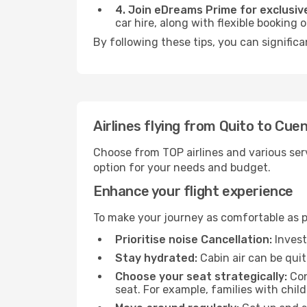
4. Join eDreams Prime for exclusive
car hire, along with flexible booking
By following these tips, you can signific
Airlines flying from Quito to Cue
Choose from TOP airlines and various serv
option for your needs and budget.
Enhance your flight experience
To make your journey as comfortable as po
Prioritise noise Cancellation:
Invest
Stay hydrated:
Cabin air can be quit
Choose your seat strategically:
Con
seat. For example, families with chil