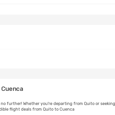
o Cuenca
o further! Whether you're departing from Quito or seeking 
ible flight deals from Quito to Cuenca