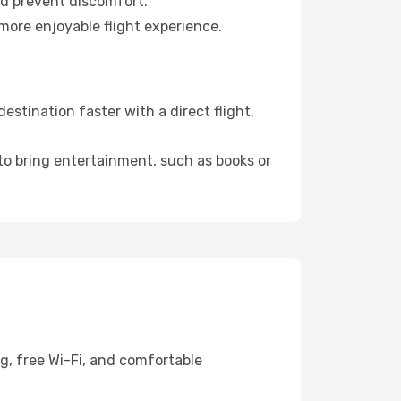
nd prevent discomfort.
more enjoyable flight experience.
stination faster with a direct flight,
 to bring entertainment, such as books or
g, free Wi-Fi, and comfortable