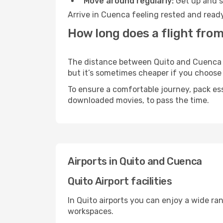
Move around regularly:
Get up and st
Arrive in Cuenca feeling rested and ready
How long does a flight from
The distance between Quito and Cuenca ma
but it’s sometimes cheaper if you choose
To ensure a comfortable journey, pack ess
downloaded movies, to pass the time.
Airports in Quito and Cuenca
Quito Airport facilities
In Quito airports you can enjoy a wide ra
workspaces.