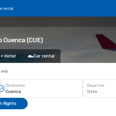
r rental
to Cuenca (CUE)
 + Hotel
Car rental
s only
Destination
Departure
Date
 flights