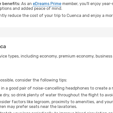
 benefits:
As an
eDreams Prime
member, you'll enjoy year-r
 options and added peace of mind.
antly reduce the cost of your trip to Cuenca and enjoy a mor
nca
ice types, including economy, premium economy, business cla
ssible, consider the following tips:
 in a good pair of noise-cancelling headphones to create a
e dry, so drink plenty of water throughout the flight to avo
sider factors like legroom, proximity to amenities, and yo
dren may prefer seats near the lavatories.