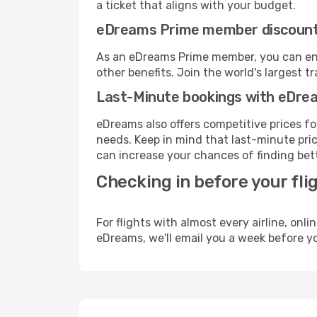
a ticket that aligns with your budget.
eDreams Prime member discoun
As an eDreams Prime member, you can enjo
other benefits. Join the world's larges
Last-Minute bookings with eDre
eDreams also offers competitive prices f
needs. Keep in mind that last-minute price
can increase your chances of finding bett
Checking in before your fli
For flights with almost every airline, on
eDreams, we'll email you a week before yo