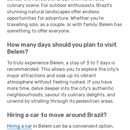
culinary scene. For outdoor enthusiasts, Brazil's
stunning natural landscapes offer endless
opportunities for adventure. Whether you're
travelling solo, as a couple, or with family, Belem has
something to offer everyone.
How many days should you plan to visit
Belem?
To truly experience Belem, a stay of 3 to 7 days is
recommended. This allows you to explore the city's
major attractions and soak up its vibrant
atmosphere without feeling rushed. If you have
more time, delve deeper into the city's authentic
neighbourhoods, savour its culinary delights, and
unwind by strolling through its pedestrian areas.
Hiring a car to move around Brazil?
Hiring a car
in Belem can be a convenient option,