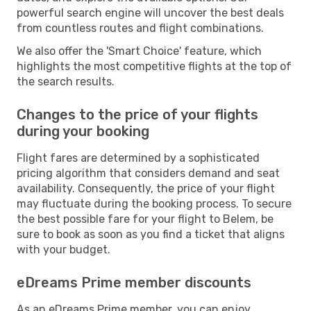
powerful search engine will uncover the best deals
from countless routes and flight combinations.
We also offer the 'Smart Choice' feature, which
highlights the most competitive flights at the top of
the search results.
Changes to the price of your flights
during your booking
Flight fares are determined by a sophisticated
pricing algorithm that considers demand and seat
availability. Consequently, the price of your flight
may fluctuate during the booking process. To secure
the best possible fare for your flight to Belem, be
sure to book as soon as you find a ticket that aligns
with your budget.
eDreams Prime member discounts
As an eDreams Prime member, you can enjoy