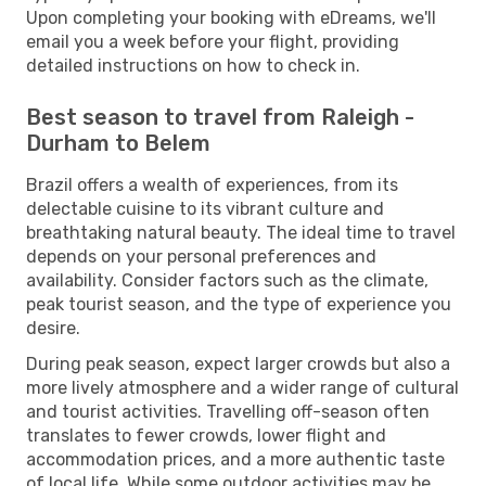
Upon completing your booking with eDreams, we'll
email you a week before your flight, providing
detailed instructions on how to check in.
Best season to travel from Raleigh -
Durham to Belem
Brazil offers a wealth of experiences, from its
delectable cuisine to its vibrant culture and
breathtaking natural beauty. The ideal time to travel
depends on your personal preferences and
availability. Consider factors such as the climate,
peak tourist season, and the type of experience you
desire.
During peak season, expect larger crowds but also a
more lively atmosphere and a wider range of cultural
and tourist activities. Travelling off-season often
translates to fewer crowds, lower flight and
accommodation prices, and a more authentic taste
of local life. While some outdoor activities may be