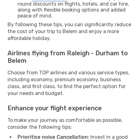
round discounts on flights, hotels, and car hire,
along with flexible booking options and added
peace of mind.
By following these tips, you can significantly reduce
the cost of your trip to Belem and enjoy a more
affordable holiday.
Airlines flying from Raleigh - Durham to
Belem
Choose from TOP airlines and various service types,
including economy, premium economy, business
class, and first class, to find the perfect option for
your needs and budget.
Enhance your flight experience
To make your journey as comfortable as possible,
consider the following tips:
Prioritise noise Cancellation:
Invest in a good