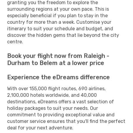
granting you the freedom to explore the
surrounding regions at your own pace. This is
especially beneficial if you plan to stay in the
country for more than a week. Customise your
itinerary to suit your schedule and budget, and
discover the hidden gems that lie beyond the city
centre.
Book your flight now from Raleigh -
Durham to Belem at a lower price
Experience the eDreams difference
With over 155,000 flight routes, 690 airlines,
2,100,000 hotels worldwide, and 40,000
destinations, eDreams offers a vast selection of
holiday packages to suit your needs. Our
commitment to providing exceptional value and
customer service ensures that you'll find the perfect
deal for your next adventure.