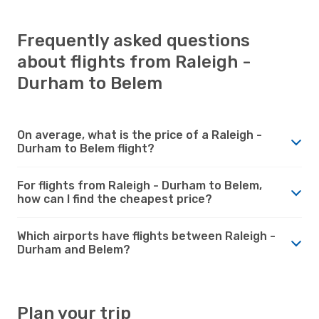
Frequently asked questions
about flights from Raleigh -
Durham to Belem
On average, what is the price of a Raleigh -
Durham to Belem flight?
For flights from Raleigh - Durham to Belem,
how can I find the cheapest price?
Which airports have flights between Raleigh -
Durham and Belem?
Plan your trip