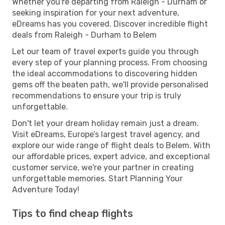
Whether you're departing from Raleigh - Durham or
seeking inspiration for your next adventure,
eDreams has you covered. Discover incredible flight
deals from Raleigh - Durham to Belem
Let our team of travel experts guide you through
every step of your planning process. From choosing
the ideal accommodations to discovering hidden
gems off the beaten path, we'll provide personalised
recommendations to ensure your trip is truly
unforgettable.
Don't let your dream holiday remain just a dream.
Visit eDreams, Europe’s largest travel agency, and
explore our wide range of flight deals to Belem. With
our affordable prices, expert advice, and exceptional
customer service, we're your partner in creating
unforgettable memories. Start Planning Your
Adventure Today!
Tips to find cheap flights