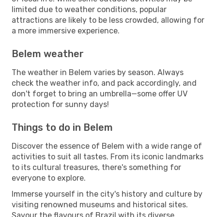
limited due to weather conditions, popular
attractions are likely to be less crowded, allowing for
a more immersive experience.
Belem weather
The weather in Belem varies by season. Always
check the weather info, and pack accordingly, and
don't forget to bring an umbrella—some offer UV
protection for sunny days!
Things to do in Belem
Discover the essence of Belem with a wide range of
activities to suit all tastes. From its iconic landmarks
to its cultural treasures, there's something for
everyone to explore.
Immerse yourself in the city's history and culture by
visiting renowned museums and historical sites.
Savour the flavours of Brazil with its diverse