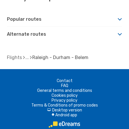
Popular routes
Alternate routes
Flights
Raleigh - Durham - Belem
Contact
FAQ
General terms and conditions
Cookies policy
Privacy policy
Terms & Conditions of promo codes
Desktop version
d
Android app
A