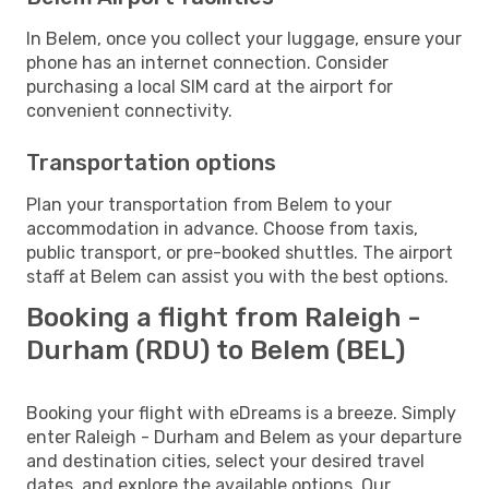
In Belem, once you collect your luggage, ensure your
phone has an internet connection. Consider
purchasing a local SIM card at the airport for
convenient connectivity.
Transportation options
Plan your transportation from Belem to your
accommodation in advance. Choose from taxis,
public transport, or pre-booked shuttles. The airport
staff at Belem can assist you with the best options.
Booking a flight from Raleigh -
Durham (RDU) to Belem (BEL)
Booking your flight with eDreams is a breeze. Simply
enter Raleigh - Durham and Belem as your departure
and destination cities, select your desired travel
dates, and explore the available options. Our