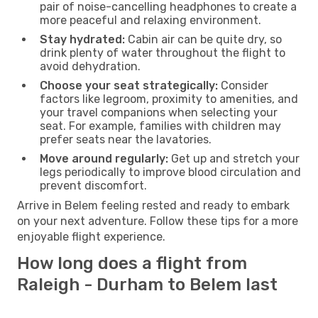
pair of noise-cancelling headphones to create a
more peaceful and relaxing environment.
Stay hydrated:
Cabin air can be quite dry, so
drink plenty of water throughout the flight to
avoid dehydration.
Choose your seat strategically:
Consider
factors like legroom, proximity to amenities, and
your travel companions when selecting your
seat. For example, families with children may
prefer seats near the lavatories.
Move around regularly:
Get up and stretch your
legs periodically to improve blood circulation and
prevent discomfort.
Arrive in Belem feeling rested and ready to embark
on your next adventure. Follow these tips for a more
enjoyable flight experience.
How long does a flight from
Raleigh - Durham to Belem last