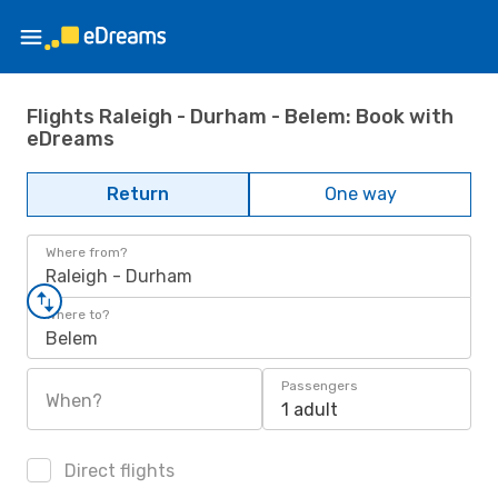
Flights Raleigh - Durham - Belem: Book with
eDreams
Return
One way
Where from?
Raleigh - Durham
Where to?
Belem
Passengers
When?
1 adult
Direct flights