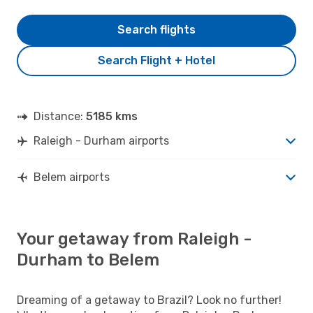
Search flights
Search Flight + Hotel
Distance:
5185 kms
Raleigh - Durham airports
Belem airports
Your getaway from Raleigh -
Durham to Belem
Dreaming of a getaway to Brazil? Look no further!