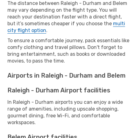
The distance between Raleigh - Durham and Belem
may vary depending on the flight type. You will
reach your destination faster with a direct flight,
but it’s sometimes cheaper if you choose the
multi
city flight option
.
To ensure a comfortable journey, pack essentials like
comfy clothing and travel pillows. Don't forget to
bring entertainment, such as books or downloaded
movies, to pass the time.
Airports in Raleigh - Durham and Belem
Raleigh - Durham Airport facilities
In Raleigh - Durham airports you can enjoy a wide
range of amenities, including upscale shopping,
gourmet dining, free Wi-Fi, and comfortable
workspaces.
Belem Airport facilities