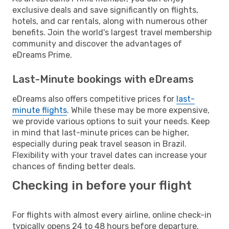
exclusive deals and save significantly on flights,
hotels, and car rentals, along with numerous other
benefits. Join the world's largest travel membership
community and discover the advantages of
eDreams Prime.
Last-Minute bookings with eDreams
eDreams also offers competitive prices for
last-
minute flights
. While these may be more expensive,
we provide various options to suit your needs. Keep
in mind that last-minute prices can be higher,
especially during peak travel season in Brazil.
Flexibility with your travel dates can increase your
chances of finding better deals.
Checking in before your flight
For flights with almost every airline, online check-in
typically opens 24 to 48 hours before departure.