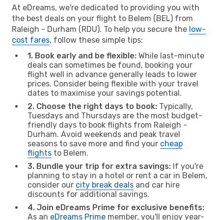
At eDreams, we're dedicated to providing you with
the best deals on your flight to Belem (BEL) from
Raleigh - Durham (RDU). To help you secure the
low-
cost fares
, follow these simple tips:
1. Book early and be flexible:
While last-minute
deals can sometimes be found, booking your
flight well in advance generally leads to lower
prices. Consider being flexible with your travel
dates to maximise your savings potential.
2. Choose the right days to book:
Typically,
Tuesdays and Thursdays are the most budget-
friendly days to book flights from Raleigh -
Durham. Avoid weekends and peak travel
seasons to save more and find your
cheap
flights
to Belem.
3. Bundle your trip for extra savings:
If you're
planning to stay in a hotel or rent a car in Belem,
consider our
city break deals
and car hire
discounts for additional savings.
4. Join eDreams Prime for exclusive benefits:
As an
eDreams Prime
member, you'll enjoy year-