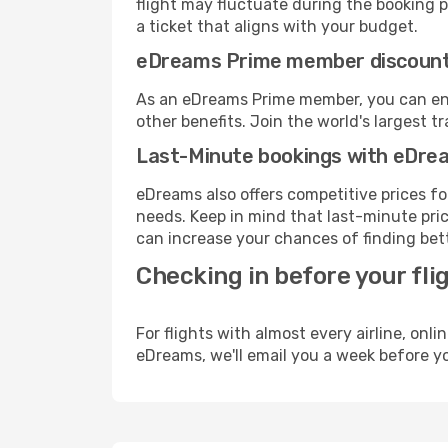
flight may fluctuate during the booking pr
a ticket that aligns with your budget.
eDreams Prime member discoun
As an eDreams Prime member, you can enjo
other benefits. Join the world's larges
Last-Minute bookings with eDre
eDreams also offers competitive prices f
needs. Keep in mind that last-minute price
can increase your chances of finding bett
Checking in before your fli
For flights with almost every airline, on
eDreams, we'll email you a week before yo