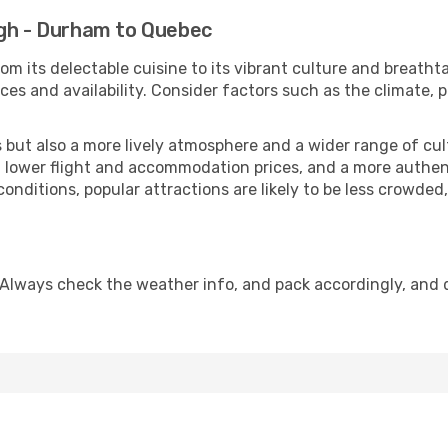
igh - Durham to Quebec
om its delectable cuisine to its vibrant culture and breatht
es and availability. Consider factors such as the climate, p
but also a more lively atmosphere and a wider range of cultur
 lower flight and accommodation prices, and a more authenti
conditions, popular attractions are likely to be less crowded
 Always check the weather info, and pack accordingly, and 