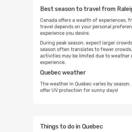
Best season to travel from Rale
Canada offers a wealth of experiences, fr
travel depends on your personal preferenc
experience you desire.
During peak season, expect larger crowds 
season often translates to fewer crowds,
activities may be limited due to weather 
experience.
Quebec weather
The weather in Quebec varies by season.
offer UV protection for sunny days!
Things to do in Quebec