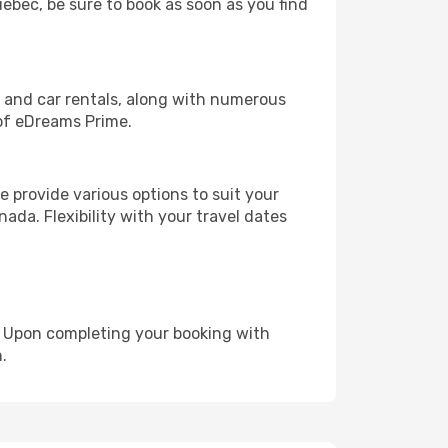
uebec, be sure to book as soon as you find
, and car rentals, along with numerous
of eDreams Prime.
 provide various options to suit your
ada. Flexibility with your travel dates
e. Upon completing your booking with
.