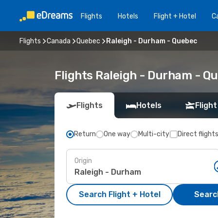
Flights
Hotels
Flight + Hotel
Ca
Flights
Canada
Quebec
Raleigh - Durham - Quebec
Flights Raleigh - Durham - Q
Flights
Hotels
Flight
Return
One way
Multi-city
Direct flight
Origin
Search Flight + Hotel
Search