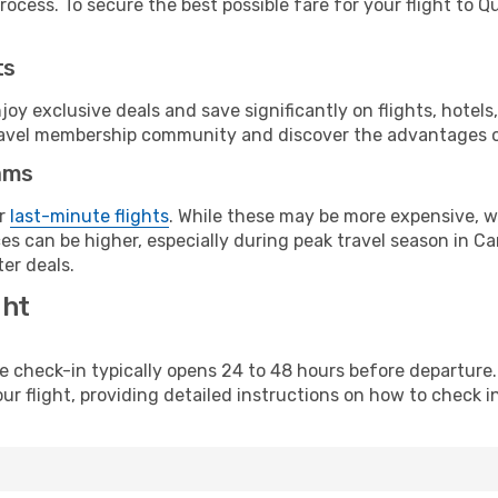
ocess. To secure the best possible fare for your flight to Q
ts
y exclusive deals and save significantly on flights, hotels
t travel membership community and discover the advantages 
ams
or
last-minute flights
. While these may be more expensive, we
s can be higher, especially during peak travel season in Can
er deals.
ght
line check-in typically opens 24 to 48 hours before departur
ur flight, providing detailed instructions on how to check in