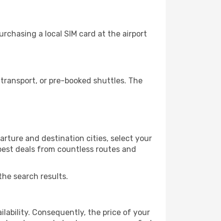
rchasing a local SIM card at the airport
transport, or pre-booked shuttles. The
rture and destination cities, select your
 best deals from countless routes and
the search results.
lability. Consequently, the price of your