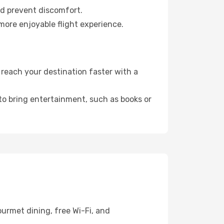
nd prevent discomfort.
more enjoyable flight experience.
reach your destination faster with a
 to bring entertainment, such as books or
urmet dining, free Wi-Fi, and