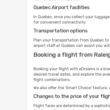
Quebec Airport facilities
In Quebec, once you collect your luggage
for convenient connectivity.
Transportation options
Plan your transportation from Quebec to 
airport staff at Quebec can assist you wit
Booking a flight from Rale
Booking your flight with eDreams is a br
desired travel dates, and explore the ava
flight combinations.
We also offer the 'Smart Choice' feature, 
Changes to the price of your flig
Flight fares are determined by a sophisti