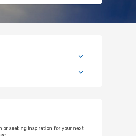
or seeking inspiration for your next
bec