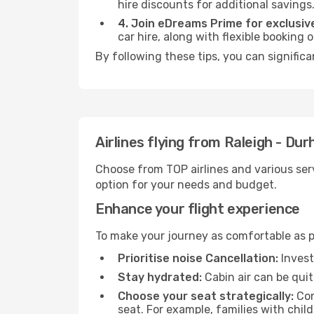
hire discounts for additional savings
4. Join eDreams Prime for exclusive
car hire, along with flexible booking
By following these tips, you can signific
Airlines flying from Raleigh - D
Choose from TOP airlines and various serv
option for your needs and budget.
Enhance your flight experience
To make your journey as comfortable as po
Prioritise noise Cancellation:
Invest
Stay hydrated:
Cabin air can be quit
Choose your seat strategically:
Con
seat. For example, families with chil