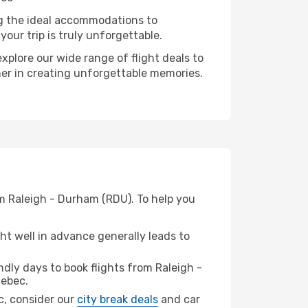
ng the ideal accommodations to
our trip is truly unforgettable.
xplore our wide range of flight deals to
ner in creating unforgettable memories.
m Raleigh - Durham (RDU). To help you
t well in advance generally leads to
dly days to book flights from Raleigh -
ebec.
ec, consider our
city break deals
and car