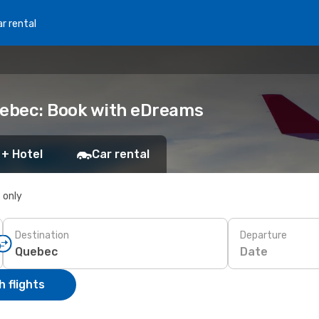
r rental
uebec: Book with eDreams
 + Hotel
Car rental
s only
Destination
Departure
Date
 flights