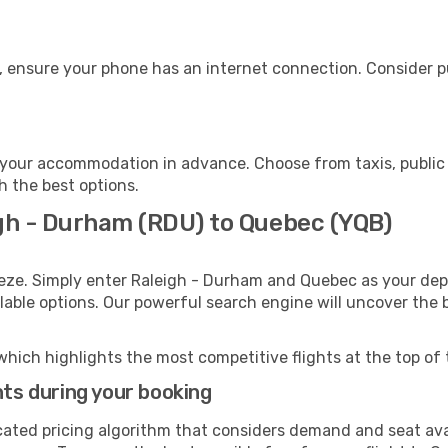
, ensure your phone has an internet connection. Consider pu
your accommodation in advance. Choose from taxis, public 
h the best options.
igh - Durham (RDU) to Quebec (YQB)
eeze. Simply enter Raleigh - Durham and Quebec as your depa
ilable options. Our powerful search engine will uncover the
which highlights the most competitive flights at the top of 
hts during your booking
cated pricing algorithm that considers demand and seat avai