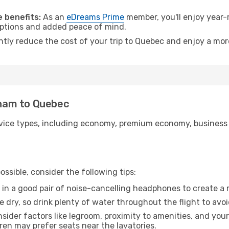
.
 benefits:
As an
eDreams Prime
member, you'll enjoy year-r
 options and added peace of mind.
antly reduce the cost of your trip to Quebec and enjoy a more
urham to Quebec
ice types, including economy, premium economy, business cla
ssible, consider the following tips:
 in a good pair of noise-cancelling headphones to create a
e dry, so drink plenty of water throughout the flight to avo
sider factors like legroom, proximity to amenities, and yo
dren may prefer seats near the lavatories.