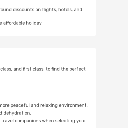
ound discounts on flights, hotels, and
 affordable holiday.
ss, and first class, to find the perfect
 more peaceful and relaxing environment.
id dehydration.
ur travel companions when selecting your