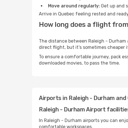
Move around regularly:
Get up and st
Arrive in Quebec feeling rested and ready
How long does a flight fro
The distance between Raleigh - Durham an
direct flight, but it’s sometimes cheaper
To ensure a comfortable journey, pack ess
downloaded movies, to pass the time.
Airports in Raleigh - Durham an
Raleigh - Durham Airport facilitie
In Raleigh - Durham airports you can enjo
comfortable workspaces.