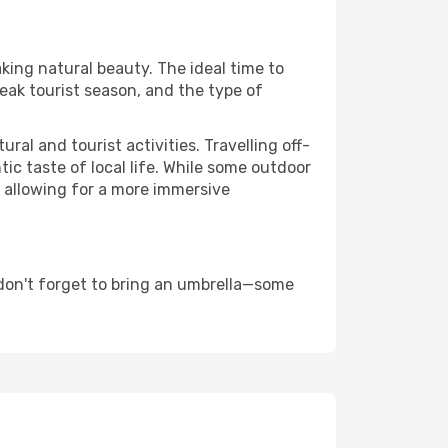
aking natural beauty. The ideal time to
eak tourist season, and the type of
al and tourist activities. Travelling off-
c taste of local life. While some outdoor
, allowing for a more immersive
don't forget to bring an umbrella—some