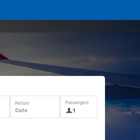
Passengers
Return
Date
1