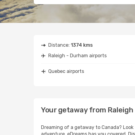
Distance:
1374 kms
Raleigh - Durham airports
Quebec airports
Your getaway from Raleigh
Dreaming of a getaway to Canada? Look no
adventure, eDreams has you covered. Disc