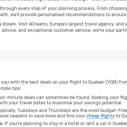
 through every step of your planning process. From choosi
th, we'll provide personalised recommendations to ensure y
a dream. Visit eDreams, Europe’s largest travel agency, and e
t advice, and exceptional customer service, we're your part
 you with the best deals on your flight to Quebec (YQB) fro
imple tips:
ast-minute deals can sometimes be found, booking your fligh
 with your travel dates to maximise your savings potential.
pically, Tuesdays and Thursdays are the most budget-frien
avel seasons to save more and find your
cheap flights
to Qu
s:
If you're planning to stay in a hotel or rent a car in Queb