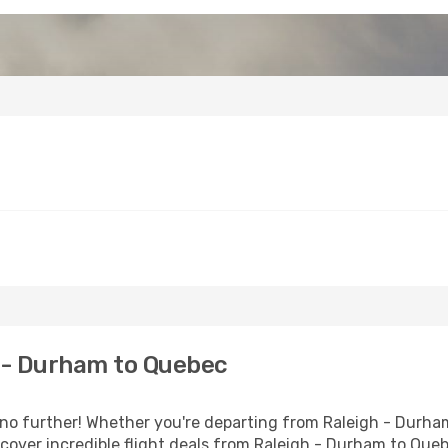
 - Durham to Quebec
 further! Whether you're departing from Raleigh - Durham 
over incredible flight deals from Raleigh - Durham to Que