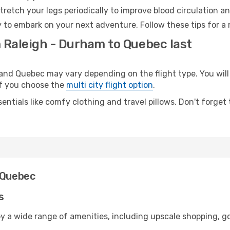
retch your legs periodically to improve blood circulation a
 to embark on your next adventure. Follow these tips for a 
m Raleigh - Durham to Quebec last
d Quebec may vary depending on the flight type. You will 
 if you choose the
multi city flight option
.
entials like comfy clothing and travel pillows. Don't forget
d Quebec
s
y a wide range of amenities, including upscale shopping, go