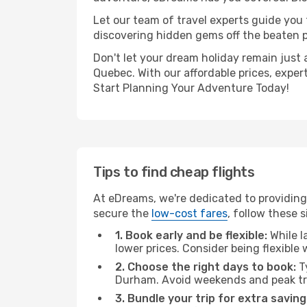
Let our team of travel experts guide you
discovering hidden gems off the beaten pa
Don't let your dream holiday remain just 
Quebec. With our affordable prices, exper
Start Planning Your Adventure Today!
Tips to find cheap flights
At eDreams, we're dedicated to providing
secure the
low-cost fares
, follow these s
1. Book early and be flexible:
While l
lower prices. Consider being flexible
2. Choose the right days to book:
Ty
Durham. Avoid weekends and peak tr
3. Bundle your trip for extra saving