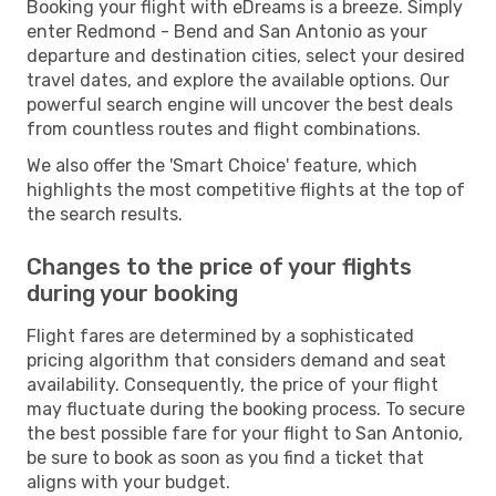
Booking your flight with eDreams is a breeze. Simply
enter Redmond - Bend and San Antonio as your
departure and destination cities, select your desired
travel dates, and explore the available options. Our
powerful search engine will uncover the best deals
from countless routes and flight combinations.
We also offer the 'Smart Choice' feature, which
highlights the most competitive flights at the top of
the search results.
Changes to the price of your flights
during your booking
Flight fares are determined by a sophisticated
pricing algorithm that considers demand and seat
availability. Consequently, the price of your flight
may fluctuate during the booking process. To secure
the best possible fare for your flight to San Antonio,
be sure to book as soon as you find a ticket that
aligns with your budget.