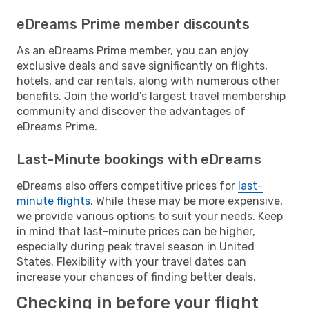
eDreams Prime member discounts
As an eDreams Prime member, you can enjoy
exclusive deals and save significantly on flights,
hotels, and car rentals, along with numerous other
benefits. Join the world's largest travel membership
community and discover the advantages of
eDreams Prime.
Last-Minute bookings with eDreams
eDreams also offers competitive prices for
last-
minute flights
. While these may be more expensive,
we provide various options to suit your needs. Keep
in mind that last-minute prices can be higher,
especially during peak travel season in United
States. Flexibility with your travel dates can
increase your chances of finding better deals.
Checking in before your flight