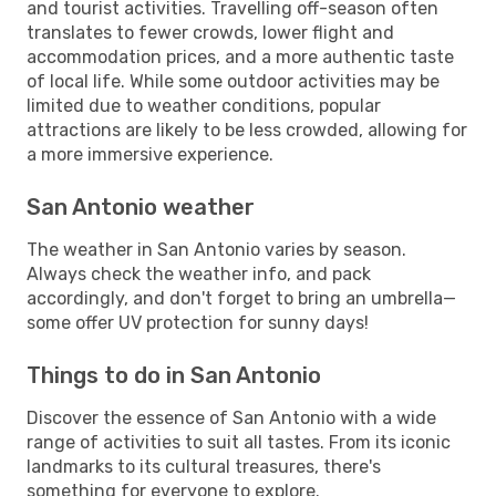
and tourist activities. Travelling off-season often
translates to fewer crowds, lower flight and
accommodation prices, and a more authentic taste
of local life. While some outdoor activities may be
limited due to weather conditions, popular
attractions are likely to be less crowded, allowing for
a more immersive experience.
San Antonio weather
The weather in San Antonio varies by season.
Always check the weather info, and pack
accordingly, and don't forget to bring an umbrella—
some offer UV protection for sunny days!
Things to do in San Antonio
Discover the essence of San Antonio with a wide
range of activities to suit all tastes. From its iconic
landmarks to its cultural treasures, there's
something for everyone to explore.