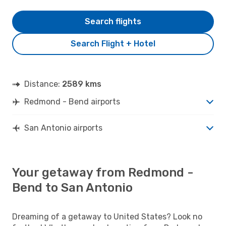
Search flights
Search Flight + Hotel
Distance:
2589 kms
Redmond - Bend airports
San Antonio airports
Your getaway from Redmond -
Bend to San Antonio
Dreaming of a getaway to United States? Look no