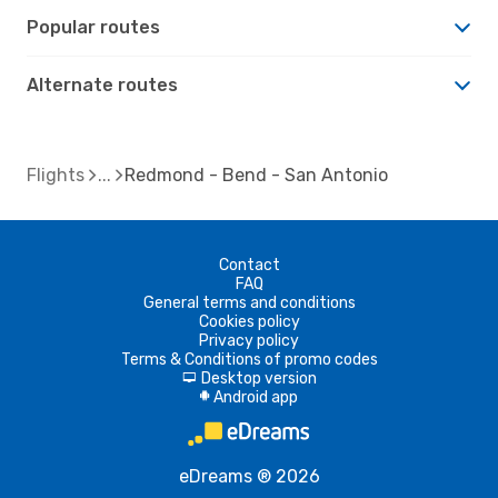
Popular routes
Alternate routes
Flights
Redmond - Bend - San Antonio
Contact
FAQ
General terms and conditions
Cookies policy
Privacy policy
Terms & Conditions of promo codes
Desktop version
d
Android app
A
eDreams ® 2026