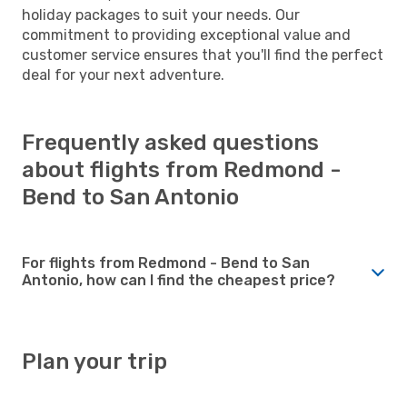
holiday packages to suit your needs. Our
commitment to providing exceptional value and
customer service ensures that you'll find the perfect
deal for your next adventure.
Frequently asked questions
about flights from Redmond -
Bend to San Antonio
For flights from Redmond - Bend to San
Antonio, how can I find the cheapest price?
Plan your trip