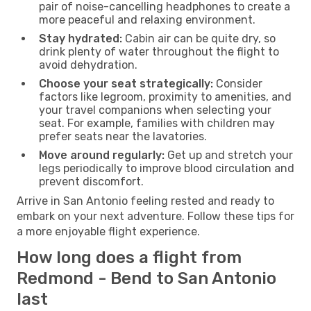
pair of noise-cancelling headphones to create a
more peaceful and relaxing environment.
Stay hydrated:
Cabin air can be quite dry, so
drink plenty of water throughout the flight to
avoid dehydration.
Choose your seat strategically:
Consider
factors like legroom, proximity to amenities, and
your travel companions when selecting your
seat. For example, families with children may
prefer seats near the lavatories.
Move around regularly:
Get up and stretch your
legs periodically to improve blood circulation and
prevent discomfort.
Arrive in San Antonio feeling rested and ready to
embark on your next adventure. Follow these tips for
a more enjoyable flight experience.
How long does a flight from
Redmond - Bend to San Antonio
last