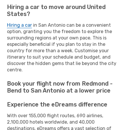
Hiring a car to move around United
States?
Hiring a car
in San Antonio can be a convenient
option, granting you the freedom to explore the
surrounding regions at your own pace. This is
especially beneficial if you plan to stay in the
country for more than a week. Customise your
itinerary to suit your schedule and budget, and
discover the hidden gems that lie beyond the city
centre.
Book your flight now from Redmond -
Bend to San Antonio at a lower price
Experience the eDreams difference
With over 155,000 flight routes, 690 airlines,
2,100,000 hotels worldwide, and 40,000
destinations, eDreams offers a vast selection of