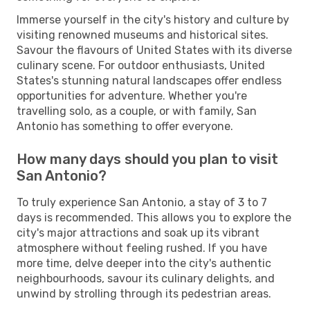
Immerse yourself in the city's history and culture by
visiting renowned museums and historical sites.
Savour the flavours of United States with its diverse
culinary scene. For outdoor enthusiasts, United
States's stunning natural landscapes offer endless
opportunities for adventure. Whether you're
travelling solo, as a couple, or with family, San
Antonio has something to offer everyone.
How many days should you plan to visit
San Antonio?
To truly experience San Antonio, a stay of 3 to 7
days is recommended. This allows you to explore the
city's major attractions and soak up its vibrant
atmosphere without feeling rushed. If you have
more time, delve deeper into the city's authentic
neighbourhoods, savour its culinary delights, and
unwind by strolling through its pedestrian areas.