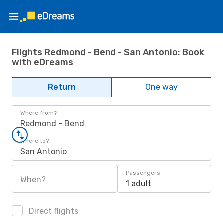
Flights Redmond - Bend - San Antonio: Book
with eDreams
Return
One way
Where from?
Redmond - Bend
Where to?
San Antonio
Passengers
When?
1 adult
Direct flights