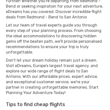
further! Whether you're departing from Redmond -
Bend or seeking inspiration for your next adventure,
eDreams has you covered. Discover incredible flight
deals from Redmond - Bend to San Antonio
Let our team of travel experts guide you through
every step of your planning process. From choosing
the ideal accommodations to discovering hidden
gems off the beaten path, we'll provide personalised
recommendations to ensure your trip is truly
unforgettable.
Don't let your dream holiday remain just a dream.
Visit eDreams, Europe’s largest travel agency, and
explore our wide range of flight deals to San
Antonio. With our affordable prices, expert advice,
and exceptional customer service, we're your
partner in creating unforgettable memories. Start
Planning Your Adventure Today!
Tips to find cheap flights