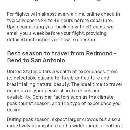
For flights with almost every airline, online check-in
typically opens 24 to 48 hours before departure.
Upon completing your booking with eDreams, we'll
email you a week before your flight, providing
detailed instructions on how to check in.
Best season to travel from Redmond -
Bend to San Antonio
United States offers a wealth of experiences, from
its delectable cuisine to its vibrant culture and
breathtaking natural beauty. The ideal time to travel
depends on your personal preferences and
availability. Consider factors such as the climate,
peak tourist season, and the type of experience you
desire.
During peak season, expect larger crowds but also a
more lively atmosphere and a wider range of cultural