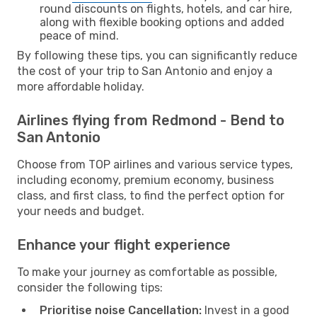
round discounts on flights, hotels, and car hire,
along with flexible booking options and added
peace of mind.
By following these tips, you can significantly reduce
the cost of your trip to San Antonio and enjoy a
more affordable holiday.
Airlines flying from Redmond - Bend to
San Antonio
Choose from TOP airlines and various service types,
including economy, premium economy, business
class, and first class, to find the perfect option for
your needs and budget.
Enhance your flight experience
To make your journey as comfortable as possible,
consider the following tips:
Prioritise noise Cancellation:
Invest in a good