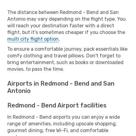
The distance between Redmond - Bend and San
Antonio may vary depending on the flight type. You
will reach your destination faster with a direct
flight, but it’s sometimes cheaper if you choose the
multi city flight option
.
To ensure a comfortable journey, pack essentials like
comfy clothing and travel pillows. Don't forget to
bring entertainment, such as books or downloaded
movies, to pass the time.
Airports in Redmond - Bend and San
Antonio
Redmond - Bend Airport facilities
In Redmond - Bend airports you can enjoy a wide
range of amenities, including upscale shopping,
gourmet dining, free Wi-Fi, and comfortable