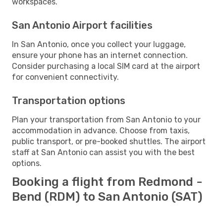
workspaces.
San Antonio Airport facilities
In San Antonio, once you collect your luggage,
ensure your phone has an internet connection.
Consider purchasing a local SIM card at the airport
for convenient connectivity.
Transportation options
Plan your transportation from San Antonio to your
accommodation in advance. Choose from taxis,
public transport, or pre-booked shuttles. The airport
staff at San Antonio can assist you with the best
options.
Booking a flight from Redmond -
Bend (RDM) to San Antonio (SAT)