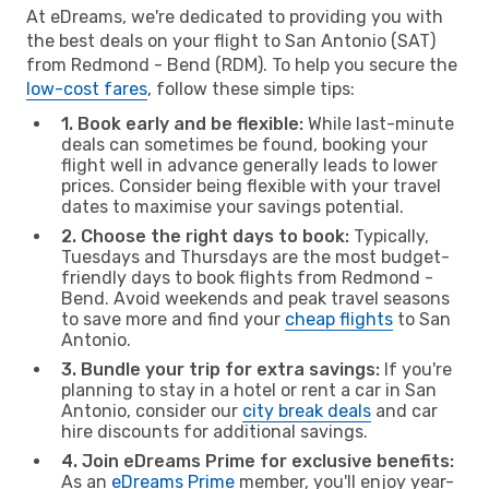
At eDreams, we're dedicated to providing you with
the best deals on your flight to San Antonio (SAT)
from Redmond - Bend (RDM). To help you secure the
low-cost fares
, follow these simple tips:
1. Book early and be flexible:
While last-minute
deals can sometimes be found, booking your
flight well in advance generally leads to lower
prices. Consider being flexible with your travel
dates to maximise your savings potential.
2. Choose the right days to book:
Typically,
Tuesdays and Thursdays are the most budget-
friendly days to book flights from Redmond -
Bend. Avoid weekends and peak travel seasons
to save more and find your
cheap flights
to San
Antonio.
3. Bundle your trip for extra savings:
If you're
planning to stay in a hotel or rent a car in San
Antonio, consider our
city break deals
and car
hire discounts for additional savings.
4. Join eDreams Prime for exclusive benefits:
As an
eDreams Prime
member, you'll enjoy year-