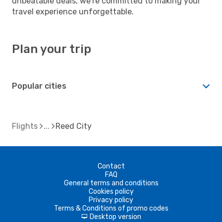
unbeatable deals, we're committed to making your
travel experience unforgettable.
Plan your trip
Popular cities
Flights
Reed City
Contact
FAQ
General terms and conditions
Cookies policy
Privacy policy
Terms & Conditions of promo codes
Desktop version
d