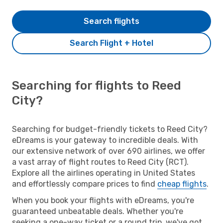
Search flights
Search Flight + Hotel
Searching for flights to Reed
City?
Searching for budget-friendly tickets to Reed City?
eDreams is your gateway to incredible deals. With
our extensive network of over 690 airlines, we offer
a vast array of flight routes to Reed City (RCT).
Explore all the airlines operating in United States
and effortlessly compare prices to find
cheap flights
.
When you book your flights with eDreams, you're
guaranteed unbeatable deals. Whether you're
seeking a one-way ticket or a round trip, we've got