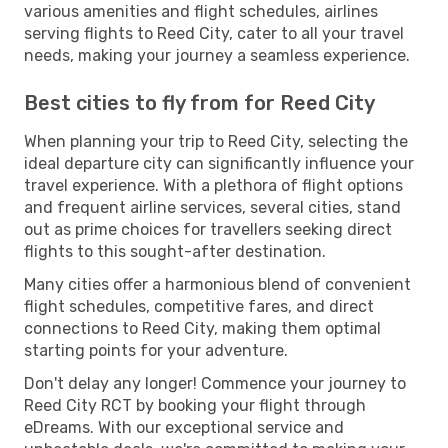
various amenities and flight schedules, airlines
serving flights to Reed City, cater to all your travel
needs, making your journey a seamless experience.
Best cities to fly from for Reed City
When planning your trip to Reed City, selecting the
ideal departure city can significantly influence your
travel experience. With a plethora of flight options
and frequent airline services, several cities, stand
out as prime choices for travellers seeking direct
flights to this sought-after destination.
Many cities offer a harmonious blend of convenient
flight schedules, competitive fares, and direct
connections to Reed City, making them optimal
starting points for your adventure.
Don't delay any longer! Commence your journey to
Reed City RCT by booking your flight through
eDreams. With our exceptional service and