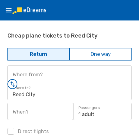
Cheap plane tickets to Reed City
Return
One way
Where from?
Where to?
Reed City
Passengers
When?
1 adult
Direct flights