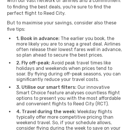
With our vast network of airlines and a commitment
to finding the best deals, you're sure to find the
perfect flight to Reed City.
But to maximise your savings, consider also these
five tips:
1. Book in advance:
The earlier you book, the
more likely you are to snag a great deal. Airlines
often release their lowest fares well in advance,
so plan ahead to secure the best prices.
2. Fly off-peak:
Avoid peak travel times like
holidays and weekends when prices tend to
soar. By flying during off-peak seasons, you can
significantly reduce your travel costs.
3. Utilise our smart filters:
Our innovative
Smart Choice feature analyses countless flight
options to present you with the most affordable
and convenient flights to Reed City (RCT).
4. Travel during the week:
Weekday flights
typically offer more competitive pricing than
weekend travel. So, if your schedule allows,
consider flying during the week to save on your