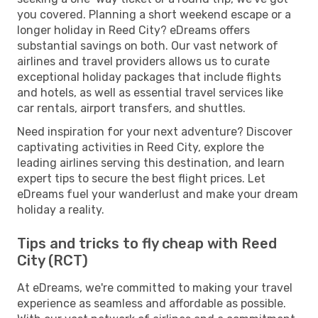
you covered. Planning a short weekend escape or a
longer holiday in Reed City? eDreams offers
substantial savings on both. Our vast network of
airlines and travel providers allows us to curate
exceptional holiday packages that include flights
and hotels, as well as essential travel services like
car rentals, airport transfers, and shuttles.
Need inspiration for your next adventure? Discover
captivating activities in Reed City, explore the
leading airlines serving this destination, and learn
expert tips to secure the best flight prices. Let
eDreams fuel your wanderlust and make your dream
holiday a reality.
Tips and tricks to fly cheap with Reed
City (RCT)
At eDreams, we're committed to making your travel
experience as seamless and affordable as possible.