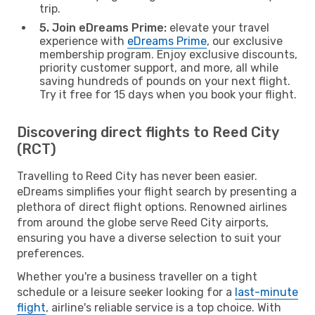
trip.
5. Join eDreams Prime:
elevate your travel
experience with
eDreams Prime
, our exclusive
membership program. Enjoy exclusive discounts,
priority customer support, and more, all while
saving hundreds of pounds on your next flight.
Try it free for 15 days when you book your flight.
Discovering direct flights to Reed City
(RCT)
Travelling to Reed City has never been easier.
eDreams simplifies your flight search by presenting a
plethora of direct flight options. Renowned airlines
from around the globe serve Reed City airports,
ensuring you have a diverse selection to suit your
preferences.
Whether you're a business traveller on a tight
schedule or a leisure seeker looking for a
last-minute
flight
, airline's reliable service is a top choice. With