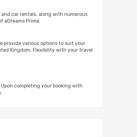
, and car rentals, along with numerous
of eDreams Prime.
 provide various options to suit your
ted Kingdom. Flexibility with your travel
e. Upon completing your booking with
.