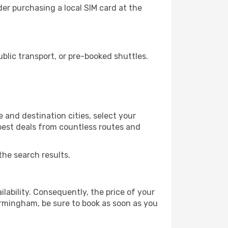
er purchasing a local SIM card at the
lic transport, or pre-booked shuttles.
and destination cities, select your
 best deals from countless routes and
the search results.
lability. Consequently, the price of your
Birmingham, be sure to book as soon as you