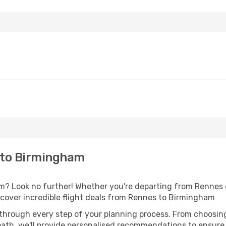
 to Birmingham
? Look no further! Whether you're departing from Rennes or
cover incredible flight deals from Rennes to Birmingham
 through every step of your planning process. From choosi
th, we'll provide personalised recommendations to ensure y