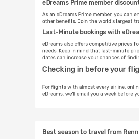
eDreams Prime member discoun
As an eDreams Prime member, you can enjo
other benefits. Join the world's larges
Last-Minute bookings with eDre
eDreams also offers competitive prices f
needs. Keep in mind that last-minute pric
dates can increase your chances of findin
Checking in before your fli
For flights with almost every airline, on
eDreams, we'll email you a week before yo
Best season to travel from Ren