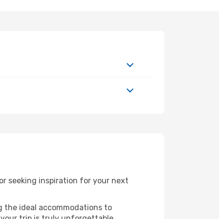
 seeking inspiration for your next
ng the ideal accommodations to
our trip is truly unforgettable.