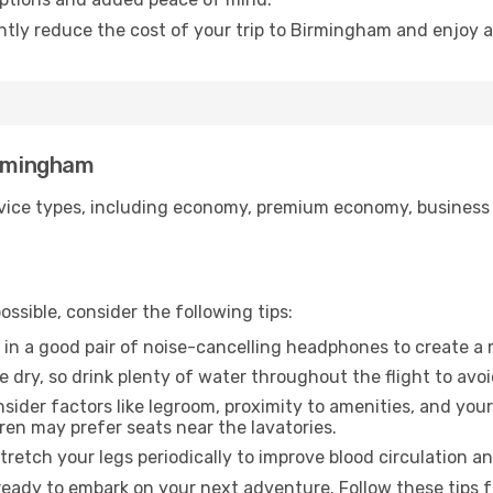
antly reduce the cost of your trip to Birmingham and enjoy a
irmingham
ice types, including economy, premium economy, business cla
ssible, consider the following tips:
 in a good pair of noise-cancelling headphones to create a
e dry, so drink plenty of water throughout the flight to avo
sider factors like legroom, proximity to amenities, and yo
dren may prefer seats near the lavatories.
retch your legs periodically to improve blood circulation a
eady to embark on your next adventure. Follow these tips f