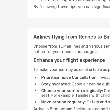
By following these tips, you can signific
Airlines flying from Rennes to B
Choose from TOP airlines and various serv
option for your needs and budget.
Enhance your flight experience
To make your journey as comfortable as po
Prioritise noise Cancellation:
Invest
Stay hydrated:
Cabin air can be quit
Choose your seat strategically:
Con
seat. For example, families with chil
Move around regularly:
Get up and st
Arrive in Birmingham feeling rested and r