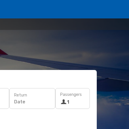
Passengers
Return
Date
1