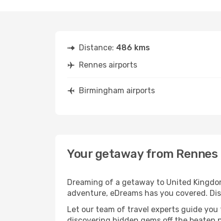
Distance:
486 kms
Rennes airports
Birmingham airports
Your getaway from Rennes
Dreaming of a getaway to United Kingdom
adventure, eDreams has you covered. Dis
Let our team of travel experts guide you
discovering hidden gems off the beaten pa