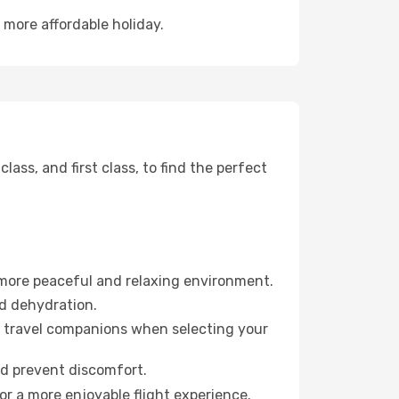
 more affordable holiday.
ss, and first class, to find the perfect
 more peaceful and relaxing environment.
id dehydration.
ur travel companions when selecting your
nd prevent discomfort.
or a more enjoyable flight experience.