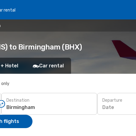
r rental
m
NS) to Birmingham (BHX)
 + Hotel
Car rental
s only
Destination
Departure
Date
 flights