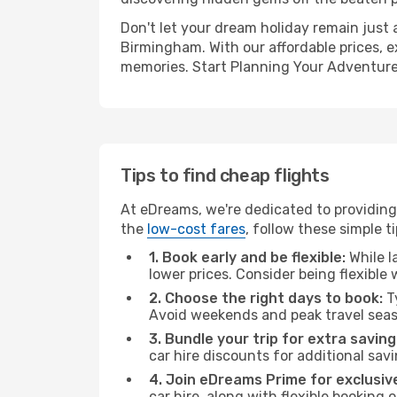
Don't let your dream holiday remain just 
Birmingham. With our affordable prices, e
memories. Start Planning Your Adventure
Tips to find cheap flights
At eDreams, we're dedicated to providing
the
low-cost fares
, follow these simple ti
1. Book early and be flexible:
While l
lower prices. Consider being flexible
2. Choose the right days to book:
Ty
Avoid weekends and peak travel seas
3. Bundle your trip for extra saving
car hire discounts for additional savi
4. Join eDreams Prime for exclusive
car hire, along with flexible booking