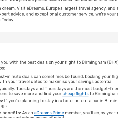
a dream. Visit eDreams, Europe’s largest travel agency, and e
xpert advice, and exceptional customer service, we're your 
 Today!
 you with the best deals on your flight to Birmingham (BHX
ps:
ast-minute deals can sometimes be found, booking your fligh
 with your travel dates to maximise your savings potential.
pically, Tuesdays and Thursdays are the most budget-frien
ons to save more and find your
cheap flights
to Birmingham
s:
If you're planning to stay in a hotel or rent a car in Birm
ngs.
 benefits:
As an
eDreams Prime
member, you'll enjoy year-r
 options and added peace of mind.