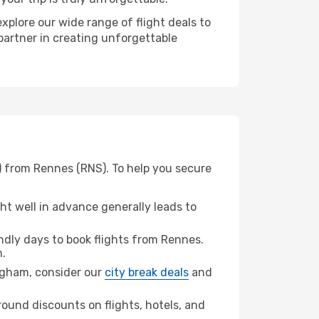
xplore our wide range of flight deals to
partner in creating unforgettable
) from Rennes (RNS). To help you secure
t well in advance generally leads to
dly days to book flights from Rennes.
.
ingham, consider our
city break deals
and
ound discounts on flights, hotels, and