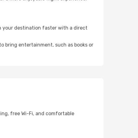
your destination faster with a direct
 to bring entertainment, such as books or
ing, free Wi-Fi, and comfortable