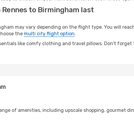
m Rennes to Birmingham last
am may vary depending on the flight type. You will reach 
 choose the
multi city flight option
.
entials like comfy clothing and travel pillows. Don't forget
am
range of amenities, including upscale shopping, gourmet din