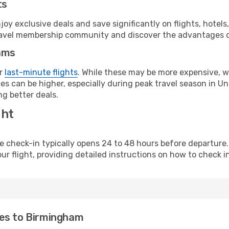
ts
y exclusive deals and save significantly on flights, hotels
t travel membership community and discover the advantages 
ams
or
last-minute flights
. While these may be more expensive, we
es can be higher, especially during peak travel season in Uni
g better deals.
ght
line check-in typically opens 24 to 48 hours before departur
ur flight, providing detailed instructions on how to check in
nes to Birmingham