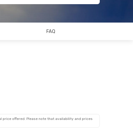
FAQ
 price offered. Please note that availability and prices