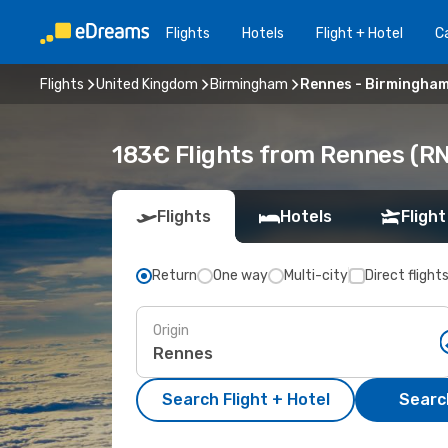
Flights
Hotels
Flight + Hotel
Ca
Flights
United Kingdom
Birmingham
Rennes - Birmingha
183€ Flights from Rennes (R
Flights
Hotels
Flight
Return
One way
Multi-city
Direct flight
Origin
Search Flight + Hotel
Search