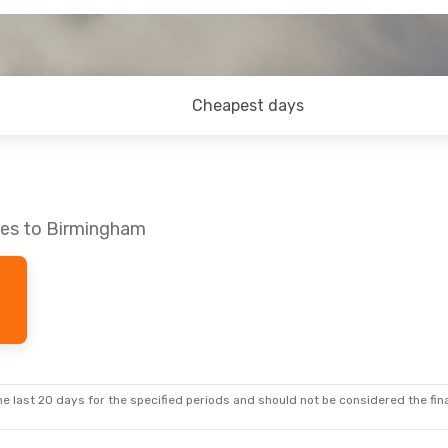
Cheapest days
nes to Birmingham
e last 20 days for the specified periods and should not be considered the final