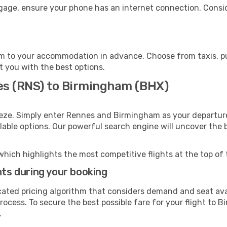
gage, ensure your phone has an internet connection. Consid
 to your accommodation in advance. Choose from taxis, pub
t you with the best options.
es (RNS) to Birmingham (BHX)
eeze. Simply enter Rennes and Birmingham as your departure 
ilable options. Our powerful search engine will uncover the
which highlights the most competitive flights at the top of 
hts during your booking
cated pricing algorithm that considers demand and seat avai
rocess. To secure the best possible fare for your flight to 
.