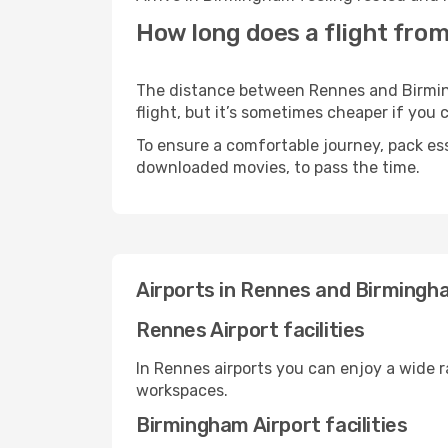
How long does a flight fro
The distance between Rennes and Birmingh
flight, but it’s sometimes cheaper if you
To ensure a comfortable journey, pack ess
downloaded movies, to pass the time.
Airports in Rennes and Birmingh
Rennes Airport facilities
In Rennes airports you can enjoy a wide 
workspaces.
Birmingham Airport facilities