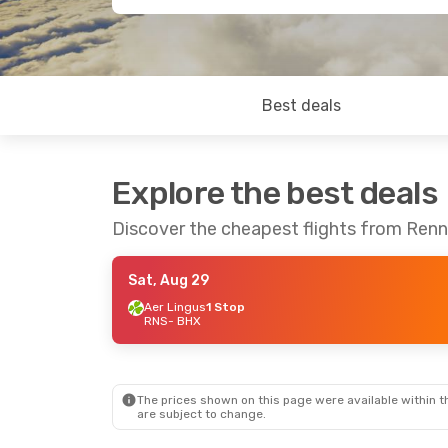
Best deals
Explore the best deals
Discover the cheapest flights from Ren
Sat, Aug 29
Aer Lingus
1 Stop
RNS
- BHX
The prices shown on this page were available within th
are subject to change.