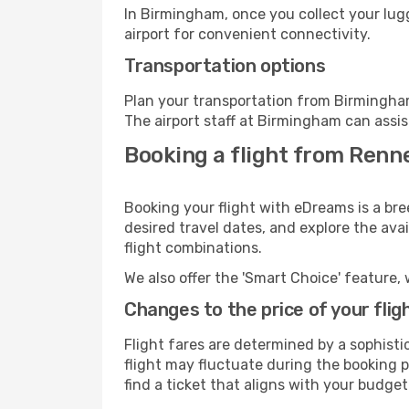
In Birmingham, once you collect your lug
airport for convenient connectivity.
Transportation options
Plan your transportation from Birmingham
The airport staff at Birmingham can assis
Booking a flight from Renn
Booking your flight with eDreams is a br
desired travel dates, and explore the ava
flight combinations.
We also offer the 'Smart Choice' feature, 
Changes to the price of your flig
Flight fares are determined by a sophisti
flight may fluctuate during the booking p
find a ticket that aligns with your budget