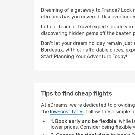
Dreaming of a getaway to France? Look no
eDreams has you covered. Discover incred
Let our team of travel experts guide you
discovering hidden gems off the beaten pa
Don't let your dream holiday remain just 
Bordeaux. With our affordable prices, exp
Start Planning Your Adventure Today!
Tips to find cheap flights
At eDreams, we're dedicated to providing
the
low-cost fares
, follow these simple ti
1. Book early and be flexible:
While l
lower prices. Consider being flexible