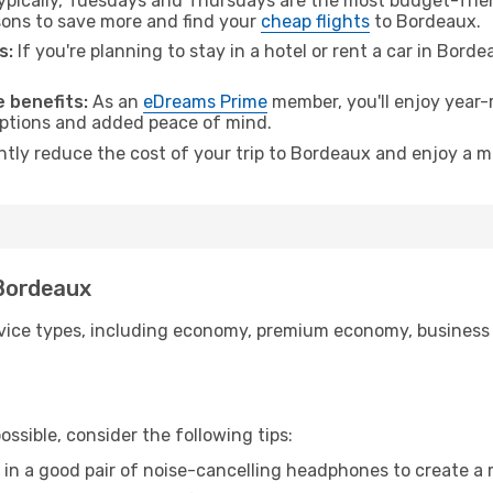
pically, Tuesdays and Thursdays are the most budget-friend
ons to save more and find your
cheap flights
to Bordeaux.
s:
If you're planning to stay in a hotel or rent a car in Bord
.
 benefits:
As an
eDreams Prime
member, you'll enjoy year-r
 options and added peace of mind.
antly reduce the cost of your trip to Bordeaux and enjoy a m
 Bordeaux
ice types, including economy, premium economy, business cla
ssible, consider the following tips:
 in a good pair of noise-cancelling headphones to create a