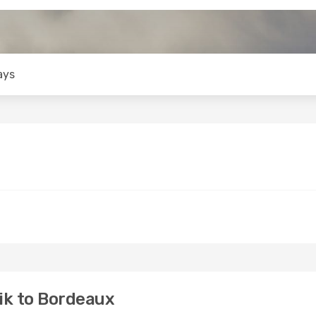
ays
ik to Bordeaux