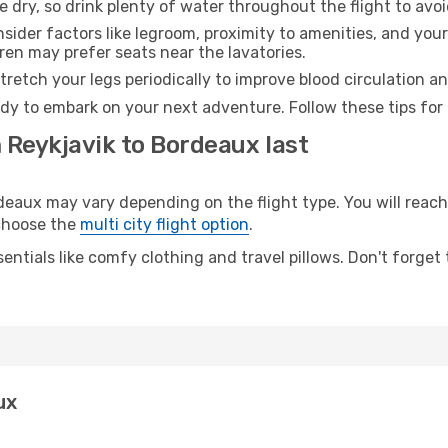
e dry, so drink plenty of water throughout the flight to avo
sider factors like legroom, proximity to amenities, and yo
dren may prefer seats near the lavatories.
retch your legs periodically to improve blood circulation a
dy to embark on your next adventure. Follow these tips for 
 Reykjavik to Bordeaux last
aux may vary depending on the flight type. You will reach 
 choose the
multi city flight option
.
entials like comfy clothing and travel pillows. Don't forget
ux