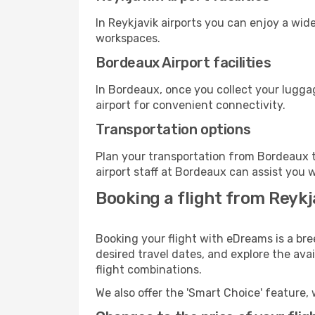
In Reykjavik airports you can enjoy a wid
workspaces.
Bordeaux Airport facilities
In Bordeaux, once you collect your lugga
airport for convenient connectivity.
Transportation options
Plan your transportation from Bordeaux t
airport staff at Bordeaux can assist you w
Booking a flight from Reyk
Booking your flight with eDreams is a bre
desired travel dates, and explore the ava
flight combinations.
We also offer the 'Smart Choice' feature, 