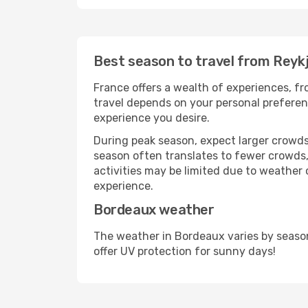
Best season to travel from Reyk
France offers a wealth of experiences, fro
travel depends on your personal preferenc
experience you desire.
During peak season, expect larger crowds 
season often translates to fewer crowds,
activities may be limited due to weather 
experience.
Bordeaux weather
The weather in Bordeaux varies by seaso
offer UV protection for sunny days!