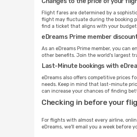
Changes to the price of your flig
Flight fares are determined by a sophisti
flight may fluctuate during the booking p
find a ticket that aligns with your budget
eDreams Prime member discoun
As an eDreams Prime member, you can enjo
other benefits. Join the world's larges
Last-Minute bookings with eDre
eDreams also offers competitive prices f
needs. Keep in mind that last-minute price
can increase your chances of finding bett
Checking in before your fli
For flights with almost every airline, on
eDreams, we'll email you a week before yo