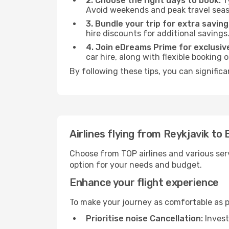
2. Choose the right days to book:
Ty
Avoid weekends and peak travel seas
3. Bundle your trip for extra saving
hire discounts for additional savings
4. Join eDreams Prime for exclusive
car hire, along with flexible booking
By following these tips, you can signific
Airlines flying from Reykjavik to
Choose from TOP airlines and various serv
option for your needs and budget.
Enhance your flight experience
To make your journey as comfortable as po
Prioritise noise Cancellation:
Invest