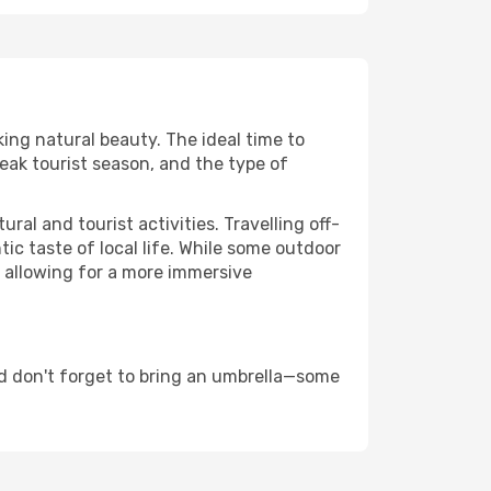
king natural beauty. The ideal time to
eak tourist season, and the type of
al and tourist activities. Travelling off-
c taste of local life. While some outdoor
, allowing for a more immersive
d don't forget to bring an umbrella—some