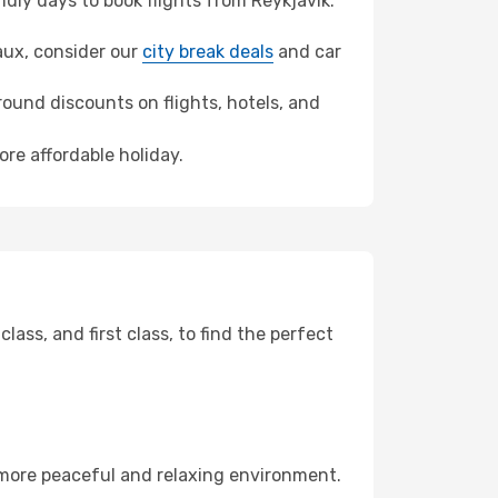
ly days to book flights from Reykjavik.
eaux, consider our
city break deals
and car
ound discounts on flights, hotels, and
ore affordable holiday.
ss, and first class, to find the perfect
 more peaceful and relaxing environment.