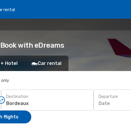
r rental
: Book with eDreams
 + Hotel
Car rental
s only
Destination
Departure
Date
 flights