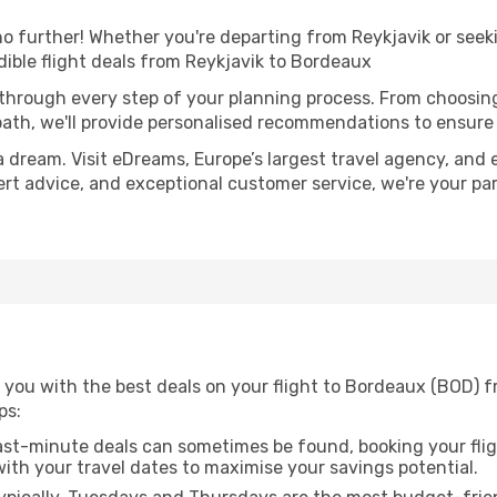
 further! Whether you're departing from Reykjavik or seeki
ible flight deals from Reykjavik to Bordeaux
 through every step of your planning process. From choosi
th, we'll provide personalised recommendations to ensure y
a dream. Visit eDreams, Europe’s largest travel agency, and e
ert advice, and exceptional customer service, we're your pa
 you with the best deals on your flight to Bordeaux (BOD) f
ps:
ast-minute deals can sometimes be found, booking your fligh
 with your travel dates to maximise your savings potential.