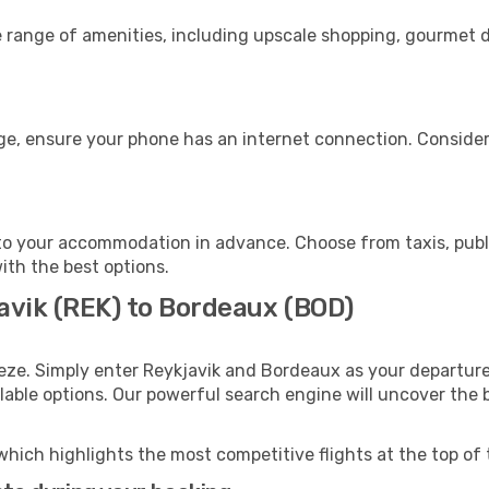
e range of amenities, including upscale shopping, gourmet d
ge, ensure your phone has an internet connection. Consider 
o your accommodation in advance. Choose from taxis, publi
ith the best options.
javik (REK) to Bordeaux (BOD)
eze. Simply enter Reykjavik and Bordeaux as your departure 
ilable options. Our powerful search engine will uncover the
which highlights the most competitive flights at the top of 