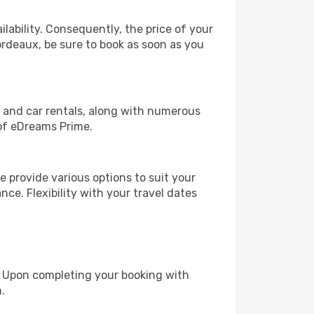
lability. Consequently, the price of your
Bordeaux, be sure to book as soon as you
, and car rentals, along with numerous
of eDreams Prime.
 provide various options to suit your
nce. Flexibility with your travel dates
e. Upon completing your booking with
.