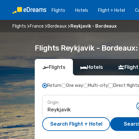
Flights
Hotels
Flight + Hotel
Ca
Flights
France
Bordeaux
Reykjavik - Bordeaux
Flights Reykjavik - Bordeaux
Flights
Hotels
Flight
Return
One way
Multi-city
Direct flight
Origin
Search Flight + Hotel
Search