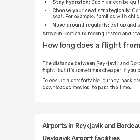
Stay hydrated:
Cabin air can be quit
Choose your seat strategically:
Con
seat. For example, families with chil
Move around regularly:
Get up and st
Arrive in Bordeaux feeling rested and rea
How long does a flight from
The distance between Reykjavik and Borde
flight, but it’s sometimes cheaper if you
To ensure a comfortable journey, pack ess
downloaded movies, to pass the time.
Airports in Reykjavik and Bordea
Reykjavik Airport facilities