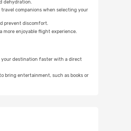
id dehydration.
ur travel companions when selecting your
nd prevent discomfort.
a more enjoyable flight experience.
your destination faster with a direct
 to bring entertainment, such as books or