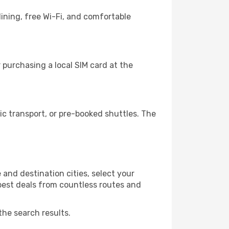
ining, free Wi-Fi, and comfortable
purchasing a local SIM card at the
c transport, or pre-booked shuttles. The
and destination cities, select your
 best deals from countless routes and
the search results.