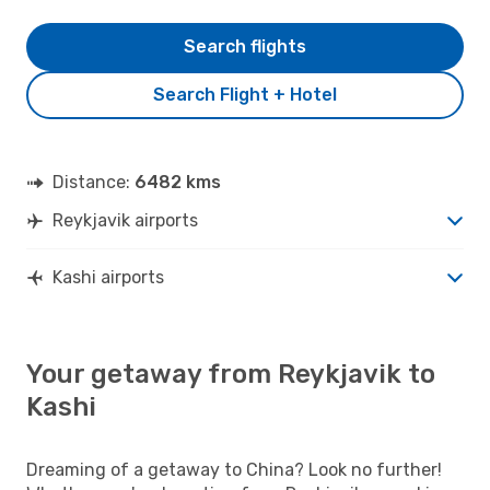
Search flights
Search Flight + Hotel
Distance:
6482 kms
Reykjavik airports
Kashi airports
Your getaway from Reykjavik to
Kashi
Dreaming of a getaway to China? Look no further!