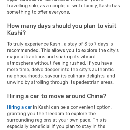
travelling solo, as a couple, or with family, Kashi has
something to offer everyone.
How many days should you plan to visit
Kashi?
To truly experience Kashi, a stay of 3 to 7 days is
recommended. This allows you to explore the city's
major attractions and soak up its vibrant
atmosphere without feeling rushed. If you have
more time, delve deeper into the city's authentic
neighbourhoods, savour its culinary delights, and
unwind by strolling through its pedestrian areas.
Hiring a car to move around China?
Hiring a car
in Kashi can be a convenient option,
granting you the freedom to explore the
surrounding regions at your own pace. This is
especially beneficial if you plan to stay in the