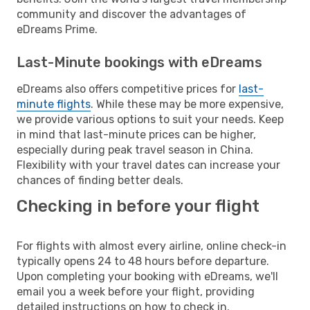
community and discover the advantages of
eDreams Prime.
Last-Minute bookings with eDreams
eDreams also offers competitive prices for
last-
minute flights
. While these may be more expensive,
we provide various options to suit your needs. Keep
in mind that last-minute prices can be higher,
especially during peak travel season in China.
Flexibility with your travel dates can increase your
chances of finding better deals.
Checking in before your flight
For flights with almost every airline, online check-in
typically opens 24 to 48 hours before departure.
Upon completing your booking with eDreams, we'll
email you a week before your flight, providing
detailed instructions on how to check in.