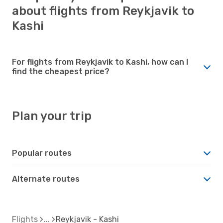
about flights from Reykjavik to
Kashi
For flights from Reykjavik to Kashi, how can I
find the cheapest price?
Plan your trip
Popular routes
Alternate routes
Flights
Reykjavik - Kashi