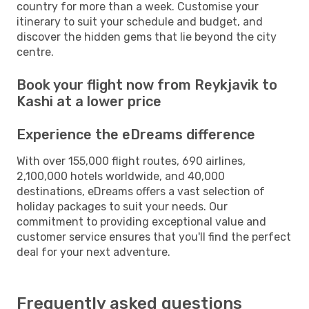
country for more than a week. Customise your
itinerary to suit your schedule and budget, and
discover the hidden gems that lie beyond the city
centre.
Book your flight now from Reykjavik to
Kashi at a lower price
Experience the eDreams difference
With over 155,000 flight routes, 690 airlines,
2,100,000 hotels worldwide, and 40,000
destinations, eDreams offers a vast selection of
holiday packages to suit your needs. Our
commitment to providing exceptional value and
customer service ensures that you'll find the perfect
deal for your next adventure.
Frequently asked questions