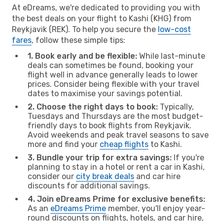
At eDreams, we're dedicated to providing you with
the best deals on your flight to Kashi (KHG) from
Reykjavik (REK). To help you secure the
low-cost
fares
, follow these simple tips:
1. Book early and be flexible:
While last-minute
deals can sometimes be found, booking your
flight well in advance generally leads to lower
prices. Consider being flexible with your travel
dates to maximise your savings potential.
2. Choose the right days to book:
Typically,
Tuesdays and Thursdays are the most budget-
friendly days to book flights from Reykjavik.
Avoid weekends and peak travel seasons to save
more and find your
cheap flights
to Kashi.
3. Bundle your trip for extra savings:
If you're
planning to stay in a hotel or rent a car in Kashi,
consider our
city break deals
and car hire
discounts for additional savings.
4. Join eDreams Prime for exclusive benefits:
As an
eDreams Prime
member, you'll enjoy year-
round discounts on flights, hotels, and car hire,