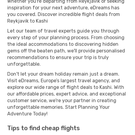
Whether you're departing from Reykjavik or seeking
inspiration for your next adventure, eDreams has
you covered. Discover incredible flight deals from
Reykjavik to Kashi
Let our team of travel experts guide you through
every step of your planning process. From choosing
the ideal accommodations to discovering hidden
gems off the beaten path, we'll provide personalised
recommendations to ensure your trip is truly
unforgettable.
Don't let your dream holiday remain just a dream.
Visit eDreams, Europe’s largest travel agency, and
explore our wide range of flight deals to Kashi. With
our affordable prices, expert advice, and exceptional
customer service, we're your partner in creating
unforgettable memories. Start Planning Your
Adventure Today!
Tips to find cheap flights