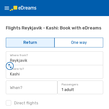
Flights Reykjavik - Kashi: Book with eDreams
Return
One way
Where from?
Reykjavik
Where to?
Kashi
Passengers
When?
1 adult
Direct flights