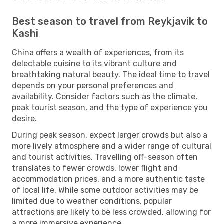
Best season to travel from Reykjavik to
Kashi
China offers a wealth of experiences, from its
delectable cuisine to its vibrant culture and
breathtaking natural beauty. The ideal time to travel
depends on your personal preferences and
availability. Consider factors such as the climate,
peak tourist season, and the type of experience you
desire.
During peak season, expect larger crowds but also a
more lively atmosphere and a wider range of cultural
and tourist activities. Travelling off-season often
translates to fewer crowds, lower flight and
accommodation prices, and a more authentic taste
of local life. While some outdoor activities may be
limited due to weather conditions, popular
attractions are likely to be less crowded, allowing for
a more immersive experience.