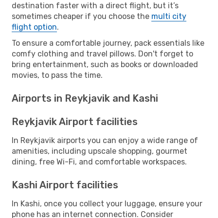
destination faster with a direct flight, but it’s
sometimes cheaper if you choose the
multi city
flight option
.
To ensure a comfortable journey, pack essentials like
comfy clothing and travel pillows. Don't forget to
bring entertainment, such as books or downloaded
movies, to pass the time.
Airports in Reykjavik and Kashi
Reykjavik Airport facilities
In Reykjavik airports you can enjoy a wide range of
amenities, including upscale shopping, gourmet
dining, free Wi-Fi, and comfortable workspaces.
Kashi Airport facilities
In Kashi, once you collect your luggage, ensure your
phone has an internet connection. Consider