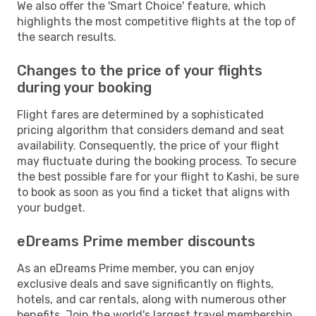
We also offer the 'Smart Choice' feature, which
highlights the most competitive flights at the top of
the search results.
Changes to the price of your flights
during your booking
Flight fares are determined by a sophisticated
pricing algorithm that considers demand and seat
availability. Consequently, the price of your flight
may fluctuate during the booking process. To secure
the best possible fare for your flight to Kashi, be sure
to book as soon as you find a ticket that aligns with
your budget.
eDreams Prime member discounts
As an eDreams Prime member, you can enjoy
exclusive deals and save significantly on flights,
hotels, and car rentals, along with numerous other
benefits. Join the world's largest travel membership