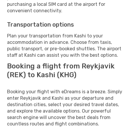
purchasing a local SIM card at the airport for
convenient connectivity.
Transportation options
Plan your transportation from Kashi to your
accommodation in advance. Choose from taxis,
public transport, or pre-booked shuttles. The airport
staff at Kashi can assist you with the best options.
Booking a flight from Reykjavik
(REK) to Kashi (KHG)
Booking your flight with eDreams is a breeze. Simply
enter Reykjavik and Kashi as your departure and
destination cities, select your desired travel dates,
and explore the available options. Our powerful
search engine will uncover the best deals from
countless routes and flight combinations.