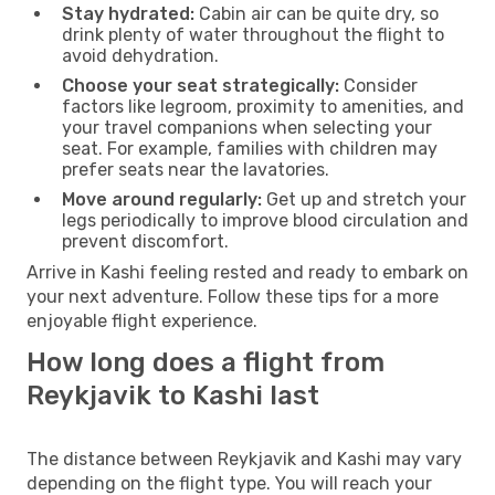
Stay hydrated:
Cabin air can be quite dry, so
drink plenty of water throughout the flight to
avoid dehydration.
Choose your seat strategically:
Consider
factors like legroom, proximity to amenities, and
your travel companions when selecting your
seat. For example, families with children may
prefer seats near the lavatories.
Move around regularly:
Get up and stretch your
legs periodically to improve blood circulation and
prevent discomfort.
Arrive in Kashi feeling rested and ready to embark on
your next adventure. Follow these tips for a more
enjoyable flight experience.
How long does a flight from
Reykjavik to Kashi last
The distance between Reykjavik and Kashi may vary
depending on the flight type. You will reach your