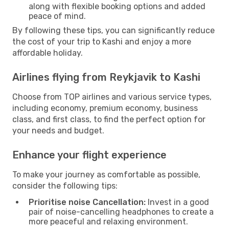
along with flexible booking options and added
peace of mind.
By following these tips, you can significantly reduce
the cost of your trip to Kashi and enjoy a more
affordable holiday.
Airlines flying from Reykjavik to Kashi
Choose from TOP airlines and various service types,
including economy, premium economy, business
class, and first class, to find the perfect option for
your needs and budget.
Enhance your flight experience
To make your journey as comfortable as possible,
consider the following tips:
Prioritise noise Cancellation:
Invest in a good
pair of noise-cancelling headphones to create a
more peaceful and relaxing environment.