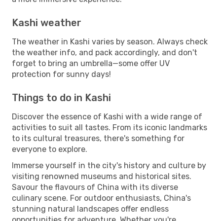
Kashi weather
The weather in Kashi varies by season. Always check
the weather info, and pack accordingly, and don't
forget to bring an umbrella—some offer UV
protection for sunny days!
Things to do in Kashi
Discover the essence of Kashi with a wide range of
activities to suit all tastes. From its iconic landmarks
to its cultural treasures, there's something for
everyone to explore.
Immerse yourself in the city's history and culture by
visiting renowned museums and historical sites.
Savour the flavours of China with its diverse
culinary scene. For outdoor enthusiasts, China's
stunning natural landscapes offer endless
opportunities for adventure. Whether you're