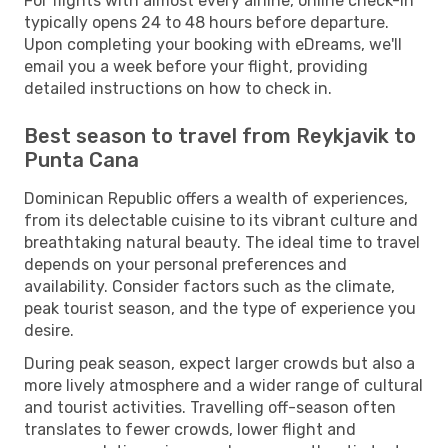
For flights with almost every airline, online check-in
typically opens 24 to 48 hours before departure.
Upon completing your booking with eDreams, we'll
email you a week before your flight, providing
detailed instructions on how to check in.
Best season to travel from Reykjavik to
Punta Cana
Dominican Republic offers a wealth of experiences,
from its delectable cuisine to its vibrant culture and
breathtaking natural beauty. The ideal time to travel
depends on your personal preferences and
availability. Consider factors such as the climate,
peak tourist season, and the type of experience you
desire.
During peak season, expect larger crowds but also a
more lively atmosphere and a wider range of cultural
and tourist activities. Travelling off-season often
translates to fewer crowds, lower flight and