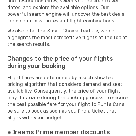
and destination cities, select your desired travel
dates, and explore the available options. Our
powerful search engine will uncover the best deals
from countless routes and flight combinations.
We also offer the 'Smart Choice' feature, which
highlights the most competitive flights at the top of
the search results.
Changes to the price of your flights
during your booking
Flight fares are determined by a sophisticated
pricing algorithm that considers demand and seat
availability. Consequently, the price of your flight
may fluctuate during the booking process. To secure
the best possible fare for your flight to Punta Cana,
be sure to book as soon as you find a ticket that
aligns with your budget.
eDreams Prime member discounts