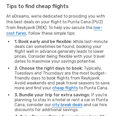
Tips to find cheap flights
At eDreams, we're dedicated to providing you with
the best deals on your flight to Punta Cana (PUJ)
from Reykjavik (REK). To help you secure the
low-
cost fares
, follow these simple tips:
1. Book early and be flexible:
While last-minute
deals can sometimes be found, booking your
flight well in advance generally leads to lower
prices. Consider being flexible with your travel
dates to maximise your savings potential.
2. Choose the right days to book:
Typically,
Tuesdays and Thursdays are the most budget-
friendly days to book flights from Reykjavik.
Avoid weekends and peak travel seasons to save
more and find your
cheap flights
to Punta Cana.
3. Bundle your trip for extra savings:
If you're
planning to stay in a hotel or rent a car in Punta
Cana, consider our
city break deals
and car hire
discounts for additional savings.