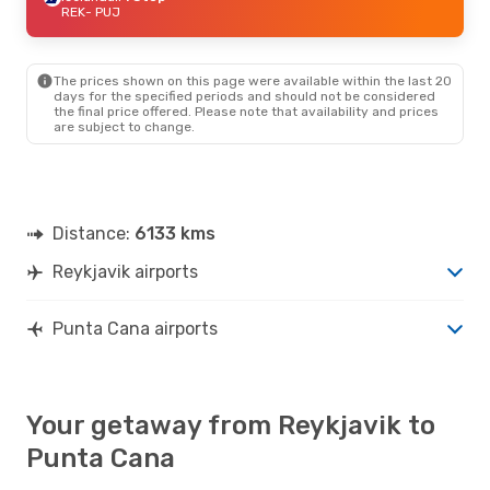
REK
- PUJ
The prices shown on this page were available within the last 20
days for the specified periods and should not be considered
the final price offered. Please note that availability and prices
are subject to change.
Distance:
6133 kms
Reykjavik airports
Punta Cana airports
Your getaway from Reykjavik to
Punta Cana