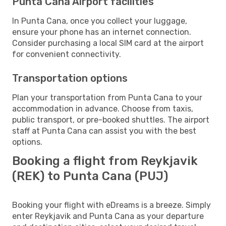
Punta Cana Airport facilities
In Punta Cana, once you collect your luggage,
ensure your phone has an internet connection.
Consider purchasing a local SIM card at the airport
for convenient connectivity.
Transportation options
Plan your transportation from Punta Cana to your
accommodation in advance. Choose from taxis,
public transport, or pre-booked shuttles. The airport
staff at Punta Cana can assist you with the best
options.
Booking a flight from Reykjavik
(REK) to Punta Cana (PUJ)
Booking your flight with eDreams is a breeze. Simply
enter Reykjavik and Punta Cana as your departure