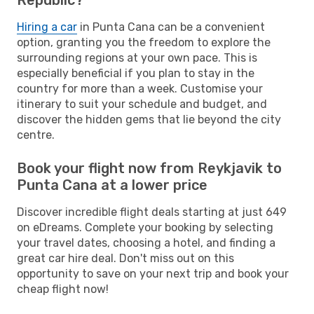
Hiring a car
in Punta Cana can be a convenient
option, granting you the freedom to explore the
surrounding regions at your own pace. This is
especially beneficial if you plan to stay in the
country for more than a week. Customise your
itinerary to suit your schedule and budget, and
discover the hidden gems that lie beyond the city
centre.
Book your flight now from Reykjavik to
Punta Cana at a lower price
Discover incredible flight deals starting at just 649
on eDreams. Complete your booking by selecting
your travel dates, choosing a hotel, and finding a
great car hire deal. Don't miss out on this
opportunity to save on your next trip and book your
cheap flight now!