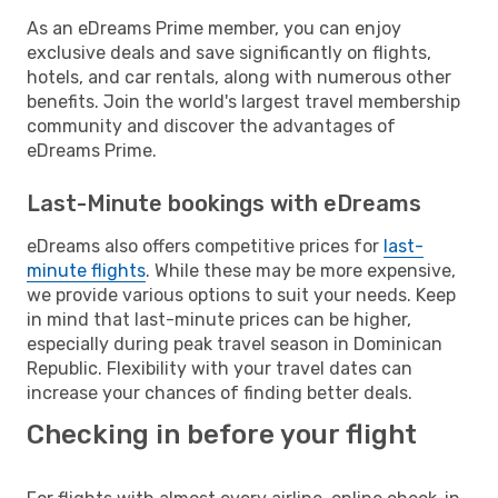
As an eDreams Prime member, you can enjoy
exclusive deals and save significantly on flights,
hotels, and car rentals, along with numerous other
benefits. Join the world's largest travel membership
community and discover the advantages of
eDreams Prime.
Last-Minute bookings with eDreams
eDreams also offers competitive prices for
last-
minute flights
. While these may be more expensive,
we provide various options to suit your needs. Keep
in mind that last-minute prices can be higher,
especially during peak travel season in Dominican
Republic. Flexibility with your travel dates can
increase your chances of finding better deals.
Checking in before your flight