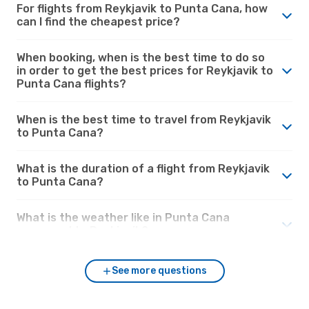
For flights from Reykjavik to Punta Cana, how
can I find the cheapest price?
When booking, when is the best time to do so
in order to get the best prices for Reykjavik to
Punta Cana flights?
When is the best time to travel from Reykjavik
to Punta Cana?
What is the duration of a flight from Reykjavik
to Punta Cana?
What is the weather like in Punta Cana
compared to Reykjavik?
See more questions