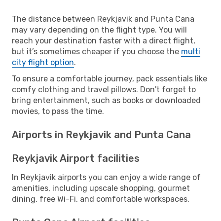
The distance between Reykjavik and Punta Cana
may vary depending on the flight type. You will
reach your destination faster with a direct flight,
but it’s sometimes cheaper if you choose the
multi
city flight option
.
To ensure a comfortable journey, pack essentials like
comfy clothing and travel pillows. Don't forget to
bring entertainment, such as books or downloaded
movies, to pass the time.
Airports in Reykjavik and Punta Cana
Reykjavik Airport facilities
In Reykjavik airports you can enjoy a wide range of
amenities, including upscale shopping, gourmet
dining, free Wi-Fi, and comfortable workspaces.