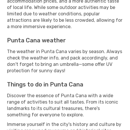
accommodation prices, and a more authentic taste
of local life. While some outdoor activities may be
limited due to weather conditions, popular
attractions are likely to be less crowded, allowing for
a more immersive experience.
Punta Cana weather
The weather in Punta Cana varies by season. Always
check the weather info, and pack accordingly, and
don't forget to bring an umbrella—some offer UV
protection for sunny days!
Things to do in Punta Cana
Discover the essence of Punta Cana with a wide
range of activities to suit all tastes. From its iconic
landmarks to its cultural treasures, there's
something for everyone to explore.
Immerse yourself in the city's history and culture by