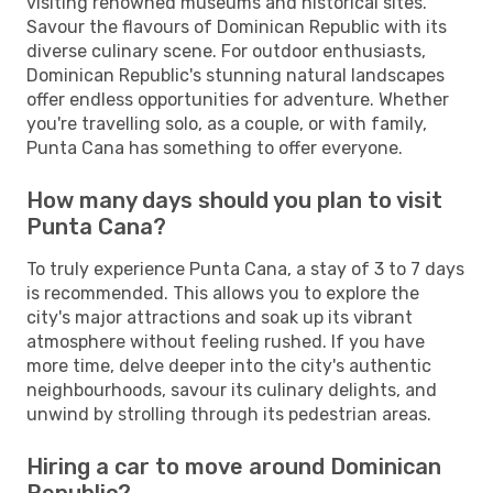
visiting renowned museums and historical sites.
Savour the flavours of Dominican Republic with its
diverse culinary scene. For outdoor enthusiasts,
Dominican Republic's stunning natural landscapes
offer endless opportunities for adventure. Whether
you're travelling solo, as a couple, or with family,
Punta Cana has something to offer everyone.
How many days should you plan to visit
Punta Cana?
To truly experience Punta Cana, a stay of 3 to 7 days
is recommended. This allows you to explore the
city's major attractions and soak up its vibrant
atmosphere without feeling rushed. If you have
more time, delve deeper into the city's authentic
neighbourhoods, savour its culinary delights, and
unwind by strolling through its pedestrian areas.
Hiring a car to move around Dominican
Republic?