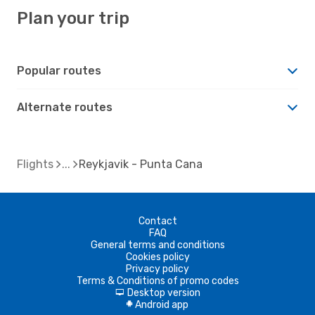
Plan your trip
Popular routes
Alternate routes
Flights
Reykjavik - Punta Cana
Contact
FAQ
General terms and conditions
Cookies policy
Privacy policy
Terms & Conditions of promo codes
Desktop version
d
Android app
A