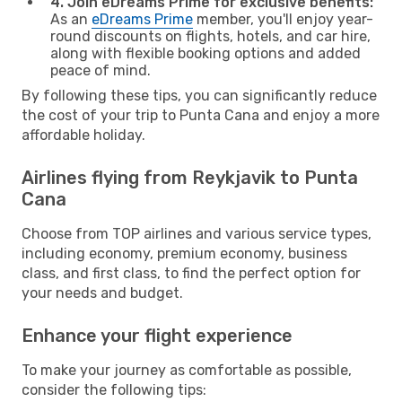
4. Join eDreams Prime for exclusive benefits:
As an
eDreams Prime
member, you'll enjoy year-
round discounts on flights, hotels, and car hire,
along with flexible booking options and added
peace of mind.
By following these tips, you can significantly reduce
the cost of your trip to Punta Cana and enjoy a more
affordable holiday.
Airlines flying from Reykjavik to Punta
Cana
Choose from TOP airlines and various service types,
including economy, premium economy, business
class, and first class, to find the perfect option for
your needs and budget.
Enhance your flight experience
To make your journey as comfortable as possible,
consider the following tips: