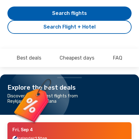
Search flights
Search Flight + Hotel
Best deals
Cheapest days
FAQ
Explore the best deals
Discover the cheapest flights from
Reykjavik to Punta Cana
Fri, Sep 4
Icelandair
1 Stop