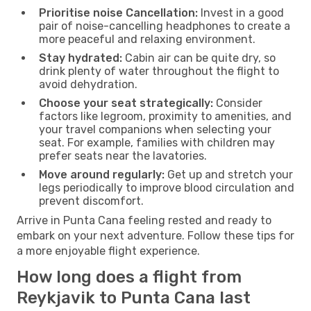
Prioritise noise Cancellation:
Invest in a good
pair of noise-cancelling headphones to create a
more peaceful and relaxing environment.
Stay hydrated:
Cabin air can be quite dry, so
drink plenty of water throughout the flight to
avoid dehydration.
Choose your seat strategically:
Consider
factors like legroom, proximity to amenities, and
your travel companions when selecting your
seat. For example, families with children may
prefer seats near the lavatories.
Move around regularly:
Get up and stretch your
legs periodically to improve blood circulation and
prevent discomfort.
Arrive in Punta Cana feeling rested and ready to
embark on your next adventure. Follow these tips for
a more enjoyable flight experience.
How long does a flight from
Reykjavik to Punta Cana last