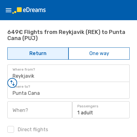
649€ Flights from Reykjavik (REK) to Punta
Cana (PUJ)
Return
One way
Where from?
Reykjavik
Where to?
Punta Cana
Passengers
When?
1 adult
Direct flights