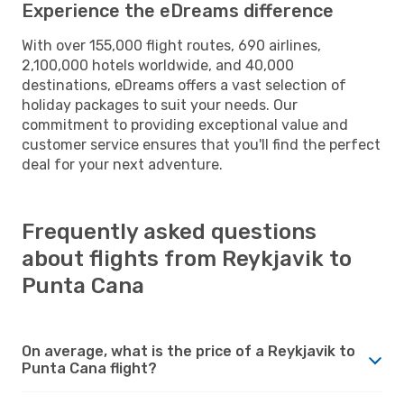
Experience the eDreams difference
With over 155,000 flight routes, 690 airlines,
2,100,000 hotels worldwide, and 40,000
destinations, eDreams offers a vast selection of
holiday packages to suit your needs. Our
commitment to providing exceptional value and
customer service ensures that you'll find the perfect
deal for your next adventure.
Frequently asked questions
about flights from Reykjavik to
Punta Cana
On average, what is the price of a Reykjavik to
Punta Cana flight?