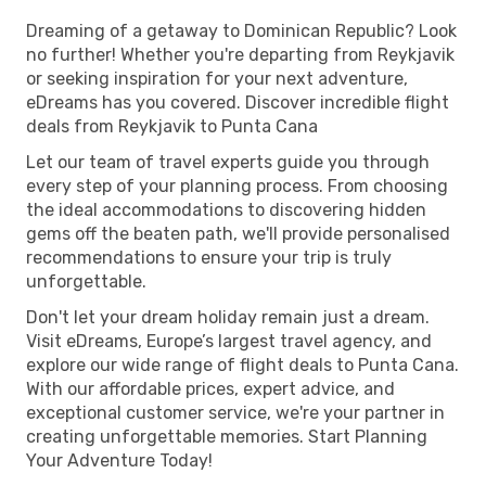
Dreaming of a getaway to Dominican Republic? Look
no further! Whether you're departing from Reykjavik
or seeking inspiration for your next adventure,
eDreams has you covered. Discover incredible flight
deals from Reykjavik to Punta Cana
Let our team of travel experts guide you through
every step of your planning process. From choosing
the ideal accommodations to discovering hidden
gems off the beaten path, we'll provide personalised
recommendations to ensure your trip is truly
unforgettable.
Don't let your dream holiday remain just a dream.
Visit eDreams, Europe’s largest travel agency, and
explore our wide range of flight deals to Punta Cana.
With our affordable prices, expert advice, and
exceptional customer service, we're your partner in
creating unforgettable memories. Start Planning
Your Adventure Today!