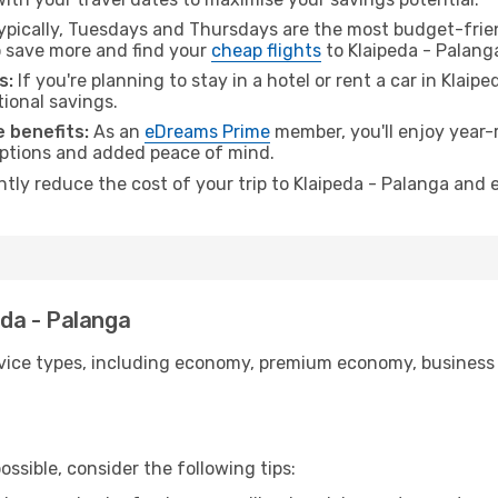
pically, Tuesdays and Thursdays are the most budget-frien
 save more and find your
cheap flights
to Klaipeda - Palang
s:
If you're planning to stay in a hotel or rent a car in Klaip
tional savings.
 benefits:
As an
eDreams Prime
member, you'll enjoy year-r
 options and added peace of mind.
ntly reduce the cost of your trip to Klaipeda - Palanga and 
eda - Palanga
ice types, including economy, premium economy, business cla
ssible, consider the following tips: