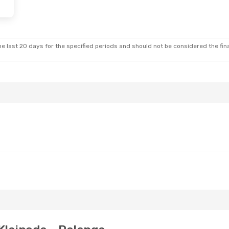
e last 20 days for the specified periods and should not be considered the final