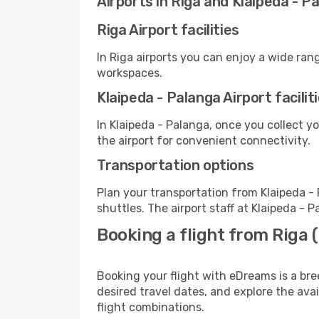
Airports in Riga and Klaipeda - P
Riga Airport facilities
In Riga airports you can enjoy a wide ran
workspaces.
Klaipeda - Palanga Airport facilit
In Klaipeda - Palanga, once you collect y
the airport for convenient connectivity.
Transportation options
Plan your transportation from Klaipeda -
shuttles. The airport staff at Klaipeda - 
Booking a flight from Riga 
Booking your flight with eDreams is a bre
desired travel dates, and explore the ava
flight combinations.