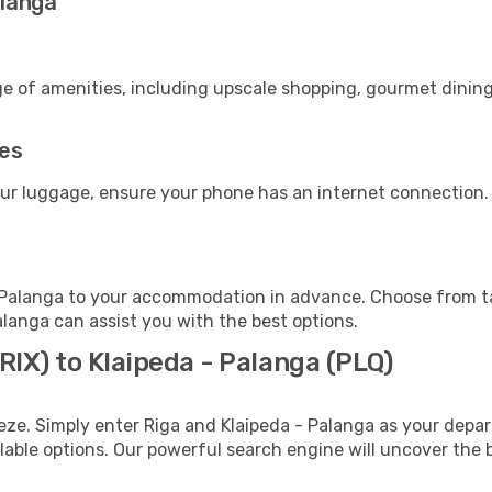
alanga
ge of amenities, including upscale shopping, gourmet dining
ies
our luggage, ensure your phone has an internet connection.
 Palanga to your accommodation in advance. Choose from tax
Palanga can assist you with the best options.
(RIX) to Klaipeda - Palanga (PLQ)
eze. Simply enter Riga and Klaipeda - Palanga as your depart
ilable options. Our powerful search engine will uncover the