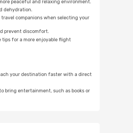
 more peaceful and relaxing environment.
id dehydration.
ur travel companions when selecting your
nd prevent discomfort.
tips for a more enjoyable flight
ach your destination faster with a direct
 to bring entertainment, such as books or