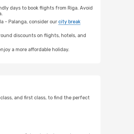
dly days to book flights from Riga. Avoid
a.
eda - Palanga, consider our
city break
ound discounts on flights, hotels, and
enjoy a more affordable holiday.
ss, and first class, to find the perfect