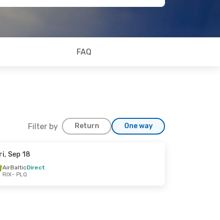
FAQ
Filter by
Return
One way
ri, Sep 18
AirBaltic
Direct
RIX
- PLQ