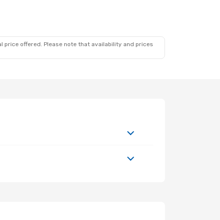
 price offered. Please note that availability and prices