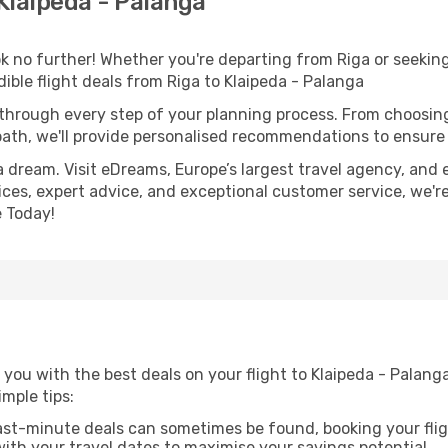
Klaipeda - Palanga
 no further! Whether you're departing from Riga or seeking
ble flight deals from Riga to Klaipeda - Palanga
 through every step of your planning process. From choosi
th, we'll provide personalised recommendations to ensure y
a dream. Visit eDreams, Europe’s largest travel agency, and e
rices, expert advice, and exceptional customer service, we'r
 Today!
you with the best deals on your flight to Klaipeda - Palanga
imple tips:
ast-minute deals can sometimes be found, booking your fligh
 with your travel dates to maximise your savings potential.