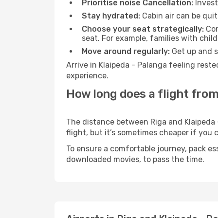
Prioritise noise Cancellation:
Invest
Stay hydrated:
Cabin air can be quit
Choose your seat strategically:
Con
seat. For example, families with chil
Move around regularly:
Get up and st
Arrive in Klaipeda - Palanga feeling rest
experience.
How long does a flight from
The distance between Riga and Klaipeda -
flight, but it’s sometimes cheaper if you
To ensure a comfortable journey, pack ess
downloaded movies, to pass the time.