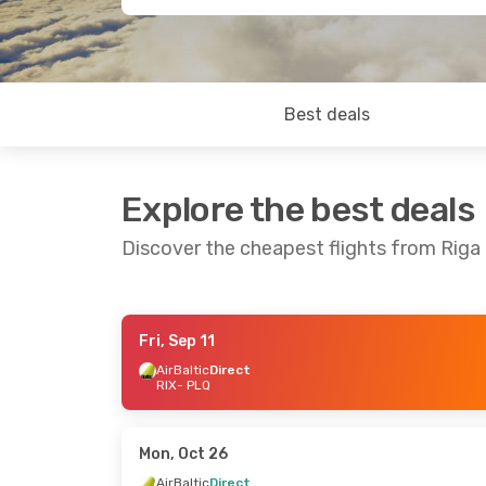
Best deals
Explore the best deals
Discover the cheapest flights from Riga 
Fri, Sep 11
Thu, Aug 27
- Sun, Aug 30
Sat, Sep 19
-
AirBaltic
Direct
RIX
- PLQ
AirBaltic
Direct
AirBaltic
Dir
RIX
- PLQ
RIX
- PLQ
AirBaltic
Direct
AirBaltic
Dir
PLQ
- RIX
PLQ
- RIX
Mon, Oct 26
AirBaltic
Direct