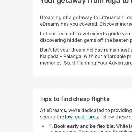
Your getaway from Riga to 
Dreaming of a getaway to Lithuania? Look
eDreams has you covered. Discover incredi
Let our team of travel experts guide you
discovering hidden gems off the beaten pa
Don't let your dream holiday remain just 
Klaipeda - Palanga. With our affordable p
memories. Start Planning Your Adventure
Tips to find cheap flights
At eDreams, we're dedicated to providing 
secure the
low-cost fares
, follow these s
1. Book early and be flexible:
While l
lower prices. Consider being flexible