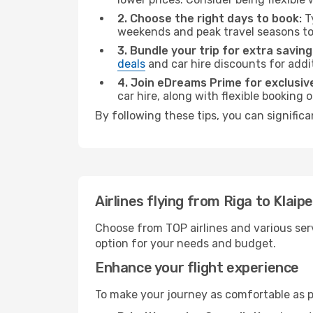
2. Choose the right days to book:
Ty
weekends and peak travel seasons to
3. Bundle your trip for extra saving
deals
and car hire discounts for addi
4. Join eDreams Prime for exclusive
car hire, along with flexible booking
By following these tips, you can significa
Airlines flying from Riga to Klaip
Choose from TOP airlines and various serv
option for your needs and budget.
Enhance your flight experience
To make your journey as comfortable as po