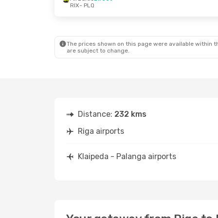
RIX
- PLQ
The prices shown on this page were available within th
are subject to change.
Distance:
232 kms
Riga airports
Klaipeda - Palanga airports