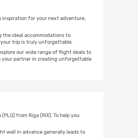
 inspiration for your next adventure,
ng the ideal accommodations to
our trip is truly unforgettable.
xplore our wide range of flight deals to
e your partner in creating unforgettable
 (PLQ) from Riga (RIX). To help you
t well in advance generally leads to