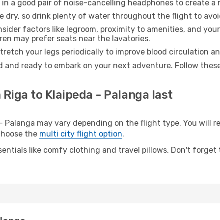
 in a good pair of noise-cancelling headphones to create a
e dry, so drink plenty of water throughout the flight to avo
sider factors like legroom, proximity to amenities, and yo
dren may prefer seats near the lavatories.
retch your legs periodically to improve blood circulation a
ed and ready to embark on your next adventure. Follow these 
 Riga to Klaipeda - Palanga last
 Palanga may vary depending on the flight type. You will re
 choose the
multi city flight option
.
entials like comfy clothing and travel pillows. Don't forget