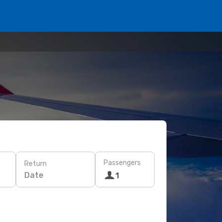
Passengers
Return
Date
1