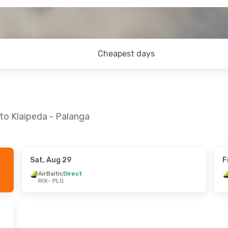
Cheapest days
to Klaipeda - Palanga
Sat, Aug 29
F
 Sat, Sep 26
Mon, Oct 26
- Sun, Nov 1
AirBaltic
Direct
RIX
- PLQ
ect
AirBaltic
Direct
RIX
- PLQ
ect
AirBaltic
Direct
PLQ
- RIX