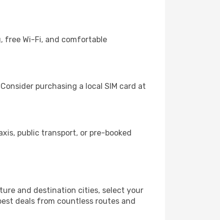
, free Wi-Fi, and comfortable
 Consider purchasing a local SIM card at
is, public transport, or pre-booked
ure and destination cities, select your
 best deals from countless routes and