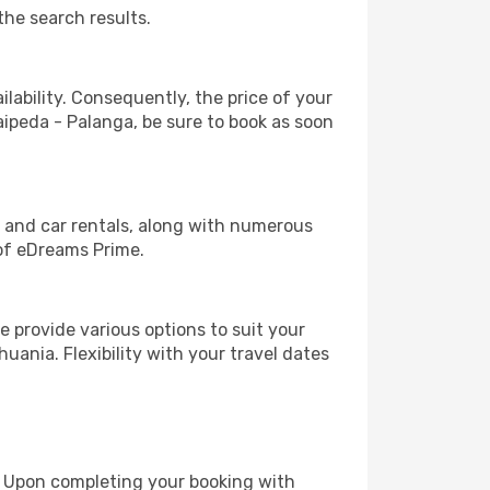
the search results.
lability. Consequently, the price of your
laipeda - Palanga, be sure to book as soon
, and car rentals, along with numerous
of eDreams Prime.
 provide various options to suit your
uania. Flexibility with your travel dates
e. Upon completing your booking with