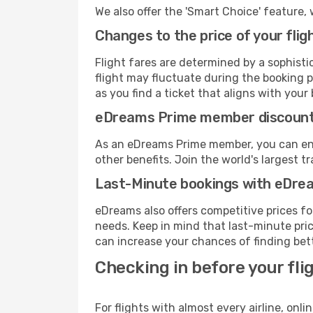
We also offer the 'Smart Choice' feature, 
Changes to the price of your flig
Flight fares are determined by a sophisti
flight may fluctuate during the booking pr
as you find a ticket that aligns with your
eDreams Prime member discoun
As an eDreams Prime member, you can enjo
other benefits. Join the world's larges
Last-Minute bookings with eDre
eDreams also offers competitive prices f
needs. Keep in mind that last-minute price
can increase your chances of finding bett
Checking in before your fli
For flights with almost every airline, on