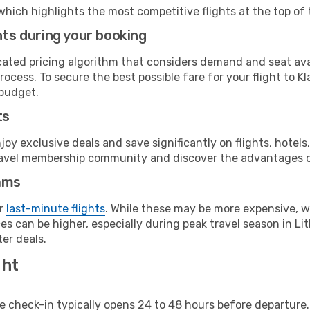
which highlights the most competitive flights at the top of 
hts during your booking
cated pricing algorithm that considers demand and seat avai
ocess. To secure the best possible fare for your flight to K
 budget.
ts
y exclusive deals and save significantly on flights, hotels
t travel membership community and discover the advantages 
ams
or
last-minute flights
. While these may be more expensive, we
s can be higher, especially during peak travel season in Lith
er deals.
ght
line check-in typically opens 24 to 48 hours before departur