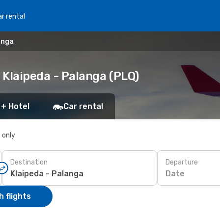
r rental
anga
o Klaipeda - Palanga (PLQ)
 + Hotel
Car rental
s only
Destination
Departure
Date
 flights