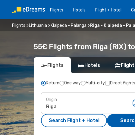
Flights
Hotels
Flight + Hotel
Ca
Flights
Lithuania
Klaipeda - Palanga
Riga - Klaipeda - Pal
55€ Flights from Riga (RIX) t
Flights
Hotels
Flight
Return
One way
Multi-city
Direct flight
Origin
Search Flight + Hotel
Search