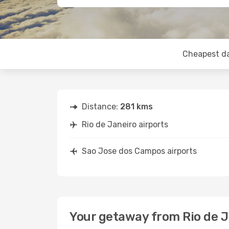
Cheapest d
Distance:
281 kms
Rio de Janeiro airports
Sao Jose dos Campos airports
Your getaway from Rio de 