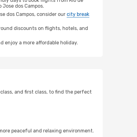
dly days to book flights from Rio de
o Jose dos Campos.
 Jose dos Campos, consider our
city break
ound discounts on flights, hotels, and
d enjoy a more affordable holiday.
ss, and first class, to find the perfect
 more peaceful and relaxing environment.