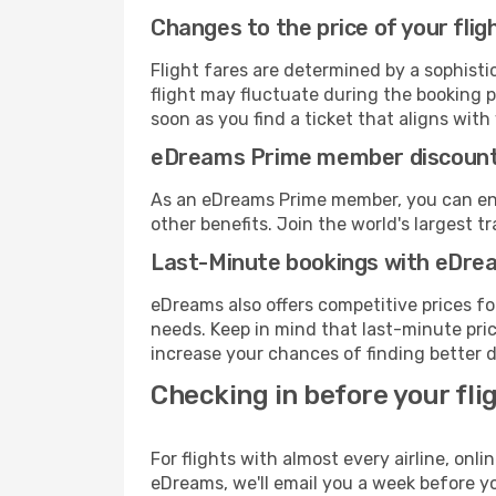
Changes to the price of your flig
Flight fares are determined by a sophisti
flight may fluctuate during the booking p
soon as you find a ticket that aligns with
eDreams Prime member discoun
As an eDreams Prime member, you can enjo
other benefits. Join the world's larges
Last-Minute bookings with eDre
eDreams also offers competitive prices f
needs. Keep in mind that last-minute price
increase your chances of finding better d
Checking in before your fli
For flights with almost every airline, on
eDreams, we'll email you a week before yo