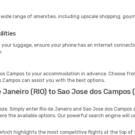
a wide range of amenities, including upscale shopping, gour
lities
 your luggage, ensure your phone has an internet connectio
y.
dos Campos to your accommodation in advance. Choose from 
os Campos can assist you with the best options.
e Janeiro (RIO) to Sao Jose dos Campos 
eeze. Simply enter Rio de Janeiro and Sao Jose dos Campos a
lore the available options. Our powerful search engine will 
which highlights the most competitive flights at the top of 