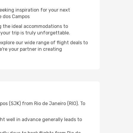
eeking inspiration for your next
se dos Campos
ng the ideal accommodations to
our trip is truly unforgettable.
xplore our wide range of flight deals to
're your partner in creating
os (SJK) from Rio de Janeiro (RIO). To
t well in advance generally leads to