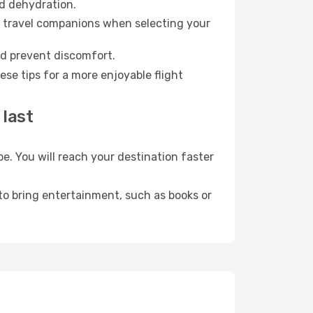
id dehydration.
ur travel companions when selecting your
nd prevent discomfort.
se tips for a more enjoyable flight
 last
. You will reach your destination faster
 to bring entertainment, such as books or