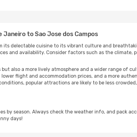
de Janeiro to Sao Jose dos Campos
m its delectable cuisine to its vibrant culture and breathtak
es and availability. Consider factors such as the climate, p
but also a more lively atmosphere and a wider range of cultur
 lower flight and accommodation prices, and a more authenti
conditions, popular attractions are likely to be less crowded
s by season. Always check the weather info, and pack accor
unny days!