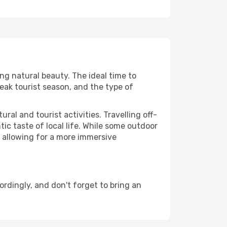
ing natural beauty. The ideal time to
eak tourist season, and the type of
al and tourist activities. Travelling off-
c taste of local life. While some outdoor
, allowing for a more immersive
dingly, and don't forget to bring an