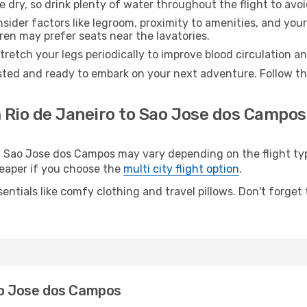
e dry, so drink plenty of water throughout the flight to avo
sider factors like legroom, proximity to amenities, and yo
dren may prefer seats near the lavatories.
retch your legs periodically to improve blood circulation a
sted and ready to embark on your next adventure. Follow the
 Rio de Janeiro to Sao Jose dos Campos
Sao Jose dos Campos may vary depending on the flight type
cheaper if you choose the
multi city flight option
.
entials like comfy clothing and travel pillows. Don't forget
Sao Jose dos Campos