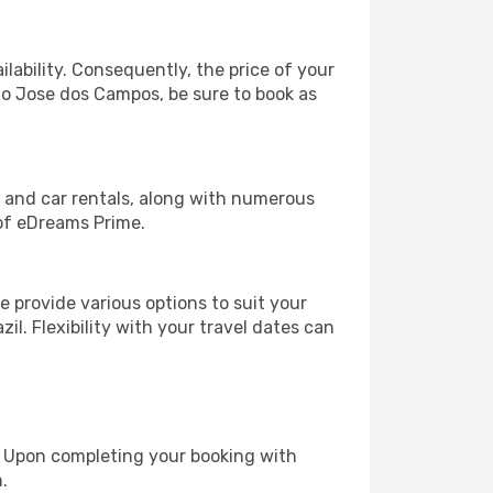
lability. Consequently, the price of your
Sao Jose dos Campos, be sure to book as
, and car rentals, along with numerous
of eDreams Prime.
 provide various options to suit your
il. Flexibility with your travel dates can
e. Upon completing your booking with
.