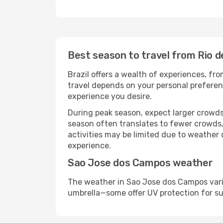
Best season to travel from Rio 
Brazil offers a wealth of experiences, fro
travel depends on your personal preferenc
experience you desire.
During peak season, expect larger crowds 
season often translates to fewer crowds,
activities may be limited due to weather 
experience.
Sao Jose dos Campos weather
The weather in Sao Jose dos Campos varie
umbrella—some offer UV protection for s