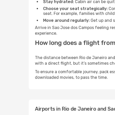
Stay hydrated:
Cabin air can be quit
Choose your seat strategically:
Con
seat. For example, families with chil
Move around regularly:
Get up and st
Arrive in Sao Jose dos Campos feeling re
experience.
How long does a flight from
The distance between Rio de Janeiro and 
with a direct flight, but it’s sometimes 
To ensure a comfortable journey, pack ess
downloaded movies, to pass the time.
Airports in Rio de Janeiro and 