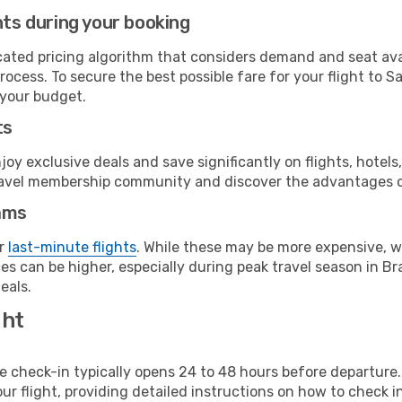
hts during your booking
cated pricing algorithm that considers demand and seat avai
rocess. To secure the best possible fare for your flight to 
 your budget.
ts
y exclusive deals and save significantly on flights, hotels
t travel membership community and discover the advantages 
ams
or
last-minute flights
. While these may be more expensive, we
s can be higher, especially during peak travel season in Braz
eals.
ght
line check-in typically opens 24 to 48 hours before departur
ur flight, providing detailed instructions on how to check in