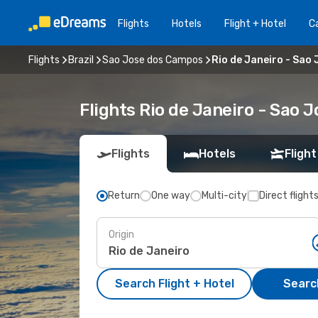
Flights
Hotels
Flight + Hotel
Ca
Flights
Brazil
Sao Jose dos Campos
Rio de Janeiro - Sao
Flights Rio de Janeiro - Sao
Flights
Hotels
Flight
Return
One way
Multi-city
Direct flight
Origin
Search Flight + Hotel
Search