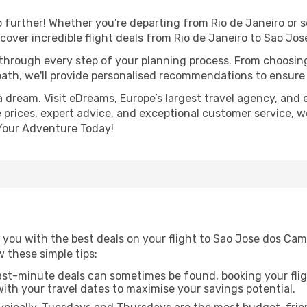
further! Whether you're departing from Rio de Janeiro or s
over incredible flight deals from Rio de Janeiro to Sao Jo
 through every step of your planning process. From choosi
th, we'll provide personalised recommendations to ensure y
a dream. Visit eDreams, Europe’s largest travel agency, and e
prices, expert advice, and exceptional customer service, we
Your Adventure Today!
you with the best deals on your flight to Sao Jose dos Camp
ow these simple tips:
ast-minute deals can sometimes be found, booking your fligh
 with your travel dates to maximise your savings potential.