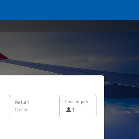
Passengers
Return
Date
1