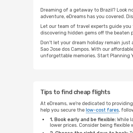
Dreaming of a getaway to Brazil? Look no 
adventure, eDreams has you covered. Disc
Let our team of travel experts guide you
discovering hidden gems off the beaten pa
Don't let your dream holiday remain just 
Sao Jose dos Campos. With our affordable 
unforgettable memories. Start Planning 
Tips to find cheap flights
At eDreams, we're dedicated to providing 
help you secure the
low-cost fares
, foll
1. Book early and be flexible:
While l
lower prices. Consider being flexible