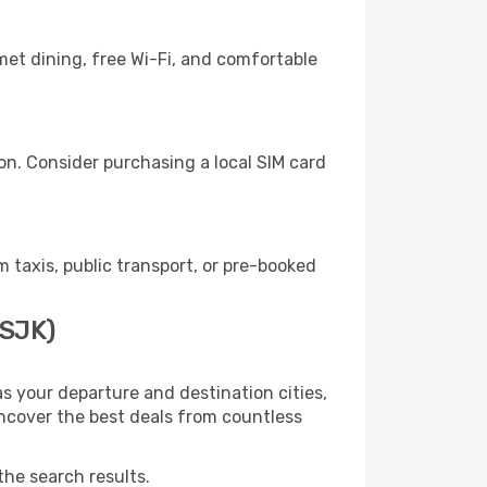
met dining, free Wi-Fi, and comfortable
n. Consider purchasing a local SIM card
taxis, public transport, or pre-booked
(SJK)
s your departure and destination cities,
uncover the best deals from countless
the search results.