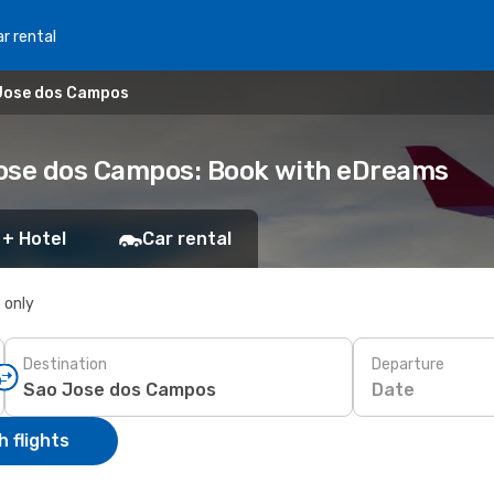
r rental
 Jose dos Campos
 Jose dos Campos: Book with eDreams
 + Hotel
Car rental
s only
Destination
Departure
Date
 flights