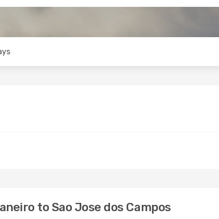
ays
Janeiro to Sao Jose dos Campos