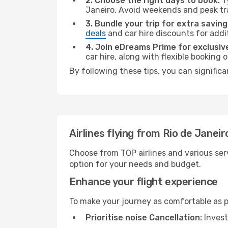
2. Choose the right days to book:
Ty
Janeiro. Avoid weekends and peak tr
3. Bundle your trip for extra saving
deals
and car hire discounts for addi
4. Join eDreams Prime for exclusive
car hire, along with flexible booking
By following these tips, you can signific
Airlines flying from Rio de Jane
Choose from TOP airlines and various serv
option for your needs and budget.
Enhance your flight experience
To make your journey as comfortable as po
Prioritise noise Cancellation:
Invest