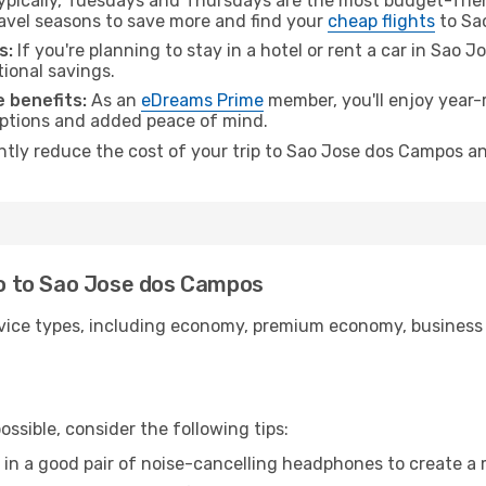
pically, Tuesdays and Thursdays are the most budget-frien
avel seasons to save more and find your
cheap flights
to Sa
s:
If you're planning to stay in a hotel or rent a car in Sao
tional savings.
 benefits:
As an
eDreams Prime
member, you'll enjoy year-r
 options and added peace of mind.
antly reduce the cost of your trip to Sao Jose dos Campos an
iro to Sao Jose dos Campos
ice types, including economy, premium economy, business cla
ssible, consider the following tips:
 in a good pair of noise-cancelling headphones to create a