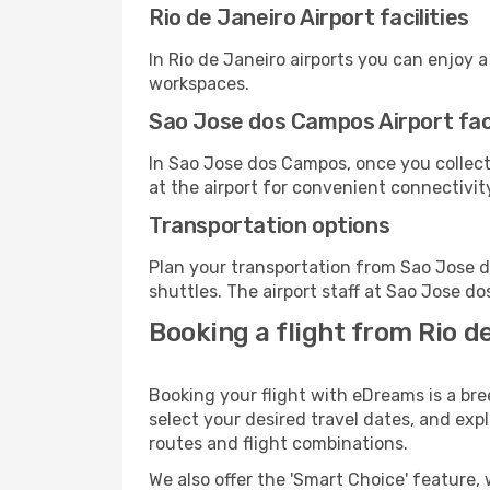
Rio de Janeiro Airport facilities
In Rio de Janeiro airports you can enjoy 
workspaces.
Sao Jose dos Campos Airport faci
In Sao Jose dos Campos, once you collect
at the airport for convenient connectivit
Transportation options
Plan your transportation from Sao Jose 
shuttles. The airport staff at Sao Jose d
Booking a flight from Rio d
Booking your flight with eDreams is a br
select your desired travel dates, and exp
routes and flight combinations.
We also offer the 'Smart Choice' feature, 