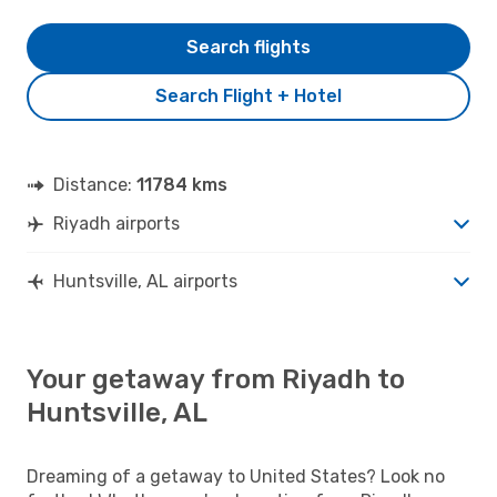
Search flights
Search Flight + Hotel
Distance:
11784 kms
Riyadh airports
Huntsville, AL airports
Your getaway from Riyadh to
Huntsville, AL
Dreaming of a getaway to United States? Look no