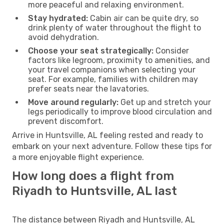
more peaceful and relaxing environment.
Stay hydrated:
Cabin air can be quite dry, so
drink plenty of water throughout the flight to
avoid dehydration.
Choose your seat strategically:
Consider
factors like legroom, proximity to amenities, and
your travel companions when selecting your
seat. For example, families with children may
prefer seats near the lavatories.
Move around regularly:
Get up and stretch your
legs periodically to improve blood circulation and
prevent discomfort.
Arrive in Huntsville, AL feeling rested and ready to
embark on your next adventure. Follow these tips for
a more enjoyable flight experience.
How long does a flight from
Riyadh to Huntsville, AL last
The distance between Riyadh and Huntsville, AL