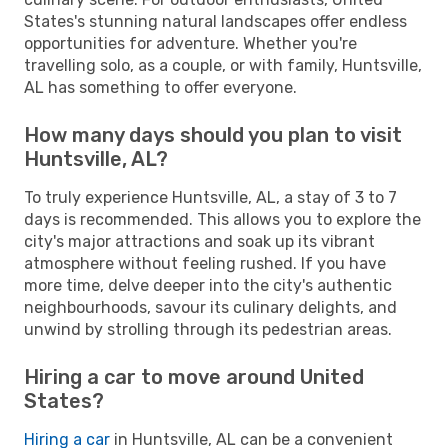
States's stunning natural landscapes offer endless
opportunities for adventure. Whether you're
travelling solo, as a couple, or with family, Huntsville,
AL has something to offer everyone.
How many days should you plan to visit
Huntsville, AL?
To truly experience Huntsville, AL, a stay of 3 to 7
days is recommended. This allows you to explore the
city's major attractions and soak up its vibrant
atmosphere without feeling rushed. If you have
more time, delve deeper into the city's authentic
neighbourhoods, savour its culinary delights, and
unwind by strolling through its pedestrian areas.
Hiring a car to move around United
States?
Hiring a car
in Huntsville, AL can be a convenient