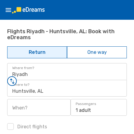
Flights Riyadh - Huntsville, AL: Book with
eDreams
Return
One way
Where from?
Riyadh
Where to?
Huntsville, AL
Passengers
When?
1 adult
Direct flights