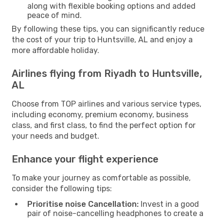
along with flexible booking options and added
peace of mind.
By following these tips, you can significantly reduce
the cost of your trip to Huntsville, AL and enjoy a
more affordable holiday.
Airlines flying from Riyadh to Huntsville,
AL
Choose from TOP airlines and various service types,
including economy, premium economy, business
class, and first class, to find the perfect option for
your needs and budget.
Enhance your flight experience
To make your journey as comfortable as possible,
consider the following tips:
Prioritise noise Cancellation:
Invest in a good
pair of noise-cancelling headphones to create a