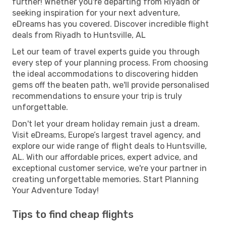
further! Whether you're departing from Riyadh or
seeking inspiration for your next adventure,
eDreams has you covered. Discover incredible flight
deals from Riyadh to Huntsville, AL
Let our team of travel experts guide you through
every step of your planning process. From choosing
the ideal accommodations to discovering hidden
gems off the beaten path, we'll provide personalised
recommendations to ensure your trip is truly
unforgettable.
Don't let your dream holiday remain just a dream.
Visit eDreams, Europe’s largest travel agency, and
explore our wide range of flight deals to Huntsville,
AL. With our affordable prices, expert advice, and
exceptional customer service, we're your partner in
creating unforgettable memories. Start Planning
Your Adventure Today!
Tips to find cheap flights