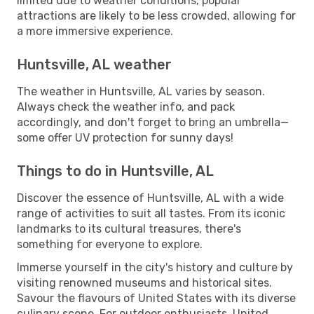
limited due to weather conditions, popular
attractions are likely to be less crowded, allowing for
a more immersive experience.
Huntsville, AL weather
The weather in Huntsville, AL varies by season.
Always check the weather info, and pack
accordingly, and don't forget to bring an umbrella—
some offer UV protection for sunny days!
Things to do in Huntsville, AL
Discover the essence of Huntsville, AL with a wide
range of activities to suit all tastes. From its iconic
landmarks to its cultural treasures, there's
something for everyone to explore.
Immerse yourself in the city's history and culture by
visiting renowned museums and historical sites.
Savour the flavours of United States with its diverse
culinary scene. For outdoor enthusiasts, United