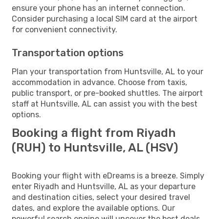
ensure your phone has an internet connection.
Consider purchasing a local SIM card at the airport
for convenient connectivity.
Transportation options
Plan your transportation from Huntsville, AL to your
accommodation in advance. Choose from taxis,
public transport, or pre-booked shuttles. The airport
staff at Huntsville, AL can assist you with the best
options.
Booking a flight from Riyadh
(RUH) to Huntsville, AL (HSV)
Booking your flight with eDreams is a breeze. Simply
enter Riyadh and Huntsville, AL as your departure
and destination cities, select your desired travel
dates, and explore the available options. Our
powerful search engine will uncover the best deals