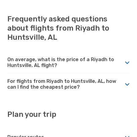
Frequently asked questions
about flights from Riyadh to
Huntsville, AL
On average, what is the price of a Riyadh to
Huntsville, AL flight?
For flights from Riyadh to Huntsville, AL, how
can I find the cheapest price?
Plan your trip