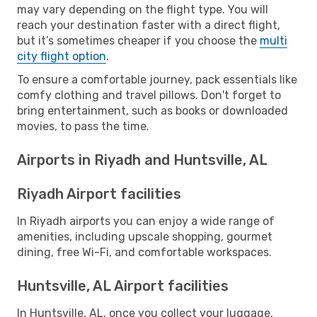
may vary depending on the flight type. You will
reach your destination faster with a direct flight,
but it’s sometimes cheaper if you choose the
multi
city flight option
.
To ensure a comfortable journey, pack essentials like
comfy clothing and travel pillows. Don't forget to
bring entertainment, such as books or downloaded
movies, to pass the time.
Airports in Riyadh and Huntsville, AL
Riyadh Airport facilities
In Riyadh airports you can enjoy a wide range of
amenities, including upscale shopping, gourmet
dining, free Wi-Fi, and comfortable workspaces.
Huntsville, AL Airport facilities
In Huntsville, AL, once you collect your luggage,