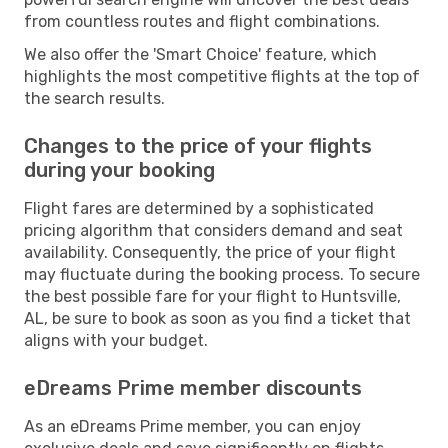
from countless routes and flight combinations.
We also offer the 'Smart Choice' feature, which
highlights the most competitive flights at the top of
the search results.
Changes to the price of your flights
during your booking
Flight fares are determined by a sophisticated
pricing algorithm that considers demand and seat
availability. Consequently, the price of your flight
may fluctuate during the booking process. To secure
the best possible fare for your flight to Huntsville,
AL, be sure to book as soon as you find a ticket that
aligns with your budget.
eDreams Prime member discounts
As an eDreams Prime member, you can enjoy