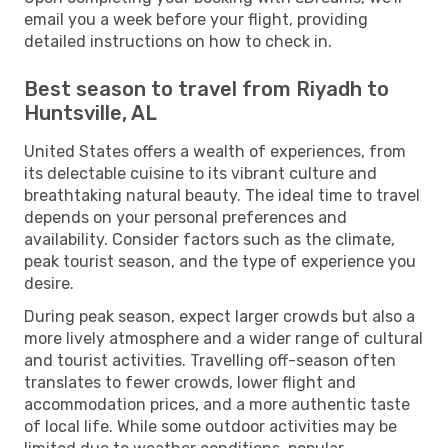
email you a week before your flight, providing
detailed instructions on how to check in.
Best season to travel from Riyadh to
Huntsville, AL
United States offers a wealth of experiences, from
its delectable cuisine to its vibrant culture and
breathtaking natural beauty. The ideal time to travel
depends on your personal preferences and
availability. Consider factors such as the climate,
peak tourist season, and the type of experience you
desire.
During peak season, expect larger crowds but also a
more lively atmosphere and a wider range of cultural
and tourist activities. Travelling off-season often
translates to fewer crowds, lower flight and
accommodation prices, and a more authentic taste
of local life. While some outdoor activities may be