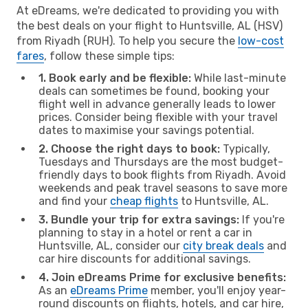
At eDreams, we're dedicated to providing you with
the best deals on your flight to Huntsville, AL (HSV)
from Riyadh (RUH). To help you secure the
low-cost
fares
, follow these simple tips:
1. Book early and be flexible:
While last-minute
deals can sometimes be found, booking your
flight well in advance generally leads to lower
prices. Consider being flexible with your travel
dates to maximise your savings potential.
2. Choose the right days to book:
Typically,
Tuesdays and Thursdays are the most budget-
friendly days to book flights from Riyadh. Avoid
weekends and peak travel seasons to save more
and find your
cheap flights
to Huntsville, AL.
3. Bundle your trip for extra savings:
If you're
planning to stay in a hotel or rent a car in
Huntsville, AL, consider our
city break deals
and
car hire discounts for additional savings.
4. Join eDreams Prime for exclusive benefits:
As an
eDreams Prime
member, you'll enjoy year-
round discounts on flights, hotels, and car hire,