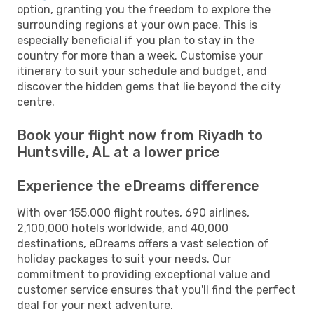
option, granting you the freedom to explore the
surrounding regions at your own pace. This is
especially beneficial if you plan to stay in the
country for more than a week. Customise your
itinerary to suit your schedule and budget, and
discover the hidden gems that lie beyond the city
centre.
Book your flight now from Riyadh to
Huntsville, AL at a lower price
Experience the eDreams difference
With over 155,000 flight routes, 690 airlines,
2,100,000 hotels worldwide, and 40,000
destinations, eDreams offers a vast selection of
holiday packages to suit your needs. Our
commitment to providing exceptional value and
customer service ensures that you'll find the perfect
deal for your next adventure.