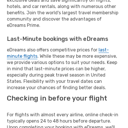
exclusive deals and save significantly on flights,
hotels, and car rentals, along with numerous other
benefits. Join the world's largest travel membership
community and discover the advantages of
eDreams Prime.
Last-Minute bookings with eDreams
eDreams also offers competitive prices for
last-
minute flights
. While these may be more expensive,
we provide various options to suit your needs. Keep
in mind that last-minute prices can be higher,
especially during peak travel season in United
States. Flexibility with your travel dates can
increase your chances of finding better deals.
Checking in before your flight
For flights with almost every airline, online check-in
typically opens 24 to 48 hours before departure.
Upon completing your booking with eDreams, we'll