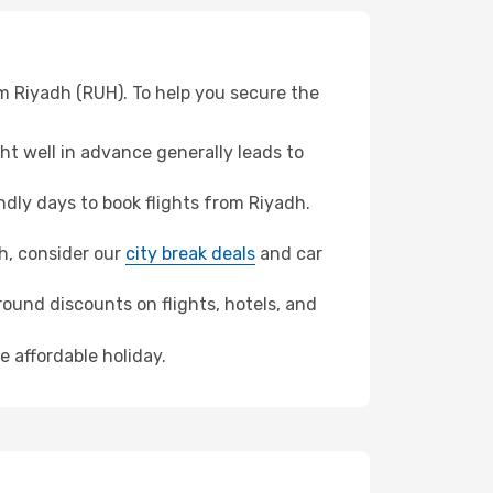
om Riyadh (RUH). To help you secure the
t well in advance generally leads to
dly days to book flights from Riyadh.
ah, consider our
city break deals
and car
ound discounts on flights, hotels, and
e affordable holiday.