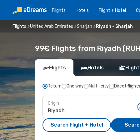
Flights
Hotels
Flight + Hotel
Ca
Flights
United Arab Emirates
Sharjah
Riyadh - Sharjah
99€ Flights from Riyadh (RUH
Flights
Hotels
Flight
Return
One way
Multi-city
Direct flight
Origin
Search Flight + Hotel
Search