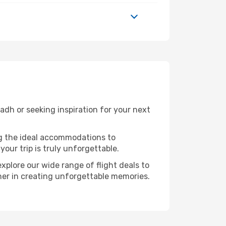
dh or seeking inspiration for your next
ng the ideal accommodations to
our trip is truly unforgettable.
xplore our wide range of flight deals to
tner in creating unforgettable memories.