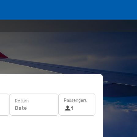
Passengers
Return
Date
1