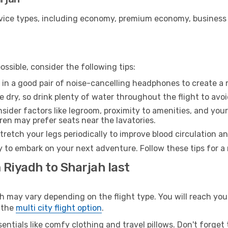
ice types, including economy, premium economy, business cla
ssible, consider the following tips:
 in a good pair of noise-cancelling headphones to create a
e dry, so drink plenty of water throughout the flight to avo
sider factors like legroom, proximity to amenities, and yo
dren may prefer seats near the lavatories.
retch your legs periodically to improve blood circulation a
y to embark on your next adventure. Follow these tips for a
 Riyadh to Sharjah last
ay vary depending on the flight type. You will reach your d
 the
multi city flight option
.
entials like comfy clothing and travel pillows. Don't forget