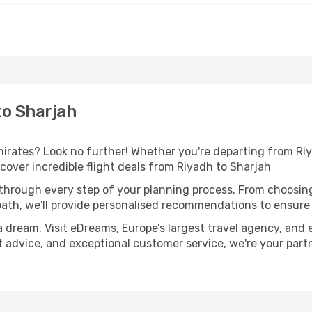
to Sharjah
rates? Look no further! Whether you're departing from Riya
over incredible flight deals from Riyadh to Sharjah
 through every step of your planning process. From choosi
th, we'll provide personalised recommendations to ensure y
a dream. Visit eDreams, Europe’s largest travel agency, and e
rt advice, and exceptional customer service, we're your par