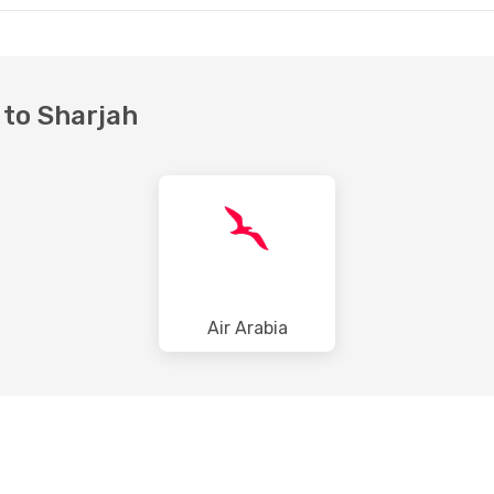
 to Sharjah
Air Arabia