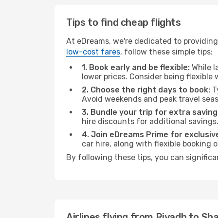
Tips to find cheap flights
At eDreams, we're dedicated to providing 
low-cost fares
, follow these simple tips:
1. Book early and be flexible:
While l
lower prices. Consider being flexible
2. Choose the right days to book:
Ty
Avoid weekends and peak travel seas
3. Bundle your trip for extra saving
hire discounts for additional savings
4. Join eDreams Prime for exclusive
car hire, along with flexible booking
By following these tips, you can significa
Airlines flying from Riyadh to Sh