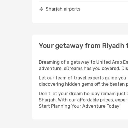
Sharjah airports
Your getaway from Riyadh 
Dreaming of a getaway to United Arab Emi
adventure, eDreams has you covered. Disc
Let our team of travel experts guide you
discovering hidden gems off the beaten pa
Don't let your dream holiday remain just 
Sharjah. With our affordable prices, expe
Start Planning Your Adventure Today!