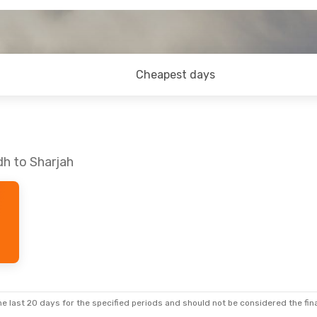
Cheapest days
dh to Sharjah
e last 20 days for the specified periods and should not be considered the final