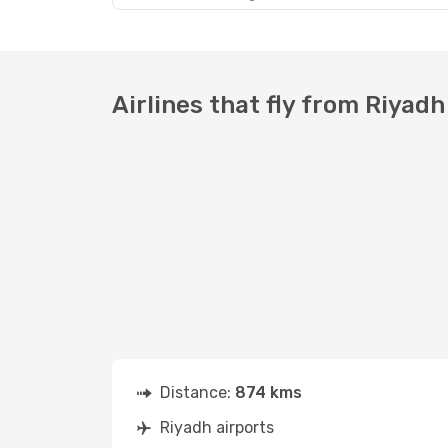
Airlines that fly from Riyadh
Distance:
874 kms
Riyadh airports