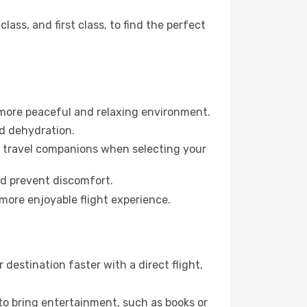
ss, and first class, to find the perfect
 more peaceful and relaxing environment.
id dehydration.
ur travel companions when selecting your
nd prevent discomfort.
 more enjoyable flight experience.
estination faster with a direct flight,
 to bring entertainment, such as books or