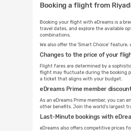
Booking a flight from Riyad
Booking your flight with eDreams is a bre
travel dates, and explore the available o
combinations.
We also offer the 'Smart Choice' feature, 
Changes to the price of your flig
Flight fares are determined by a sophisti
flight may fluctuate during the booking pr
a ticket that aligns with your budget.
eDreams Prime member discoun
As an eDreams Prime member, you can enjo
other benefits. Join the world's larges
Last-Minute bookings with eDre
eDreams also offers competitive prices f