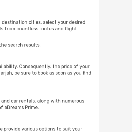
destination cities, select your desired
ls from countless routes and flight
the search results.
lability. Consequently, the price of your
harjah, be sure to book as soon as you find
, and car rentals, along with numerous
of eDreams Prime.
 provide various options to suit your