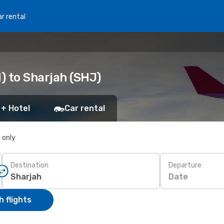
r rental
) to Sharjah (SHJ)
 + Hotel
Car rental
s only
Destination
Departure
Date
 flights