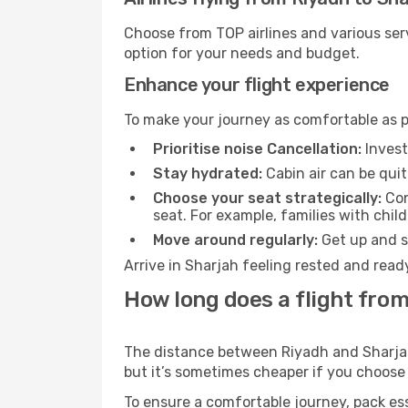
Choose from TOP airlines and various serv
option for your needs and budget.
Enhance your flight experience
To make your journey as comfortable as po
Prioritise noise Cancellation:
Invest
Stay hydrated:
Cabin air can be quit
Choose your seat strategically:
Con
seat. For example, families with chil
Move around regularly:
Get up and st
Arrive in Sharjah feeling rested and read
How long does a flight from
The distance between Riyadh and Sharjah m
but it’s sometimes cheaper if you choose
To ensure a comfortable journey, pack ess