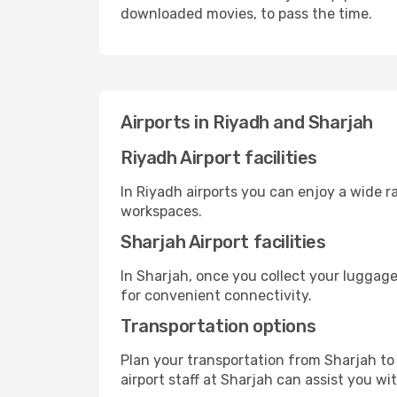
downloaded movies, to pass the time.
Airports in Riyadh and Sharjah
Riyadh Airport facilities
In Riyadh airports you can enjoy a wide 
workspaces.
Sharjah Airport facilities
In Sharjah, once you collect your luggage
for convenient connectivity.
Transportation options
Plan your transportation from Sharjah to
airport staff at Sharjah can assist you wi