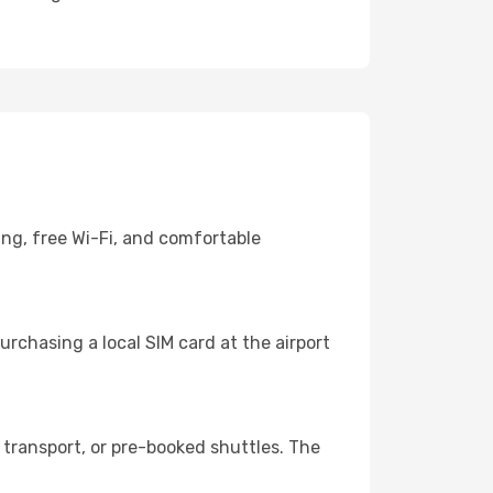
ing, free Wi-Fi, and comfortable
rchasing a local SIM card at the airport
transport, or pre-booked shuttles. The