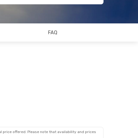
FAQ
 price offered. Please note that availability and prices