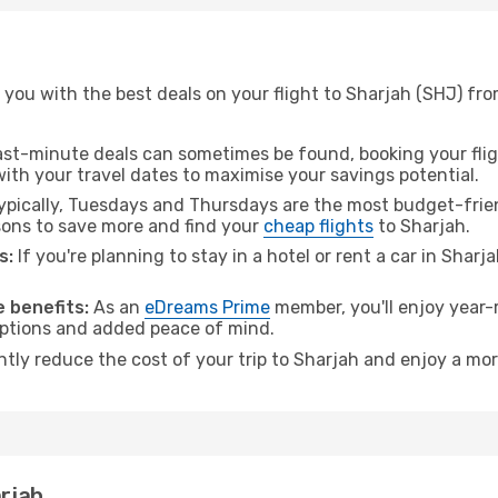
you with the best deals on your flight to Sharjah (SHJ) fr
ast-minute deals can sometimes be found, booking your fligh
 with your travel dates to maximise your savings potential.
pically, Tuesdays and Thursdays are the most budget-frien
ons to save more and find your
cheap flights
to Sharjah.
s:
If you're planning to stay in a hotel or rent a car in Sharj
.
 benefits:
As an
eDreams Prime
member, you'll enjoy year-r
 options and added peace of mind.
ntly reduce the cost of your trip to Sharjah and enjoy a mor
arjah