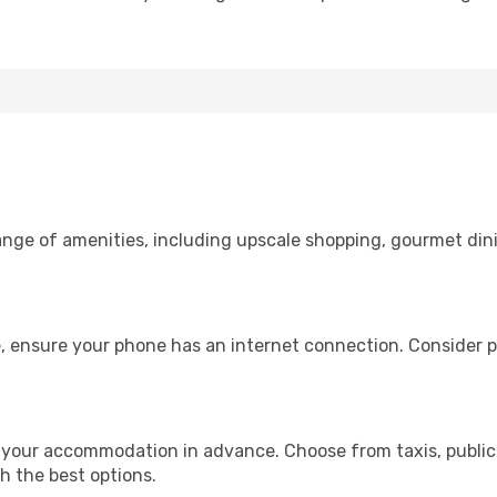
range of amenities, including upscale shopping, gourmet din
, ensure your phone has an internet connection. Consider pu
 your accommodation in advance. Choose from taxis, public 
th the best options.