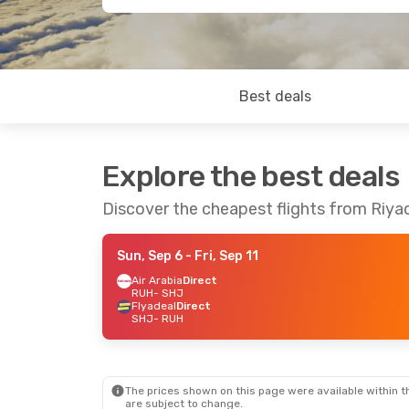
Best deals
Explore the best deals
Discover the cheapest flights from Riya
Sun, Sep 6
- Fri, Sep 11
Air Arabia
Direct
RUH
- SHJ
Flyadeal
Direct
SHJ
- RUH
The prices shown on this page were available within th
are subject to change.