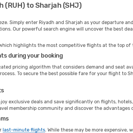
h (RUH) to Sharjah (SHJ)
eze. Simply enter Riyadh and Sharjah as your departure and 
ptions. Our powerful search engine will uncover the best dea
which highlights the most competitive flights at the top of 
hts during your booking
cated pricing algorithm that considers demand and seat avai
ocess. To secure the best possible fare for your flight to S
ts
y exclusive deals and save significantly on flights, hotels
t travel membership community and discover the advantages 
ams
or
last-minute flights
. While these may be more expensive, we