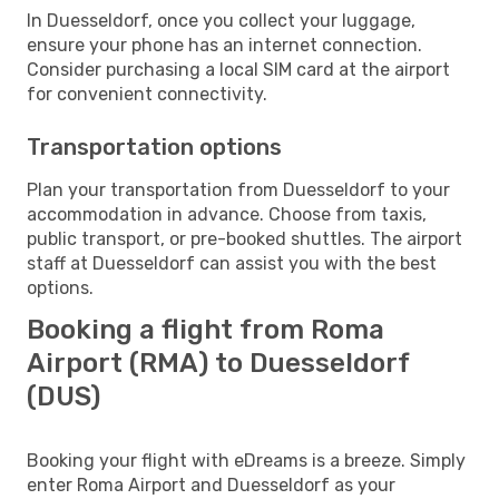
In Duesseldorf, once you collect your luggage,
ensure your phone has an internet connection.
Consider purchasing a local SIM card at the airport
for convenient connectivity.
Transportation options
Plan your transportation from Duesseldorf to your
accommodation in advance. Choose from taxis,
public transport, or pre-booked shuttles. The airport
staff at Duesseldorf can assist you with the best
options.
Booking a flight from Roma
Airport (RMA) to Duesseldorf
(DUS)
Booking your flight with eDreams is a breeze. Simply
enter Roma Airport and Duesseldorf as your