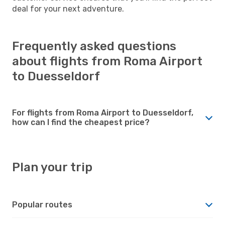
deal for your next adventure.
Frequently asked questions
about flights from Roma Airport
to Duesseldorf
For flights from Roma Airport to Duesseldorf,
how can I find the cheapest price?
Plan your trip
Popular routes