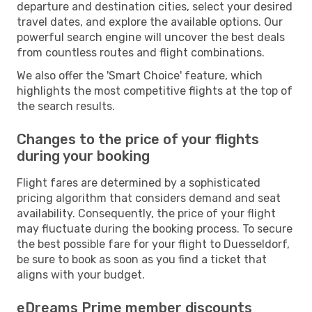
departure and destination cities, select your desired
travel dates, and explore the available options. Our
powerful search engine will uncover the best deals
from countless routes and flight combinations.
We also offer the 'Smart Choice' feature, which
highlights the most competitive flights at the top of
the search results.
Changes to the price of your flights
during your booking
Flight fares are determined by a sophisticated
pricing algorithm that considers demand and seat
availability. Consequently, the price of your flight
may fluctuate during the booking process. To secure
the best possible fare for your flight to Duesseldorf,
be sure to book as soon as you find a ticket that
aligns with your budget.
eDreams Prime member discounts