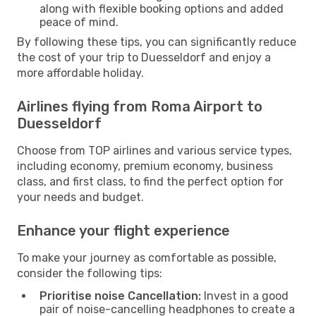
along with flexible booking options and added
peace of mind.
By following these tips, you can significantly reduce
the cost of your trip to Duesseldorf and enjoy a
more affordable holiday.
Airlines flying from Roma Airport to
Duesseldorf
Choose from TOP airlines and various service types,
including economy, premium economy, business
class, and first class, to find the perfect option for
your needs and budget.
Enhance your flight experience
To make your journey as comfortable as possible,
consider the following tips:
Prioritise noise Cancellation:
Invest in a good
pair of noise-cancelling headphones to create a