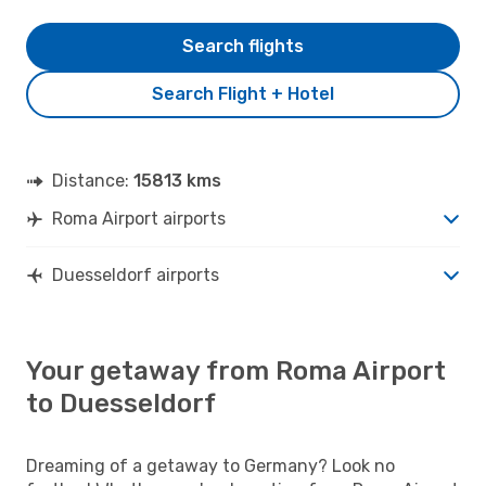
Search flights
Search Flight + Hotel
Distance:
15813 kms
Roma Airport airports
Duesseldorf airports
Your getaway from Roma Airport
to Duesseldorf
Dreaming of a getaway to Germany? Look no