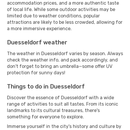
accommodation prices, and a more authentic taste
of local life. While some outdoor activities may be
limited due to weather conditions, popular
attractions are likely to be less crowded, allowing for
a more immersive experience.
Duesseldorf weather
The weather in Duesseldorf varies by season. Always
check the weather info, and pack accordingly, and
don't forget to bring an umbrella—some offer UV
protection for sunny days!
Things to do in Duesseldorf
Discover the essence of Duesseldorf with a wide
range of activities to suit all tastes. From its iconic
landmarks to its cultural treasures, there's
something for everyone to explore.
Immerse yourself in the city's history and culture by