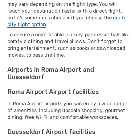
may vary depending on the flight type. You will
reach your destination faster with a direct flight,
but it’s sometimes cheaper if you choose the
multi
city flight option
.
To ensure a comfortable journey, pack essentials like
comfy clothing and travel pillows. Don't forget to
bring entertainment, such as books or downloaded
movies, to pass the time.
Airports in Roma Airport and
Duesseldorf
Roma Airport Airport facilities
In Roma Airport airports you can enjoy a wide range
of amenities, including upscale shopping, gourmet
dining, free Wi-Fi, and comfortable workspaces.
Duesseldorf Airport facilities