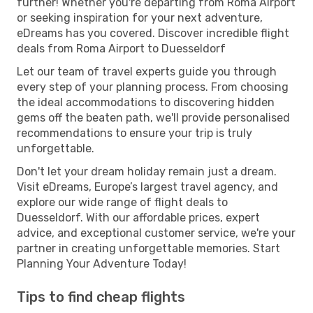
further! Whether you're departing from Roma Airport
or seeking inspiration for your next adventure,
eDreams has you covered. Discover incredible flight
deals from Roma Airport to Duesseldorf
Let our team of travel experts guide you through
every step of your planning process. From choosing
the ideal accommodations to discovering hidden
gems off the beaten path, we'll provide personalised
recommendations to ensure your trip is truly
unforgettable.
Don't let your dream holiday remain just a dream.
Visit eDreams, Europe’s largest travel agency, and
explore our wide range of flight deals to
Duesseldorf. With our affordable prices, expert
advice, and exceptional customer service, we're your
partner in creating unforgettable memories. Start
Planning Your Adventure Today!
Tips to find cheap flights