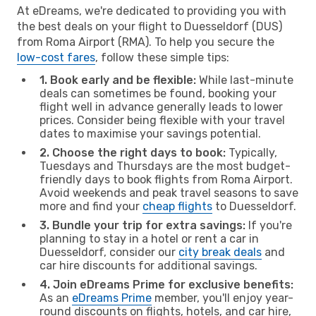
At eDreams, we're dedicated to providing you with
the best deals on your flight to Duesseldorf (DUS)
from Roma Airport (RMA). To help you secure the
low-cost fares
, follow these simple tips:
1. Book early and be flexible:
While last-minute
deals can sometimes be found, booking your
flight well in advance generally leads to lower
prices. Consider being flexible with your travel
dates to maximise your savings potential.
2. Choose the right days to book:
Typically,
Tuesdays and Thursdays are the most budget-
friendly days to book flights from Roma Airport.
Avoid weekends and peak travel seasons to save
more and find your
cheap flights
to Duesseldorf.
3. Bundle your trip for extra savings:
If you're
planning to stay in a hotel or rent a car in
Duesseldorf, consider our
city break deals
and
car hire discounts for additional savings.
4. Join eDreams Prime for exclusive benefits:
As an
eDreams Prime
member, you'll enjoy year-
round discounts on flights, hotels, and car hire,