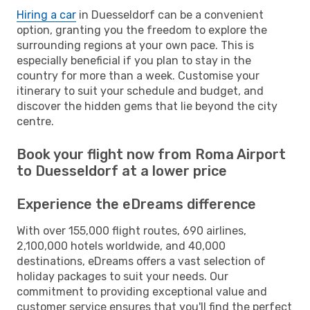
Hiring a car
in Duesseldorf can be a convenient
option, granting you the freedom to explore the
surrounding regions at your own pace. This is
especially beneficial if you plan to stay in the
country for more than a week. Customise your
itinerary to suit your schedule and budget, and
discover the hidden gems that lie beyond the city
centre.
Book your flight now from Roma Airport
to Duesseldorf at a lower price
Experience the eDreams difference
With over 155,000 flight routes, 690 airlines,
2,100,000 hotels worldwide, and 40,000
destinations, eDreams offers a vast selection of
holiday packages to suit your needs. Our
commitment to providing exceptional value and
customer service ensures that you'll find the perfect