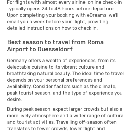
For flights with almost every airline, online check-in
typically opens 24 to 48 hours before departure.
Upon completing your booking with eDreams, we'll
email you a week before your flight, providing
detailed instructions on how to check in.
Best season to travel from Roma
Airport to Duesseldorf
Germany offers a wealth of experiences, from its
delectable cuisine to its vibrant culture and
breathtaking natural beauty. The ideal time to travel
depends on your personal preferences and
availability. Consider factors such as the climate,
peak tourist season, and the type of experience you
desire.
During peak season, expect larger crowds but also a
more lively atmosphere and a wider range of cultural
and tourist activities. Travelling off-season often
translates to fewer crowds, lower flight and