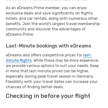
As an eDreams Prime member, you can enjoy
exclusive deals and save significantly on flights,
hotels, and car rentals, along with numerous other
benefits. Join the world's largest travel membership
community and discover the advantages of
eDreams Prime.
Last-Minute bookings with eDreams
eDreams also offers competitive prices for
last-
minute flights
. While these may be more expensive,
we provide various options to suit your needs. Keep
in mind that last-minute prices can be higher,
especially during peak travel season in Germany.
Flexibility with your travel dates can increase your
chances of finding better deals.
Checking in before your flight