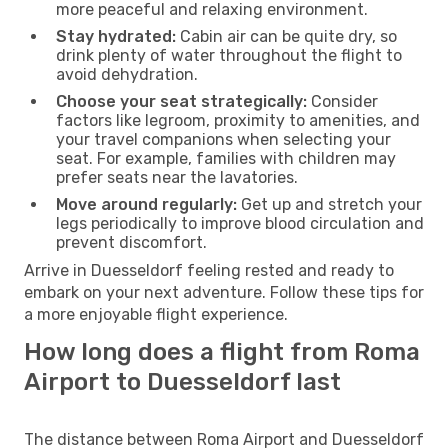
more peaceful and relaxing environment.
Stay hydrated:
Cabin air can be quite dry, so
drink plenty of water throughout the flight to
avoid dehydration.
Choose your seat strategically:
Consider
factors like legroom, proximity to amenities, and
your travel companions when selecting your
seat. For example, families with children may
prefer seats near the lavatories.
Move around regularly:
Get up and stretch your
legs periodically to improve blood circulation and
prevent discomfort.
Arrive in Duesseldorf feeling rested and ready to
embark on your next adventure. Follow these tips for
a more enjoyable flight experience.
How long does a flight from Roma
Airport to Duesseldorf last
The distance between Roma Airport and Duesseldorf