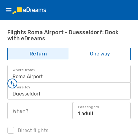
Flights Roma Airport - Duesseldorf: Book
with eDreams
Return
One way
Where from?
Roma Airport
Where to?
Duesseldorf
Passengers
When?
1 adult
Direct flights