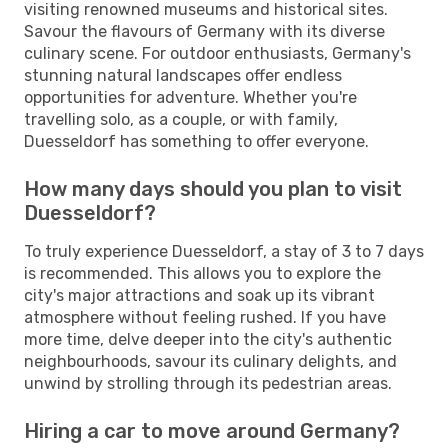
visiting renowned museums and historical sites.
Savour the flavours of Germany with its diverse
culinary scene. For outdoor enthusiasts, Germany's
stunning natural landscapes offer endless
opportunities for adventure. Whether you're
travelling solo, as a couple, or with family,
Duesseldorf has something to offer everyone.
How many days should you plan to visit
Duesseldorf?
To truly experience Duesseldorf, a stay of 3 to 7 days
is recommended. This allows you to explore the
city's major attractions and soak up its vibrant
atmosphere without feeling rushed. If you have
more time, delve deeper into the city's authentic
neighbourhoods, savour its culinary delights, and
unwind by strolling through its pedestrian areas.
Hiring a car to move around Germany?