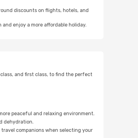
ound discounts on flights, hotels, and
h and enjoy a more affordable holiday.
ss, and first class, to find the perfect
 more peaceful and relaxing environment.
id dehydration.
ur travel companions when selecting your