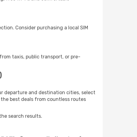
ction. Consider purchasing a local SIM
om taxis, public transport, or pre-
)
r departure and destination cities, select
r the best deals from countless routes
the search results.