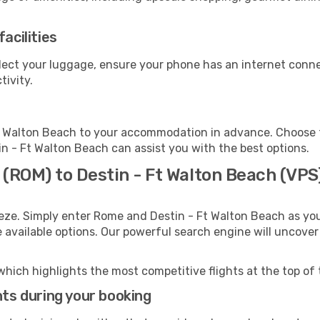
acilities
llect your luggage, ensure your phone has an internet conne
tivity.
t Walton Beach to your accommodation in advance. Choose fr
tin - Ft Walton Beach can assist you with the best options.
 (ROM) to Destin - Ft Walton Beach (VPS
eze. Simply enter Rome and Destin - Ft Walton Beach as you
e available options. Our powerful search engine will uncove
which highlights the most competitive flights at the top of 
hts during your booking