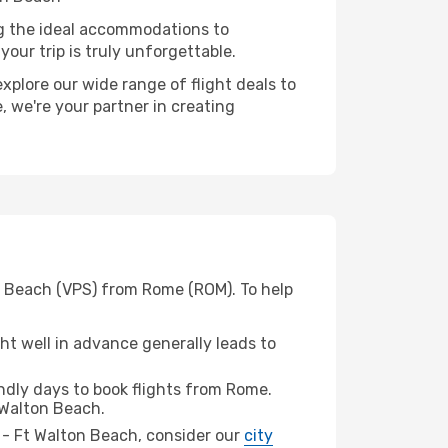
ng the ideal accommodations to
our trip is truly unforgettable.
xplore our wide range of flight deals to
, we're your partner in creating
on Beach (VPS) from Rome (ROM). To help
t well in advance generally leads to
dly days to book flights from Rome.
 Walton Beach.
in - Ft Walton Beach, consider our
city