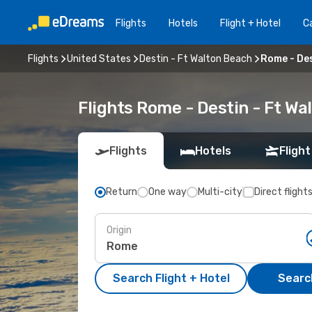
Flights
Hotels
Flight + Hotel
Ca
Flights
United States
Destin - Ft Walton Beach
Rome - Des
Flights Rome - Destin - Ft W
Flights
Hotels
Flight
Return
One way
Multi-city
Direct flight
Origin
Search Flight + Hotel
Search