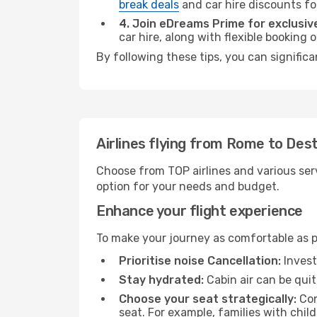
break deals
and car hire discounts fo
4. Join eDreams Prime for exclusive
car hire, along with flexible booking
By following these tips, you can signific
Airlines flying from Rome to Des
Choose from TOP airlines and various serv
option for your needs and budget.
Enhance your flight experience
To make your journey as comfortable as po
Prioritise noise Cancellation:
Invest
Stay hydrated:
Cabin air can be quit
Choose your seat strategically:
Con
seat. For example, families with chil