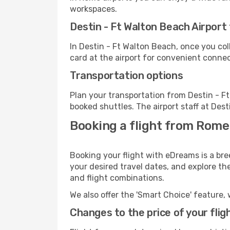
workspaces.
Destin - Ft Walton Beach Airport f
In Destin - Ft Walton Beach, once you co
card at the airport for convenient connec
Transportation options
Plan your transportation from Destin - F
booked shuttles. The airport staff at Des
Booking a flight from Rome
Booking your flight with eDreams is a bre
your desired travel dates, and explore th
and flight combinations.
We also offer the 'Smart Choice' feature, 
Changes to the price of your flig