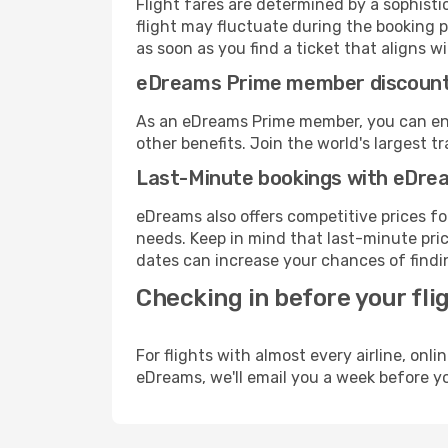
Flight fares are determined by a sophisti
flight may fluctuate during the booking pr
as soon as you find a ticket that aligns w
eDreams Prime member discoun
As an eDreams Prime member, you can enjo
other benefits. Join the world's larges
Last-Minute bookings with eDre
eDreams also offers competitive prices f
needs. Keep in mind that last-minute price
dates can increase your chances of findin
Checking in before your fli
For flights with almost every airline, on
eDreams, we'll email you a week before yo