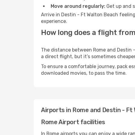
Move around regularly:
Get up and st
Arrive in Destin - Ft Walton Beach feelin
experience.
How long does a flight from
The distance between Rome and Destin - F
a direct flight, but it’s sometimes cheap
To ensure a comfortable journey, pack ess
downloaded movies, to pass the time.
Airports in Rome and Destin - Ft
Rome Airport facilities
In Rome airports you can enjoy a wide ra