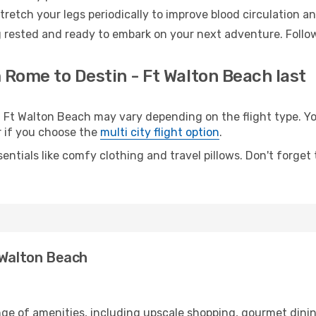
retch your legs periodically to improve blood circulation a
g rested and ready to embark on your next adventure. Follow
 Rome to Destin - Ft Walton Beach last
t Walton Beach may vary depending on the flight type. You
er if you choose the
multi city flight option
.
entials like comfy clothing and travel pillows. Don't forget
 Walton Beach
nge of amenities, including upscale shopping, gourmet dinin