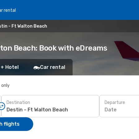
r rental
tin - Ft Walton Beach
alton Beach: Book with eDreams
 + Hotel
Car rental
s only
Destination
Departure
Date
 flights