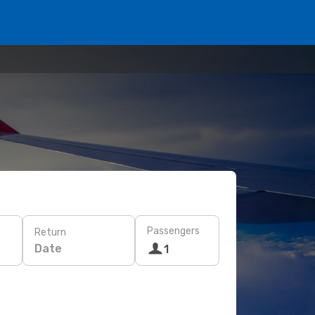
Passengers
Return
Date
1