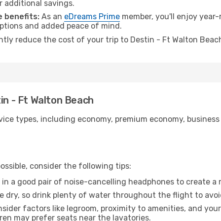
r additional savings.
 benefits:
As an
eDreams Prime
member, you'll enjoy year-r
 options and added peace of mind.
antly reduce the cost of your trip to Destin - Ft Walton Beac
tin - Ft Walton Beach
ice types, including economy, premium economy, business cla
ssible, consider the following tips:
 in a good pair of noise-cancelling headphones to create a
e dry, so drink plenty of water throughout the flight to avo
sider factors like legroom, proximity to amenities, and yo
dren may prefer seats near the lavatories.