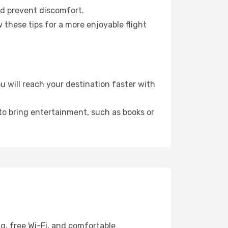
nd prevent discomfort.
 these tips for a more enjoyable flight
 will reach your destination faster with
 to bring entertainment, such as books or
g, free Wi-Fi, and comfortable