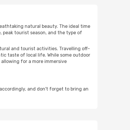
reathtaking natural beauty. The ideal time
, peak tourist season, and the type of
al and tourist activities. Travelling off-
c taste of local life. While some outdoor
, allowing for a more immersive
ccordingly, and don't forget to bring an