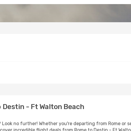
Destin - Ft Walton Beach
Look no further! Whether you're departing from Rome or se
over incredible flight deals from Rome to Destin - Ft Walt