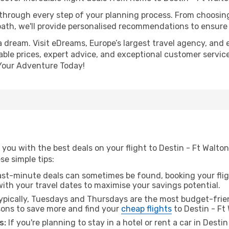
 through every step of your planning process. From choosi
th, we'll provide personalised recommendations to ensure y
a dream. Visit eDreams, Europe’s largest travel agency, and e
able prices, expert advice, and exceptional customer service
Your Adventure Today!
 you with the best deals on your flight to Destin - Ft Walt
ese simple tips:
ast-minute deals can sometimes be found, booking your fligh
 with your travel dates to maximise your savings potential.
pically, Tuesdays and Thursdays are the most budget-frien
ons to save more and find your
cheap flights
to Destin - Ft
s:
If you're planning to stay in a hotel or rent a car in Dest