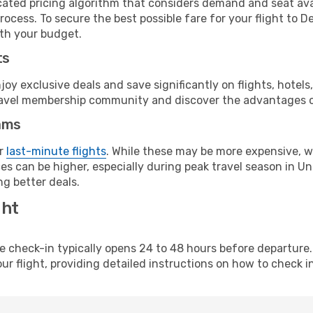
cated pricing algorithm that considers demand and seat avai
ocess. To secure the best possible fare for your flight to D
ith your budget.
ts
y exclusive deals and save significantly on flights, hotels
t travel membership community and discover the advantages 
ams
or
last-minute flights
. While these may be more expensive, we
s can be higher, especially during peak travel season in Unit
g better deals.
ght
line check-in typically opens 24 to 48 hours before departur
ur flight, providing detailed instructions on how to check in