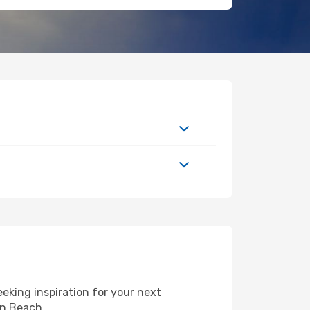
eking inspiration for your next
on Beach