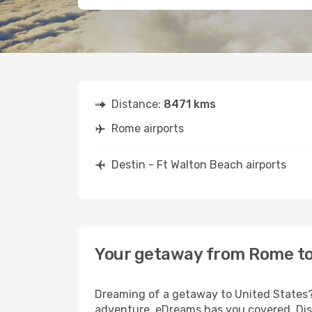
Distance:
8471 kms
Rome airports
Destin - Ft Walton Beach airports
Your getaway from Rome to 
Dreaming of a getaway to United States? 
adventure, eDreams has you covered. Disc