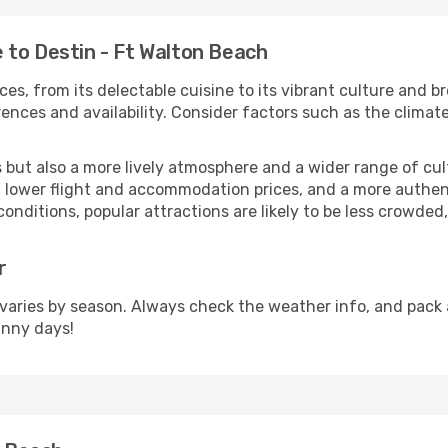
 to Destin - Ft Walton Beach
ces, from its delectable cuisine to its vibrant culture and b
ences and availability. Consider factors such as the climate
but also a more lively atmosphere and a wider range of cultur
 lower flight and accommodation prices, and a more authenti
conditions, popular attractions are likely to be less crowded
r
varies by season. Always check the weather info, and pack a
unny days!