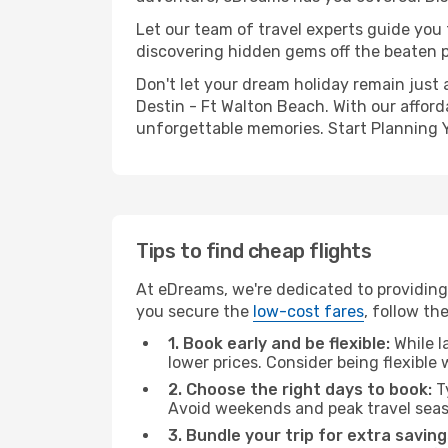
Let our team of travel experts guide you
discovering hidden gems off the beaten pa
Don't let your dream holiday remain just 
Destin - Ft Walton Beach. With our afford
unforgettable memories. Start Planning 
Tips to find cheap flights
At eDreams, we're dedicated to providing
you secure the
low-cost fares
, follow th
1. Book early and be flexible:
While l
lower prices. Consider being flexible
2. Choose the right days to book:
Ty
Avoid weekends and peak travel seas
3. Bundle your trip for extra saving