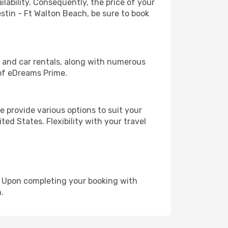
lability. Consequently, the price of your
estin - Ft Walton Beach, be sure to book
, and car rentals, along with numerous
of eDreams Prime.
 provide various options to suit your
ed States. Flexibility with your travel
e. Upon completing your booking with
.