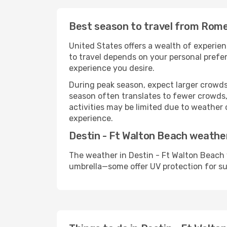
Best season to travel from Rome
United States offers a wealth of experien
to travel depends on your personal prefer
experience you desire.
During peak season, expect larger crowds 
season often translates to fewer crowds,
activities may be limited due to weather 
experience.
Destin - Ft Walton Beach weathe
The weather in Destin - Ft Walton Beach 
umbrella—some offer UV protection for s