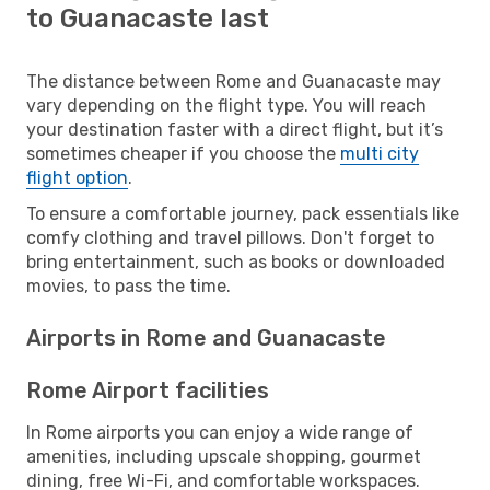
to Guanacaste last
The distance between Rome and Guanacaste may
vary depending on the flight type. You will reach
your destination faster with a direct flight, but it’s
sometimes cheaper if you choose the
multi city
flight option
.
To ensure a comfortable journey, pack essentials like
comfy clothing and travel pillows. Don't forget to
bring entertainment, such as books or downloaded
movies, to pass the time.
Airports in Rome and Guanacaste
Rome Airport facilities
In Rome airports you can enjoy a wide range of
amenities, including upscale shopping, gourmet
dining, free Wi-Fi, and comfortable workspaces.