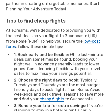
partner in creating unforgettable memories. Start
Planning Your Adventure Today!
Tips to find cheap flights
At eDreams, we're dedicated to providing you with
the best deals on your flight to Guanacaste (LIR)
from Rome (ROM). To help you secure the
low-cost
fares
, follow these simple tips:
1. Book early and be flexible:
While last-minute
deals can sometimes be found, booking your
flight well in advance generally leads to lower
prices. Consider being flexible with your travel
dates to maximise your savings potential.
2. Choose the right days to book:
Typically,
Tuesdays and Thursdays are the most budget-
friendly days to book flights from Rome. Avoid
weekends and peak travel seasons to save more
and find your
cheap flights
to Guanacaste.
3. Bundle your trip for extra savings:
If you're
planning to stay in a hotel or rent a car in