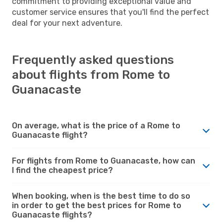
commitment to providing exceptional value and
customer service ensures that you'll find the perfect
deal for your next adventure.
Frequently asked questions
about flights from Rome to
Guanacaste
On average, what is the price of a Rome to
Guanacaste flight?
For flights from Rome to Guanacaste, how can
I find the cheapest price?
When booking, when is the best time to do so
in order to get the best prices for Rome to
Guanacaste flights?