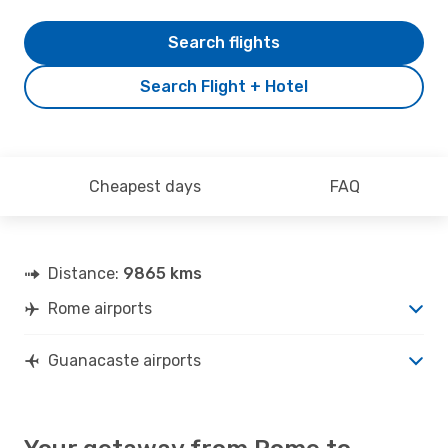
Search flights
Search Flight + Hotel
Cheapest days
FAQ
Distance:
9865 kms
Rome airports
Guanacaste airports