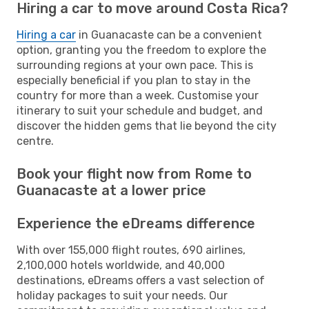
Hiring a car to move around Costa Rica?
Hiring a car
in Guanacaste can be a convenient
option, granting you the freedom to explore the
surrounding regions at your own pace. This is
especially beneficial if you plan to stay in the
country for more than a week. Customise your
itinerary to suit your schedule and budget, and
discover the hidden gems that lie beyond the city
centre.
Book your flight now from Rome to
Guanacaste at a lower price
Experience the eDreams difference
With over 155,000 flight routes, 690 airlines,
2,100,000 hotels worldwide, and 40,000
destinations, eDreams offers a vast selection of
holiday packages to suit your needs. Our