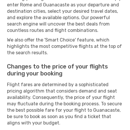
enter Rome and Guanacaste as your departure and
destination cities, select your desired travel dates,
and explore the available options. Our powerful
search engine will uncover the best deals from
countless routes and flight combinations.
We also offer the 'Smart Choice' feature, which
highlights the most competitive flights at the top of
the search results.
Changes to the price of your flights
during your booking
Flight fares are determined by a sophisticated
pricing algorithm that considers demand and seat
availability. Consequently, the price of your flight
may fluctuate during the booking process. To secure
the best possible fare for your flight to Guanacaste,
be sure to book as soon as you find a ticket that
aligns with your budget.