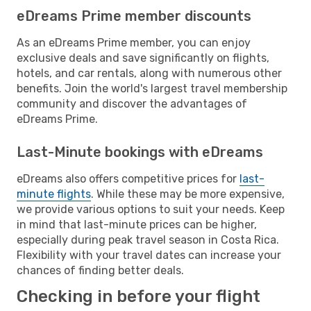
eDreams Prime member discounts
As an eDreams Prime member, you can enjoy
exclusive deals and save significantly on flights,
hotels, and car rentals, along with numerous other
benefits. Join the world's largest travel membership
community and discover the advantages of
eDreams Prime.
Last-Minute bookings with eDreams
eDreams also offers competitive prices for
last-
minute flights
. While these may be more expensive,
we provide various options to suit your needs. Keep
in mind that last-minute prices can be higher,
especially during peak travel season in Costa Rica.
Flexibility with your travel dates can increase your
chances of finding better deals.
Checking in before your flight