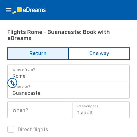
Flights Rome - Guanacaste: Book with
eDreams
Return
One way
Where from?
Rome
Where to?
Guanacaste
Passengers
When?
1 adult
Direct flights