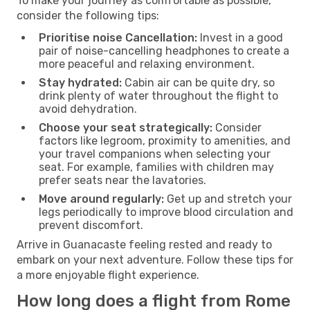
To make your journey as comfortable as possible,
consider the following tips:
Prioritise noise Cancellation:
Invest in a good
pair of noise-cancelling headphones to create a
more peaceful and relaxing environment.
Stay hydrated:
Cabin air can be quite dry, so
drink plenty of water throughout the flight to
avoid dehydration.
Choose your seat strategically:
Consider
factors like legroom, proximity to amenities, and
your travel companions when selecting your
seat. For example, families with children may
prefer seats near the lavatories.
Move around regularly:
Get up and stretch your
legs periodically to improve blood circulation and
prevent discomfort.
Arrive in Guanacaste feeling rested and ready to
embark on your next adventure. Follow these tips for
a more enjoyable flight experience.
How long does a flight from Rome