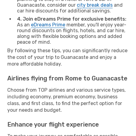
Guanacaste, consider our
city break deals
and
car hire discounts for additional savings.
4. Join eDreams Prime for exclusive benefits:
As an
eDreams Prime
member, you'll enjoy year-
round discounts on flights, hotels, and car hire,
along with flexible booking options and added
peace of mind.
By following these tips, you can significantly reduce
the cost of your trip to Guanacaste and enjoy a
more affordable holiday.
Airlines flying from Rome to Guanacaste
Choose from TOP airlines and various service types,
including economy, premium economy, business
class, and first class, to find the perfect option for
your needs and budget.
Enhance your flight experience