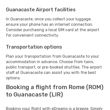
Guanacaste Airport facilities
In Guanacaste, once you collect your luggage,
ensure your phone has an internet connection.
Consider purchasing a local SIM card at the airport
for convenient connectivity.
Transportation options
Plan your transportation from Guanacaste to your
accommodation in advance. Choose from taxis,
public transport, or pre-booked shuttles. The airport
staff at Guanacaste can assist you with the best
options.
Booking a flight from Rome (ROM)
to Guanacaste (LIR)
Booking your flight with eDreams is a breeze. Simply