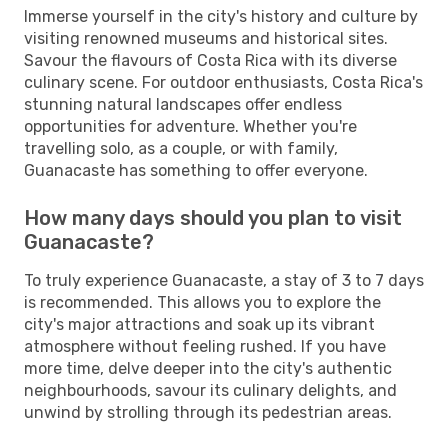
Immerse yourself in the city's history and culture by
visiting renowned museums and historical sites.
Savour the flavours of Costa Rica with its diverse
culinary scene. For outdoor enthusiasts, Costa Rica's
stunning natural landscapes offer endless
opportunities for adventure. Whether you're
travelling solo, as a couple, or with family,
Guanacaste has something to offer everyone.
How many days should you plan to visit
Guanacaste?
To truly experience Guanacaste, a stay of 3 to 7 days
is recommended. This allows you to explore the
city's major attractions and soak up its vibrant
atmosphere without feeling rushed. If you have
more time, delve deeper into the city's authentic
neighbourhoods, savour its culinary delights, and
unwind by strolling through its pedestrian areas.