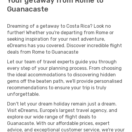
Your getaway from Rome to
Guanacaste
Dreaming of a getaway to Costa Rica? Look no
further! Whether you're departing from Rome or
seeking inspiration for your next adventure,
eDreams has you covered. Discover incredible flight
deals from Rome to Guanacaste
Let our team of travel experts guide you through
every step of your planning process. From choosing
the ideal accommodations to discovering hidden
gems off the beaten path, we'll provide personalised
recommendations to ensure your trip is truly
unforgettable.
Don't let your dream holiday remain just a dream.
Visit eDreams, Europe’s largest travel agency, and
explore our wide range of flight deals to
Guanacaste. With our affordable prices, expert
advice, and exceptional customer service, we're your