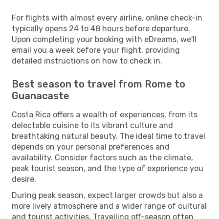
For flights with almost every airline, online check-in
typically opens 24 to 48 hours before departure.
Upon completing your booking with eDreams, we'll
email you a week before your flight, providing
detailed instructions on how to check in.
Best season to travel from Rome to
Guanacaste
Costa Rica offers a wealth of experiences, from its
delectable cuisine to its vibrant culture and
breathtaking natural beauty. The ideal time to travel
depends on your personal preferences and
availability. Consider factors such as the climate,
peak tourist season, and the type of experience you
desire.
During peak season, expect larger crowds but also a
more lively atmosphere and a wider range of cultural
and tourist activities. Travelling off-season often