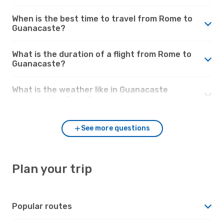
When is the best time to travel from Rome to
Guanacaste?
What is the duration of a flight from Rome to
Guanacaste?
What is the weather like in Guanacaste
compared to Rome?
See more questions
Plan your trip
Popular routes