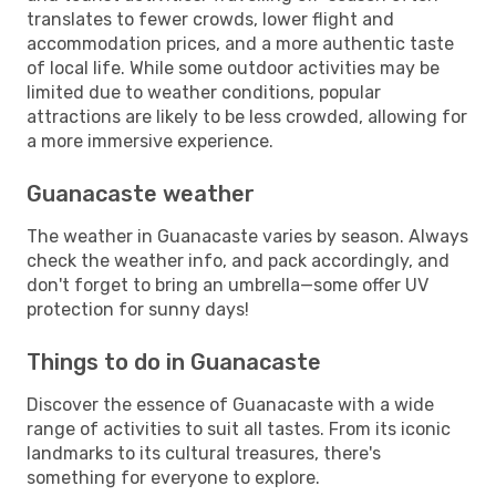
translates to fewer crowds, lower flight and
accommodation prices, and a more authentic taste
of local life. While some outdoor activities may be
limited due to weather conditions, popular
attractions are likely to be less crowded, allowing for
a more immersive experience.
Guanacaste weather
The weather in Guanacaste varies by season. Always
check the weather info, and pack accordingly, and
don't forget to bring an umbrella—some offer UV
protection for sunny days!
Things to do in Guanacaste
Discover the essence of Guanacaste with a wide
range of activities to suit all tastes. From its iconic
landmarks to its cultural treasures, there's
something for everyone to explore.