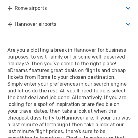
Rome airports
Hannover airports
Are you a plotting a break in Hannover for business
purposes, to visit family or for some well-deserved
holidays? Then you’ve come to the right place!
eDreams features great deals on flights and cheap
tickets from Rome to your chosen destination.
Simply enter your preferences in our search engine
and let us do the rest. All you’ll need to do is select
the best deal and job done! Alternatively, if you are
looking for a spot of inspiration or are flexible on
your travel dates, then take a look at when the
cheapest days to fly to Hannover are. If your trip was
a last minute afterthought then take a look at our
last minute flight prices, there’s sure to be