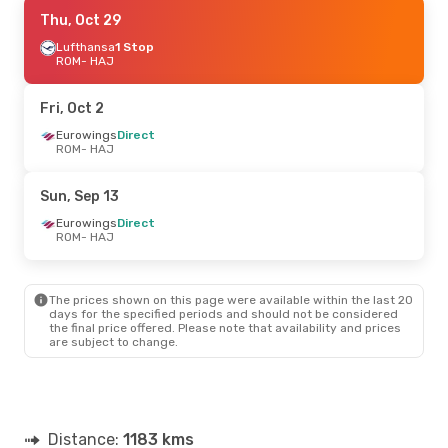
Fri, Aug 28
Thu, Oct 29
- Sun, Aug 30
Eurowings
Lufthansa
1 Stop
Direct
ROM
ROM
- HAJ
- HAJ
Eurowings
Direct
HAJ
- ROM
Fri, Oct 2
Eurowings
Direct
ROM
- HAJ
Sun, Sep 13
Eurowings
Direct
ROM
- HAJ
The prices shown on this page were available within the last 20
days for the specified periods and should not be considered
the final price offered. Please note that availability and prices
are subject to change.
Distance:
1183 kms