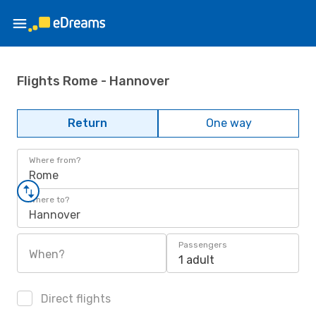
Flights Rome - Hannover
Return
One way
Where from?
Rome
Where to?
Hannover
Passengers
When?
1 adult
Direct flights