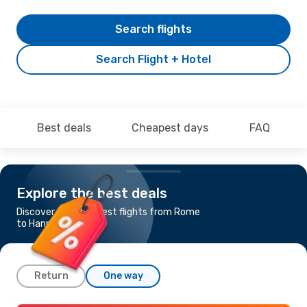
Search flights
Search Flight + Hotel
Best deals
Cheapest days
FAQ
Explore the best deals
Discover the cheapest flights from Rome
to Hannover
Return
One way