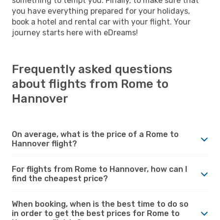
something to tempt you. Finally, to make sure that
you have everything prepared for your holidays,
book a hotel and rental car with your flight. Your
journey starts here with eDreams!
Frequently asked questions
about flights from Rome to
Hannover
On average, what is the price of a Rome to
Hannover flight?
For flights from Rome to Hannover, how can I
find the cheapest price?
When booking, when is the best time to do so
in order to get the best prices for Rome to