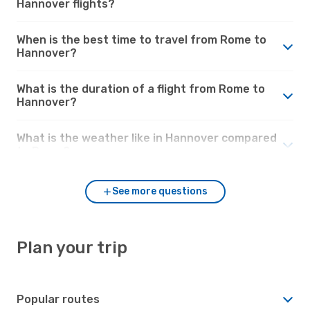
Hannover flights?
When is the best time to travel from Rome to
Hannover?
What is the duration of a flight from Rome to
Hannover?
What is the weather like in Hannover compared
to Rome?
See more questions
Plan your trip
Popular routes