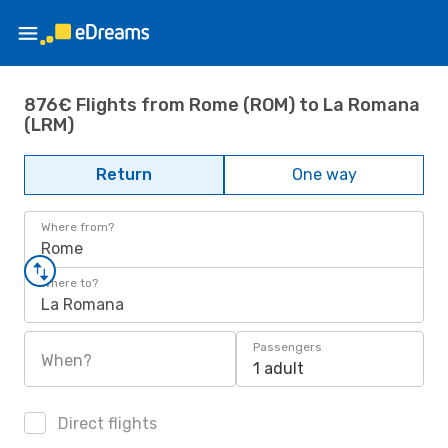
876€ Flights from Rome (ROM) to La Romana
(LRM)
Return
One way
Where from?
Rome
Where to?
La Romana
Passengers
When?
1 adult
Direct flights