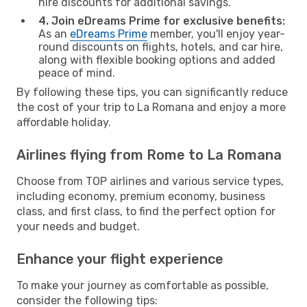
hire discounts for additional savings.
4. Join eDreams Prime for exclusive benefits:
As an
eDreams Prime
member, you'll enjoy year-
round discounts on flights, hotels, and car hire,
along with flexible booking options and added
peace of mind.
By following these tips, you can significantly reduce
the cost of your trip to La Romana and enjoy a more
affordable holiday.
Airlines flying from Rome to La Romana
Choose from TOP airlines and various service types,
including economy, premium economy, business
class, and first class, to find the perfect option for
your needs and budget.
Enhance your flight experience
To make your journey as comfortable as possible,
consider the following tips: