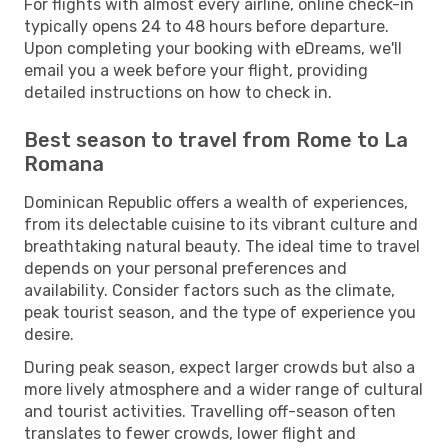
For flights with almost every airline, online check-in
typically opens 24 to 48 hours before departure.
Upon completing your booking with eDreams, we'll
email you a week before your flight, providing
detailed instructions on how to check in.
Best season to travel from Rome to La
Romana
Dominican Republic offers a wealth of experiences,
from its delectable cuisine to its vibrant culture and
breathtaking natural beauty. The ideal time to travel
depends on your personal preferences and
availability. Consider factors such as the climate,
peak tourist season, and the type of experience you
desire.
During peak season, expect larger crowds but also a
more lively atmosphere and a wider range of cultural
and tourist activities. Travelling off-season often
translates to fewer crowds, lower flight and