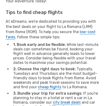
Your Adventure Today!
Tips to find cheap flights
At eDreams, we're dedicated to providing you with
the best deals on your flight to La Romana (LRM)
from Rome (ROM). To help you secure the
low-cost
fares
, follow these simple tips:
1. Book early and be flexible:
While last-minute
deals can sometimes be found, booking your
flight well in advance generally leads to lower
prices. Consider being flexible with your travel
dates to maximise your savings potential.
2. Choose the right days to book:
Typically,
Tuesdays and Thursdays are the most budget-
friendly days to book flights from Rome. Avoid
weekends and peak travel seasons to save more
and find your
cheap flights
to La Romana.
3. Bundle your trip for extra savings:
If you're
planning to stay in a hotel or rent a car in La
Romana, consider our
city break deals
and car