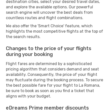
destination cities, select your desired travel dates,
and explore the available options. Our powerful
search engine will uncover the best deals from
countless routes and flight combinations.
We also offer the 'Smart Choice' feature, which
highlights the most competitive flights at the top of
the search results.
Changes to the price of your flights
during your booking
Flight fares are determined by a sophisticated
pricing algorithm that considers demand and seat
availability. Consequently, the price of your flight
may fluctuate during the booking process. To secure
the best possible fare for your flight to La Romana,
be sure to book as soon as you find a ticket that
aligns with your budget.
eDreams Prime member discounts