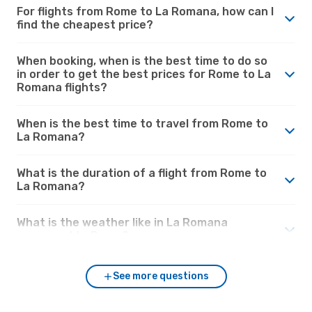
For flights from Rome to La Romana, how can I
find the cheapest price?
When booking, when is the best time to do so
in order to get the best prices for Rome to La
Romana flights?
When is the best time to travel from Rome to
La Romana?
What is the duration of a flight from Rome to
La Romana?
What is the weather like in La Romana
compared to Rome?
See more questions