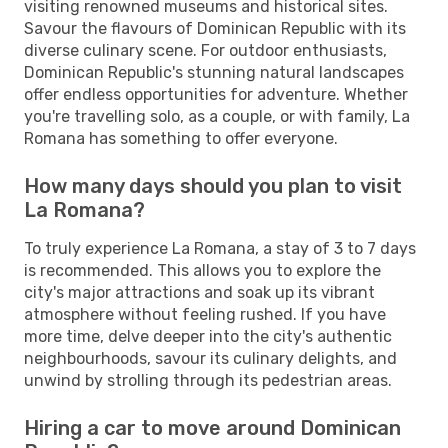
visiting renowned museums and historical sites.
Savour the flavours of Dominican Republic with its
diverse culinary scene. For outdoor enthusiasts,
Dominican Republic's stunning natural landscapes
offer endless opportunities for adventure. Whether
you're travelling solo, as a couple, or with family, La
Romana has something to offer everyone.
How many days should you plan to visit
La Romana?
To truly experience La Romana, a stay of 3 to 7 days
is recommended. This allows you to explore the
city's major attractions and soak up its vibrant
atmosphere without feeling rushed. If you have
more time, delve deeper into the city's authentic
neighbourhoods, savour its culinary delights, and
unwind by strolling through its pedestrian areas.
Hiring a car to move around Dominican