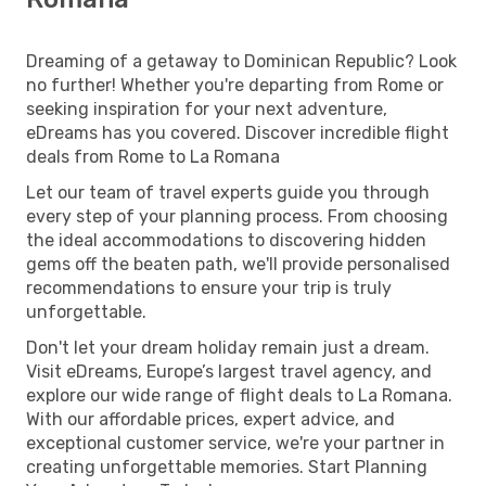
Dreaming of a getaway to Dominican Republic? Look
no further! Whether you're departing from Rome or
seeking inspiration for your next adventure,
eDreams has you covered. Discover incredible flight
deals from Rome to La Romana
Let our team of travel experts guide you through
every step of your planning process. From choosing
the ideal accommodations to discovering hidden
gems off the beaten path, we'll provide personalised
recommendations to ensure your trip is truly
unforgettable.
Don't let your dream holiday remain just a dream.
Visit eDreams, Europe’s largest travel agency, and
explore our wide range of flight deals to La Romana.
With our affordable prices, expert advice, and
exceptional customer service, we're your partner in
creating unforgettable memories. Start Planning