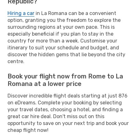
Republic?
Hiring a car
in La Romana can be a convenient
option, granting you the freedom to explore the
surrounding regions at your own pace. This is
especially beneficial if you plan to stay in the
country for more than a week. Customise your
itinerary to suit your schedule and budget, and
discover the hidden gems that lie beyond the city
centre.
Book your flight now from Rome to La
Romana at a lower price
Discover incredible flight deals starting at just 876
on eDreams. Complete your booking by selecting
your travel dates, choosing a hotel, and finding a
great car hire deal. Don't miss out on this
opportunity to save on your next trip and book your
cheap flight now!