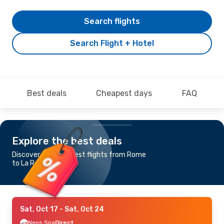
Search flights
Search Flight + Hotel
Best deals
Cheapest days
FAQ
Explore the best deals
Discover the cheapest flights from Rome
to La Romana
Sat, Oct 17
- Sat, Oct 24
Neos Spa
Direct