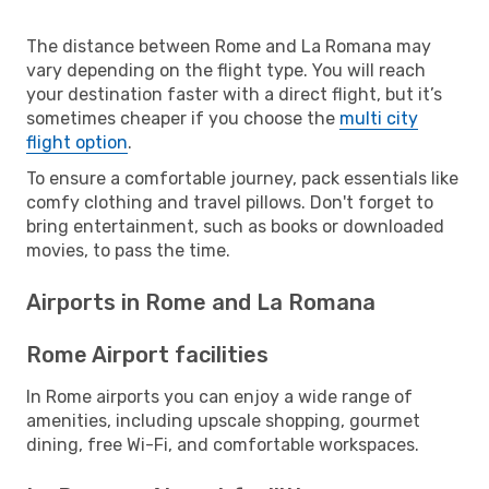
The distance between Rome and La Romana may
vary depending on the flight type. You will reach
your destination faster with a direct flight, but it’s
sometimes cheaper if you choose the
multi city
flight option
.
To ensure a comfortable journey, pack essentials like
comfy clothing and travel pillows. Don't forget to
bring entertainment, such as books or downloaded
movies, to pass the time.
Airports in Rome and La Romana
Rome Airport facilities
In Rome airports you can enjoy a wide range of
amenities, including upscale shopping, gourmet
dining, free Wi-Fi, and comfortable workspaces.