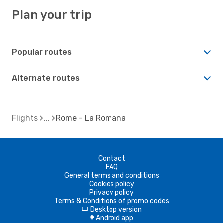
Plan your trip
Popular routes
Alternate routes
Flights
Rome - La Romana
Contact
FAQ
General terms and conditions
Cookies policy
Privacy policy
Terms & Conditions of promo codes
Desktop version
d
Android app
A