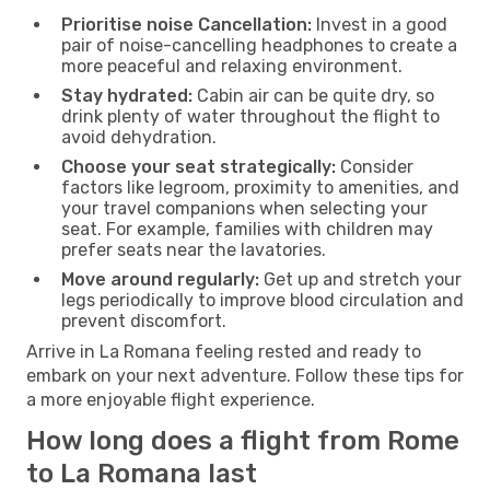
Prioritise noise Cancellation:
Invest in a good
pair of noise-cancelling headphones to create a
more peaceful and relaxing environment.
Stay hydrated:
Cabin air can be quite dry, so
drink plenty of water throughout the flight to
avoid dehydration.
Choose your seat strategically:
Consider
factors like legroom, proximity to amenities, and
your travel companions when selecting your
seat. For example, families with children may
prefer seats near the lavatories.
Move around regularly:
Get up and stretch your
legs periodically to improve blood circulation and
prevent discomfort.
Arrive in La Romana feeling rested and ready to
embark on your next adventure. Follow these tips for
a more enjoyable flight experience.
How long does a flight from Rome
to La Romana last