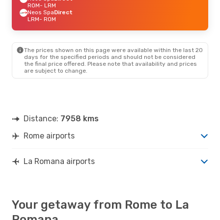
ROM
- LRM
Neos Spa
Direct
LRM
- ROM
The prices shown on this page were available within the last 20
days for the specified periods and should not be considered
the final price offered. Please note that availability and prices
are subject to change.
Distance:
7958 kms
Rome airports
La Romana airports
Your getaway from Rome to La
Romana