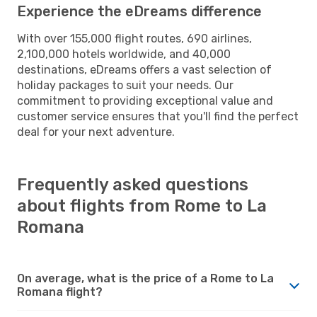
Experience the eDreams difference
With over 155,000 flight routes, 690 airlines,
2,100,000 hotels worldwide, and 40,000
destinations, eDreams offers a vast selection of
holiday packages to suit your needs. Our
commitment to providing exceptional value and
customer service ensures that you'll find the perfect
deal for your next adventure.
Frequently asked questions
about flights from Rome to La
Romana
On average, what is the price of a Rome to La
Romana flight?