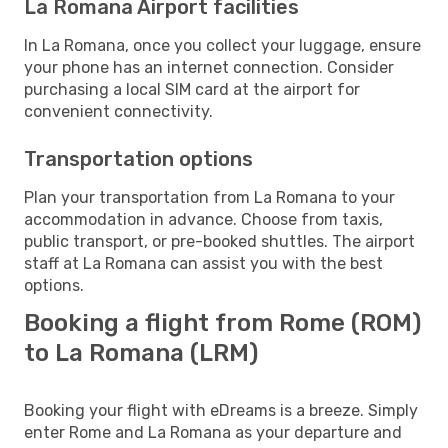
La Romana Airport facilities
In La Romana, once you collect your luggage, ensure
your phone has an internet connection. Consider
purchasing a local SIM card at the airport for
convenient connectivity.
Transportation options
Plan your transportation from La Romana to your
accommodation in advance. Choose from taxis,
public transport, or pre-booked shuttles. The airport
staff at La Romana can assist you with the best
options.
Booking a flight from Rome (ROM)
to La Romana (LRM)
Booking your flight with eDreams is a breeze. Simply
enter Rome and La Romana as your departure and