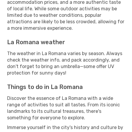
accommodation prices, and a more authentic taste
of local life. While some outdoor activities may be
limited due to weather conditions, popular
attractions are likely to be less crowded, allowing for
a more immersive experience.
La Romana weather
The weather in La Romana varies by season. Always
check the weather info, and pack accordingly, and
don't forget to bring an umbrella—some offer UV
protection for sunny days!
Things to do in La Romana
Discover the essence of La Romana with a wide
range of activities to suit all tastes. From its iconic
landmarks to its cultural treasures, there's
something for everyone to explore.
Immerse yourself in the city's history and culture by