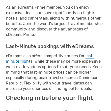
As an eDreams Prime member, you can enjoy
exclusive deals and save significantly on flights,
hotels, and car rentals, along with numerous other
benefits. Join the world's largest travel membership
community and discover the advantages of
eDreams Prime.
Last-Minute bookings with eDreams
eDreams also offers competitive prices for
last-
minute flights
. While these may be more expensive,
we provide various options to suit your needs. Keep
in mind that last-minute prices can be higher,
especially during peak travel season in Dominican
Republic. Flexibility with your travel dates can
increase your chances of finding better deals.
Checking in before your flight