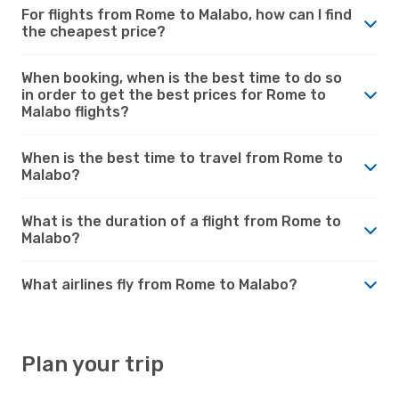
For flights from Rome to Malabo, how can I find
the cheapest price?
When booking, when is the best time to do so
in order to get the best prices for Rome to
Malabo flights?
When is the best time to travel from Rome to
Malabo?
What is the duration of a flight from Rome to
Malabo?
What airlines fly from Rome to Malabo?
Plan your trip