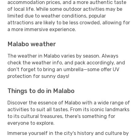
accommodation prices, and a more authentic taste
of local life. While some outdoor activities may be
limited due to weather conditions, popular
attractions are likely to be less crowded, allowing for
a more immersive experience.
Malabo weather
The weather in Malabo varies by season. Always
check the weather info, and pack accordingly, and
don't forget to bring an umbrella—some offer UV
protection for sunny days!
Things to do in Malabo
Discover the essence of Malabo with a wide range of
activities to suit all tastes. From its iconic landmarks
to its cultural treasures, there's something for
everyone to explore.
Immerse yourself in the city's history and culture by