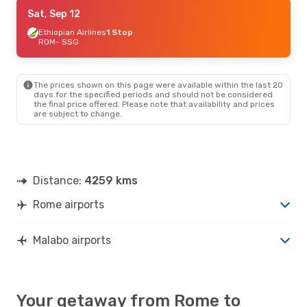
Thu, Sep 17
Sat, Sep 12
- Thu, Sep 24
Lufthansa
Ethiopian Airlines
1 Stop
1 Stop
ROM
ROM
- SSG
- SSG
Lufthansa
2 Stops
SSG
- ROM
The prices shown on this page were available within the last 20
Tue, Sep 8
- Tue, Sep 15
days for the specified periods and should not be considered
the final price offered. Please note that availability and prices
Lufthansa
1 Stop
are subject to change.
ROM
- SSG
Lufthansa
2 Stops
SSG
- ROM
Distance:
4259 kms
Rome airports
Malabo airports
Your getaway from Rome to