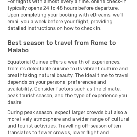
For flights with almost every airline, online check-in
typically opens 24 to 48 hours before departure.
Upon completing your booking with eDreams, we'll
email you a week before your flight, providing
detailed instructions on how to check in.
Best season to travel from Rome to
Malabo
Equatorial Guinea offers a wealth of experiences,
from its delectable cuisine to its vibrant culture and
breathtaking natural beauty. The ideal time to travel
depends on your personal preferences and
availability. Consider factors such as the climate,
peak tourist season, and the type of experience you
desire.
During peak season, expect larger crowds but also a
more lively atmosphere and a wider range of cultural
and tourist activities. Travelling off-season often
translates to fewer crowds, lower flight and