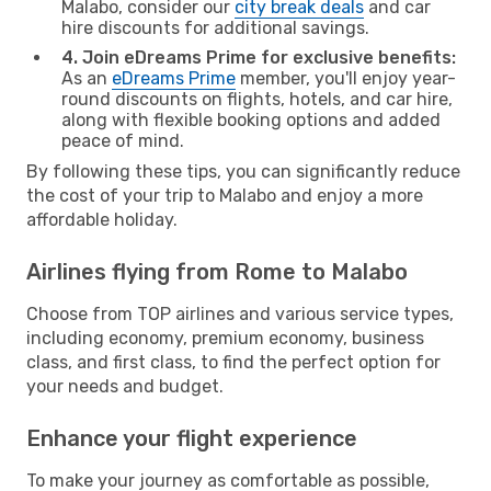
Malabo, consider our
city break deals
and car
hire discounts for additional savings.
4. Join eDreams Prime for exclusive benefits:
As an
eDreams Prime
member, you'll enjoy year-
round discounts on flights, hotels, and car hire,
along with flexible booking options and added
peace of mind.
By following these tips, you can significantly reduce
the cost of your trip to Malabo and enjoy a more
affordable holiday.
Airlines flying from Rome to Malabo
Choose from TOP airlines and various service types,
including economy, premium economy, business
class, and first class, to find the perfect option for
your needs and budget.
Enhance your flight experience
To make your journey as comfortable as possible,