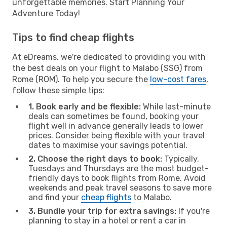
unforgettable memories. Start Planning Your
Adventure Today!
Tips to find cheap flights
At eDreams, we're dedicated to providing you with
the best deals on your flight to Malabo (SSG) from
Rome (ROM). To help you secure the
low-cost fares
,
follow these simple tips:
1. Book early and be flexible:
While last-minute
deals can sometimes be found, booking your
flight well in advance generally leads to lower
prices. Consider being flexible with your travel
dates to maximise your savings potential.
2. Choose the right days to book:
Typically,
Tuesdays and Thursdays are the most budget-
friendly days to book flights from Rome. Avoid
weekends and peak travel seasons to save more
and find your
cheap flights
to Malabo.
3. Bundle your trip for extra savings:
If you're
planning to stay in a hotel or rent a car in