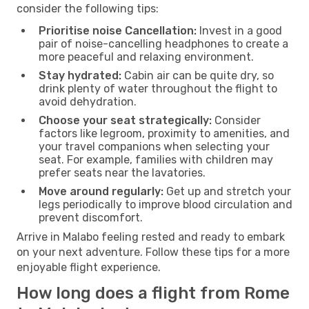
consider the following tips:
Prioritise noise Cancellation:
Invest in a good
pair of noise-cancelling headphones to create a
more peaceful and relaxing environment.
Stay hydrated:
Cabin air can be quite dry, so
drink plenty of water throughout the flight to
avoid dehydration.
Choose your seat strategically:
Consider
factors like legroom, proximity to amenities, and
your travel companions when selecting your
seat. For example, families with children may
prefer seats near the lavatories.
Move around regularly:
Get up and stretch your
legs periodically to improve blood circulation and
prevent discomfort.
Arrive in Malabo feeling rested and ready to embark
on your next adventure. Follow these tips for a more
enjoyable flight experience.
How long does a flight from Rome