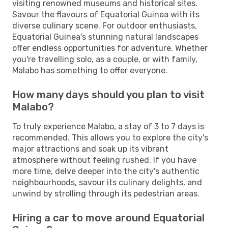
visiting renowned museums and historical sites.
Savour the flavours of Equatorial Guinea with its
diverse culinary scene. For outdoor enthusiasts,
Equatorial Guinea's stunning natural landscapes
offer endless opportunities for adventure. Whether
you're travelling solo, as a couple, or with family,
Malabo has something to offer everyone.
How many days should you plan to visit
Malabo?
To truly experience Malabo, a stay of 3 to 7 days is
recommended. This allows you to explore the city's
major attractions and soak up its vibrant
atmosphere without feeling rushed. If you have
more time, delve deeper into the city's authentic
neighbourhoods, savour its culinary delights, and
unwind by strolling through its pedestrian areas.
Hiring a car to move around Equatorial