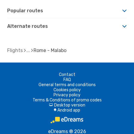
Popular routes
Alternate routes
Flights
Rome - Malabo
Contact
FAQ
General terms and conditions
Cookies policy
Privacy policy
Terms & Conditions of promo codes
Desktop version
d
Android app
A
eDreams ® 2026