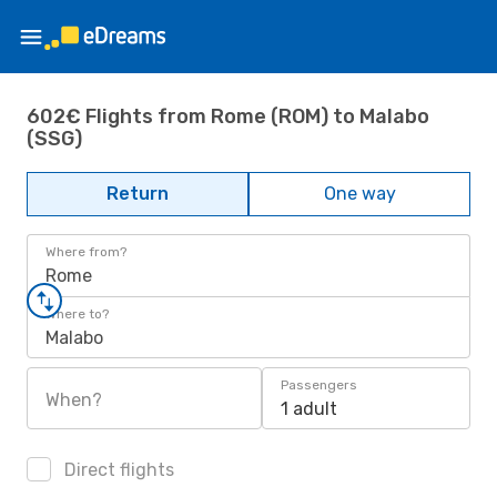
602€ Flights from Rome (ROM) to Malabo
(SSG)
Return
One way
Where from?
Rome
Where to?
Malabo
Passengers
When?
1 adult
Direct flights