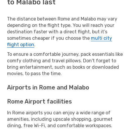
to Malabo last
The distance between Rome and Malabo may vary
depending on the flight type. You will reach your
destination faster with a direct flight, but it’s
sometimes cheaper if you choose the
multi city
flight option
.
To ensure a comfortable journey, pack essentials like
comfy clothing and travel pillows. Don't forget to
bring entertainment, such as books or downloaded
movies, to pass the time.
Airports in Rome and Malabo
Rome Airport facilities
In Rome airports you can enjoy a wide range of
amenities, including upscale shopping, gourmet
dining, free Wi-Fi, and comfortable workspaces.