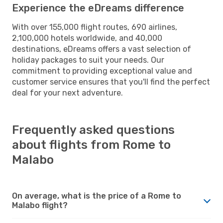
Experience the eDreams difference
With over 155,000 flight routes, 690 airlines,
2,100,000 hotels worldwide, and 40,000
destinations, eDreams offers a vast selection of
holiday packages to suit your needs. Our
commitment to providing exceptional value and
customer service ensures that you'll find the perfect
deal for your next adventure.
Frequently asked questions
about flights from Rome to
Malabo
On average, what is the price of a Rome to
Malabo flight?