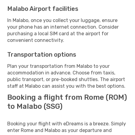
Malabo Airport facilities
In Malabo, once you collect your luggage, ensure
your phone has an internet connection. Consider
purchasing a local SIM card at the airport for
convenient connectivity.
Transportation options
Plan your transportation from Malabo to your
accommodation in advance. Choose from taxis,
public transport, or pre-booked shuttles. The airport
staff at Malabo can assist you with the best options.
Booking a flight from Rome (ROM)
to Malabo (SSG)
Booking your flight with eDreams is a breeze. Simply
enter Rome and Malabo as your departure and