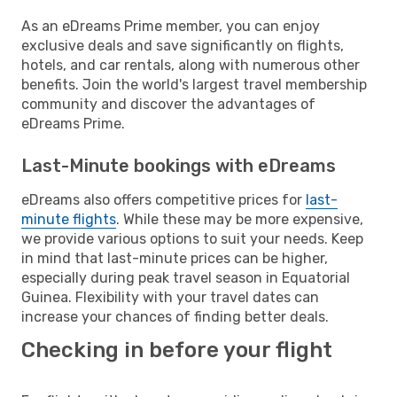
As an eDreams Prime member, you can enjoy
exclusive deals and save significantly on flights,
hotels, and car rentals, along with numerous other
benefits. Join the world's largest travel membership
community and discover the advantages of
eDreams Prime.
Last-Minute bookings with eDreams
eDreams also offers competitive prices for
last-
minute flights
. While these may be more expensive,
we provide various options to suit your needs. Keep
in mind that last-minute prices can be higher,
especially during peak travel season in Equatorial
Guinea. Flexibility with your travel dates can
increase your chances of finding better deals.
Checking in before your flight