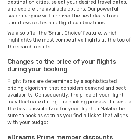
destination cities, select your desired travel dates,
and explore the available options. Our powerful
search engine will uncover the best deals from
countless routes and flight combinations.
We also offer the 'Smart Choice' feature, which
highlights the most competitive flights at the top of
the search results.
Changes to the price of your flights
during your booking
Flight fares are determined by a sophisticated
pricing algorithm that considers demand and seat
availability. Consequently, the price of your flight
may fluctuate during the booking process. To secure
the best possible fare for your flight to Malabo, be
sure to book as soon as you find a ticket that aligns
with your budget.
eDreams Prime member discounts