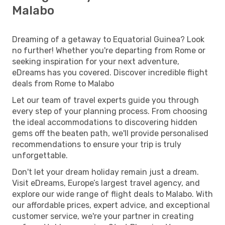
Malabo
Dreaming of a getaway to Equatorial Guinea? Look
no further! Whether you're departing from Rome or
seeking inspiration for your next adventure,
eDreams has you covered. Discover incredible flight
deals from Rome to Malabo
Let our team of travel experts guide you through
every step of your planning process. From choosing
the ideal accommodations to discovering hidden
gems off the beaten path, we'll provide personalised
recommendations to ensure your trip is truly
unforgettable.
Don't let your dream holiday remain just a dream.
Visit eDreams, Europe’s largest travel agency, and
explore our wide range of flight deals to Malabo. With
our affordable prices, expert advice, and exceptional
customer service, we're your partner in creating