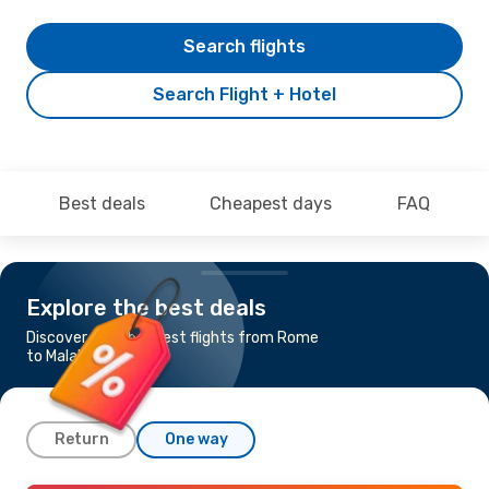
Search flights
Search Flight + Hotel
Best deals
Cheapest days
FAQ
Explore the best deals
Discover the cheapest flights from Rome
to Malabo
Return
One way