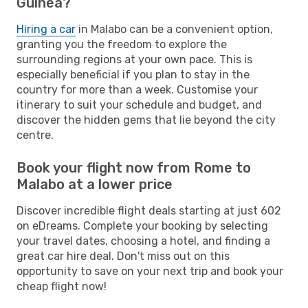
Guinea?
Hiring a car
in Malabo can be a convenient option,
granting you the freedom to explore the
surrounding regions at your own pace. This is
especially beneficial if you plan to stay in the
country for more than a week. Customise your
itinerary to suit your schedule and budget, and
discover the hidden gems that lie beyond the city
centre.
Book your flight now from Rome to
Malabo at a lower price
Discover incredible flight deals starting at just 602
on eDreams. Complete your booking by selecting
your travel dates, choosing a hotel, and finding a
great car hire deal. Don't miss out on this
opportunity to save on your next trip and book your
cheap flight now!