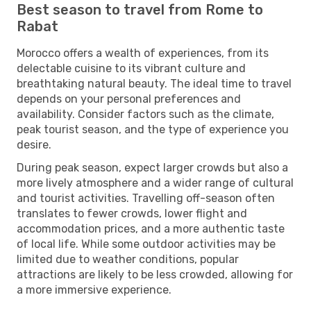
Best season to travel from Rome to
Rabat
Morocco offers a wealth of experiences, from its
delectable cuisine to its vibrant culture and
breathtaking natural beauty. The ideal time to travel
depends on your personal preferences and
availability. Consider factors such as the climate,
peak tourist season, and the type of experience you
desire.
During peak season, expect larger crowds but also a
more lively atmosphere and a wider range of cultural
and tourist activities. Travelling off-season often
translates to fewer crowds, lower flight and
accommodation prices, and a more authentic taste
of local life. While some outdoor activities may be
limited due to weather conditions, popular
attractions are likely to be less crowded, allowing for
a more immersive experience.