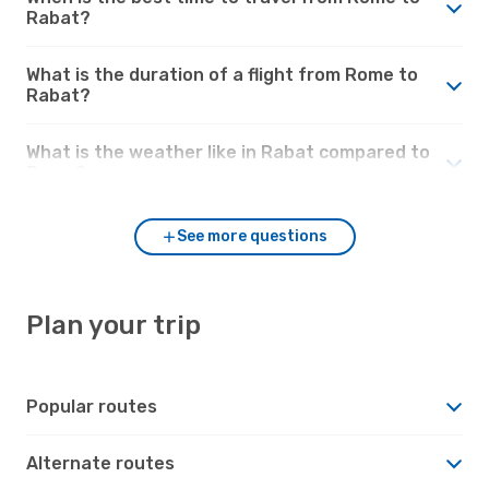
Rabat?
What is the duration of a flight from Rome to
Rabat?
What is the weather like in Rabat compared to
Rome?
See more questions
Plan your trip
Popular routes
Alternate routes