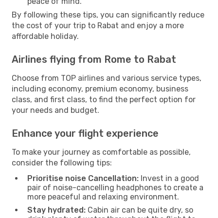
peace of mind.
By following these tips, you can significantly reduce
the cost of your trip to Rabat and enjoy a more
affordable holiday.
Airlines flying from Rome to Rabat
Choose from TOP airlines and various service types,
including economy, premium economy, business
class, and first class, to find the perfect option for
your needs and budget.
Enhance your flight experience
To make your journey as comfortable as possible,
consider the following tips:
Prioritise noise Cancellation:
Invest in a good
pair of noise-cancelling headphones to create a
more peaceful and relaxing environment.
Stay hydrated:
Cabin air can be quite dry, so