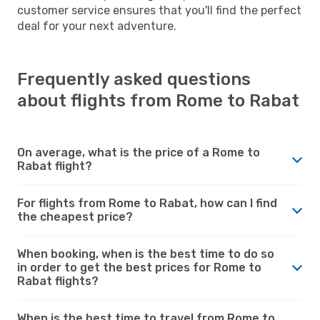
customer service ensures that you'll find the perfect
deal for your next adventure.
Frequently asked questions
about flights from Rome to Rabat
On average, what is the price of a Rome to
Rabat flight?
For flights from Rome to Rabat, how can I find
the cheapest price?
When booking, when is the best time to do so
in order to get the best prices for Rome to
Rabat flights?
When is the best time to travel from Rome to