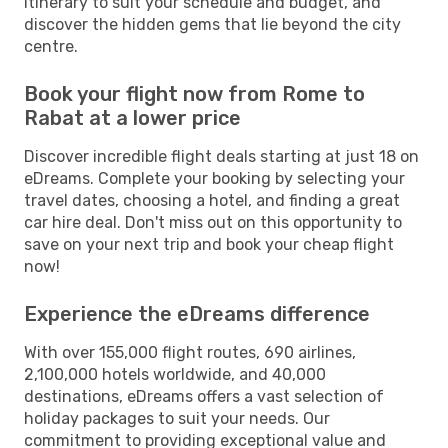
itinerary to suit your schedule and budget, and
discover the hidden gems that lie beyond the city
centre.
Book your flight now from Rome to
Rabat at a lower price
Discover incredible flight deals starting at just 18 on
eDreams. Complete your booking by selecting your
travel dates, choosing a hotel, and finding a great
car hire deal. Don't miss out on this opportunity to
save on your next trip and book your cheap flight
now!
Experience the eDreams difference
With over 155,000 flight routes, 690 airlines,
2,100,000 hotels worldwide, and 40,000
destinations, eDreams offers a vast selection of
holiday packages to suit your needs. Our
commitment to providing exceptional value and