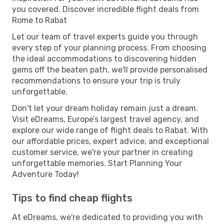
you covered. Discover incredible flight deals from
Rome to Rabat
Let our team of travel experts guide you through
every step of your planning process. From choosing
the ideal accommodations to discovering hidden
gems off the beaten path, we'll provide personalised
recommendations to ensure your trip is truly
unforgettable.
Don't let your dream holiday remain just a dream.
Visit eDreams, Europe’s largest travel agency, and
explore our wide range of flight deals to Rabat. With
our affordable prices, expert advice, and exceptional
customer service, we're your partner in creating
unforgettable memories. Start Planning Your
Adventure Today!
Tips to find cheap flights
At eDreams, we're dedicated to providing you with