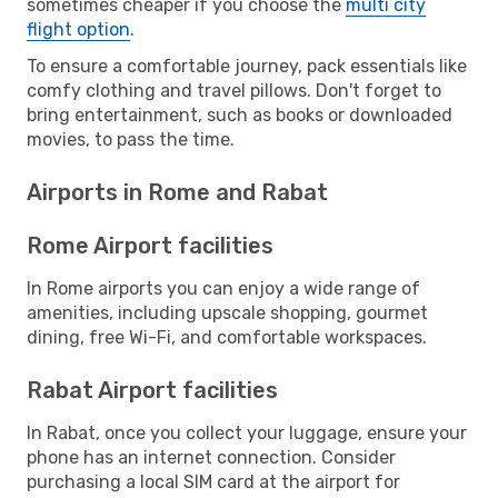
sometimes cheaper if you choose the
multi city
flight option
.
To ensure a comfortable journey, pack essentials like
comfy clothing and travel pillows. Don't forget to
bring entertainment, such as books or downloaded
movies, to pass the time.
Airports in Rome and Rabat
Rome Airport facilities
In Rome airports you can enjoy a wide range of
amenities, including upscale shopping, gourmet
dining, free Wi-Fi, and comfortable workspaces.
Rabat Airport facilities
In Rabat, once you collect your luggage, ensure your
phone has an internet connection. Consider
purchasing a local SIM card at the airport for