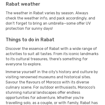
Rabat weather
The weather in Rabat varies by season. Always
check the weather info, and pack accordingly, and
don't forget to bring an umbrella—some offer UV
protection for sunny days!
Things to do in Rabat
Discover the essence of Rabat with a wide range of
activities to suit all tastes. From its iconic landmarks
to its cultural treasures, there's something for
everyone to explore.
Immerse yourself in the city's history and culture by
visiting renowned museums and historical sites.
Savour the flavours of Morocco with its diverse
culinary scene. For outdoor enthusiasts, Morocco's
stunning natural landscapes offer endless
opportunities for adventure. Whether you're
travelling solo, as a couple, or with family, Rabat has