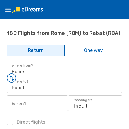
18€ Flights from Rome (ROM) to Rabat (RBA)
Return
One way
Where from?
Rome
Where to?
Rabat
Passengers
When?
1 adult
Direct flights