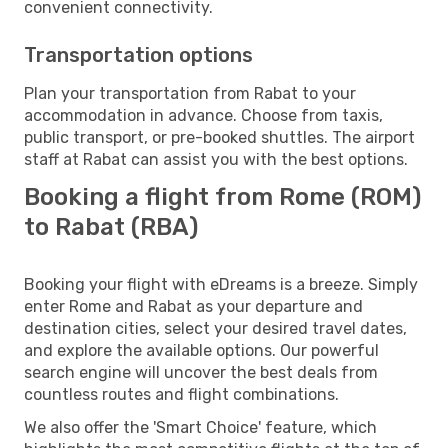
convenient connectivity.
Transportation options
Plan your transportation from Rabat to your
accommodation in advance. Choose from taxis,
public transport, or pre-booked shuttles. The airport
staff at Rabat can assist you with the best options.
Booking a flight from Rome (ROM)
to Rabat (RBA)
Booking your flight with eDreams is a breeze. Simply
enter Rome and Rabat as your departure and
destination cities, select your desired travel dates,
and explore the available options. Our powerful
search engine will uncover the best deals from
countless routes and flight combinations.
We also offer the 'Smart Choice' feature, which