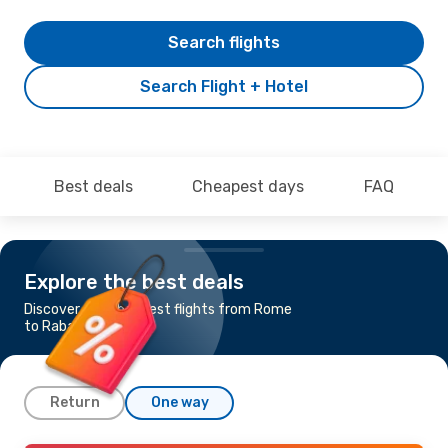
Search flights
Search Flight + Hotel
Best deals
Cheapest days
FAQ
Explore the best deals
Discover the cheapest flights from Rome
to Rabat
Return
One way