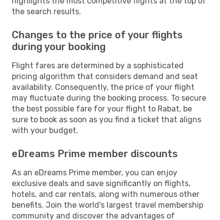
highlights the most competitive flights at the top of
the search results.
Changes to the price of your flights
during your booking
Flight fares are determined by a sophisticated
pricing algorithm that considers demand and seat
availability. Consequently, the price of your flight
may fluctuate during the booking process. To secure
the best possible fare for your flight to Rabat, be
sure to book as soon as you find a ticket that aligns
with your budget.
eDreams Prime member discounts
As an eDreams Prime member, you can enjoy
exclusive deals and save significantly on flights,
hotels, and car rentals, along with numerous other
benefits. Join the world's largest travel membership
community and discover the advantages of