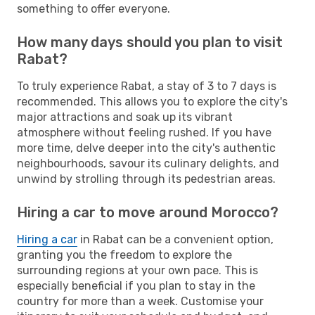
something to offer everyone.
How many days should you plan to visit
Rabat?
To truly experience Rabat, a stay of 3 to 7 days is
recommended. This allows you to explore the city's
major attractions and soak up its vibrant
atmosphere without feeling rushed. If you have
more time, delve deeper into the city's authentic
neighbourhoods, savour its culinary delights, and
unwind by strolling through its pedestrian areas.
Hiring a car to move around Morocco?
Hiring a car
in Rabat can be a convenient option,
granting you the freedom to explore the
surrounding regions at your own pace. This is
especially beneficial if you plan to stay in the
country for more than a week. Customise your