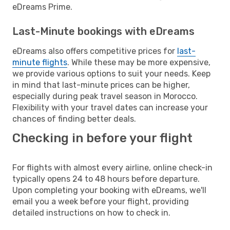
eDreams Prime.
Last-Minute bookings with eDreams
eDreams also offers competitive prices for
last-
minute flights
. While these may be more expensive,
we provide various options to suit your needs. Keep
in mind that last-minute prices can be higher,
especially during peak travel season in Morocco.
Flexibility with your travel dates can increase your
chances of finding better deals.
Checking in before your flight
For flights with almost every airline, online check-in
typically opens 24 to 48 hours before departure.
Upon completing your booking with eDreams, we'll
email you a week before your flight, providing
detailed instructions on how to check in.