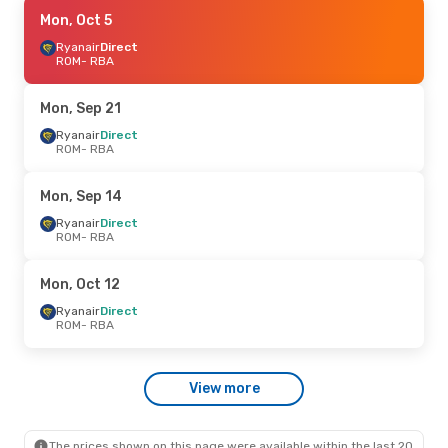
Mon, Sep 21
Mon, Oct 5
- Mon, Sep 21
Ryanair
Ryanair
Direct
Direct
ROM
ROM
- RBA
- RBA
Ryanair
Direct
RBA
- ROM
Mon, Sep 21
Ryanair
Direct
ROM
- RBA
Mon, Sep 14
Ryanair
Direct
ROM
- RBA
Mon, Oct 12
Ryanair
Direct
ROM
- RBA
View more
The prices shown on this page were available within the last 20