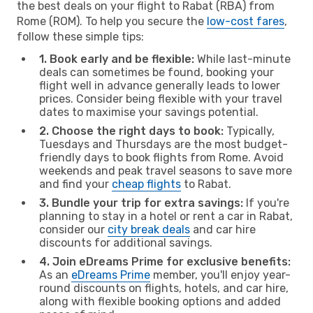
the best deals on your flight to Rabat (RBA) from
Rome (ROM). To help you secure the
low-cost fares
,
follow these simple tips:
1. Book early and be flexible:
While last-minute
deals can sometimes be found, booking your
flight well in advance generally leads to lower
prices. Consider being flexible with your travel
dates to maximise your savings potential.
2. Choose the right days to book:
Typically,
Tuesdays and Thursdays are the most budget-
friendly days to book flights from Rome. Avoid
weekends and peak travel seasons to save more
and find your
cheap flights
to Rabat.
3. Bundle your trip for extra savings:
If you're
planning to stay in a hotel or rent a car in Rabat,
consider our
city break deals
and car hire
discounts for additional savings.
4. Join eDreams Prime for exclusive benefits:
As an
eDreams Prime
member, you'll enjoy year-
round discounts on flights, hotels, and car hire,
along with flexible booking options and added