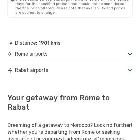
days for the specified periods and should not be considered
the final price offered. Please note that availability and prices
are subject to change.
Distance:
1901 kms
Rome airports
Rabat airports
Your getaway from Rome to
Rabat
Dreaming of a getaway to Morocco? Look no further!
Whether you're departing from Rome or seeking
inspiration for your next adventure, eDreams has