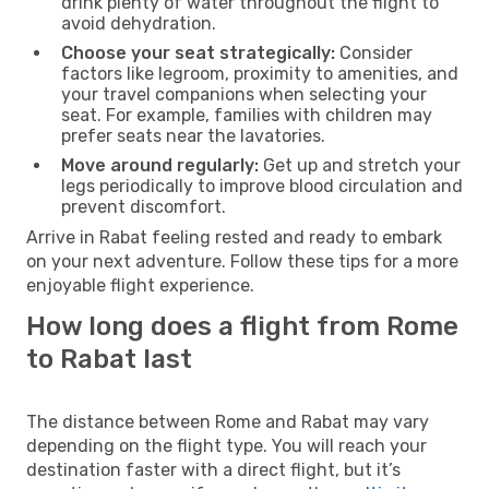
drink plenty of water throughout the flight to
avoid dehydration.
Choose your seat strategically:
Consider
factors like legroom, proximity to amenities, and
your travel companions when selecting your
seat. For example, families with children may
prefer seats near the lavatories.
Move around regularly:
Get up and stretch your
legs periodically to improve blood circulation and
prevent discomfort.
Arrive in Rabat feeling rested and ready to embark
on your next adventure. Follow these tips for a more
enjoyable flight experience.
How long does a flight from Rome
to Rabat last
The distance between Rome and Rabat may vary
depending on the flight type. You will reach your
destination faster with a direct flight, but it’s