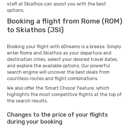
staff at Skiathos can assist you with the best
options.
Booking a flight from Rome (ROM)
to Skiathos (JSI)
Booking your flight with eDreams is a breeze. Simply
enter Rome and Skiathos as your departure and
destination cities, select your desired travel dates,
and explore the available options. Our powerful
search engine will uncover the best deals from
countless routes and flight combinations.
We also offer the 'Smart Choice' feature, which
highlights the most competitive flights at the top of
the search results.
Changes to the price of your flights
during your booking