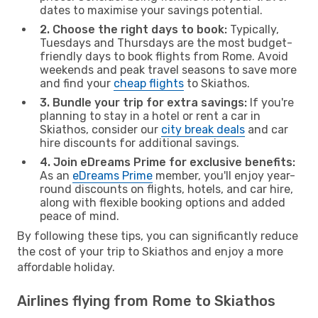
dates to maximise your savings potential.
2. Choose the right days to book:
Typically,
Tuesdays and Thursdays are the most budget-
friendly days to book flights from Rome. Avoid
weekends and peak travel seasons to save more
and find your
cheap flights
to Skiathos.
3. Bundle your trip for extra savings:
If you're
planning to stay in a hotel or rent a car in
Skiathos, consider our
city break deals
and car
hire discounts for additional savings.
4. Join eDreams Prime for exclusive benefits:
As an
eDreams Prime
member, you'll enjoy year-
round discounts on flights, hotels, and car hire,
along with flexible booking options and added
peace of mind.
By following these tips, you can significantly reduce
the cost of your trip to Skiathos and enjoy a more
affordable holiday.
Airlines flying from Rome to Skiathos