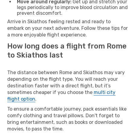
Move around regularly:
Get up and stretch your
legs periodically to improve blood circulation and
prevent discomfort.
Arrive in Skiathos feeling rested and ready to
embark on your next adventure. Follow these tips for
a more enjoyable flight experience.
How long does a flight from Rome
to Skiathos last
The distance between Rome and Skiathos may vary
depending on the flight type. You will reach your
destination faster with a direct flight, but it’s
sometimes cheaper if you choose the
multi city
flight option
.
To ensure a comfortable journey, pack essentials like
comfy clothing and travel pillows. Don't forget to
bring entertainment, such as books or downloaded
movies, to pass the time.