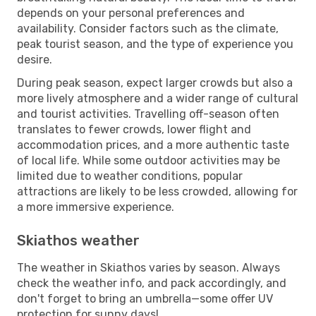
depends on your personal preferences and
availability. Consider factors such as the climate,
peak tourist season, and the type of experience you
desire.
During peak season, expect larger crowds but also a
more lively atmosphere and a wider range of cultural
and tourist activities. Travelling off-season often
translates to fewer crowds, lower flight and
accommodation prices, and a more authentic taste
of local life. While some outdoor activities may be
limited due to weather conditions, popular
attractions are likely to be less crowded, allowing for
a more immersive experience.
Skiathos weather
The weather in Skiathos varies by season. Always
check the weather info, and pack accordingly, and
don't forget to bring an umbrella—some offer UV
protection for sunny days!