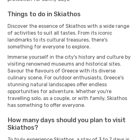
Things to do in Skiathos
Discover the essence of Skiathos with a wide range
of activities to suit all tastes. From its iconic
landmarks to its cultural treasures, there's
something for everyone to explore.
Immerse yourself in the city's history and culture by
visiting renowned museums and historical sites.
Savour the flavours of Greece with its diverse
culinary scene. For outdoor enthusiasts, Greece's
stunning natural landscapes offer endless
opportunities for adventure. Whether you're
travelling solo, as a couple, or with family, Skiathos
has something to offer everyone.
How many days should you plan to visit
Skiathos?
To truly experience Skiathos, a stay of 3 to 7 days is