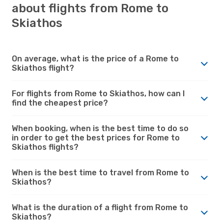
about flights from Rome to
Skiathos
On average, what is the price of a Rome to
Skiathos flight?
For flights from Rome to Skiathos, how can I
find the cheapest price?
When booking, when is the best time to do so
in order to get the best prices for Rome to
Skiathos flights?
When is the best time to travel from Rome to
Skiathos?
What is the duration of a flight from Rome to
Skiathos?