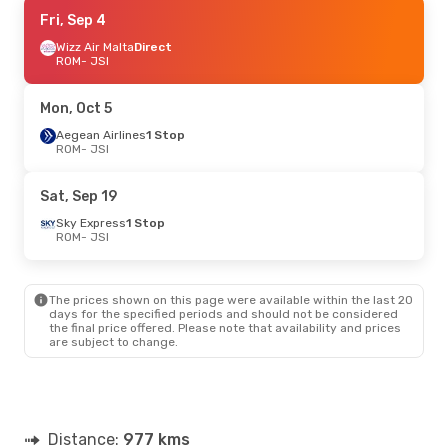
Tue, Aug 25
Fri, Sep 4
- Sun, Aug 30
Wizz Air Malta
Wizz Air Malta
Direct
Direct
ROM
ROM
- JSI
- JSI
Wizz Air Malta
Direct
JSI
- ROM
Mon, Oct 5
Aegean Airlines
1 Stop
ROM
- JSI
Sat, Sep 19
Sky Express
1 Stop
ROM
- JSI
The prices shown on this page were available within the last 20
days for the specified periods and should not be considered
the final price offered. Please note that availability and prices
are subject to change.
Distance:
977 kms