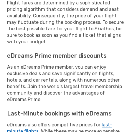
Flight fares are determined by a sophisticated
pricing algorithm that considers demand and seat
availability. Consequently, the price of your flight
may fluctuate during the booking process. To secure
the best possible fare for your flight to Skiathos, be
sure to book as soon as you find a ticket that aligns
with your budget.
eDreams Prime member discounts
As an eDreams Prime member, you can enjoy
exclusive deals and save significantly on flights,
hotels, and car rentals, along with numerous other
benefits. Join the world's largest travel membership
community and discover the advantages of
eDreams Prime.
Last-Minute bookings with eDreams
eDreams also offers competitive prices for
last-
minute flights
. While these may be more expensive,