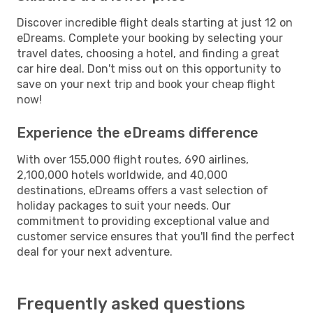
Discover incredible flight deals starting at just 12 on
eDreams. Complete your booking by selecting your
travel dates, choosing a hotel, and finding a great
car hire deal. Don't miss out on this opportunity to
save on your next trip and book your cheap flight
now!
Experience the eDreams difference
With over 155,000 flight routes, 690 airlines,
2,100,000 hotels worldwide, and 40,000
destinations, eDreams offers a vast selection of
holiday packages to suit your needs. Our
commitment to providing exceptional value and
customer service ensures that you'll find the perfect
deal for your next adventure.
Frequently asked questions