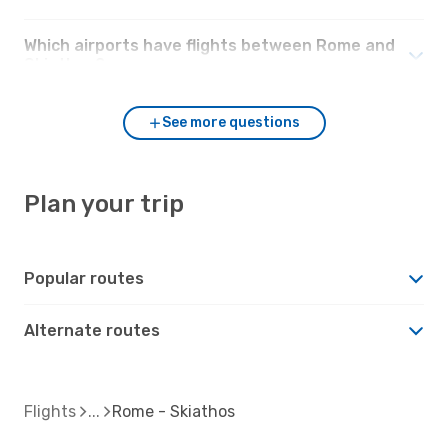
Which airports have flights between Rome and
Skiathos?
See more questions
Plan your trip
Popular routes
Alternate routes
Flights
Rome - Skiathos