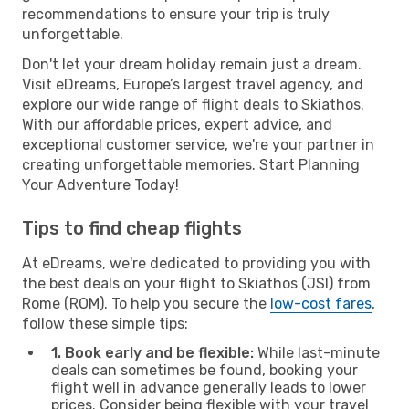
recommendations to ensure your trip is truly
unforgettable.
Don't let your dream holiday remain just a dream.
Visit eDreams, Europe’s largest travel agency, and
explore our wide range of flight deals to Skiathos.
With our affordable prices, expert advice, and
exceptional customer service, we're your partner in
creating unforgettable memories. Start Planning
Your Adventure Today!
Tips to find cheap flights
At eDreams, we're dedicated to providing you with
the best deals on your flight to Skiathos (JSI) from
Rome (ROM). To help you secure the
low-cost fares
,
follow these simple tips:
1. Book early and be flexible:
While last-minute
deals can sometimes be found, booking your
flight well in advance generally leads to lower
prices. Consider being flexible with your travel