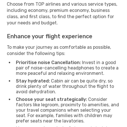
Choose from TOP airlines and various service types,
including economy, premium economy, business
class, and first class, to find the perfect option for
your needs and budget.
Enhance your flight experience
To make your journey as comfortable as possible,
consider the following tips:
Prioritise noise Cancellation:
Invest in a good
pair of noise-cancelling headphones to create a
more peaceful and relaxing environment.
Stay hydrated:
Cabin air can be quite dry, so
drink plenty of water throughout the flight to
avoid dehydration.
Choose your seat strategically:
Consider
factors like legroom, proximity to amenities, and
your travel companions when selecting your
seat. For example, families with children may
prefer seats near the lavatories.