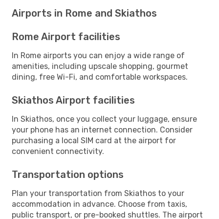
Airports in Rome and Skiathos
Rome Airport facilities
In Rome airports you can enjoy a wide range of
amenities, including upscale shopping, gourmet
dining, free Wi-Fi, and comfortable workspaces.
Skiathos Airport facilities
In Skiathos, once you collect your luggage, ensure
your phone has an internet connection. Consider
purchasing a local SIM card at the airport for
convenient connectivity.
Transportation options
Plan your transportation from Skiathos to your
accommodation in advance. Choose from taxis,
public transport, or pre-booked shuttles. The airport