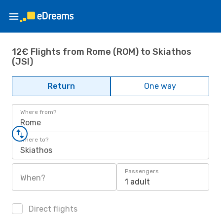
12€ Flights from Rome (ROM) to Skiathos
(JSI)
Return
One way
Where from?
Rome
Where to?
Skiathos
Passengers
When?
1 adult
Direct flights