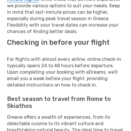
we provide various options to suit your needs. Keep
in mind that last-minute prices can be higher,
especially during peak travel season in Greece.
Flexibility with your travel dates can increase your
chances of finding better deals.
Checking in before your flight
For flights with almost every airline, online check-in
typically opens 24 to 48 hours before departure.
Upon completing your booking with eDreams, we'll
email you a week before your flight, providing
detailed instructions on how to check in.
Best season to travel from Rome to
Skiathos
Greece offers a wealth of experiences, from its
delectable cuisine to its vibrant culture and
breathtaking natural beauty. The ideal time to travel