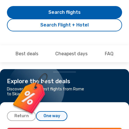
Search flights
Search Flight + Hotel
Best deals
Cheapest days
FAQ
Explore the best deals
Discover the cheapest flights from Rome
to Skiathos
Return
One way