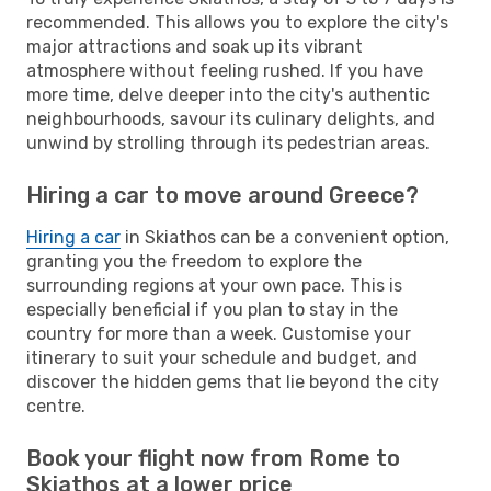
recommended. This allows you to explore the city's
major attractions and soak up its vibrant
atmosphere without feeling rushed. If you have
more time, delve deeper into the city's authentic
neighbourhoods, savour its culinary delights, and
unwind by strolling through its pedestrian areas.
Hiring a car to move around Greece?
Hiring a car
in Skiathos can be a convenient option,
granting you the freedom to explore the
surrounding regions at your own pace. This is
especially beneficial if you plan to stay in the
country for more than a week. Customise your
itinerary to suit your schedule and budget, and
discover the hidden gems that lie beyond the city
centre.
Book your flight now from Rome to
Skiathos at a lower price