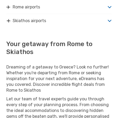
Rome airports
Skiathos airports
Your getaway from Rome to
Skiathos
Dreaming of a getaway to Greece? Look no further!
Whether you're departing from Rome or seeking
inspiration for your next adventure, eDreams has
you covered. Discover incredible flight deals from
Rome to Skiathos
Let our team of travel experts guide you through
every step of your planning process. From choosing
the ideal accommodations to discovering hidden
gems off the beaten path, we'll provide personalised