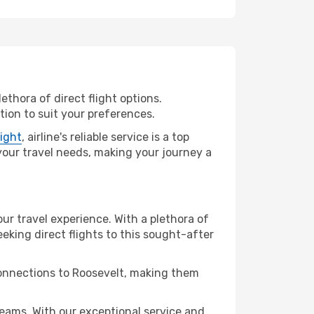
ethora of direct flight options.
tion to suit your preferences.
light
, airline's reliable service is a top
l your travel needs, making your journey a
our travel experience. With a plethora of
seeking direct flights to this sought-after
connections to Roosevelt, making them
eams. With our exceptional service and