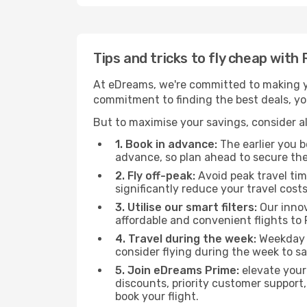
Tips and tricks to fly cheap with
At eDreams, we're committed to making yo
commitment to finding the best deals, you'
But to maximise your savings, consider als
1. Book in advance:
The earlier you bo
advance, so plan ahead to secure the
2. Fly off-peak:
Avoid peak travel tim
significantly reduce your travel costs
3. Utilise our smart filters:
Our innov
affordable and convenient flights to 
4. Travel during the week:
Weekday f
consider flying during the week to sa
5. Join eDreams Prime:
elevate your
discounts, priority customer support,
book your flight.