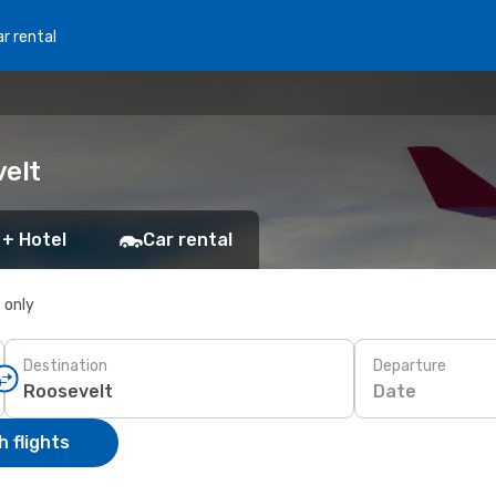
r rental
velt
 + Hotel
Car rental
s only
Destination
Departure
Date
 flights