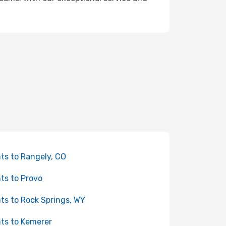
hts to Rangely, CO
hts to Provo
hts to Rock Springs, WY
hts to Kemerer