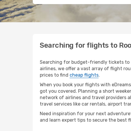
Searching for flights to Ro
Searching for budget-friendly tickets to
airlines, we offer a vast array of flight r
prices to find
cheap flights
.
When you book your flights with eDreams,
got you covered. Planning a short weeken
network of airlines and travel providers a
travel services like car rentals, airport tr
Need inspiration for your next adventure? 
and learn expert tips to secure the best 