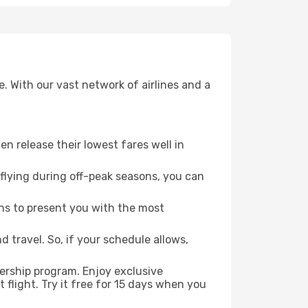
. With our vast network of airlines and a
ten release their lowest fares well in
flying during off-peak seasons, you can
ns to present you with the most
 travel. So, if your schedule allows,
ership program. Enjoy exclusive
flight. Try it free for 15 days when you