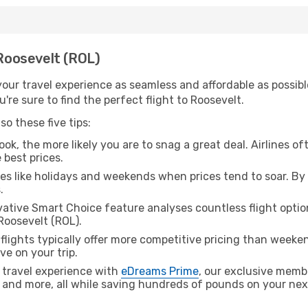
 Roosevelt (ROL)
ur travel experience as seamless and affordable as possible
re sure to find the perfect flight to Roosevelt.
o these five tips:
ok, the more likely you are to snag a great deal. Airlines of
 best prices.
es like holidays and weekends when prices tend to soar. By 
.
ative Smart Choice feature analyses countless flight optio
Roosevelt (ROL).
lights typically offer more competitive pricing than weekend
ve on your trip.
 travel experience with
eDreams Prime
, our exclusive memb
 and more, all while saving hundreds of pounds on your next 