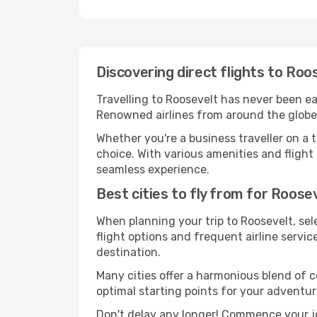
Discovering direct flights to Roo
Travelling to Roosevelt has never been eas
Renowned airlines from around the globe s
Whether you're a business traveller on a t
choice. With various amenities and flight 
seamless experience.
Best cities to fly from for Roose
When planning your trip to Roosevelt, sele
flight options and frequent airline service
destination.
Many cities offer a harmonious blend of 
optimal starting points for your adventur
Don't delay any longer! Commence your jo