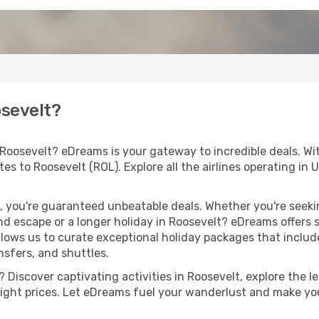
osevelt?
 Roosevelt? eDreams is your gateway to incredible deals. W
outes to Roosevelt (ROL). Explore all the airlines operating i
 you're guaranteed unbeatable deals. Whether you're seekin
d escape or a longer holiday in Roosevelt? eDreams offers s
llows us to curate exceptional holiday packages that include 
ansfers, and shuttles.
Discover captivating activities in Roosevelt, explore the le
flight prices. Let eDreams fuel your wanderlust and make you