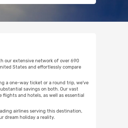
ith our extensive network of over 690
n United States and effortlessly compare
g a one-way ticket or a round trip, we've
ubstantial savings on both. Our vast
flights and hotels, as well as essential
ading airlines serving this destination,
r dream holiday a reality.