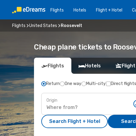
Flights
Hotels
Flight + Hotel
Ca
Flights
United States
Roosevelt
Cheap plane tickets to Roose
Flights
Hotels
Flight
Return
One way
Multi-city
Direct flight
Origin
Search Flight + Hotel
Search