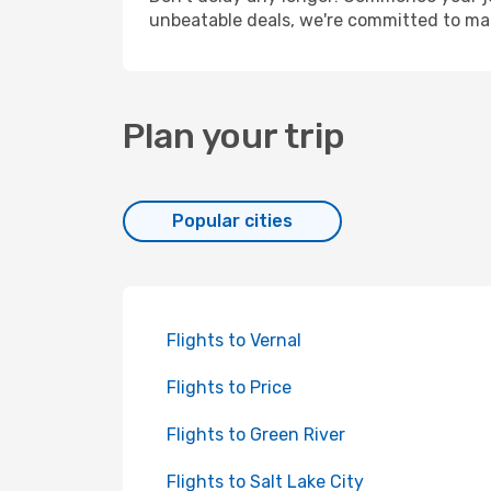
unbeatable deals, we're committed to mak
Plan your trip
Popular cities
Flights to Vernal
Flights to Price
Flights to Green River
Flights to Salt Lake City