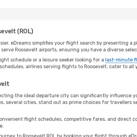
sevelt (ROL)
ier. eDreams simplifies your flight search by presenting a pl
erve Roosevelt airports, ensuring you have a diverse selec
ight schedule or a leisure seeker looking for a
last-minute f
schedules, airlines serving flights to Roosevelt, cater to al
velt
cting the ideal departure city can significantly influence y
s, several cities, stand out as prime choices for travellers 
convenient flight schedules, competitive fares, and direct 
e.
urney to Roosevelt ROL by booking your flight through eDr