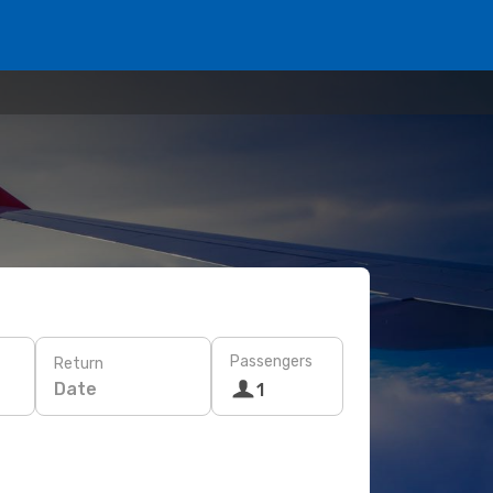
Passengers
Return
Date
1