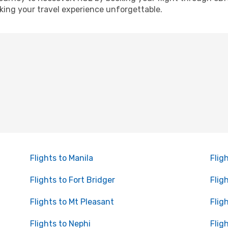
ing your travel experience unforgettable.
Flights to Manila
Flig
Flights to Fort Bridger
Flig
Flights to Mt Pleasant
Flig
Flights to Nephi
Flig