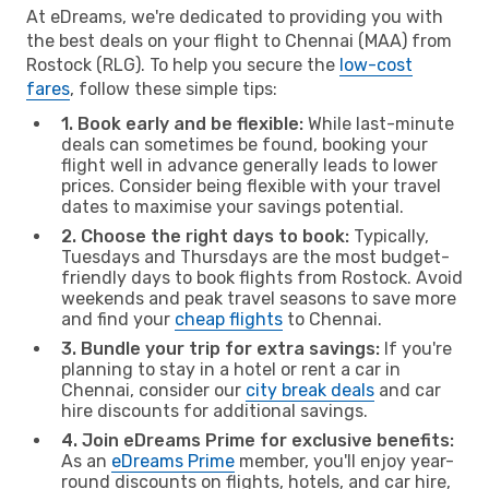
At eDreams, we're dedicated to providing you with
the best deals on your flight to Chennai (MAA) from
Rostock (RLG). To help you secure the
low-cost
fares
, follow these simple tips:
1. Book early and be flexible:
While last-minute
deals can sometimes be found, booking your
flight well in advance generally leads to lower
prices. Consider being flexible with your travel
dates to maximise your savings potential.
2. Choose the right days to book:
Typically,
Tuesdays and Thursdays are the most budget-
friendly days to book flights from Rostock. Avoid
weekends and peak travel seasons to save more
and find your
cheap flights
to Chennai.
3. Bundle your trip for extra savings:
If you're
planning to stay in a hotel or rent a car in
Chennai, consider our
city break deals
and car
hire discounts for additional savings.
4. Join eDreams Prime for exclusive benefits:
As an
eDreams Prime
member, you'll enjoy year-
round discounts on flights, hotels, and car hire,