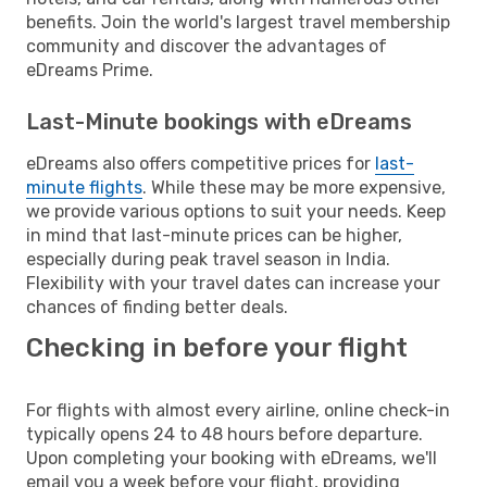
benefits. Join the world's largest travel membership
community and discover the advantages of
eDreams Prime.
Last-Minute bookings with eDreams
eDreams also offers competitive prices for
last-
minute flights
. While these may be more expensive,
we provide various options to suit your needs. Keep
in mind that last-minute prices can be higher,
especially during peak travel season in India.
Flexibility with your travel dates can increase your
chances of finding better deals.
Checking in before your flight
For flights with almost every airline, online check-in
typically opens 24 to 48 hours before departure.
Upon completing your booking with eDreams, we'll
email you a week before your flight, providing