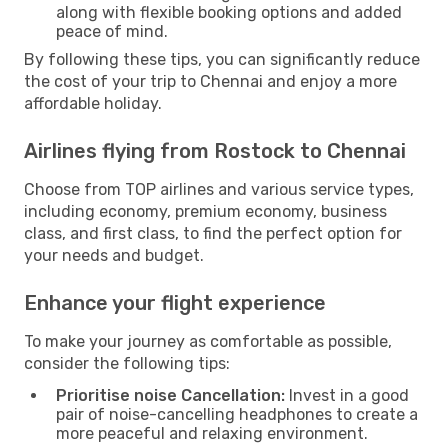
along with flexible booking options and added
peace of mind.
By following these tips, you can significantly reduce
the cost of your trip to Chennai and enjoy a more
affordable holiday.
Airlines flying from Rostock to Chennai
Choose from TOP airlines and various service types,
including economy, premium economy, business
class, and first class, to find the perfect option for
your needs and budget.
Enhance your flight experience
To make your journey as comfortable as possible,
consider the following tips:
Prioritise noise Cancellation:
Invest in a good
pair of noise-cancelling headphones to create a
more peaceful and relaxing environment.