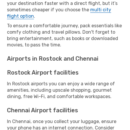
your destination faster with a direct flight, but it’s
sometimes cheaper if you choose the
multi city
flight option
.
To ensure a comfortable journey, pack essentials like
comfy clothing and travel pillows. Don't forget to
bring entertainment, such as books or downloaded
movies, to pass the time.
Airports in Rostock and Chennai
Rostock Airport facilities
In Rostock airports you can enjoy a wide range of
amenities, including upscale shopping, gourmet
dining, free Wi-Fi, and comfortable workspaces.
Chennai Airport facilities
In Chennai, once you collect your luggage, ensure
your phone has an internet connection. Consider