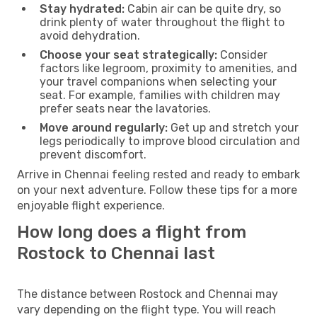
Stay hydrated:
Cabin air can be quite dry, so
drink plenty of water throughout the flight to
avoid dehydration.
Choose your seat strategically:
Consider
factors like legroom, proximity to amenities, and
your travel companions when selecting your
seat. For example, families with children may
prefer seats near the lavatories.
Move around regularly:
Get up and stretch your
legs periodically to improve blood circulation and
prevent discomfort.
Arrive in Chennai feeling rested and ready to embark
on your next adventure. Follow these tips for a more
enjoyable flight experience.
How long does a flight from
Rostock to Chennai last
The distance between Rostock and Chennai may
vary depending on the flight type. You will reach