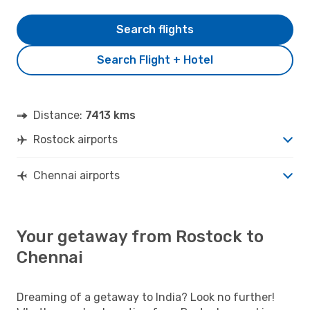
Search flights
Search Flight + Hotel
Distance:
7413 kms
Rostock airports
Chennai airports
Your getaway from Rostock to
Chennai
Dreaming of a getaway to India? Look no further!