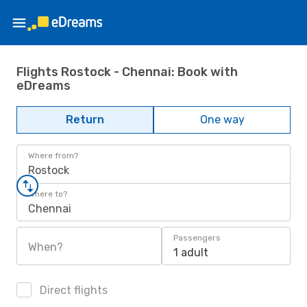
Flights Rostock - Chennai: Book with
eDreams
Return
One way
Where from?
Rostock
Where to?
Chennai
Passengers
When?
1 adult
Direct flights