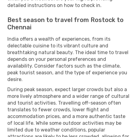
detailed instructions on how to check in.
Best season to travel from Rostock to
Chennai
India offers a wealth of experiences, from its
delectable cuisine to its vibrant culture and
breathtaking natural beauty. The ideal time to travel
depends on your personal preferences and
availability. Consider factors such as the climate,
peak tourist season, and the type of experience you
desire.
During peak season, expect larger crowds but also a
more lively atmosphere and a wider range of cultural
and tourist activities. Travelling off-season often
translates to fewer crowds, lower flight and
accommodation prices, and a more authentic taste
of local life. While some outdoor activities may be
limited due to weather conditions, popular
attractions are likely to be less crowded, allowing for