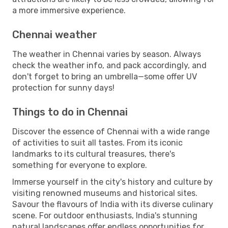
a more immersive experience.
Chennai weather
The weather in Chennai varies by season. Always
check the weather info, and pack accordingly, and
don't forget to bring an umbrella—some offer UV
protection for sunny days!
Things to do in Chennai
Discover the essence of Chennai with a wide range
of activities to suit all tastes. From its iconic
landmarks to its cultural treasures, there's
something for everyone to explore.
Immerse yourself in the city's history and culture by
visiting renowned museums and historical sites.
Savour the flavours of India with its diverse culinary
scene. For outdoor enthusiasts, India's stunning
natural landscapes offer endless opportunities for