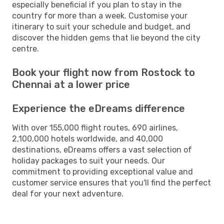
especially beneficial if you plan to stay in the
country for more than a week. Customise your
itinerary to suit your schedule and budget, and
discover the hidden gems that lie beyond the city
centre.
Book your flight now from Rostock to
Chennai at a lower price
Experience the eDreams difference
With over 155,000 flight routes, 690 airlines,
2,100,000 hotels worldwide, and 40,000
destinations, eDreams offers a vast selection of
holiday packages to suit your needs. Our
commitment to providing exceptional value and
customer service ensures that you'll find the perfect
deal for your next adventure.