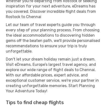
Whether you're departing from Rostock or seeking
inspiration for your next adventure, eDreams has
you covered. Discover incredible flight deals from
Rostock to Chennai
Let our team of travel experts guide you through
every step of your planning process. From choosing
the ideal accommodations to discovering hidden
gems off the beaten path, we'll provide personalised
recommendations to ensure your trip is truly
unforgettable.
Don't let your dream holiday remain just a dream.
Visit eDreams, Europe’s largest travel agency, and
explore our wide range of flight deals to Chennai.
With our affordable prices, expert advice, and
exceptional customer service, we're your partner in
creating unforgettable memories. Start Planning
Your Adventure Today!
Tips to find cheap flights