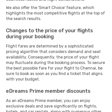
We also offer the 'Smart Choice' feature, which
highlights the most competitive flights at the top of
the search results.
Changes to the price of your flights
during your booking
Flight fares are determined by a sophisticated
pricing algorithm that considers demand and seat
availability. Consequently, the price of your flight
may fluctuate during the booking process. To secure
the best possible fare for your flight to Chennai, be
sure to book as soon as you find a ticket that aligns
with your budget.
eDreams Prime member discounts
As an eDreams Prime member, you can enjoy
exclusive deals and save significantly on flights,
hotels, and car rentals, along with numerous other