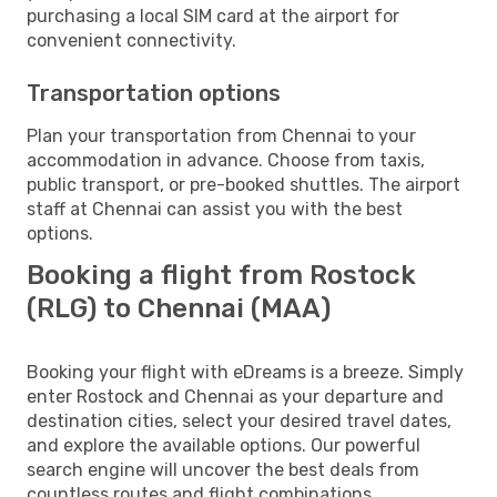
purchasing a local SIM card at the airport for
convenient connectivity.
Transportation options
Plan your transportation from Chennai to your
accommodation in advance. Choose from taxis,
public transport, or pre-booked shuttles. The airport
staff at Chennai can assist you with the best
options.
Booking a flight from Rostock
(RLG) to Chennai (MAA)
Booking your flight with eDreams is a breeze. Simply
enter Rostock and Chennai as your departure and
destination cities, select your desired travel dates,
and explore the available options. Our powerful
search engine will uncover the best deals from
countless routes and flight combinations.