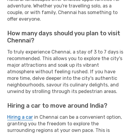
adventure. Whether you're travelling solo, as a
couple, or with family, Chennai has something to
offer everyone.
How many days should you plan to visit
Chennai?
To truly experience Chennai, a stay of 3 to 7 days is
recommended. This allows you to explore the city's
major attractions and soak up its vibrant
atmosphere without feeling rushed. If you have
more time, delve deeper into the city's authentic
neighbourhoods, savour its culinary delights, and
unwind by strolling through its pedestrian areas.
Hiring a car to move around India?
Hiring a car
in Chennai can be a convenient option,
granting you the freedom to explore the
surrounding regions at your own pace. This is