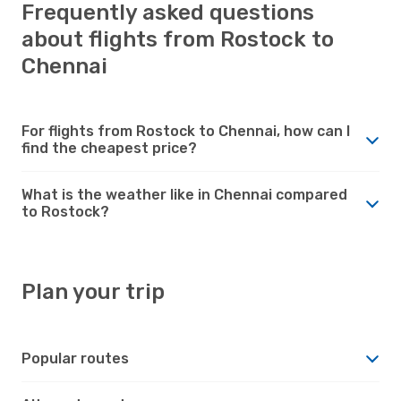
Frequently asked questions
about flights from Rostock to
Chennai
For flights from Rostock to Chennai, how can I
find the cheapest price?
What is the weather like in Chennai compared
to Rostock?
Plan your trip
Popular routes