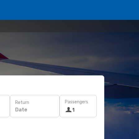
Passengers
Return
Date
1