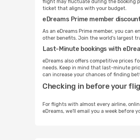
flight may fluctuate during the booking pr
ticket that aligns with your budget.
eDreams Prime member discoun
As an eDreams Prime member, you can enjo
other benefits. Join the world's larges
Last-Minute bookings with eDre
eDreams also offers competitive prices f
needs. Keep in mind that last-minute price
can increase your chances of finding bett
Checking in before your fli
For flights with almost every airline, on
eDreams, we'll email you a week before yo