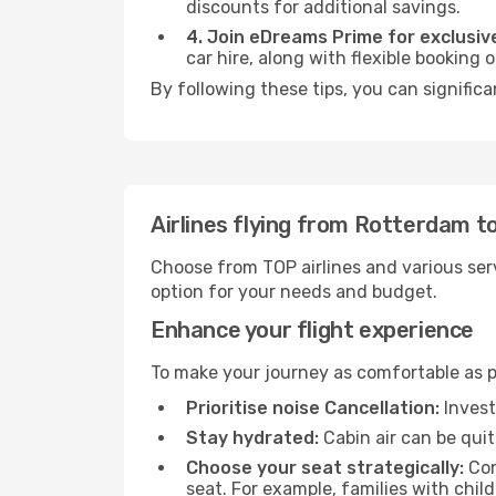
discounts for additional savings.
4. Join eDreams Prime for exclusive
car hire, along with flexible booking
By following these tips, you can significa
Airlines flying from Rotterdam to
Choose from TOP airlines and various serv
option for your needs and budget.
Enhance your flight experience
To make your journey as comfortable as po
Prioritise noise Cancellation:
Invest
Stay hydrated:
Cabin air can be quit
Choose your seat strategically:
Con
seat. For example, families with chil