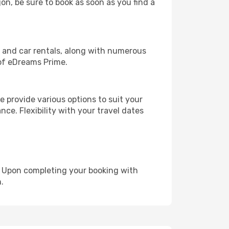
jon, be sure to book as soon as you find a
, and car rentals, along with numerous
of eDreams Prime.
 provide various options to suit your
nce. Flexibility with your travel dates
e. Upon completing your booking with
.