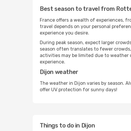
Best season to travel from Rott
France offers a wealth of experiences, fro
travel depends on your personal preferenc
experience you desire.
During peak season, expect larger crowds 
season often translates to fewer crowds,
activities may be limited due to weather 
experience.
Dijon weather
The weather in Dijon varies by season. A
offer UV protection for sunny days!
Things to do in Dijon