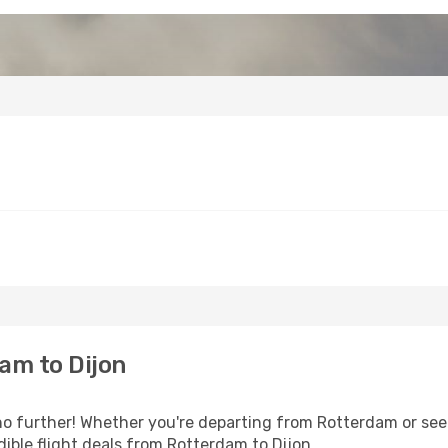
am to Dijon
 further! Whether you're departing from Rotterdam or seek
ible flight deals from Rotterdam to Dijon