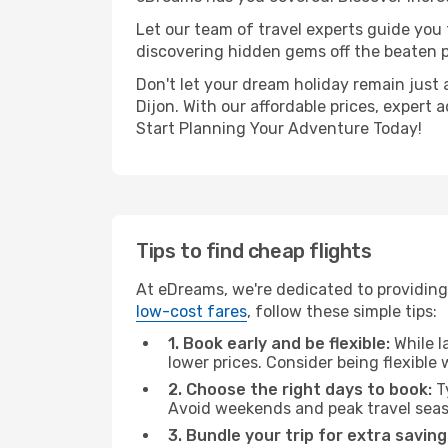
Let our team of travel experts guide you
discovering hidden gems off the beaten pa
Don't let your dream holiday remain just 
Dijon. With our affordable prices, expert
Start Planning Your Adventure Today!
Tips to find cheap flights
At eDreams, we're dedicated to providing 
low-cost fares
, follow these simple tips:
1. Book early and be flexible:
While l
lower prices. Consider being flexible
2. Choose the right days to book:
Ty
Avoid weekends and peak travel seas
3. Bundle your trip for extra saving