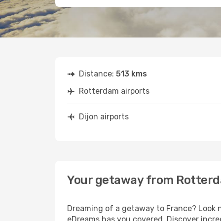
Distance:
513 kms
Rotterdam airports
Dijon airports
Your getaway from Rotterd
Dreaming of a getaway to France? Look no
eDreams has you covered. Discover incred