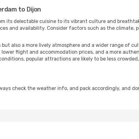
erdam to Dijon
m its delectable cuisine to its vibrant culture and breathta
es and availability. Consider factors such as the climate, p
but also a more lively atmosphere and a wider range of cultur
 lower flight and accommodation prices, and a more authenti
conditions, popular attractions are likely to be less crowded
lways check the weather info, and pack accordingly, and do