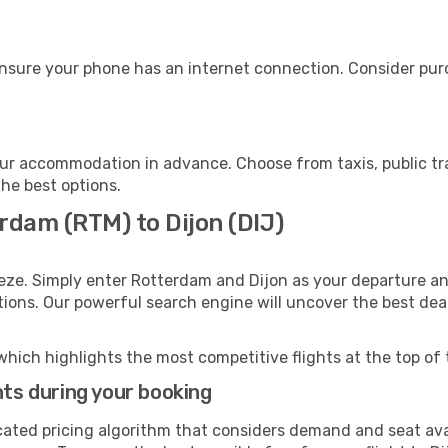
ensure your phone has an internet connection. Consider purch
our accommodation in advance. Choose from taxis, public tr
the best options.
rdam (RTM) to Dijon (DIJ)
eze. Simply enter Rotterdam and Dijon as your departure and
ptions. Our powerful search engine will uncover the best dea
which highlights the most competitive flights at the top of 
hts during your booking
cated pricing algorithm that considers demand and seat avai