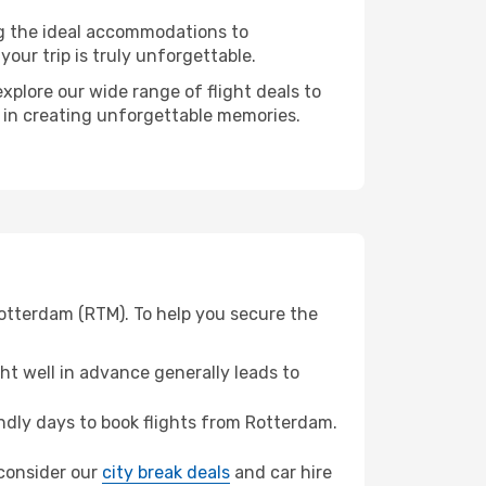
ng the ideal accommodations to
our trip is truly unforgettable.
xplore our wide range of flight deals to
r in creating unforgettable memories.
Rotterdam (RTM). To help you secure the
t well in advance generally leads to
dly days to book flights from Rotterdam.
, consider our
city break deals
and car hire