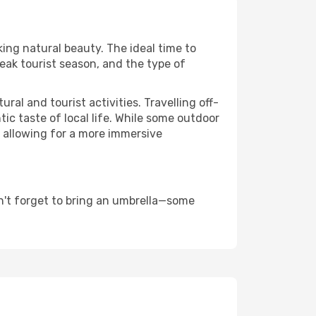
king natural beauty. The ideal time to
eak tourist season, and the type of
al and tourist activities. Travelling off-
c taste of local life. While some outdoor
, allowing for a more immersive
n't forget to bring an umbrella—some