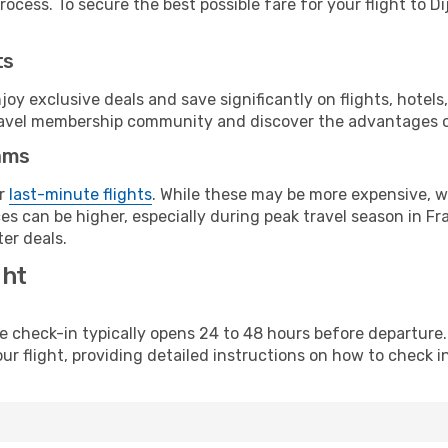
ocess. To secure the best possible fare for your flight to Di
ts
y exclusive deals and save significantly on flights, hotels
t travel membership community and discover the advantages 
ams
or
last-minute flights
. While these may be more expensive, we
s can be higher, especially during peak travel season in Fra
er deals.
ght
line check-in typically opens 24 to 48 hours before departur
ur flight, providing detailed instructions on how to check in