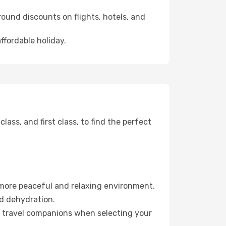
ound discounts on flights, hotels, and
ffordable holiday.
ss, and first class, to find the perfect
 more peaceful and relaxing environment.
id dehydration.
ur travel companions when selecting your