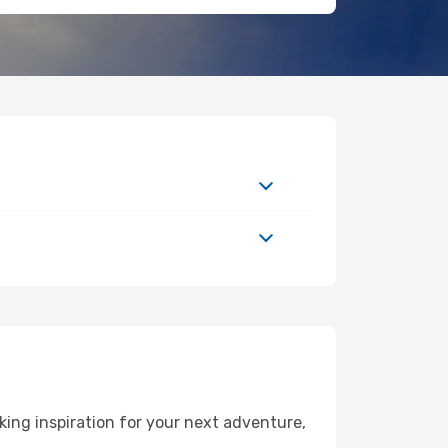
ing inspiration for your next adventure,