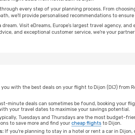
 through every step of your planning process. From choosi
th, we'll provide personalised recommendations to ensure y
a dream. Visit eDreams, Europe’s largest travel agency, and e
 advice, and exceptional customer service, we're your partne
you with the best deals on your flight to Dijon (DIJ) from 
ast-minute deals can sometimes be found, booking your fligh
 with your travel dates to maximise your savings potential.
pically, Tuesdays and Thursdays are the most budget-frien
ons to save more and find your
cheap flights
to Dijon.
s:
If you're planning to stay in a hotel or rent a car in Dijon