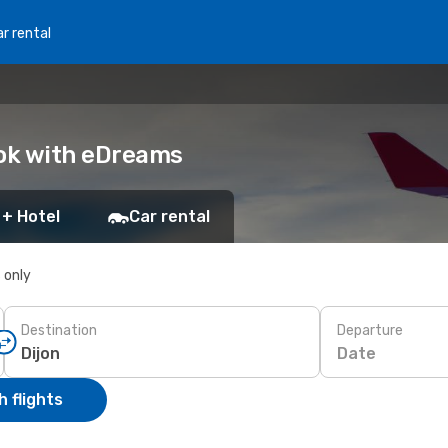
r rental
ook with eDreams
 + Hotel
Car rental
s only
Destination
Departure
Date
 flights