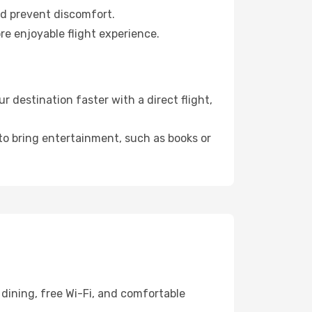
nd prevent discomfort.
re enjoyable flight experience.
 destination faster with a direct flight,
 to bring entertainment, such as books or
dining, free Wi-Fi, and comfortable