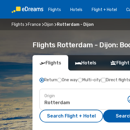
Flights
Hotels
Flight + Hotel
Ca
Flights
France
Dijon
Rotterdam - Dijon
Flights Rotterdam - Dijon: B
Flights
Hotels
Flight
Return
One way
Multi-city
Direct flight
Origin
Search Flight + Hotel
Search