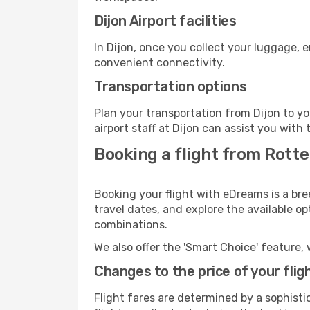
Dijon Airport facilities
In Dijon, once you collect your luggage, 
convenient connectivity.
Transportation options
Plan your transportation from Dijon to y
airport staff at Dijon can assist you with 
Booking a flight from Rotte
Booking your flight with eDreams is a bre
travel dates, and explore the available o
combinations.
We also offer the 'Smart Choice' feature, 
Changes to the price of your flig
Flight fares are determined by a sophisti