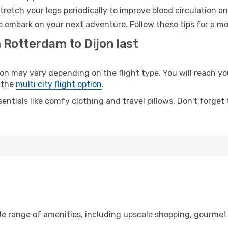
retch your legs periodically to improve blood circulation a
to embark on your next adventure. Follow these tips for a mo
 Rotterdam to Dijon last
may vary depending on the flight type. You will reach your
 the
multi city flight option
.
entials like comfy clothing and travel pillows. Don't forget
de range of amenities, including upscale shopping, gourmet 