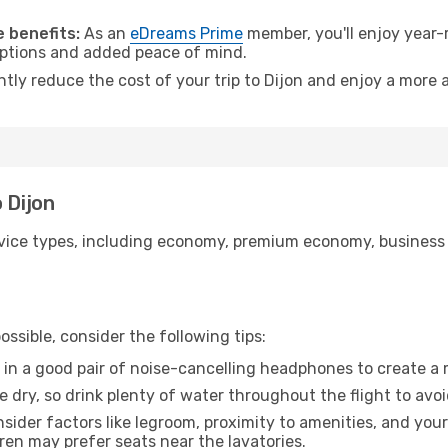
 benefits:
As an
eDreams Prime
member, you'll enjoy year-r
 options and added peace of mind.
ntly reduce the cost of your trip to Dijon and enjoy a more a
 Dijon
ice types, including economy, premium economy, business cla
ssible, consider the following tips:
 in a good pair of noise-cancelling headphones to create a
e dry, so drink plenty of water throughout the flight to avo
sider factors like legroom, proximity to amenities, and yo
dren may prefer seats near the lavatories.