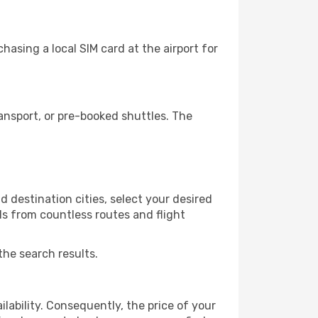
asing a local SIM card at the airport for
ansport, or pre-booked shuttles. The
 destination cities, select your desired
ls from countless routes and flight
the search results.
lability. Consequently, the price of your