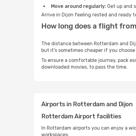
Move around regularly:
Get up and st
Arrive in Dijon feeling rested and ready 
How long does a flight from
The distance between Rotterdam and Dijon 
but it’s sometimes cheaper if you choose
To ensure a comfortable journey, pack ess
downloaded movies, to pass the time.
Airports in Rotterdam and Dijon
Rotterdam Airport facilities
In Rotterdam airports you can enjoy a wi
workspaces.