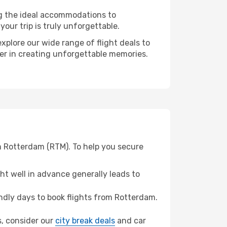
ng the ideal accommodations to
our trip is truly unforgettable.
xplore our wide range of flight deals to
ner in creating unforgettable memories.
m Rotterdam (RTM). To help you secure
t well in advance generally leads to
dly days to book flights from Rotterdam.
s, consider our
city break deals
and car