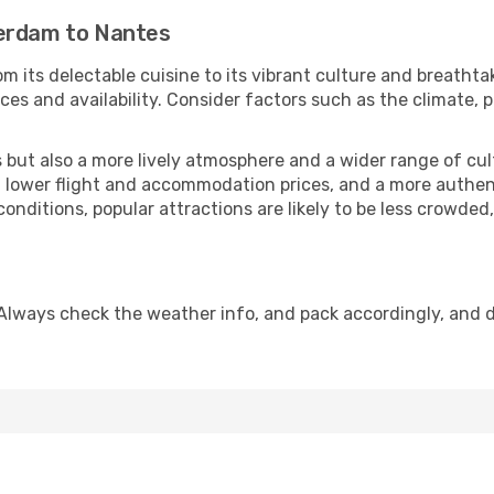
terdam to Nantes
m its delectable cuisine to its vibrant culture and breathta
es and availability. Consider factors such as the climate, p
but also a more lively atmosphere and a wider range of cultur
 lower flight and accommodation prices, and a more authenti
conditions, popular attractions are likely to be less crowded
Always check the weather info, and pack accordingly, and 