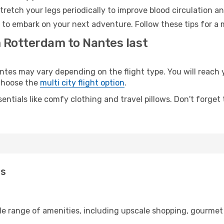
retch your legs periodically to improve blood circulation a
 to embark on your next adventure. Follow these tips for a 
m Rotterdam to Nantes last
s may vary depending on the flight type. You will reach yo
 choose the
multi city flight option
.
entials like comfy clothing and travel pillows. Don't forget
es
de range of amenities, including upscale shopping, gourmet 