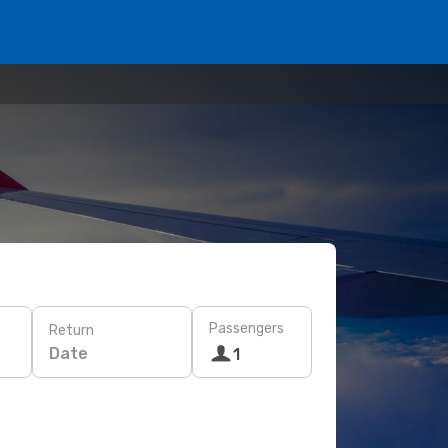
Passengers
Return
Date
1