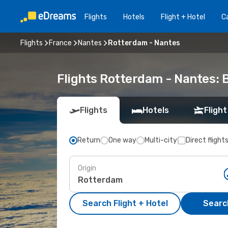
Flights
Hotels
Flight + Hotel
Ca
Flights
France
Nantes
Rotterdam - Nantes
Flights Rotterdam - Nantes:
Flights
Hotels
Flight
Return
One way
Multi-city
Direct flight
Origin
Search Flight + Hotel
Search