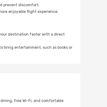
nd prevent discomfort.
more enjoyable flight experience.
ur destination faster with a direct
 to bring entertainment, such as books or
dining, free Wi-Fi, and comfortable