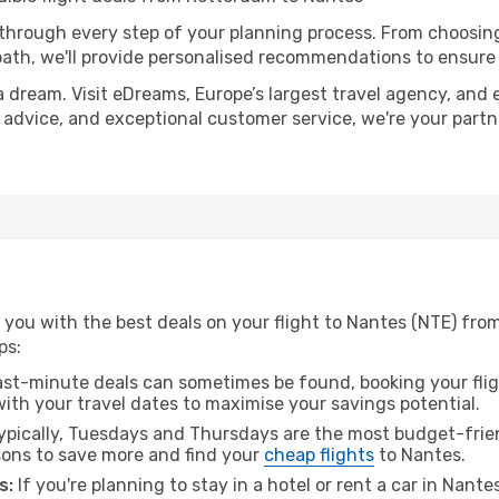
 through every step of your planning process. From choosi
th, we'll provide personalised recommendations to ensure y
a dream. Visit eDreams, Europe’s largest travel agency, and e
t advice, and exceptional customer service, we're your part
 you with the best deals on your flight to Nantes (NTE) fro
ps:
ast-minute deals can sometimes be found, booking your fligh
 with your travel dates to maximise your savings potential.
pically, Tuesdays and Thursdays are the most budget-frien
ons to save more and find your
cheap flights
to Nantes.
s:
If you're planning to stay in a hotel or rent a car in Nante