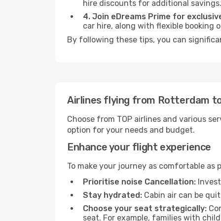
hire discounts for additional savings
4. Join eDreams Prime for exclusive
car hire, along with flexible booking
By following these tips, you can significa
Airlines flying from Rotterdam t
Choose from TOP airlines and various serv
option for your needs and budget.
Enhance your flight experience
To make your journey as comfortable as po
Prioritise noise Cancellation:
Invest
Stay hydrated:
Cabin air can be quit
Choose your seat strategically:
Con
seat. For example, families with chil