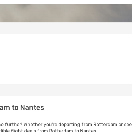
am to Nantes
 further! Whether you're departing from Rotterdam or seek
ible flight deals from Rotterdam to Nantes