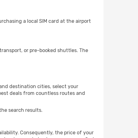
chasing a local SIM card at the airport
ransport, or pre-booked shuttles. The
nd destination cities, select your
 best deals from countless routes and
the search results.
lability. Consequently, the price of your