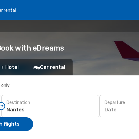
r rental
 Book with eDreams
 + Hotel
Car rental
s only
Destination
Departure
Date
 flights