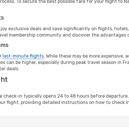
ocess. To secure the best possible fare for your flight to N
ts
y exclusive deals and save significantly on flights, hotels
t travel membership community and discover the advantages 
ams
or
last-minute flights
. While these may be more expensive, we
s can be higher, especially during peak travel season in Fra
er deals.
ght
line check-in typically opens 24 to 48 hours before departur
ur flight, providing detailed instructions on how to check in