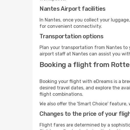
Nantes Airport facilities
In Nantes, once you collect your luggage,
for convenient connectivity.
Transportation options
Plan your transportation from Nantes to 
airport staff at Nantes can assist you wit
Booking a flight from Rott
Booking your flight with eDreams is a br
desired travel dates, and explore the ava
flight combinations.
We also offer the 'Smart Choice' feature, 
Changes to the price of your flig
Flight fares are determined by a sophisti