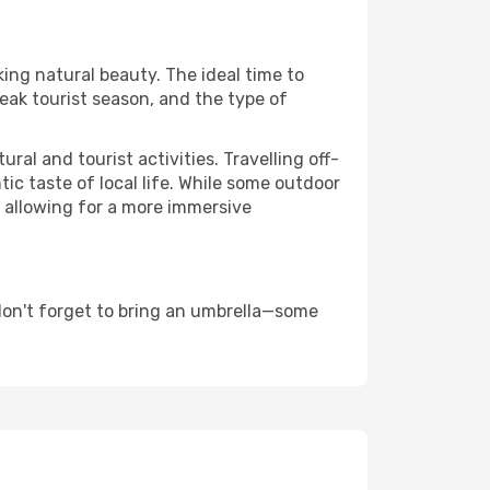
king natural beauty. The ideal time to
eak tourist season, and the type of
al and tourist activities. Travelling off-
c taste of local life. While some outdoor
, allowing for a more immersive
don't forget to bring an umbrella—some