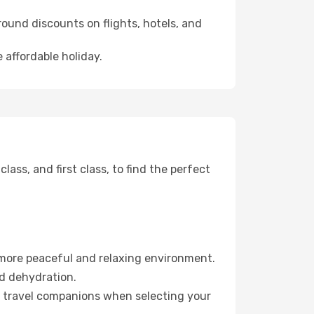
ound discounts on flights, hotels, and
 affordable holiday.
ss, and first class, to find the perfect
 more peaceful and relaxing environment.
id dehydration.
ur travel companions when selecting your