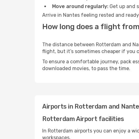
Move around regularly:
Get up and st
Arrive in Nantes feeling rested and ready
How long does a flight fro
The distance between Rotterdam and Nante
flight, but it’s sometimes cheaper if you
To ensure a comfortable journey, pack ess
downloaded movies, to pass the time.
Airports in Rotterdam and Nant
Rotterdam Airport facilities
In Rotterdam airports you can enjoy a wi
workspaces.