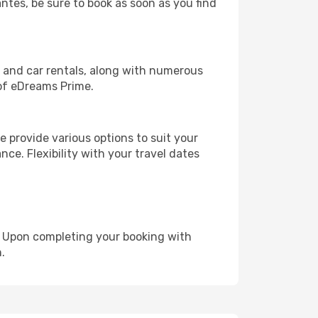
antes, be sure to book as soon as you find
, and car rentals, along with numerous
of eDreams Prime.
 provide various options to suit your
nce. Flexibility with your travel dates
e. Upon completing your booking with
.