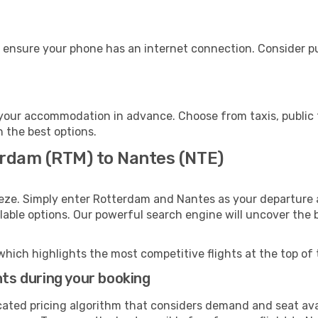
 ensure your phone has an internet connection. Consider pur
your accommodation in advance. Choose from taxis, public t
h the best options.
erdam (RTM) to Nantes (NTE)
eeze. Simply enter Rotterdam and Nantes as your departure a
ilable options. Our powerful search engine will uncover the
which highlights the most competitive flights at the top of 
hts during your booking
cated pricing algorithm that considers demand and seat avai