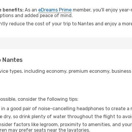
.
 benefits:
As an
eDreams Prime
member, you'll enjoy year-r
 options and added peace of mind.
ntly reduce the cost of your trip to Nantes and enjoy a more
o Nantes
ice types, including economy, premium economy, business cla
ssible, consider the following tips:
 in a good pair of noise-cancelling headphones to create a
e dry, so drink plenty of water throughout the flight to avo
sider factors like legroom, proximity to amenities, and yo
dren may prefer seats near the lavatories.