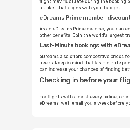
flight may fluctuate during the booking pr
a ticket that aligns with your budget.
eDreams Prime member discoun
As an eDreams Prime member, you can enjo
other benefits. Join the world's larges
Last-Minute bookings with eDre
eDreams also offers competitive prices f
needs. Keep in mind that last-minute price
can increase your chances of finding bett
Checking in before your fli
For flights with almost every airline, on
eDreams, we'll email you a week before yo