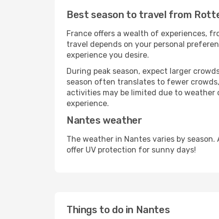
Best season to travel from Rot
France offers a wealth of experiences, fro
travel depends on your personal preferenc
experience you desire.
During peak season, expect larger crowds 
season often translates to fewer crowds,
activities may be limited due to weather 
experience.
Nantes weather
The weather in Nantes varies by season. 
offer UV protection for sunny days!
Things to do in Nantes