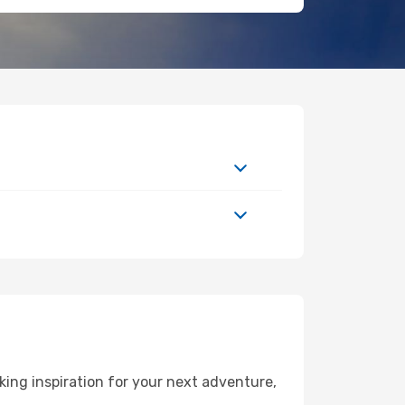
ing inspiration for your next adventure,