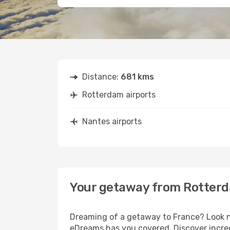
Distance:
681 kms
Rotterdam airports
Nantes airports
Your getaway from Rotterd
Dreaming of a getaway to France? Look no
eDreams has you covered. Discover incred