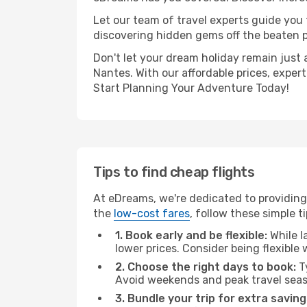
Let our team of travel experts guide you
discovering hidden gems off the beaten pa
Don't let your dream holiday remain just 
Nantes. With our affordable prices, exper
Start Planning Your Adventure Today!
Tips to find cheap flights
At eDreams, we're dedicated to providing
the
low-cost fares
, follow these simple ti
1. Book early and be flexible:
While l
lower prices. Consider being flexible
2. Choose the right days to book:
Ty
Avoid weekends and peak travel seas
3. Bundle your trip for extra saving