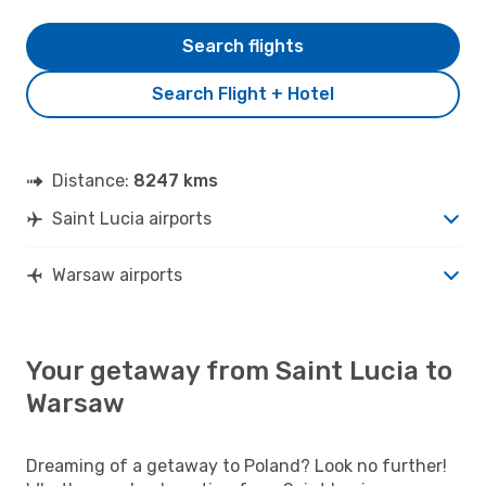
Search flights
Search Flight + Hotel
Distance:
8247 kms
Saint Lucia airports
Warsaw airports
Your getaway from Saint Lucia to
Warsaw
Dreaming of a getaway to Poland? Look no further!