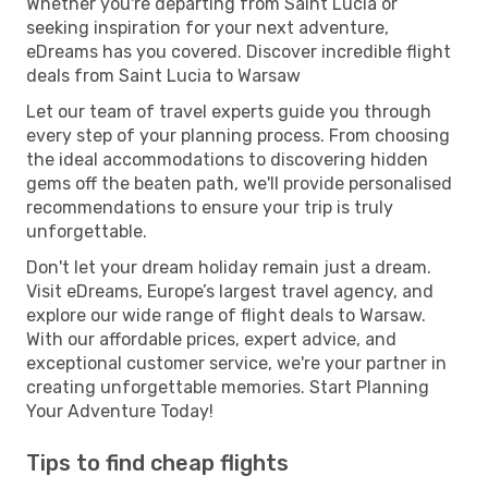
Whether you're departing from Saint Lucia or
seeking inspiration for your next adventure,
eDreams has you covered. Discover incredible flight
deals from Saint Lucia to Warsaw
Let our team of travel experts guide you through
every step of your planning process. From choosing
the ideal accommodations to discovering hidden
gems off the beaten path, we'll provide personalised
recommendations to ensure your trip is truly
unforgettable.
Don't let your dream holiday remain just a dream.
Visit eDreams, Europe’s largest travel agency, and
explore our wide range of flight deals to Warsaw.
With our affordable prices, expert advice, and
exceptional customer service, we're your partner in
creating unforgettable memories. Start Planning
Your Adventure Today!
Tips to find cheap flights