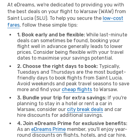
At eDreams, we're dedicated to providing you with
the best deals on your flight to Warsaw (WAW) from
Saint Lucia (SLU). To help you secure the
low-cost
fares
, follow these simple tips:
1. Book early and be flexible:
While last-minute
deals can sometimes be found, booking your
flight well in advance generally leads to lower
prices. Consider being flexible with your travel
dates to maximise your savings potential.
2. Choose the right days to book:
Typically,
Tuesdays and Thursdays are the most budget-
friendly days to book flights from Saint Lucia.
Avoid weekends and peak travel seasons to save
more and find your
cheap flights
to Warsaw.
3. Bundle your trip for extra savings:
If you're
planning to stay in a hotel or rent a car in
Warsaw, consider our
city break deals
and car
hire discounts for additional savings.
4. Join eDreams Prime for exclusive benefits:
As an
eDreams Prime
member, you'll enjoy year-
round discounts on flights, hotels, and car hire,