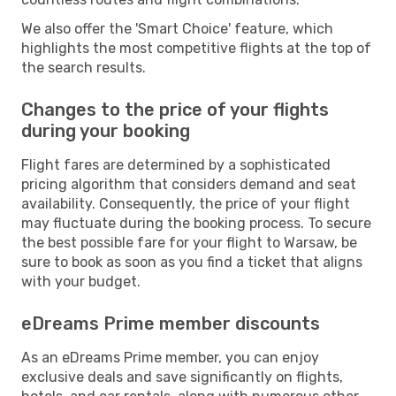
We also offer the 'Smart Choice' feature, which
highlights the most competitive flights at the top of
the search results.
Changes to the price of your flights
during your booking
Flight fares are determined by a sophisticated
pricing algorithm that considers demand and seat
availability. Consequently, the price of your flight
may fluctuate during the booking process. To secure
the best possible fare for your flight to Warsaw, be
sure to book as soon as you find a ticket that aligns
with your budget.
eDreams Prime member discounts
As an eDreams Prime member, you can enjoy
exclusive deals and save significantly on flights,