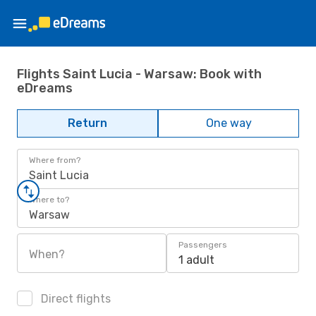
Flights Saint Lucia - Warsaw: Book with
eDreams
Return
One way
Where from?
Saint Lucia
Where to?
Warsaw
Passengers
When?
1 adult
Direct flights