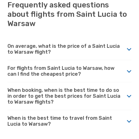
Frequently asked questions
about flights from Saint Lucia to
Warsaw
On average, what is the price of a Saint Lucia
to Warsaw flight?
For flights from Saint Lucia to Warsaw, how
can I find the cheapest price?
When booking, when is the best time to do so
in order to get the best prices for Saint Lucia
to Warsaw flights?
When is the best time to travel from Saint
Lucia to Warsaw?