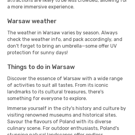
attractions are likely to be less crowded, allowing for
a more immersive experience.
Warsaw weather
The weather in Warsaw varies by season. Always
check the weather info, and pack accordingly, and
don't forget to bring an umbrella—some offer UV
protection for sunny days!
Things to do in Warsaw
Discover the essence of Warsaw with a wide range
of activities to suit all tastes. From its iconic
landmarks to its cultural treasures, there's
something for everyone to explore.
Immerse yourself in the city's history and culture by
visiting renowned museums and historical sites.
Savour the flavours of Poland with its diverse
culinary scene. For outdoor enthusiasts, Poland's
stunning natural landscapes offer endless