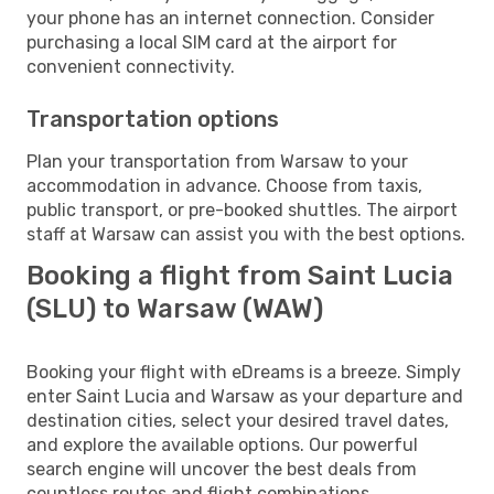
your phone has an internet connection. Consider
purchasing a local SIM card at the airport for
convenient connectivity.
Transportation options
Plan your transportation from Warsaw to your
accommodation in advance. Choose from taxis,
public transport, or pre-booked shuttles. The airport
staff at Warsaw can assist you with the best options.
Booking a flight from Saint Lucia
(SLU) to Warsaw (WAW)
Booking your flight with eDreams is a breeze. Simply
enter Saint Lucia and Warsaw as your departure and
destination cities, select your desired travel dates,
and explore the available options. Our powerful
search engine will uncover the best deals from
countless routes and flight combinations.