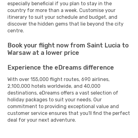
especially beneficial if you plan to stay in the
country for more than a week. Customise your
itinerary to suit your schedule and budget, and
discover the hidden gems that lie beyond the city
centre.
Book your flight now from Saint Lucia to
Warsaw at a lower price
Experience the eDreams difference
With over 155,000 flight routes, 690 airlines,
2,100,000 hotels worldwide, and 40,000
destinations, eDreams offers a vast selection of
holiday packages to suit your needs. Our
commitment to providing exceptional value and
customer service ensures that you'll find the perfect
deal for your next adventure.