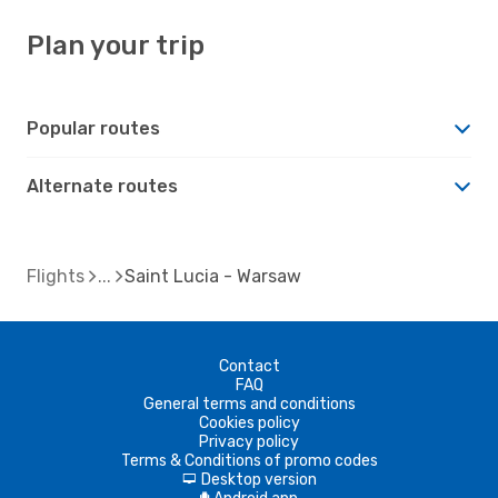
Plan your trip
Popular routes
Alternate routes
Flights
Saint Lucia - Warsaw
Contact
FAQ
General terms and conditions
Cookies policy
Privacy policy
Terms & Conditions of promo codes
Desktop version
d