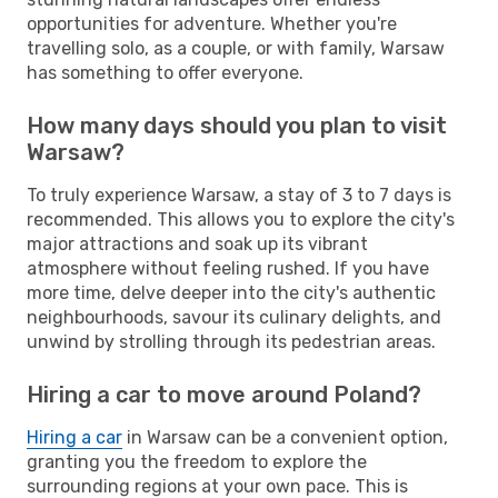
opportunities for adventure. Whether you're
travelling solo, as a couple, or with family, Warsaw
has something to offer everyone.
How many days should you plan to visit
Warsaw?
To truly experience Warsaw, a stay of 3 to 7 days is
recommended. This allows you to explore the city's
major attractions and soak up its vibrant
atmosphere without feeling rushed. If you have
more time, delve deeper into the city's authentic
neighbourhoods, savour its culinary delights, and
unwind by strolling through its pedestrian areas.
Hiring a car to move around Poland?
Hiring a car
in Warsaw can be a convenient option,
granting you the freedom to explore the
surrounding regions at your own pace. This is