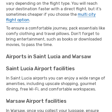
vary depending on the flight type. You will reach
your destination faster with a direct flight, but it’s
sometimes cheaper if you choose the
multi city
flight option
.
To ensure a comfortable journey, pack essentials like
comfy clothing and travel pillows. Don't forget to
bring entertainment, such as books or downloaded
movies, to pass the time.
Airports in Saint Lucia and Warsaw
Saint Lucia Airport facilities
In Saint Lucia airports you can enjoy a wide range of
amenities, including upscale shopping, gourmet
dining, free Wi-Fi, and comfortable workspaces.
Warsaw Airport facilities
In Warsaw, once you collect your luggage, ensure