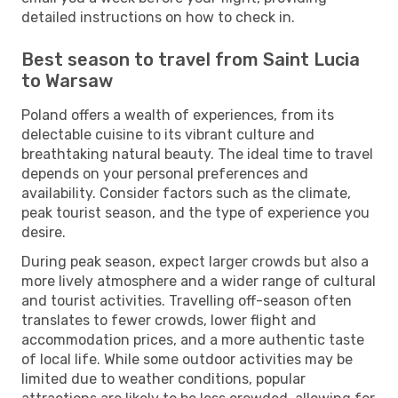
detailed instructions on how to check in.
Best season to travel from Saint Lucia
to Warsaw
Poland offers a wealth of experiences, from its
delectable cuisine to its vibrant culture and
breathtaking natural beauty. The ideal time to travel
depends on your personal preferences and
availability. Consider factors such as the climate,
peak tourist season, and the type of experience you
desire.
During peak season, expect larger crowds but also a
more lively atmosphere and a wider range of cultural
and tourist activities. Travelling off-season often
translates to fewer crowds, lower flight and
accommodation prices, and a more authentic taste
of local life. While some outdoor activities may be
limited due to weather conditions, popular