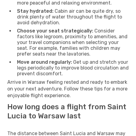
more peaceful and relaxing environment.
Stay hydrated:
Cabin air can be quite dry, so
drink plenty of water throughout the flight to
avoid dehydration.
Choose your seat strategically:
Consider
factors like legroom, proximity to amenities, and
your travel companions when selecting your
seat. For example, families with children may
prefer seats near the lavatories.
Move around regularly:
Get up and stretch your
legs periodically to improve blood circulation and
prevent discomfort.
Arrive in Warsaw feeling rested and ready to embark
on your next adventure. Follow these tips for a more
enjoyable flight experience.
How long does a flight from Saint
Lucia to Warsaw last
The distance between Saint Lucia and Warsaw may