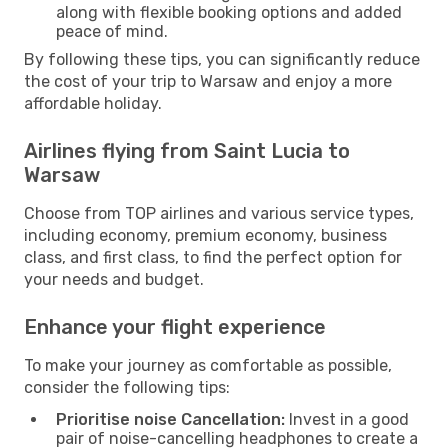
along with flexible booking options and added
peace of mind.
By following these tips, you can significantly reduce
the cost of your trip to Warsaw and enjoy a more
affordable holiday.
Airlines flying from Saint Lucia to
Warsaw
Choose from TOP airlines and various service types,
including economy, premium economy, business
class, and first class, to find the perfect option for
your needs and budget.
Enhance your flight experience
To make your journey as comfortable as possible,
consider the following tips:
Prioritise noise Cancellation:
Invest in a good
pair of noise-cancelling headphones to create a