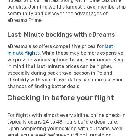
hotels, and car rentals, along with numerous other
benefits. Join the world's largest travel membership
community and discover the advantages of
eDreams Prime.
Last-Minute bookings with eDreams
eDreams also offers competitive prices for
last-
minute flights
. While these may be more expensive,
we provide various options to suit your needs. Keep
in mind that last-minute prices can be higher,
especially during peak travel season in Poland.
Flexibility with your travel dates can increase your
chances of finding better deals.
Checking in before your flight
For flights with almost every airline, online check-in
typically opens 24 to 48 hours before departure.
Upon completing your booking with eDreams, we'll
email you a week before your flight, providing