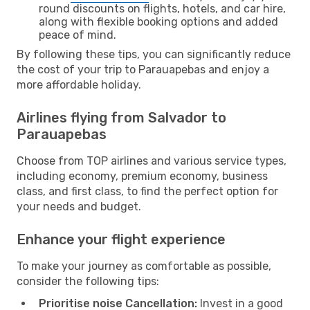
round discounts on flights, hotels, and car hire,
along with flexible booking options and added
peace of mind.
By following these tips, you can significantly reduce
the cost of your trip to Parauapebas and enjoy a
more affordable holiday.
Airlines flying from Salvador to
Parauapebas
Choose from TOP airlines and various service types,
including economy, premium economy, business
class, and first class, to find the perfect option for
your needs and budget.
Enhance your flight experience
To make your journey as comfortable as possible,
consider the following tips:
Prioritise noise Cancellation:
Invest in a good