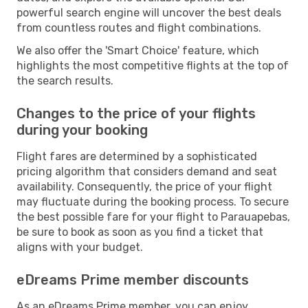
powerful search engine will uncover the best deals
from countless routes and flight combinations.
We also offer the 'Smart Choice' feature, which
highlights the most competitive flights at the top of
the search results.
Changes to the price of your flights
during your booking
Flight fares are determined by a sophisticated
pricing algorithm that considers demand and seat
availability. Consequently, the price of your flight
may fluctuate during the booking process. To secure
the best possible fare for your flight to Parauapebas,
be sure to book as soon as you find a ticket that
aligns with your budget.
eDreams Prime member discounts
As an eDreams Prime member, you can enjoy