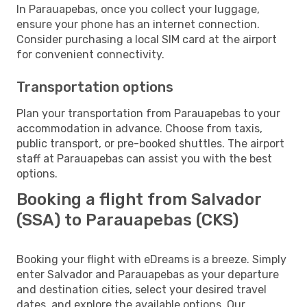
In Parauapebas, once you collect your luggage,
ensure your phone has an internet connection.
Consider purchasing a local SIM card at the airport
for convenient connectivity.
Transportation options
Plan your transportation from Parauapebas to your
accommodation in advance. Choose from taxis,
public transport, or pre-booked shuttles. The airport
staff at Parauapebas can assist you with the best
options.
Booking a flight from Salvador
(SSA) to Parauapebas (CKS)
Booking your flight with eDreams is a breeze. Simply
enter Salvador and Parauapebas as your departure
and destination cities, select your desired travel
dates, and explore the available options. Our