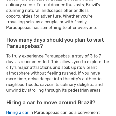
culinary scene. For outdoor enthusiasts, Brazil's
stunning natural landscapes offer endless
opportunities for adventure. Whether you're
travelling solo, as a couple, or with family,
Parauapebas has something to offer everyone.
How many days should you plan to visit
Parauapebas?
To truly experience Parauapebas, a stay of 3 to 7
days is recommended. This allows you to explore the
city's major attractions and soak up its vibrant
atmosphere without feeling rushed. If you have
more time, delve deeper into the city's authentic
neighbourhoods, savour its culinary delights, and
unwind by strolling through its pedestrian areas.
Hiring a car to move around Brazil?
Hiring a car
in Parauapebas can be a convenient