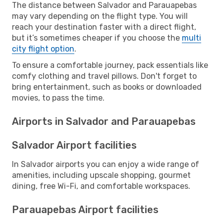
The distance between Salvador and Parauapebas
may vary depending on the flight type. You will
reach your destination faster with a direct flight,
but it’s sometimes cheaper if you choose the
multi
city flight option
.
To ensure a comfortable journey, pack essentials like
comfy clothing and travel pillows. Don't forget to
bring entertainment, such as books or downloaded
movies, to pass the time.
Airports in Salvador and Parauapebas
Salvador Airport facilities
In Salvador airports you can enjoy a wide range of
amenities, including upscale shopping, gourmet
dining, free Wi-Fi, and comfortable workspaces.
Parauapebas Airport facilities