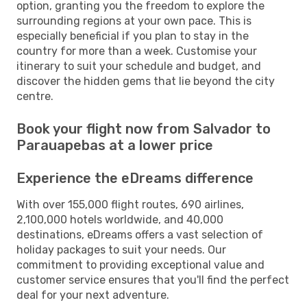
option, granting you the freedom to explore the
surrounding regions at your own pace. This is
especially beneficial if you plan to stay in the
country for more than a week. Customise your
itinerary to suit your schedule and budget, and
discover the hidden gems that lie beyond the city
centre.
Book your flight now from Salvador to
Parauapebas at a lower price
Experience the eDreams difference
With over 155,000 flight routes, 690 airlines,
2,100,000 hotels worldwide, and 40,000
destinations, eDreams offers a vast selection of
holiday packages to suit your needs. Our
commitment to providing exceptional value and
customer service ensures that you'll find the perfect
deal for your next adventure.