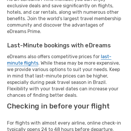
exclusive deals and save significantly on flights,
hotels, and car rentals, along with numerous other
benefits. Join the world's largest travel membership
community and discover the advantages of
eDreams Prime.
Last-Minute bookings with eDreams
eDreams also offers competitive prices for
last-
minute flights
. While these may be more expensive,
we provide various options to suit your needs. Keep
in mind that last-minute prices can be higher,
especially during peak travel season in Brazil.
Flexibility with your travel dates can increase your
chances of finding better deals.
Checking in before your flight
For flights with almost every airline, online check-in
typically opens 24 to 48 hours before departure.