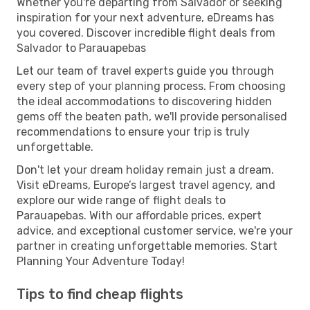
Whether you're departing from Salvador or seeking
inspiration for your next adventure, eDreams has
you covered. Discover incredible flight deals from
Salvador to Parauapebas
Let our team of travel experts guide you through
every step of your planning process. From choosing
the ideal accommodations to discovering hidden
gems off the beaten path, we'll provide personalised
recommendations to ensure your trip is truly
unforgettable.
Don't let your dream holiday remain just a dream.
Visit eDreams, Europe’s largest travel agency, and
explore our wide range of flight deals to
Parauapebas. With our affordable prices, expert
advice, and exceptional customer service, we're your
partner in creating unforgettable memories. Start
Planning Your Adventure Today!
Tips to find cheap flights