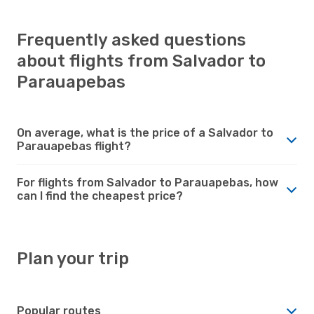
Frequently asked questions
about flights from Salvador to
Parauapebas
On average, what is the price of a Salvador to
Parauapebas flight?
For flights from Salvador to Parauapebas, how
can I find the cheapest price?
Plan your trip
Popular routes