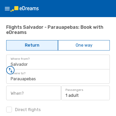
Flights Salvador - Parauapebas: Book with
eDreams
Return
One way
Where from?
Salvador
Where to?
Parauapebas
Passengers
When?
1 adult
Direct flights