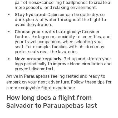
pair of noise-cancelling headphones to create a
more peaceful and relaxing environment.
Stay hydrated:
Cabin air can be quite dry, so
drink plenty of water throughout the flight to
avoid dehydration.
Choose your seat strategically:
Consider
factors like legroom, proximity to amenities, and
your travel companions when selecting your
seat. For example, families with children may
prefer seats near the lavatories.
Move around regularly:
Get up and stretch your
legs periodically to improve blood circulation and
prevent discomfort.
Arrive in Parauapebas feeling rested and ready to
embark on your next adventure. Follow these tips for
a more enjoyable flight experience.
How long does a flight from
Salvador to Parauapebas last