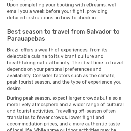
Upon completing your booking with eDreams, we'll
email you a week before your flight, providing
detailed instructions on how to check in.
Best season to travel from Salvador to
Parauapebas
Brazil offers a wealth of experiences, from its
delectable cuisine to its vibrant culture and
breathtaking natural beauty. The ideal time to travel
depends on your personal preferences and
availability. Consider factors such as the climate,
peak tourist season, and the type of experience you
desire.
During peak season, expect larger crowds but also a
more lively atmosphere and a wider range of cultural
and tourist activities. Travelling off-season often
translates to fewer crowds, lower flight and
accommodation prices, and a more authentic taste
of local life. While some outdoor activities may be