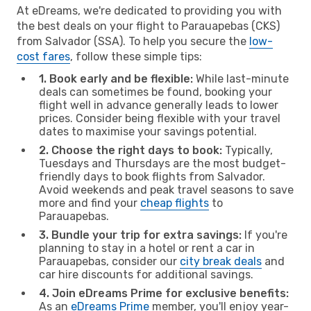
At eDreams, we're dedicated to providing you with
the best deals on your flight to Parauapebas (CKS)
from Salvador (SSA). To help you secure the
low-
cost fares
, follow these simple tips:
1. Book early and be flexible:
While last-minute
deals can sometimes be found, booking your
flight well in advance generally leads to lower
prices. Consider being flexible with your travel
dates to maximise your savings potential.
2. Choose the right days to book:
Typically,
Tuesdays and Thursdays are the most budget-
friendly days to book flights from Salvador.
Avoid weekends and peak travel seasons to save
more and find your
cheap flights
to
Parauapebas.
3. Bundle your trip for extra savings:
If you're
planning to stay in a hotel or rent a car in
Parauapebas, consider our
city break deals
and
car hire discounts for additional savings.
4. Join eDreams Prime for exclusive benefits:
As an
eDreams Prime
member, you'll enjoy year-