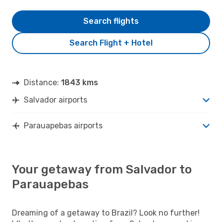
Search flights
Search Flight + Hotel
Distance:
1843 kms
Salvador airports
Parauapebas airports
Your getaway from Salvador to
Parauapebas
Dreaming of a getaway to Brazil? Look no further!