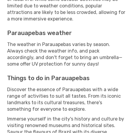
limited due to weather conditions, popular
attractions are likely to be less crowded, allowing for
a more immersive experience.
Parauapebas weather
The weather in Parauapebas varies by season.
Always check the weather info, and pack
accordingly, and don't forget to bring an umbrella—
some offer UV protection for sunny days!
Things to do in Parauapebas
Discover the essence of Parauapebas with a wide
range of activities to suit all tastes. From its iconic
landmarks to its cultural treasures, there's
something for everyone to explore.
Immerse yourself in the city's history and culture by
visiting renowned museums and historical sites.
Savour the flavours of Brazil with its diverse