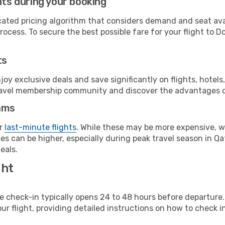
hts during your booking
cated pricing algorithm that considers demand and seat avai
ocess. To secure the best possible fare for your flight to D
ts
y exclusive deals and save significantly on flights, hotels
t travel membership community and discover the advantages 
ams
or
last-minute flights
. While these may be more expensive, we
s can be higher, especially during peak travel season in Qata
eals.
ght
line check-in typically opens 24 to 48 hours before departur
ur flight, providing detailed instructions on how to check in