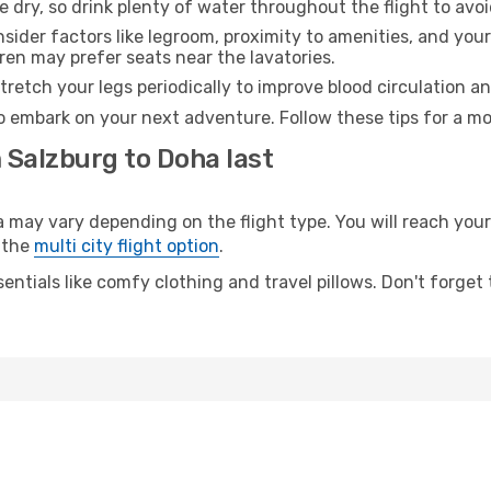
e dry, so drink plenty of water throughout the flight to avo
sider factors like legroom, proximity to amenities, and yo
dren may prefer seats near the lavatories.
retch your legs periodically to improve blood circulation a
o embark on your next adventure. Follow these tips for a mo
 Salzburg to Doha last
ay vary depending on the flight type. You will reach your d
 the
multi city flight option
.
entials like comfy clothing and travel pillows. Don't forget