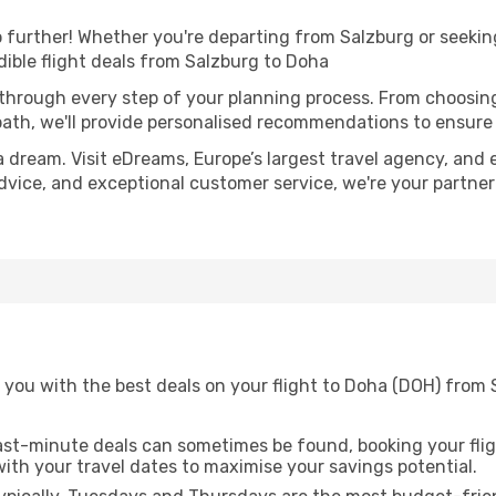
further! Whether you're departing from Salzburg or seeking
ible flight deals from Salzburg to Doha
 through every step of your planning process. From choosi
th, we'll provide personalised recommendations to ensure y
a dream. Visit eDreams, Europe’s largest travel agency, and e
advice, and exceptional customer service, we're your partne
 you with the best deals on your flight to Doha (DOH) from 
ast-minute deals can sometimes be found, booking your fligh
 with your travel dates to maximise your savings potential.