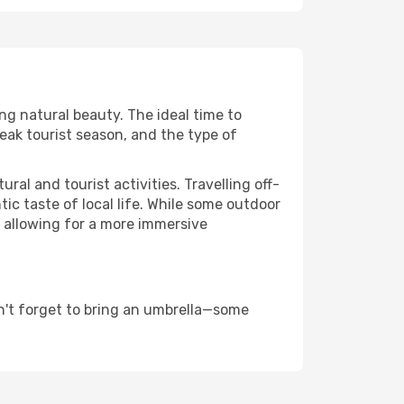
ing natural beauty. The ideal time to
eak tourist season, and the type of
al and tourist activities. Travelling off-
c taste of local life. While some outdoor
, allowing for a more immersive
n't forget to bring an umbrella—some