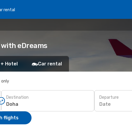
r rental
k with eDreams
 + Hotel
Car rental
s only
Destination
Departure
Date
 flights