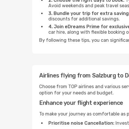
2. Choose the right days to book:
Ty
Avoid weekends and peak travel seas
3. Bundle your trip for extra saving
discounts for additional savings.
4. Join eDreams Prime for exclusive
car hire, along with flexible booking
By following these tips, you can significa
Airlines flying from Salzburg to 
Choose from TOP airlines and various serv
option for your needs and budget.
Enhance your flight experience
To make your journey as comfortable as po
Prioritise noise Cancellation:
Invest