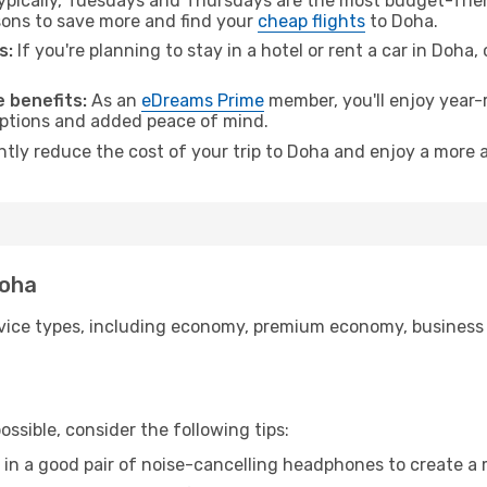
pically, Tuesdays and Thursdays are the most budget-frien
ons to save more and find your
cheap flights
to Doha.
s:
If you're planning to stay in a hotel or rent a car in Doha,
 benefits:
As an
eDreams Prime
member, you'll enjoy year-r
 options and added peace of mind.
ntly reduce the cost of your trip to Doha and enjoy a more a
Doha
ice types, including economy, premium economy, business cla
ssible, consider the following tips:
 in a good pair of noise-cancelling headphones to create a