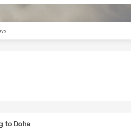
ays
g to Doha