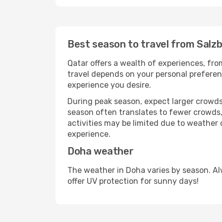
Best season to travel from Salz
Qatar offers a wealth of experiences, from
travel depends on your personal preferenc
experience you desire.
During peak season, expect larger crowds 
season often translates to fewer crowds,
activities may be limited due to weather 
experience.
Doha weather
The weather in Doha varies by season. Al
offer UV protection for sunny days!