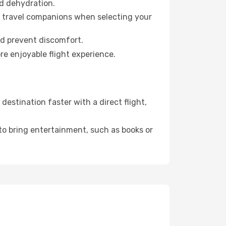
id dehydration.
ur travel companions when selecting your
nd prevent discomfort.
re enjoyable flight experience.
estination faster with a direct flight,
 to bring entertainment, such as books or