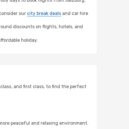
dly days to book flights from Salzburg.
 consider our
city break deals
and car hire
ound discounts on flights, hotels, and
ffordable holiday.
ss, and first class, to find the perfect
 more peaceful and relaxing environment.