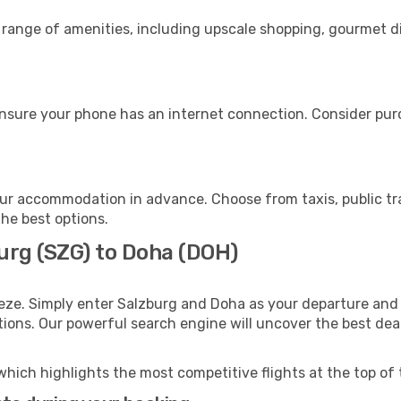
 range of amenities, including upscale shopping, gourmet d
nsure your phone has an internet connection. Consider purch
ur accommodation in advance. Choose from taxis, public tra
the best options.
burg (SZG) to Doha (DOH)
eze. Simply enter Salzburg and Doha as your departure and d
ptions. Our powerful search engine will uncover the best dea
which highlights the most competitive flights at the top of 