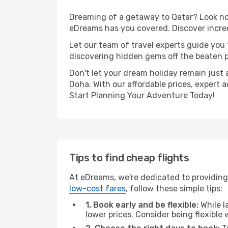
Dreaming of a getaway to Qatar? Look no 
eDreams has you covered. Discover incred
Let our team of travel experts guide you
discovering hidden gems off the beaten pa
Don't let your dream holiday remain just 
Doha. With our affordable prices, expert 
Start Planning Your Adventure Today!
Tips to find cheap flights
At eDreams, we're dedicated to providing
low-cost fares
, follow these simple tips:
1. Book early and be flexible:
While l
lower prices. Consider being flexible