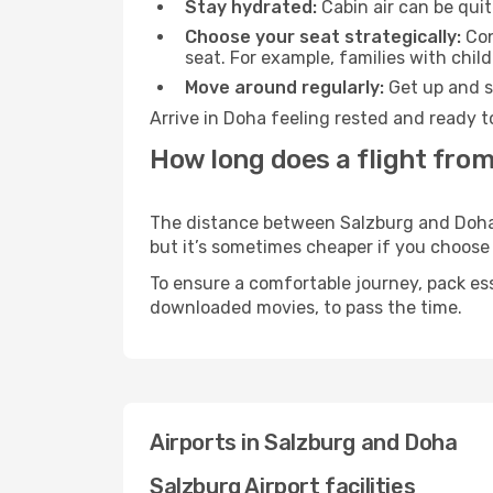
Stay hydrated:
Cabin air can be quit
Choose your seat strategically:
Con
seat. For example, families with chil
Move around regularly:
Get up and st
Arrive in Doha feeling rested and ready t
How long does a flight from
The distance between Salzburg and Doha m
but it’s sometimes cheaper if you choose
To ensure a comfortable journey, pack ess
downloaded movies, to pass the time.
Airports in Salzburg and Doha
Salzburg Airport facilities