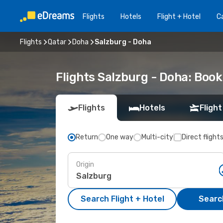
Flights
Hotels
Flight + Hotel
Ca
Flights
Qatar
Doha
Salzburg - Doha
Flights Salzburg - Doha: Boo
Flights
Hotels
Flight
Return
One way
Multi-city
Direct flight
Origin
Search Flight + Hotel
Search