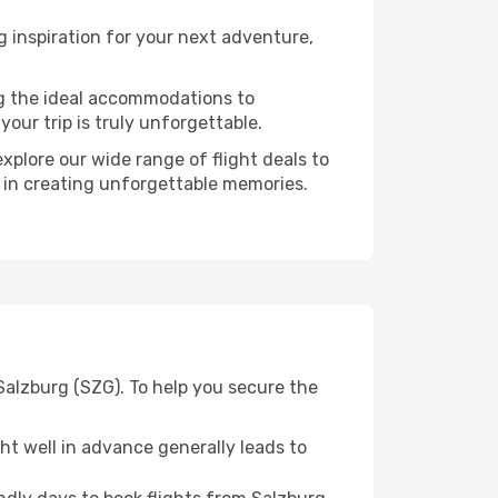
 inspiration for your next adventure,
ng the ideal accommodations to
our trip is truly unforgettable.
xplore our wide range of flight deals to
r in creating unforgettable memories.
Salzburg (SZG). To help you secure the
t well in advance generally leads to