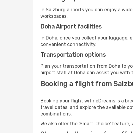
In Salzburg airports you can enjoy a wide
workspaces.
Doha Airport facilities
In Doha, once you collect your luggage, e
convenient connectivity.
Transportation options
Plan your transportation from Doha to yo
airport staff at Doha can assist you with 
Booking a flight from Salz
Booking your flight with eDreams is a bre
travel dates, and explore the available o
combinations.
We also offer the 'Smart Choice' feature, 