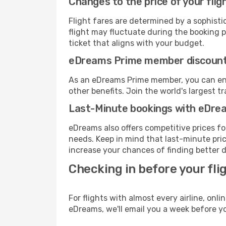
Changes to the price of your flig
Flight fares are determined by a sophisti
flight may fluctuate during the booking pr
ticket that aligns with your budget.
eDreams Prime member discoun
As an eDreams Prime member, you can enjo
other benefits. Join the world's larges
Last-Minute bookings with eDre
eDreams also offers competitive prices f
needs. Keep in mind that last-minute price
increase your chances of finding better d
Checking in before your fli
For flights with almost every airline, on
eDreams, we'll email you a week before yo