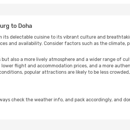
burg to Doha
 its delectable cuisine to its vibrant culture and breathtak
es and availability. Consider factors such as the climate, p
but also a more lively atmosphere and a wider range of cultur
 lower flight and accommodation prices, and a more authenti
conditions, popular attractions are likely to be less crowded
ways check the weather info, and pack accordingly, and do