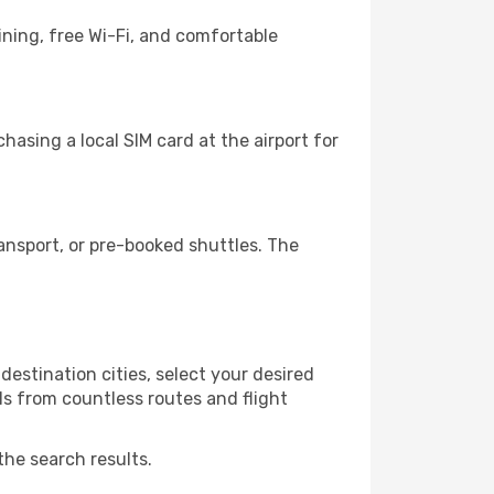
ining, free Wi-Fi, and comfortable
asing a local SIM card at the airport for
nsport, or pre-booked shuttles. The
estination cities, select your desired
ls from countless routes and flight
the search results.