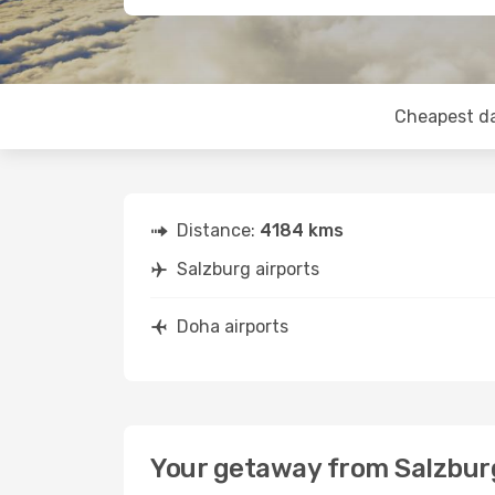
Cheapest d
Distance:
4184 kms
Salzburg airports
Doha airports
Your getaway from Salzbur