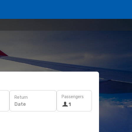
Passengers
Return
Date
1