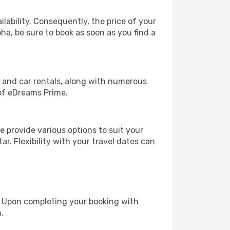
lability. Consequently, the price of your
oha, be sure to book as soon as you find a
, and car rentals, along with numerous
of eDreams Prime.
 provide various options to suit your
r. Flexibility with your travel dates can
e. Upon completing your booking with
.