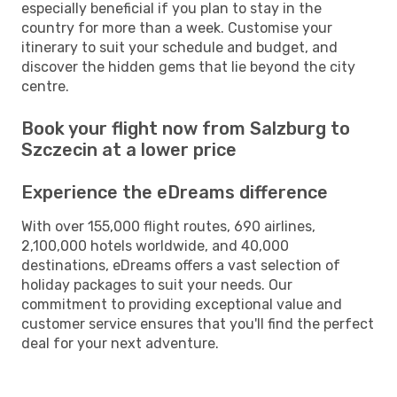
especially beneficial if you plan to stay in the
country for more than a week. Customise your
itinerary to suit your schedule and budget, and
discover the hidden gems that lie beyond the city
centre.
Book your flight now from Salzburg to
Szczecin at a lower price
Experience the eDreams difference
With over 155,000 flight routes, 690 airlines,
2,100,000 hotels worldwide, and 40,000
destinations, eDreams offers a vast selection of
holiday packages to suit your needs. Our
commitment to providing exceptional value and
customer service ensures that you'll find the perfect
deal for your next adventure.