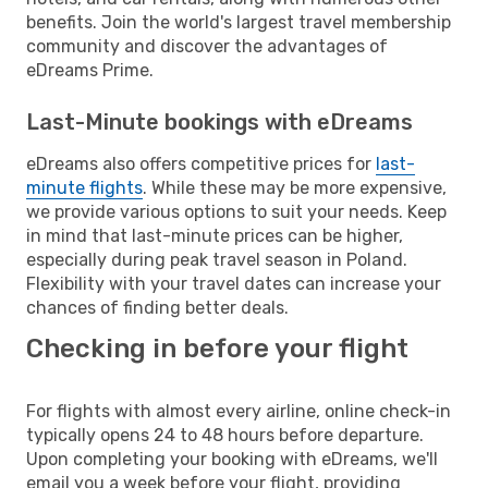
benefits. Join the world's largest travel membership
community and discover the advantages of
eDreams Prime.
Last-Minute bookings with eDreams
eDreams also offers competitive prices for
last-
minute flights
. While these may be more expensive,
we provide various options to suit your needs. Keep
in mind that last-minute prices can be higher,
especially during peak travel season in Poland.
Flexibility with your travel dates can increase your
chances of finding better deals.
Checking in before your flight
For flights with almost every airline, online check-in
typically opens 24 to 48 hours before departure.
Upon completing your booking with eDreams, we'll
email you a week before your flight, providing