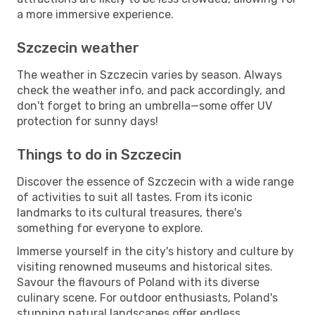
a more immersive experience.
Szczecin weather
The weather in Szczecin varies by season. Always
check the weather info, and pack accordingly, and
don't forget to bring an umbrella—some offer UV
protection for sunny days!
Things to do in Szczecin
Discover the essence of Szczecin with a wide range
of activities to suit all tastes. From its iconic
landmarks to its cultural treasures, there's
something for everyone to explore.
Immerse yourself in the city's history and culture by
visiting renowned museums and historical sites.
Savour the flavours of Poland with its diverse
culinary scene. For outdoor enthusiasts, Poland's
stunning natural landscapes offer endless