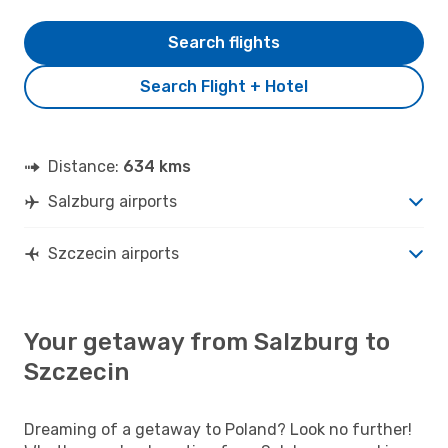
Search flights
Search Flight + Hotel
Distance:
634 kms
Salzburg airports
Szczecin airports
Your getaway from Salzburg to
Szczecin
Dreaming of a getaway to Poland? Look no further!