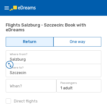
Flights Salzburg - Szczecin: Book with
eDreams
Return
One way
Where from?
Salzburg
Where to?
Szczecin
Passengers
When?
1 adult
Direct flights