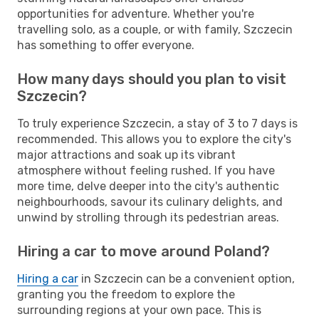
opportunities for adventure. Whether you're
travelling solo, as a couple, or with family, Szczecin
has something to offer everyone.
How many days should you plan to visit
Szczecin?
To truly experience Szczecin, a stay of 3 to 7 days is
recommended. This allows you to explore the city's
major attractions and soak up its vibrant
atmosphere without feeling rushed. If you have
more time, delve deeper into the city's authentic
neighbourhoods, savour its culinary delights, and
unwind by strolling through its pedestrian areas.
Hiring a car to move around Poland?
Hiring a car
in Szczecin can be a convenient option,
granting you the freedom to explore the
surrounding regions at your own pace. This is