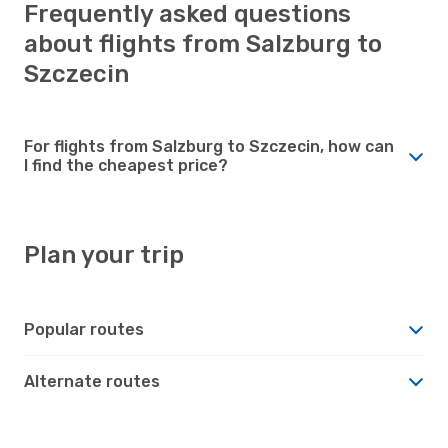
Frequently asked questions
about flights from Salzburg to
Szczecin
For flights from Salzburg to Szczecin, how can
I find the cheapest price?
Plan your trip
Popular routes
Alternate routes