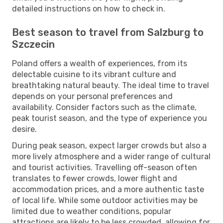
detailed instructions on how to check in.
Best season to travel from Salzburg to
Szczecin
Poland offers a wealth of experiences, from its
delectable cuisine to its vibrant culture and
breathtaking natural beauty. The ideal time to travel
depends on your personal preferences and
availability. Consider factors such as the climate,
peak tourist season, and the type of experience you
desire.
During peak season, expect larger crowds but also a
more lively atmosphere and a wider range of cultural
and tourist activities. Travelling off-season often
translates to fewer crowds, lower flight and
accommodation prices, and a more authentic taste
of local life. While some outdoor activities may be
limited due to weather conditions, popular
attractions are likely to be less crowded, allowing for