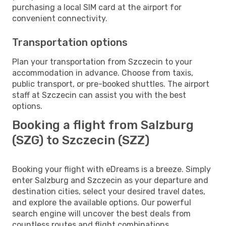
purchasing a local SIM card at the airport for
convenient connectivity.
Transportation options
Plan your transportation from Szczecin to your
accommodation in advance. Choose from taxis,
public transport, or pre-booked shuttles. The airport
staff at Szczecin can assist you with the best
options.
Booking a flight from Salzburg
(SZG) to Szczecin (SZZ)
Booking your flight with eDreams is a breeze. Simply
enter Salzburg and Szczecin as your departure and
destination cities, select your desired travel dates,
and explore the available options. Our powerful
search engine will uncover the best deals from
countless routes and flight combinations.