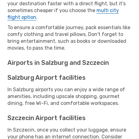
your destination faster with a direct flight, but it’s
sometimes cheaper if you choose the
multi city
flight option
.
To ensure a comfortable journey, pack essentials like
comfy clothing and travel pillows. Don't forget to
bring entertainment, such as books or downloaded
movies, to pass the time.
Airports in Salzburg and Szczecin
Salzburg Airport facilities
In Salzburg airports you can enjoy a wide range of
amenities, including upscale shopping, gourmet
dining, free Wi-Fi, and comfortable workspaces.
Szczecin Airport facilities
In Szczecin, once you collect your luggage, ensure
your phone has an internet connection. Consider