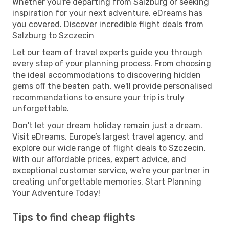
Whether you're departing from Salzburg or seeking
inspiration for your next adventure, eDreams has
you covered. Discover incredible flight deals from
Salzburg to Szczecin
Let our team of travel experts guide you through
every step of your planning process. From choosing
the ideal accommodations to discovering hidden
gems off the beaten path, we'll provide personalised
recommendations to ensure your trip is truly
unforgettable.
Don't let your dream holiday remain just a dream.
Visit eDreams, Europe’s largest travel agency, and
explore our wide range of flight deals to Szczecin.
With our affordable prices, expert advice, and
exceptional customer service, we're your partner in
creating unforgettable memories. Start Planning
Your Adventure Today!
Tips to find cheap flights