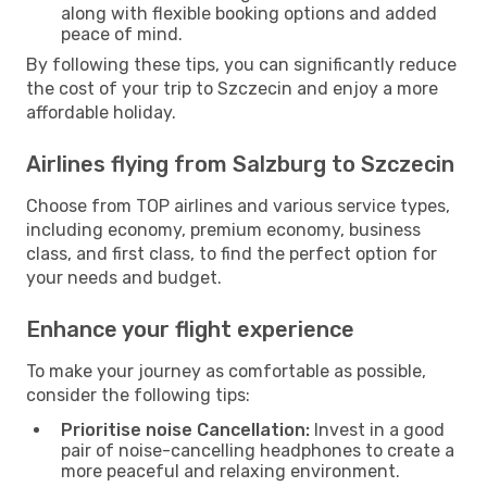
along with flexible booking options and added
peace of mind.
By following these tips, you can significantly reduce
the cost of your trip to Szczecin and enjoy a more
affordable holiday.
Airlines flying from Salzburg to Szczecin
Choose from TOP airlines and various service types,
including economy, premium economy, business
class, and first class, to find the perfect option for
your needs and budget.
Enhance your flight experience
To make your journey as comfortable as possible,
consider the following tips:
Prioritise noise Cancellation:
Invest in a good
pair of noise-cancelling headphones to create a
more peaceful and relaxing environment.