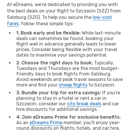
At eDreams, we're dedicated to providing you with
the best deals on your flight to Szczecin (SZZ) from
Salzburg (SZG). To help you secure the
low-cost
fares
, follow these simple tips:
1. Book early and be flexible:
While last-minute
deals can sometimes be found, booking your
flight well in advance generally leads to lower
prices. Consider being flexible with your travel
dates to maximise your savings potential.
2. Choose the right days to book:
Typically,
Tuesdays and Thursdays are the most budget-
friendly days to book flights from Salzburg.
Avoid weekends and peak travel seasons to save
more and find your
cheap flights
to Szczecin.
3. Bundle your trip for extra savings:
If you're
planning to stay in a hotel or rent a car in
Szczecin, consider our
city break deals
and car
hire discounts for additional savings.
4. Join eDreams Prime for exclusive benefits:
As an
eDreams Prime
member, you'll enjoy year-
round discounts on flights, hotels, and car hire,