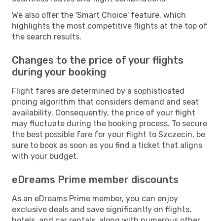
We also offer the 'Smart Choice' feature, which
highlights the most competitive flights at the top of
the search results.
Changes to the price of your flights
during your booking
Flight fares are determined by a sophisticated
pricing algorithm that considers demand and seat
availability. Consequently, the price of your flight
may fluctuate during the booking process. To secure
the best possible fare for your flight to Szczecin, be
sure to book as soon as you find a ticket that aligns
with your budget.
eDreams Prime member discounts
As an eDreams Prime member, you can enjoy
exclusive deals and save significantly on flights,
hotels, and car rentals, along with numerous other