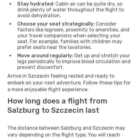
Stay hydrated:
Cabin air can be quite dry, so
drink plenty of water throughout the flight to
avoid dehydration.
Choose your seat strategically:
Consider
factors like legroom, proximity to amenities, and
your travel companions when selecting your
seat. For example, families with children may
prefer seats near the lavatories.
Move around regularly:
Get up and stretch your
legs periodically to improve blood circulation and
prevent discomfort.
Arrive in Szczecin feeling rested and ready to
embark on your next adventure. Follow these tips for
a more enjoyable flight experience.
How long does a flight from
Salzburg to Szczecin last
The distance between Salzburg and Szczecin may
vary depending on the flight type. You will reach