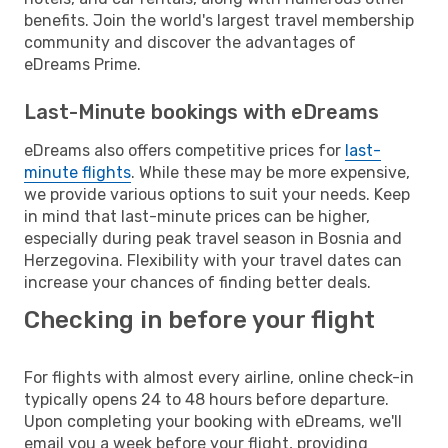
benefits. Join the world's largest travel membership
community and discover the advantages of
eDreams Prime.
Last-Minute bookings with eDreams
eDreams also offers competitive prices for
last-
minute flights
. While these may be more expensive,
we provide various options to suit your needs. Keep
in mind that last-minute prices can be higher,
especially during peak travel season in Bosnia and
Herzegovina. Flexibility with your travel dates can
increase your chances of finding better deals.
Checking in before your flight
For flights with almost every airline, online check-in
typically opens 24 to 48 hours before departure.
Upon completing your booking with eDreams, we'll
email you a week before your flight, providing