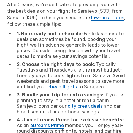
At eDreams, we're dedicated to providing you with
the best deals on your flight to Sarajevo (SJJ) from
Samara (KUF). To help you secure the
low-cost fares
,
follow these simple tips:
1. Book early and be flexible:
While last-minute
deals can sometimes be found, booking your
flight well in advance generally leads to lower
prices. Consider being flexible with your travel
dates to maximise your savings potential.
2. Choose the right days to book:
Typically,
Tuesdays and Thursdays are the most budget-
friendly days to book flights from Samara. Avoid
weekends and peak travel seasons to save more
and find your
cheap flights
to Sarajevo.
3. Bundle your trip for extra savings:
If you're
planning to stay in a hotel or rent a car in
Sarajevo, consider our
city break deals
and car
hire discounts for additional savings.
4. Join eDreams Prime for exclusive benefits:
As an
eDreams Prime
member, you'll enjoy year-
round discounts on flights, hotels, and car hire,