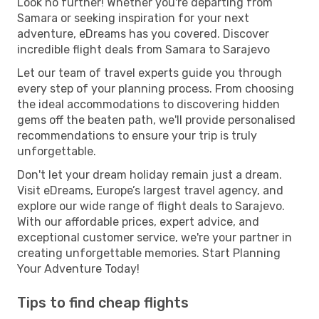
Look no further! Whether you're departing from
Samara or seeking inspiration for your next
adventure, eDreams has you covered. Discover
incredible flight deals from Samara to Sarajevo
Let our team of travel experts guide you through
every step of your planning process. From choosing
the ideal accommodations to discovering hidden
gems off the beaten path, we'll provide personalised
recommendations to ensure your trip is truly
unforgettable.
Don't let your dream holiday remain just a dream.
Visit eDreams, Europe’s largest travel agency, and
explore our wide range of flight deals to Sarajevo.
With our affordable prices, expert advice, and
exceptional customer service, we're your partner in
creating unforgettable memories. Start Planning
Your Adventure Today!
Tips to find cheap flights