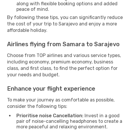
along with flexible booking options and added
peace of mind.
By following these tips, you can significantly reduce
the cost of your trip to Sarajevo and enjoy a more
affordable holiday.
Airlines flying from Samara to Sarajevo
Choose from TOP airlines and various service types,
including economy, premium economy, business
class, and first class, to find the perfect option for
your needs and budget.
Enhance your flight experience
To make your journey as comfortable as possible,
consider the following tips:
Prioritise noise Cancellation:
Invest in a good
pair of noise-cancelling headphones to create a
more peaceful and relaxing environment.