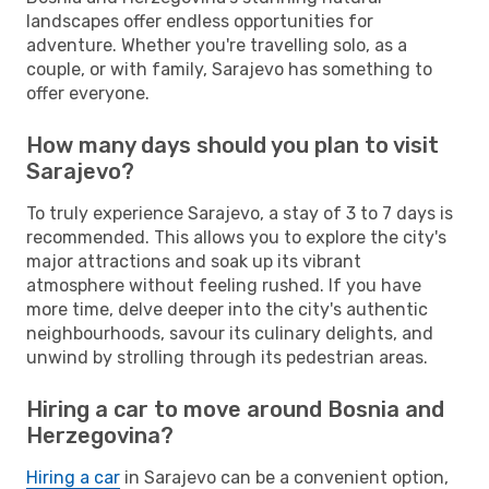
landscapes offer endless opportunities for
adventure. Whether you're travelling solo, as a
couple, or with family, Sarajevo has something to
offer everyone.
How many days should you plan to visit
Sarajevo?
To truly experience Sarajevo, a stay of 3 to 7 days is
recommended. This allows you to explore the city's
major attractions and soak up its vibrant
atmosphere without feeling rushed. If you have
more time, delve deeper into the city's authentic
neighbourhoods, savour its culinary delights, and
unwind by strolling through its pedestrian areas.
Hiring a car to move around Bosnia and
Herzegovina?
Hiring a car
in Sarajevo can be a convenient option,