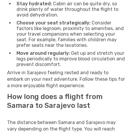
Stay hydrated:
Cabin air can be quite dry, so
drink plenty of water throughout the flight to
avoid dehydration.
Choose your seat strategically:
Consider
factors like legroom, proximity to amenities, and
your travel companions when selecting your
seat. For example, families with children may
prefer seats near the lavatories.
Move around regularly:
Get up and stretch your
legs periodically to improve blood circulation and
prevent discomfort.
Arrive in Sarajevo feeling rested and ready to
embark on your next adventure. Follow these tips for
a more enjoyable flight experience.
How long does a flight from
Samara to Sarajevo last
The distance between Samara and Sarajevo may
vary depending on the flight type. You will reach