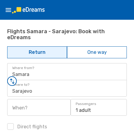
Flights Samara - Sarajevo: Book with
eDreams
Return
One way
Where from?
Samara
Where to?
Sarajevo
Passengers
When?
1 adult
Direct flights