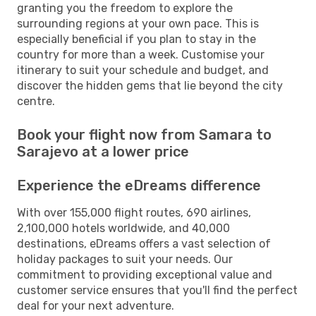
granting you the freedom to explore the
surrounding regions at your own pace. This is
especially beneficial if you plan to stay in the
country for more than a week. Customise your
itinerary to suit your schedule and budget, and
discover the hidden gems that lie beyond the city
centre.
Book your flight now from Samara to
Sarajevo at a lower price
Experience the eDreams difference
With over 155,000 flight routes, 690 airlines,
2,100,000 hotels worldwide, and 40,000
destinations, eDreams offers a vast selection of
holiday packages to suit your needs. Our
commitment to providing exceptional value and
customer service ensures that you'll find the perfect
deal for your next adventure.