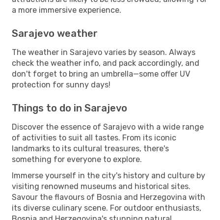
a more immersive experience.
Sarajevo weather
The weather in Sarajevo varies by season. Always
check the weather info, and pack accordingly, and
don't forget to bring an umbrella—some offer UV
protection for sunny days!
Things to do in Sarajevo
Discover the essence of Sarajevo with a wide range
of activities to suit all tastes. From its iconic
landmarks to its cultural treasures, there's
something for everyone to explore.
Immerse yourself in the city's history and culture by
visiting renowned museums and historical sites.
Savour the flavours of Bosnia and Herzegovina with
its diverse culinary scene. For outdoor enthusiasts,
Bosnia and Herzegovina's stunning natural