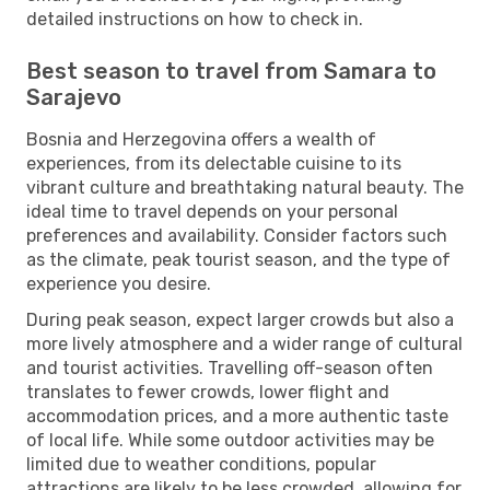
detailed instructions on how to check in.
Best season to travel from Samara to
Sarajevo
Bosnia and Herzegovina offers a wealth of
experiences, from its delectable cuisine to its
vibrant culture and breathtaking natural beauty. The
ideal time to travel depends on your personal
preferences and availability. Consider factors such
as the climate, peak tourist season, and the type of
experience you desire.
During peak season, expect larger crowds but also a
more lively atmosphere and a wider range of cultural
and tourist activities. Travelling off-season often
translates to fewer crowds, lower flight and
accommodation prices, and a more authentic taste
of local life. While some outdoor activities may be
limited due to weather conditions, popular
attractions are likely to be less crowded, allowing for