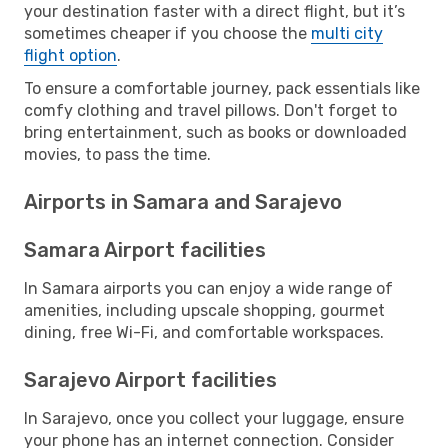
your destination faster with a direct flight, but it’s
sometimes cheaper if you choose the
multi city
flight option
.
To ensure a comfortable journey, pack essentials like
comfy clothing and travel pillows. Don't forget to
bring entertainment, such as books or downloaded
movies, to pass the time.
Airports in Samara and Sarajevo
Samara Airport facilities
In Samara airports you can enjoy a wide range of
amenities, including upscale shopping, gourmet
dining, free Wi-Fi, and comfortable workspaces.
Sarajevo Airport facilities
In Sarajevo, once you collect your luggage, ensure
your phone has an internet connection. Consider