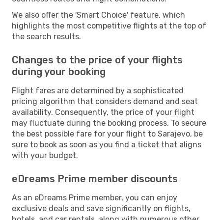
We also offer the 'Smart Choice' feature, which
highlights the most competitive flights at the top of
the search results.
Changes to the price of your flights
during your booking
Flight fares are determined by a sophisticated
pricing algorithm that considers demand and seat
availability. Consequently, the price of your flight
may fluctuate during the booking process. To secure
the best possible fare for your flight to Sarajevo, be
sure to book as soon as you find a ticket that aligns
with your budget.
eDreams Prime member discounts
As an eDreams Prime member, you can enjoy
exclusive deals and save significantly on flights,
hotels, and car rentals, along with numerous other