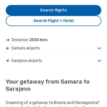
Search flights
Search Flight + Hotel
Distance:
2530 kms
Samara airports
Sarajevo airports
Your getaway from Samara to
Sarajevo
Dreaming of a getaway to Bosnia and Herzegovina?