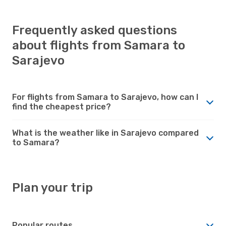
Frequently asked questions
about flights from Samara to
Sarajevo
For flights from Samara to Sarajevo, how can I
find the cheapest price?
What is the weather like in Sarajevo compared
to Samara?
Plan your trip
Popular routes