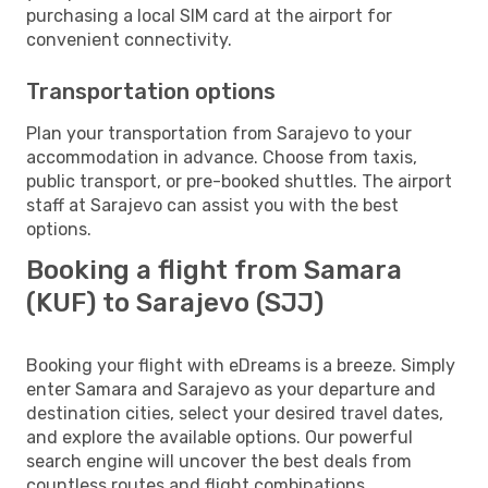
purchasing a local SIM card at the airport for
convenient connectivity.
Transportation options
Plan your transportation from Sarajevo to your
accommodation in advance. Choose from taxis,
public transport, or pre-booked shuttles. The airport
staff at Sarajevo can assist you with the best
options.
Booking a flight from Samara
(KUF) to Sarajevo (SJJ)
Booking your flight with eDreams is a breeze. Simply
enter Samara and Sarajevo as your departure and
destination cities, select your desired travel dates,
and explore the available options. Our powerful
search engine will uncover the best deals from
countless routes and flight combinations.