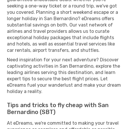
seeking a one-way ticket or a round trip, we've got
you covered. Planning a short weekend escape or a
longer holiday in San Bernardino? eDreams offers
substantial savings on both. Our vast network of
airlines and travel providers allows us to curate
exceptional holiday packages that include flights
and hotels, as well as essential travel services like
car rentals, airport transfers, and shuttles.
Need inspiration for your next adventure? Discover
captivating activities in San Bernardino, explore the
leading airlines serving this destination, and learn
expert tips to secure the best flight prices. Let
eDreams fuel your wanderlust and make your dream
holiday a reality.
Tips and tricks to fly cheap with San
Bernardino (SBT)
At eDreams, we're committed to making your travel