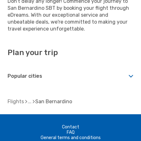
Don't delay any longer! Commence your journey to
San Bernardino SBT by booking your flight through
eDreams. With our exceptional service and
unbeatable deals, we're committed to making your
travel experience unforgettable.
Plan your trip
Popular cities
Flights
San Bernardino
Contact
FAQ
General terms and conditions