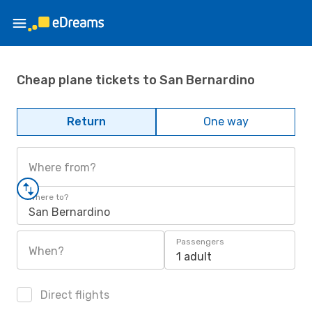
Cheap plane tickets to San Bernardino
Return
One way
Where from?
Where to?
San Bernardino
Passengers
When?
1 adult
Direct flights