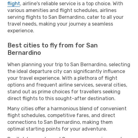
flight
, airline's reliable service is a top choice. With
various amenities and flight schedules, airlines
serving flights to San Bernardino, cater to all your
travel needs, making your journey a seamless
experience.
Best cities to fly from for San
Bernardino
When planning your trip to San Bernardino, selecting
the ideal departure city can significantly influence
your travel experience. With a plethora of flight
options and frequent airline services, several cities,
stand out as prime choices for travellers seeking
direct flights to this sought-after destination.
Many cities offer a harmonious blend of convenient
flight schedules, competitive fares, and direct
connections to San Bernardino, making them
optimal starting points for your adventure.