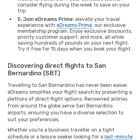
consider flying during the week to save on your
trip.
5. Join eDreams Prime:
elevate your travel
experience with
eDreams Prime
, our exclusive
membership program. Enjoy exclusive discounts,
priority customer support, and more, all while
saving hundreds of pounds on your next flight.
Try it free for 15 days when you book your flight.
Discovering direct flights to San
Bernardino (SBT)
Travelling to San Bernardino has never been easier.
eDreams simplifies your flight search by presenting a
plethora of direct flight options. Renowned airlines
from around the globe serve San Bernardino
airports, ensuring you have a diverse selection to
suit your preferences.
Whether you're a business traveller on a tight
schedule or a leisure seeker looking for a
last-minute