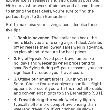
experience as seamless and affordable as possible.
With our vast network of airlines and a commitment
to finding the best deals, you're sure to find the
perfect flight to San Bernardino.
But to maximise your savings, consider also these
five tips:
1. Book in advance:
The earlier you book, the
more likely you are to snag a great deal. Airlines
often release their lowest fares well in advance,
so plan ahead to secure the best prices.
2. Fly off-peak:
Avoid peak travel times like
holidays and weekends when prices tend to
soar. By flying during off-peak seasons, you can
significantly reduce your travel costs.
3. Utilise our smart filters:
Our innovative
Smart Choice feature analyses countless flight
options to present you with the most affordable
and convenient flights to San Bernardino (SBT).
4. Travel during the week:
Weekday flights
typically offer more competitive pricing than
weekend travel. So, if your schedule allows,