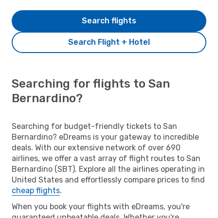
Search flights
Search Flight + Hotel
Searching for flights to San
Bernardino?
Searching for budget-friendly tickets to San
Bernardino? eDreams is your gateway to incredible
deals. With our extensive network of over 690
airlines, we offer a vast array of flight routes to San
Bernardino (SBT). Explore all the airlines operating in
United States and effortlessly compare prices to find
cheap flights
.
When you book your flights with eDreams, you're
guaranteed unbeatable deals. Whether you're