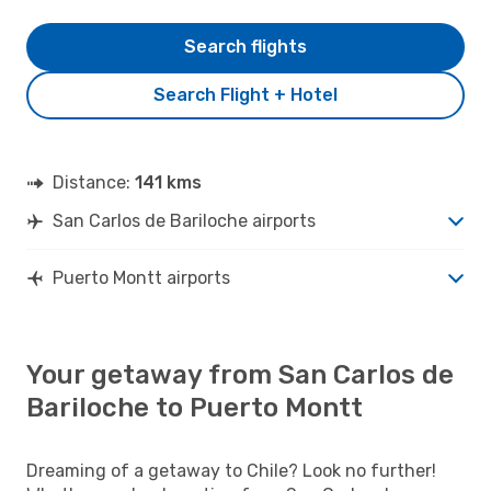
Search flights
Search Flight + Hotel
Distance:
141 kms
San Carlos de Bariloche airports
Puerto Montt airports
Your getaway from San Carlos de
Bariloche to Puerto Montt
Dreaming of a getaway to Chile? Look no further!