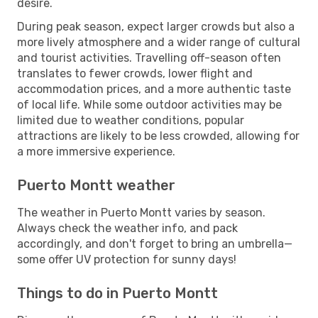
desire.
During peak season, expect larger crowds but also a
more lively atmosphere and a wider range of cultural
and tourist activities. Travelling off-season often
translates to fewer crowds, lower flight and
accommodation prices, and a more authentic taste
of local life. While some outdoor activities may be
limited due to weather conditions, popular
attractions are likely to be less crowded, allowing for
a more immersive experience.
Puerto Montt weather
The weather in Puerto Montt varies by season.
Always check the weather info, and pack
accordingly, and don't forget to bring an umbrella—
some offer UV protection for sunny days!
Things to do in Puerto Montt