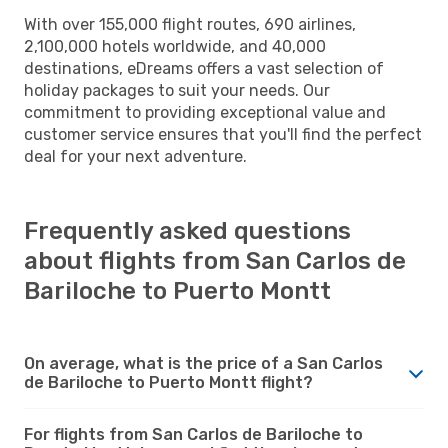
With over 155,000 flight routes, 690 airlines,
2,100,000 hotels worldwide, and 40,000
destinations, eDreams offers a vast selection of
holiday packages to suit your needs. Our
commitment to providing exceptional value and
customer service ensures that you'll find the perfect
deal for your next adventure.
Frequently asked questions
about flights from San Carlos de
Bariloche to Puerto Montt
On average, what is the price of a San Carlos
de Bariloche to Puerto Montt flight?
For flights from San Carlos de Bariloche to