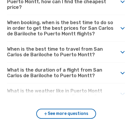
Puerto Montt, how can I find the cheapest
price?
When booking, when is the best time to do so
in order to get the best prices for San Carlos
de Bariloche to Puerto Montt flights?
When is the best time to travel from San
Carlos de Bariloche to Puerto Montt?
What is the duration of a flight from San
Carlos de Bariloche to Puerto Montt?
What is the weather like in Puerto Montt
compared to San Carlos de Bariloche?
See more questions