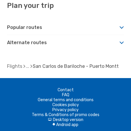
Plan your trip
Popular routes
Alternate routes
Flights
San Carlos de Bariloche - Puerto Montt
Contact
FAQ
General terms and conditions
Cookies policy
Privacy policy
Terms & Conditions of promo codes
Desktop version
d
Android app
A