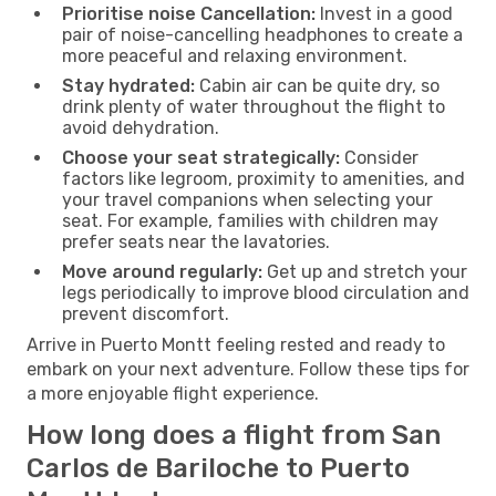
Prioritise noise Cancellation:
Invest in a good
pair of noise-cancelling headphones to create a
more peaceful and relaxing environment.
Stay hydrated:
Cabin air can be quite dry, so
drink plenty of water throughout the flight to
avoid dehydration.
Choose your seat strategically:
Consider
factors like legroom, proximity to amenities, and
your travel companions when selecting your
seat. For example, families with children may
prefer seats near the lavatories.
Move around regularly:
Get up and stretch your
legs periodically to improve blood circulation and
prevent discomfort.
Arrive in Puerto Montt feeling rested and ready to
embark on your next adventure. Follow these tips for
a more enjoyable flight experience.
How long does a flight from San
Carlos de Bariloche to Puerto