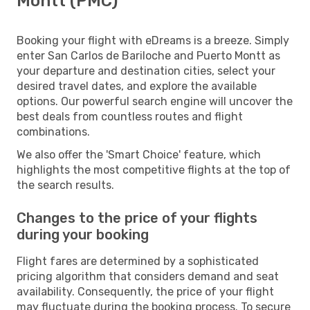
Montt (PMC)
Booking your flight with eDreams is a breeze. Simply
enter San Carlos de Bariloche and Puerto Montt as
your departure and destination cities, select your
desired travel dates, and explore the available
options. Our powerful search engine will uncover the
best deals from countless routes and flight
combinations.
We also offer the 'Smart Choice' feature, which
highlights the most competitive flights at the top of
the search results.
Changes to the price of your flights
during your booking
Flight fares are determined by a sophisticated
pricing algorithm that considers demand and seat
availability. Consequently, the price of your flight
may fluctuate during the booking process. To secure