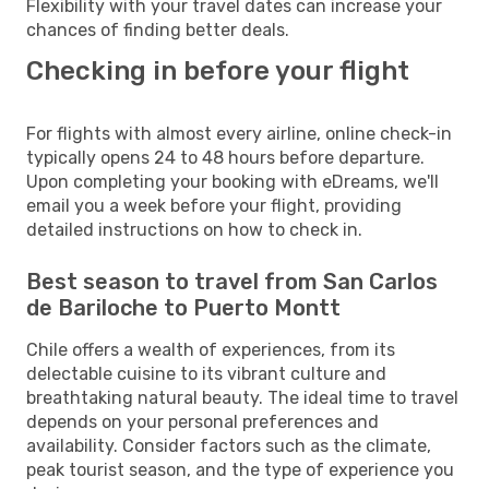
Flexibility with your travel dates can increase your
chances of finding better deals.
Checking in before your flight
For flights with almost every airline, online check-in
typically opens 24 to 48 hours before departure.
Upon completing your booking with eDreams, we'll
email you a week before your flight, providing
detailed instructions on how to check in.
Best season to travel from San Carlos
de Bariloche to Puerto Montt
Chile offers a wealth of experiences, from its
delectable cuisine to its vibrant culture and
breathtaking natural beauty. The ideal time to travel
depends on your personal preferences and
availability. Consider factors such as the climate,
peak tourist season, and the type of experience you