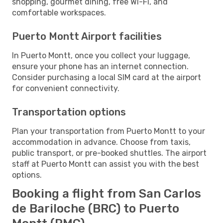
shopping, gourmet dining, free Wi-Fi, and
comfortable workspaces.
Puerto Montt Airport facilities
In Puerto Montt, once you collect your luggage,
ensure your phone has an internet connection.
Consider purchasing a local SIM card at the airport
for convenient connectivity.
Transportation options
Plan your transportation from Puerto Montt to your
accommodation in advance. Choose from taxis,
public transport, or pre-booked shuttles. The airport
staff at Puerto Montt can assist you with the best
options.
Booking a flight from San Carlos
de Bariloche (BRC) to Puerto