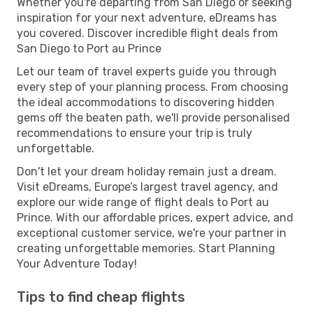
Whether you're departing from San Diego or seeking
inspiration for your next adventure, eDreams has
you covered. Discover incredible flight deals from
San Diego to Port au Prince
Let our team of travel experts guide you through
every step of your planning process. From choosing
the ideal accommodations to discovering hidden
gems off the beaten path, we'll provide personalised
recommendations to ensure your trip is truly
unforgettable.
Don't let your dream holiday remain just a dream.
Visit eDreams, Europe’s largest travel agency, and
explore our wide range of flight deals to Port au
Prince. With our affordable prices, expert advice, and
exceptional customer service, we're your partner in
creating unforgettable memories. Start Planning
Your Adventure Today!
Tips to find cheap flights