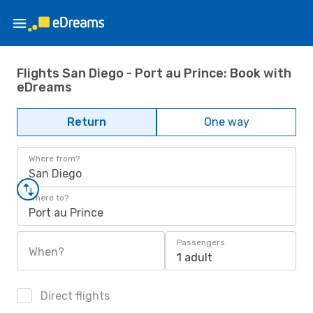
Flights San Diego - Port au Prince: Book with
eDreams
Return
One way
Where from?
San Diego
Where to?
Port au Prince
Passengers
When?
1 adult
Direct flights