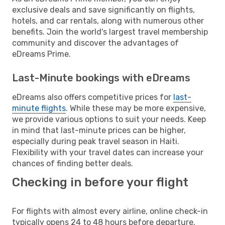
exclusive deals and save significantly on flights,
hotels, and car rentals, along with numerous other
benefits. Join the world's largest travel membership
community and discover the advantages of
eDreams Prime.
Last-Minute bookings with eDreams
eDreams also offers competitive prices for
last-
minute flights
. While these may be more expensive,
we provide various options to suit your needs. Keep
in mind that last-minute prices can be higher,
especially during peak travel season in Haiti.
Flexibility with your travel dates can increase your
chances of finding better deals.
Checking in before your flight
For flights with almost every airline, online check-in
typically opens 24 to 48 hours before departure.