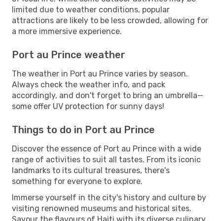
limited due to weather conditions, popular
attractions are likely to be less crowded, allowing for
a more immersive experience.
Port au Prince weather
The weather in Port au Prince varies by season.
Always check the weather info, and pack
accordingly, and don't forget to bring an umbrella—
some offer UV protection for sunny days!
Things to do in Port au Prince
Discover the essence of Port au Prince with a wide
range of activities to suit all tastes. From its iconic
landmarks to its cultural treasures, there's
something for everyone to explore.
Immerse yourself in the city's history and culture by
visiting renowned museums and historical sites.
Savour the flavours of Haiti with its diverse culinary