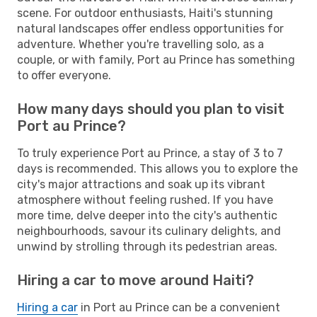
scene. For outdoor enthusiasts, Haiti's stunning
natural landscapes offer endless opportunities for
adventure. Whether you're travelling solo, as a
couple, or with family, Port au Prince has something
to offer everyone.
How many days should you plan to visit
Port au Prince?
To truly experience Port au Prince, a stay of 3 to 7
days is recommended. This allows you to explore the
city's major attractions and soak up its vibrant
atmosphere without feeling rushed. If you have
more time, delve deeper into the city's authentic
neighbourhoods, savour its culinary delights, and
unwind by strolling through its pedestrian areas.
Hiring a car to move around Haiti?
Hiring a car
in Port au Prince can be a convenient