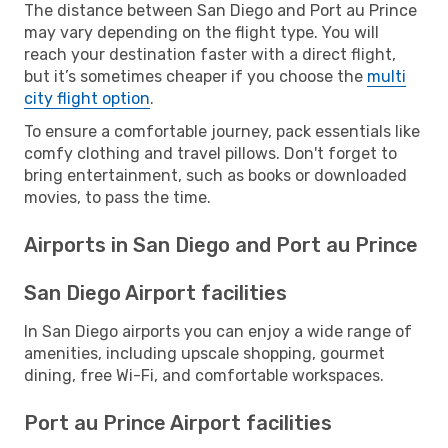
The distance between San Diego and Port au Prince
may vary depending on the flight type. You will
reach your destination faster with a direct flight,
but it’s sometimes cheaper if you choose the
multi
city flight option
.
To ensure a comfortable journey, pack essentials like
comfy clothing and travel pillows. Don't forget to
bring entertainment, such as books or downloaded
movies, to pass the time.
Airports in San Diego and Port au Prince
San Diego Airport facilities
In San Diego airports you can enjoy a wide range of
amenities, including upscale shopping, gourmet
dining, free Wi-Fi, and comfortable workspaces.
Port au Prince Airport facilities