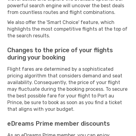
powerful search engine will uncover the best deals
from countless routes and flight combinations.
We also offer the 'Smart Choice' feature, which
highlights the most competitive flights at the top of
the search results.
Changes to the price of your flights
during your booking
Flight fares are determined by a sophisticated
pricing algorithm that considers demand and seat
availability. Consequently, the price of your flight
may fluctuate during the booking process. To secure
the best possible fare for your flight to Port au
Prince, be sure to book as soon as you find a ticket
that aligns with your budget.
eDreams Prime member discounts
As an eDreams Prime member, you can enjoy