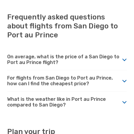
Frequently asked questions
about flights from San Diego to
Port au Prince
On average, what is the price of a San Diego to
Port au Prince flight?
For flights from San Diego to Port au Prince,
how can I find the cheapest price?
What is the weather like in Port au Prince
compared to San Diego?
Plan your trip