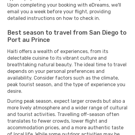
Upon completing your booking with eDreams, we'll
email you a week before your flight, providing
detailed instructions on how to check in.
Best season to travel from San Diego to
Port au Prince
Haiti offers a wealth of experiences, from its
delectable cuisine to its vibrant culture and
breathtaking natural beauty. The ideal time to travel
depends on your personal preferences and
availability. Consider factors such as the climate,
peak tourist season, and the type of experience you
desire.
During peak season, expect larger crowds but also a
more lively atmosphere and a wider range of cultural
and tourist activities. Travelling off-season often
translates to fewer crowds, lower flight and
accommodation prices, and a more authentic taste
of local life. While some outdoor activities may be