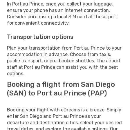
In Port au Prince, once you collect your luggage,
ensure your phone has an internet connection.
Consider purchasing a local SIM card at the airport
for convenient connectivity.
Transportation options
Plan your transportation from Port au Prince to your
accommodation in advance. Choose from taxis,
public transport, or pre-booked shuttles. The airport
staff at Port au Prince can assist you with the best
options.
Booking a flight from San Diego
(SAN) to Port au Prince (PAP)
Booking your flight with eDreams is a breeze. Simply
enter San Diego and Port au Prince as your
departure and destination cities, select your desired
travel dates, and explore the available options. Our