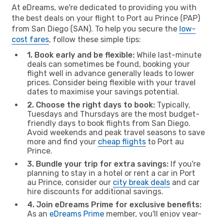
At eDreams, we're dedicated to providing you with
the best deals on your flight to Port au Prince (PAP)
from San Diego (SAN). To help you secure the
low-
cost fares
, follow these simple tips:
1. Book early and be flexible:
While last-minute
deals can sometimes be found, booking your
flight well in advance generally leads to lower
prices. Consider being flexible with your travel
dates to maximise your savings potential.
2. Choose the right days to book:
Typically,
Tuesdays and Thursdays are the most budget-
friendly days to book flights from San Diego.
Avoid weekends and peak travel seasons to save
more and find your
cheap flights
to Port au
Prince.
3. Bundle your trip for extra savings:
If you're
planning to stay in a hotel or rent a car in Port
au Prince, consider our
city break deals
and car
hire discounts for additional savings.
4. Join eDreams Prime for exclusive benefits:
As an
eDreams Prime
member, you'll enjoy year-