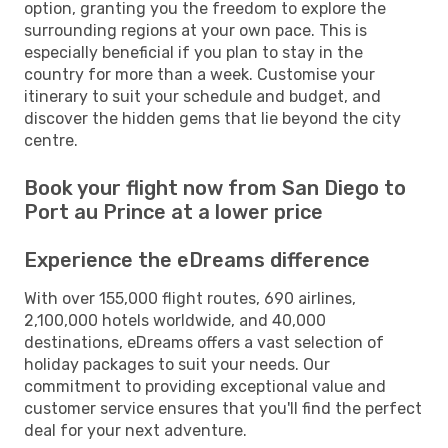
option, granting you the freedom to explore the
surrounding regions at your own pace. This is
especially beneficial if you plan to stay in the
country for more than a week. Customise your
itinerary to suit your schedule and budget, and
discover the hidden gems that lie beyond the city
centre.
Book your flight now from San Diego to
Port au Prince at a lower price
Experience the eDreams difference
With over 155,000 flight routes, 690 airlines,
2,100,000 hotels worldwide, and 40,000
destinations, eDreams offers a vast selection of
holiday packages to suit your needs. Our
commitment to providing exceptional value and
customer service ensures that you'll find the perfect
deal for your next adventure.