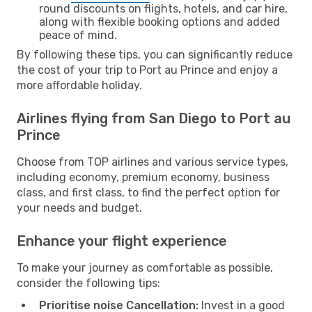
round discounts on flights, hotels, and car hire,
along with flexible booking options and added
peace of mind.
By following these tips, you can significantly reduce
the cost of your trip to Port au Prince and enjoy a
more affordable holiday.
Airlines flying from San Diego to Port au
Prince
Choose from TOP airlines and various service types,
including economy, premium economy, business
class, and first class, to find the perfect option for
your needs and budget.
Enhance your flight experience
To make your journey as comfortable as possible,
consider the following tips:
Prioritise noise Cancellation:
Invest in a good