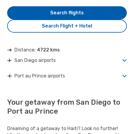
Search flights
Search Flight + Hotel
Distance:
4722 kms
San Diego airports
Port au Prince airports
Your getaway from San Diego to
Port au Prince
Dreaming of a getaway to Haiti? Look no further!