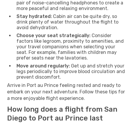
pair of noise-cancelling headphones to create a
more peaceful and relaxing environment.
Stay hydrated:
Cabin air can be quite dry, so
drink plenty of water throughout the flight to
avoid dehydration.
Choose your seat strategically:
Consider
factors like legroom, proximity to amenities, and
your travel companions when selecting your
seat. For example, families with children may
prefer seats near the lavatories.
Move around regularly:
Get up and stretch your
legs periodically to improve blood circulation and
prevent discomfort.
Arrive in Port au Prince feeling rested and ready to
embark on your next adventure. Follow these tips for
a more enjoyable flight experience.
How long does a flight from San
Diego to Port au Prince last