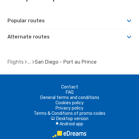
Popular routes
Alternate routes
Flights
San Diego - Port au Prince
Contact
FAQ
General terms and conditions
Cookies policy
Privacy policy
Terms & Conditions of promo codes
Desktop version
d
Android app
A