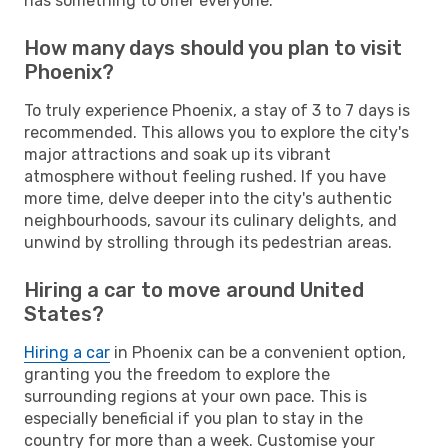
has something to offer everyone.
How many days should you plan to visit
Phoenix?
To truly experience Phoenix, a stay of 3 to 7 days is
recommended. This allows you to explore the city's
major attractions and soak up its vibrant
atmosphere without feeling rushed. If you have
more time, delve deeper into the city's authentic
neighbourhoods, savour its culinary delights, and
unwind by strolling through its pedestrian areas.
Hiring a car to move around United
States?
Hiring a car
in Phoenix can be a convenient option,
granting you the freedom to explore the
surrounding regions at your own pace. This is
especially beneficial if you plan to stay in the
country for more than a week. Customise your