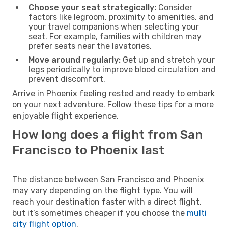
Choose your seat strategically:
Consider
factors like legroom, proximity to amenities, and
your travel companions when selecting your
seat. For example, families with children may
prefer seats near the lavatories.
Move around regularly:
Get up and stretch your
legs periodically to improve blood circulation and
prevent discomfort.
Arrive in Phoenix feeling rested and ready to embark
on your next adventure. Follow these tips for a more
enjoyable flight experience.
How long does a flight from San
Francisco to Phoenix last
The distance between San Francisco and Phoenix
may vary depending on the flight type. You will
reach your destination faster with a direct flight,
but it’s sometimes cheaper if you choose the
multi
city flight option
.