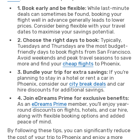
1. Book early and be flexible:
While last-minute
deals can sometimes be found, booking your
flight well in advance generally leads to lower
prices. Consider being flexible with your travel
dates to maximise your savings potential.
2. Choose the right days to book:
Typically,
Tuesdays and Thursdays are the most budget-
friendly days to book flights from San Francisco.
Avoid weekends and peak travel seasons to save
more and find your
cheap flights
to Phoenix.
3. Bundle your trip for extra savings:
If you're
planning to stay in a hotel or rent a car in
Phoenix, consider our
city break deals
and car
hire discounts for additional savings.
4. Join eDreams Prime for exclusive benefits:
As an
eDreams Prime
member, you'll enjoy year-
round discounts on flights, hotels, and car hire,
along with flexible booking options and added
peace of mind.
By following these tips, you can significantly reduce
the cost of your trip to Phoenix and enjoy a more