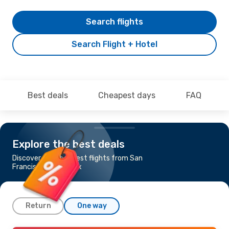
Search flights
Search Flight + Hotel
Best deals
Cheapest days
FAQ
Explore the best deals
Discover the cheapest flights from San
Francisco to Phoenix
Return
One way