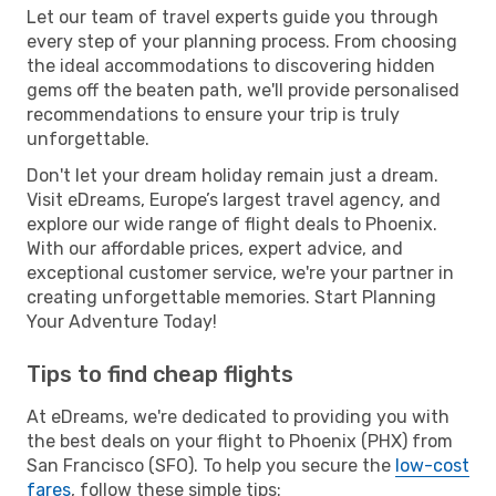
Let our team of travel experts guide you through
every step of your planning process. From choosing
the ideal accommodations to discovering hidden
gems off the beaten path, we'll provide personalised
recommendations to ensure your trip is truly
unforgettable.
Don't let your dream holiday remain just a dream.
Visit eDreams, Europe’s largest travel agency, and
explore our wide range of flight deals to Phoenix.
With our affordable prices, expert advice, and
exceptional customer service, we're your partner in
creating unforgettable memories. Start Planning
Your Adventure Today!
Tips to find cheap flights
At eDreams, we're dedicated to providing you with
the best deals on your flight to Phoenix (PHX) from
San Francisco (SFO). To help you secure the
low-cost
fares
, follow these simple tips: