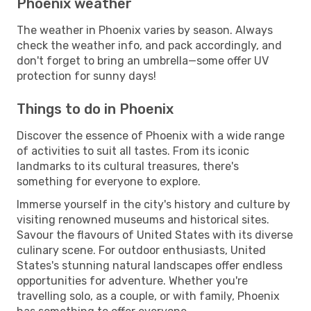
Phoenix weather
The weather in Phoenix varies by season. Always
check the weather info, and pack accordingly, and
don't forget to bring an umbrella—some offer UV
protection for sunny days!
Things to do in Phoenix
Discover the essence of Phoenix with a wide range
of activities to suit all tastes. From its iconic
landmarks to its cultural treasures, there's
something for everyone to explore.
Immerse yourself in the city's history and culture by
visiting renowned museums and historical sites.
Savour the flavours of United States with its diverse
culinary scene. For outdoor enthusiasts, United
States's stunning natural landscapes offer endless
opportunities for adventure. Whether you're
travelling solo, as a couple, or with family, Phoenix