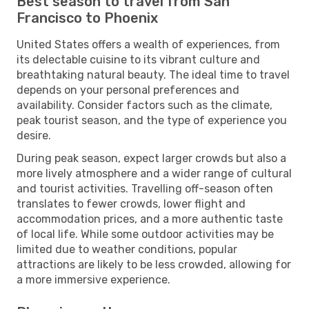
Best season to travel from San
Francisco to Phoenix
United States offers a wealth of experiences, from
its delectable cuisine to its vibrant culture and
breathtaking natural beauty. The ideal time to travel
depends on your personal preferences and
availability. Consider factors such as the climate,
peak tourist season, and the type of experience you
desire.
During peak season, expect larger crowds but also a
more lively atmosphere and a wider range of cultural
and tourist activities. Travelling off-season often
translates to fewer crowds, lower flight and
accommodation prices, and a more authentic taste
of local life. While some outdoor activities may be
limited due to weather conditions, popular
attractions are likely to be less crowded, allowing for
a more immersive experience.