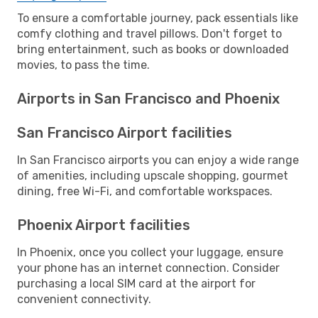
To ensure a comfortable journey, pack essentials like
comfy clothing and travel pillows. Don't forget to
bring entertainment, such as books or downloaded
movies, to pass the time.
Airports in San Francisco and Phoenix
San Francisco Airport facilities
In San Francisco airports you can enjoy a wide range
of amenities, including upscale shopping, gourmet
dining, free Wi-Fi, and comfortable workspaces.
Phoenix Airport facilities
In Phoenix, once you collect your luggage, ensure
your phone has an internet connection. Consider
purchasing a local SIM card at the airport for
convenient connectivity.