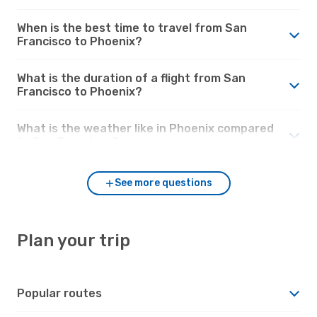
When is the best time to travel from San
Francisco to Phoenix?
What is the duration of a flight from San
Francisco to Phoenix?
What is the weather like in Phoenix compared
to San Francisco?
See more questions
Plan your trip
Popular routes