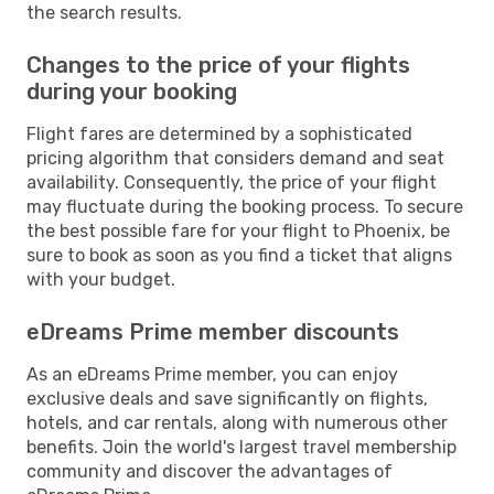
the search results.
Changes to the price of your flights
during your booking
Flight fares are determined by a sophisticated
pricing algorithm that considers demand and seat
availability. Consequently, the price of your flight
may fluctuate during the booking process. To secure
the best possible fare for your flight to Phoenix, be
sure to book as soon as you find a ticket that aligns
with your budget.
eDreams Prime member discounts
As an eDreams Prime member, you can enjoy
exclusive deals and save significantly on flights,
hotels, and car rentals, along with numerous other
benefits. Join the world's largest travel membership
community and discover the advantages of