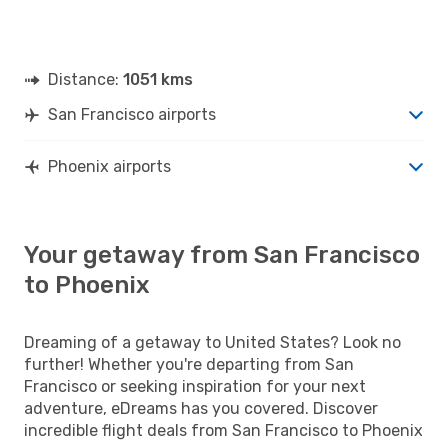
Distance:
1051 kms
San Francisco airports
Phoenix airports
Your getaway from San Francisco
to Phoenix
Dreaming of a getaway to United States? Look no
further! Whether you're departing from San
Francisco or seeking inspiration for your next
adventure, eDreams has you covered. Discover
incredible flight deals from San Francisco to Phoenix