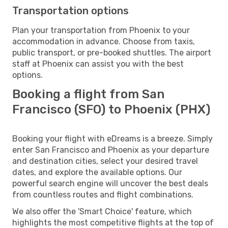
Transportation options
Plan your transportation from Phoenix to your
accommodation in advance. Choose from taxis,
public transport, or pre-booked shuttles. The airport
staff at Phoenix can assist you with the best
options.
Booking a flight from San
Francisco (SFO) to Phoenix (PHX)
Booking your flight with eDreams is a breeze. Simply
enter San Francisco and Phoenix as your departure
and destination cities, select your desired travel
dates, and explore the available options. Our
powerful search engine will uncover the best deals
from countless routes and flight combinations.
We also offer the 'Smart Choice' feature, which
highlights the most competitive flights at the top of