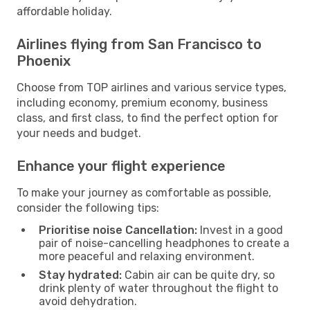
affordable holiday.
Airlines flying from San Francisco to
Phoenix
Choose from TOP airlines and various service types,
including economy, premium economy, business
class, and first class, to find the perfect option for
your needs and budget.
Enhance your flight experience
To make your journey as comfortable as possible,
consider the following tips:
Prioritise noise Cancellation:
Invest in a good
pair of noise-cancelling headphones to create a
more peaceful and relaxing environment.
Stay hydrated:
Cabin air can be quite dry, so
drink plenty of water throughout the flight to
avoid dehydration.