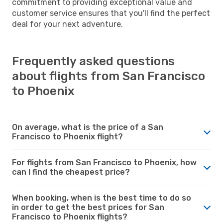
commitment to providing exceptional value and
customer service ensures that you'll find the perfect
deal for your next adventure.
Frequently asked questions
about flights from San Francisco
to Phoenix
On average, what is the price of a San
Francisco to Phoenix flight?
For flights from San Francisco to Phoenix, how
can I find the cheapest price?
When booking, when is the best time to do so
in order to get the best prices for San
Francisco to Phoenix flights?