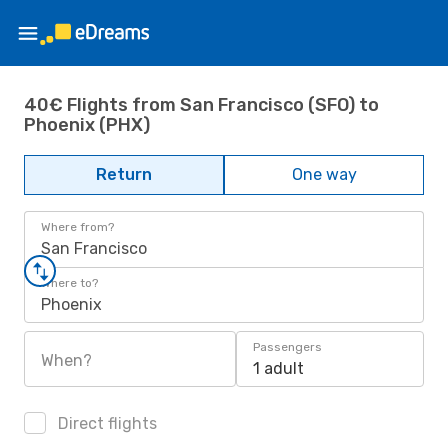
40€ Flights from San Francisco (SFO) to
Phoenix (PHX)
Return
One way
Where from?
San Francisco
Where to?
Phoenix
Passengers
When?
1 adult
Direct flights