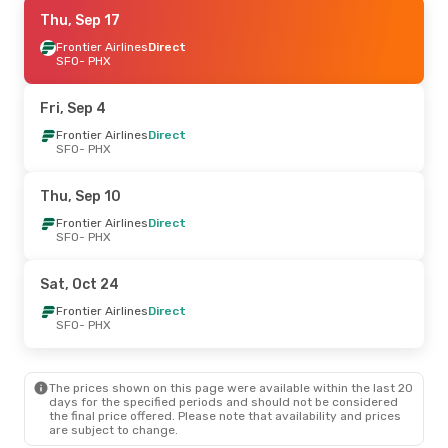
Thu, Sep 17
Thu, Sep 17
- Mon, Sep 21
Frontier Airlines
Frontier Airlines
Direct
Direct
SFO
SFO
- PHX
- PHX
Frontier Airlines
Direct
PHX
- SFO
Fri, Sep 4
Sat, Oct 31
Frontier Airlines
- Mon, Nov 2
Direct
SFO
- PHX
Frontier Airlines
Direct
SFO
- PHX
Frontier Airlines
Direct
Thu, Sep 10
PHX
- SFO
Frontier Airlines
Direct
SFO
- PHX
Tue, Aug 25
- Fri, Aug 28
American Airlines
Direct
Sat, Oct 24
SFO
- PHX
Frontier Airlines
Direct
Frontier Airlines
Direct
PHX
- SFO
SFO
- PHX
Wed, Oct 21
- Thu, Oct 22
The prices shown on this page were available within the last 20
Alaska Airlines
1 Stop
days for the specified periods and should not be considered
SFO
- PHX
the final price offered. Please note that availability and prices
Alaska Airlines
1 Stop
are subject to change.
PHX
- SFO