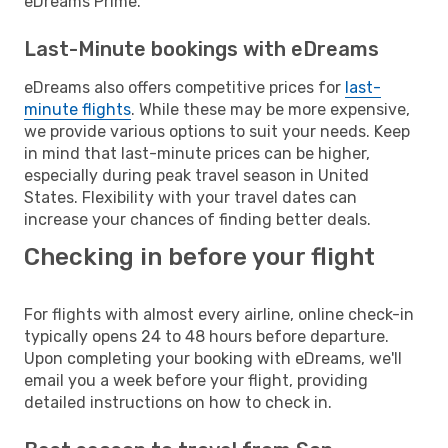
eDreams Prime.
Last-Minute bookings with eDreams
eDreams also offers competitive prices for
last-
minute flights
. While these may be more expensive,
we provide various options to suit your needs. Keep
in mind that last-minute prices can be higher,
especially during peak travel season in United
States. Flexibility with your travel dates can
increase your chances of finding better deals.
Checking in before your flight
For flights with almost every airline, online check-in
typically opens 24 to 48 hours before departure.
Upon completing your booking with eDreams, we'll
email you a week before your flight, providing
detailed instructions on how to check in.