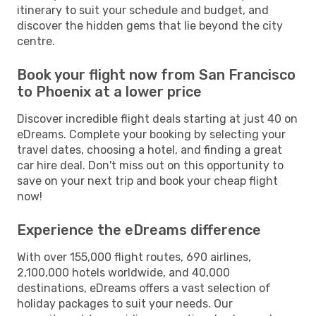
itinerary to suit your schedule and budget, and
discover the hidden gems that lie beyond the city
centre.
Book your flight now from San Francisco
to Phoenix at a lower price
Discover incredible flight deals starting at just 40 on
eDreams. Complete your booking by selecting your
travel dates, choosing a hotel, and finding a great
car hire deal. Don't miss out on this opportunity to
save on your next trip and book your cheap flight
now!
Experience the eDreams difference
With over 155,000 flight routes, 690 airlines,
2,100,000 hotels worldwide, and 40,000
destinations, eDreams offers a vast selection of
holiday packages to suit your needs. Our