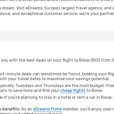
a dream. Visit eDreams, Europe’s largest travel agency, and e
 advice, and exceptional customer service, we're your partn
you with the best deals on your flight to Boise (BOI) from 
ast-minute deals can sometimes be found, booking your fligh
 with your travel dates to maximise your savings potential.
pically, Tuesdays and Thursdays are the most budget-frien
ons to save more and find your
cheap flights
to Boise.
s:
If you're planning to stay in a hotel or rent a car in Boise
 benefits:
As an
eDreams Prime
member, you'll enjoy year-r
 options and added peace of mind.