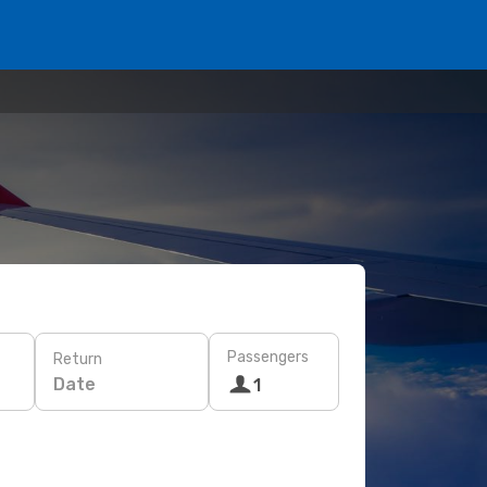
Passengers
Return
Date
1