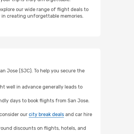
xplore our wide range of flight deals to
er in creating unforgettable memories.
San Jose (SJC). To help you secure the
t well in advance generally leads to
dly days to book flights from San Jose.
, consider our
city break deals
and car hire
ound discounts on flights, hotels, and