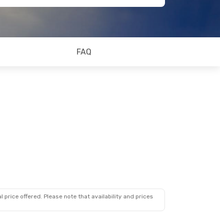
FAQ
 price offered. Please note that availability and prices