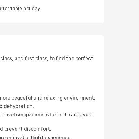
affordable holiday.
ss, and first class, to find the perfect
 more peaceful and relaxing environment.
id dehydration.
ur travel companions when selecting your
nd prevent discomfort.
re enjoyable flight experience.