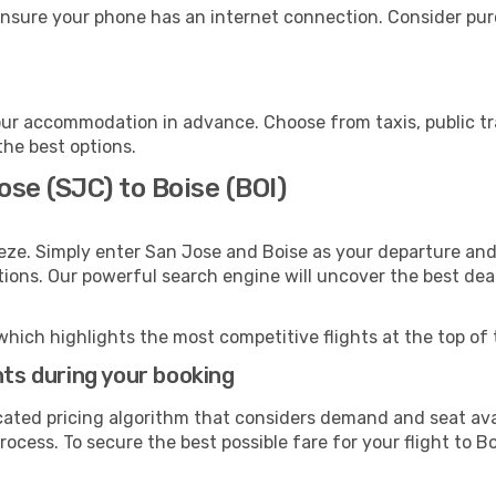
ensure your phone has an internet connection. Consider purc
our accommodation in advance. Choose from taxis, public tr
the best options.
ose (SJC) to Boise (BOI)
eze. Simply enter San Jose and Boise as your departure and 
ptions. Our powerful search engine will uncover the best dea
which highlights the most competitive flights at the top of 
hts during your booking
cated pricing algorithm that considers demand and seat avai
ocess. To secure the best possible fare for your flight to Bo