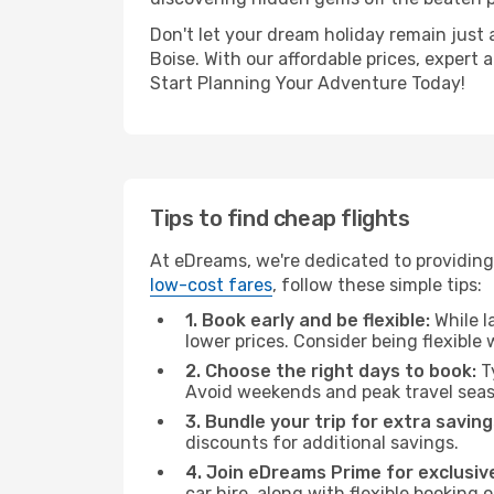
Don't let your dream holiday remain just 
Boise. With our affordable prices, expert
Start Planning Your Adventure Today!
Tips to find cheap flights
At eDreams, we're dedicated to providing 
low-cost fares
, follow these simple tips:
1. Book early and be flexible:
While l
lower prices. Consider being flexible
2. Choose the right days to book:
Ty
Avoid weekends and peak travel seas
3. Bundle your trip for extra saving
discounts for additional savings.
4. Join eDreams Prime for exclusive
car hire, along with flexible booking