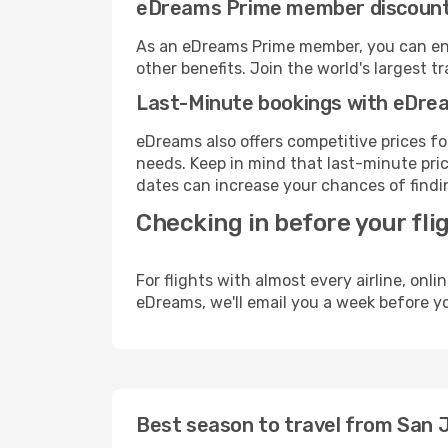
eDreams Prime member discoun
As an eDreams Prime member, you can enjo
other benefits. Join the world's larges
Last-Minute bookings with eDre
eDreams also offers competitive prices f
needs. Keep in mind that last-minute price
dates can increase your chances of findin
Checking in before your fli
For flights with almost every airline, on
eDreams, we'll email you a week before yo
Best season to travel from San 