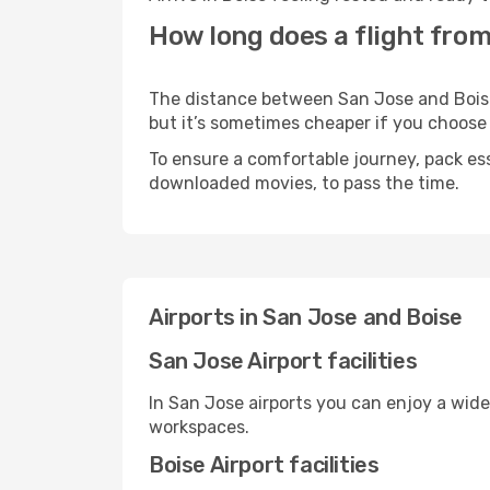
How long does a flight from
The distance between San Jose and Boise m
but it’s sometimes cheaper if you choose
To ensure a comfortable journey, pack ess
downloaded movies, to pass the time.
Airports in San Jose and Boise
San Jose Airport facilities
In San Jose airports you can enjoy a wid
workspaces.
Boise Airport facilities