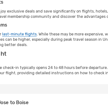
ts
y exclusive deals and save significantly on flights, hotels
t travel membership community and discover the advantages 
ams
or
last-minute flights
. While these may be more expensive, we
s can be higher, especially during peak travel season in Unit
g better deals.
ght
line check-in typically opens 24 to 48 hours before departur
ur flight, providing detailed instructions on how to check in
Jose to Boise