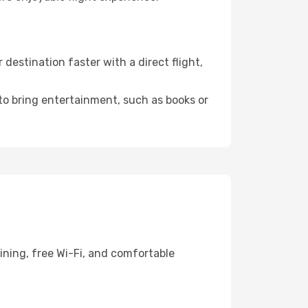
estination faster with a direct flight,
 to bring entertainment, such as books or
ining, free Wi-Fi, and comfortable