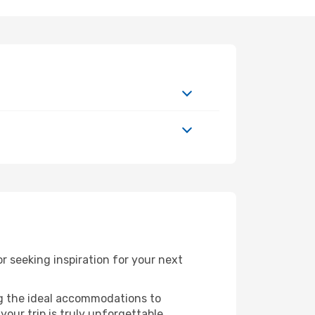
 seeking inspiration for your next
ng the ideal accommodations to
our trip is truly unforgettable.