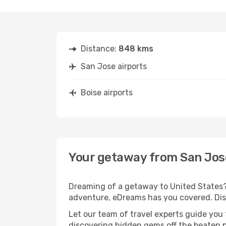
Distance:
848 kms
San Jose airports
Boise airports
Your getaway from San Jos
Dreaming of a getaway to United States? 
adventure, eDreams has you covered. Disc
Let our team of travel experts guide you
discovering hidden gems off the beaten pa