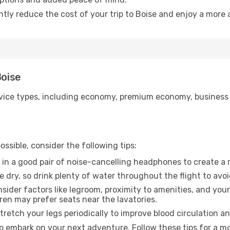
ntly reduce the cost of your trip to Boise and enjoy a more 
Boise
ice types, including economy, premium economy, business cla
ssible, consider the following tips:
 in a good pair of noise-cancelling headphones to create a
e dry, so drink plenty of water throughout the flight to avo
sider factors like legroom, proximity to amenities, and yo
dren may prefer seats near the lavatories.
retch your legs periodically to improve blood circulation a
to embark on your next adventure. Follow these tips for a mo