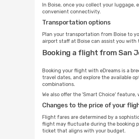
In Boise, once you collect your luggage, 
convenient connectivity.
Transportation options
Plan your transportation from Boise to y
airport staff at Boise can assist you with 
Booking a flight from San J
Booking your flight with eDreams is a bre
travel dates, and explore the available o
combinations.
We also offer the 'Smart Choice' feature, 
Changes to the price of your flig
Flight fares are determined by a sophisti
flight may fluctuate during the booking pr
ticket that aligns with your budget.