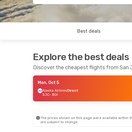
Best deals
Explore the best deals
Discover the cheapest flights from San 
Mon, Oct 5
Alaska Airlines
Direct
SJC
- BOI
The prices shown on this page were available within th
are subject to change.