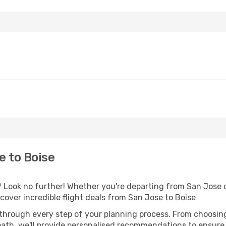
e to Boise
Look no further! Whether you're departing from San Jose or
over incredible flight deals from San Jose to Boise
 through every step of your planning process. From choosi
th, we'll provide personalised recommendations to ensure y