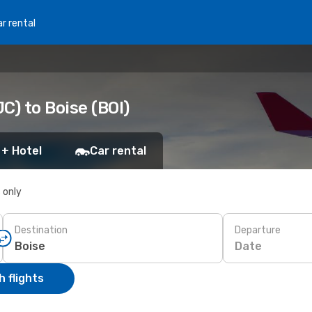
r rental
C) to Boise (BOI)
 + Hotel
Car rental
s only
Destination
Departure
Date
 flights