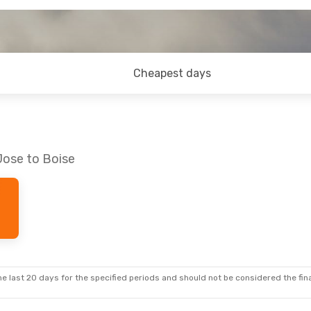
Cheapest days
Jose to Boise
e last 20 days for the specified periods and should not be considered the final