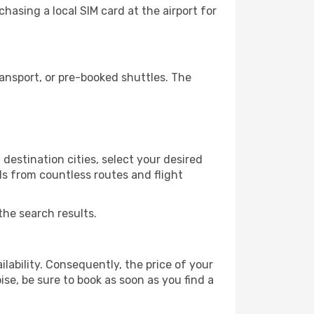
hasing a local SIM card at the airport for
ansport, or pre-booked shuttles. The
destination cities, select your desired
ls from countless routes and flight
the search results.
lability. Consequently, the price of your
ise, be sure to book as soon as you find a