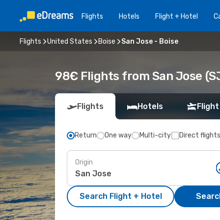
Flights
Hotels
Flight + Hotel
Ca
Flights
United States
Boise
San Jose - Boise
98€ Flights from San Jose (SJ
Flights
Hotels
Flight
Return
One way
Multi-city
Direct flight
Origin
Search Flight + Hotel
Search