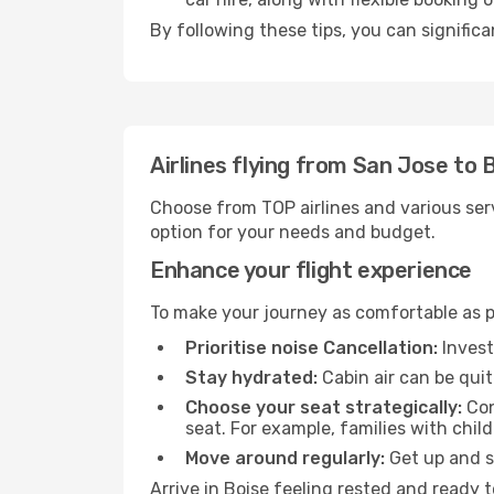
By following these tips, you can significa
Airlines flying from San Jose to 
Choose from TOP airlines and various serv
option for your needs and budget.
Enhance your flight experience
To make your journey as comfortable as po
Prioritise noise Cancellation:
Invest
Stay hydrated:
Cabin air can be quit
Choose your seat strategically:
Con
seat. For example, families with chil
Move around regularly:
Get up and st
Arrive in Boise feeling rested and ready 