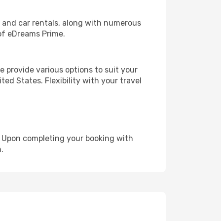
, and car rentals, along with numerous
of eDreams Prime.
 provide various options to suit your
ed States. Flexibility with your travel
e. Upon completing your booking with
.