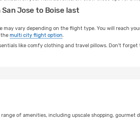
 San Jose to Boise last
ay vary depending on the flight type. You will reach your d
 the
multi city flight option
.
entials like comfy clothing and travel pillows. Don't forget
e range of amenities, including upscale shopping, gourmet d