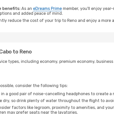
 benefits:
As an
eDreams Prime
member, you'll enjoy year-r
 options and added peace of mind.
ntly reduce the cost of your trip to Reno and enjoy a more a
l Cabo to Reno
ice types, including economy, premium economy, business cla
ssible, consider the following tips:
 in a good pair of noise-cancelling headphones to create a
e dry, so drink plenty of water throughout the flight to avo
sider factors like legroom, proximity to amenities, and yo
dren may prefer seats near the lavatories.