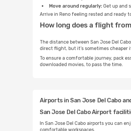
Move around regularly:
Get up and st
Arrive in Reno feeling rested and ready t
How long does a flight from
The distance between San Jose Del Cabo a
direct flight, but it’s sometimes cheaper
To ensure a comfortable journey, pack ess
downloaded movies, to pass the time.
Airports in San Jose Del Cabo a
San Jose Del Cabo Airport facilit
In San Jose Del Cabo airports you can enj
comfortable workspaces.