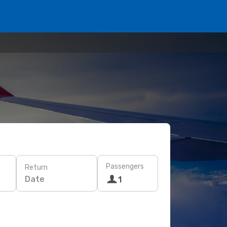
Passengers
Return
Date
1