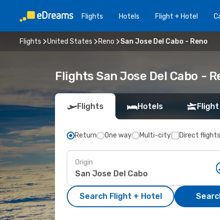
Flights
Hotels
Flight + Hotel
Ca
Flights
United States
Reno
San Jose Del Cabo - Reno
Flights San Jose Del Cabo - 
Flights
Hotels
Flight
Return
One way
Multi-city
Direct flight
Origin
Search Flight + Hotel
Search