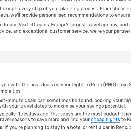
 through every step of your planning process. From choosi
th, we'll provide personalised recommendations to ensure y
a dream. Visit eDreams, Europe’s largest travel agency, and e
advice, and exceptional customer service, we're your partne
 you with the best deals on your flight to Reno (RNO) from 
imple tips:
ast-minute deals can sometimes be found, booking your fligh
 with your travel dates to maximise your savings potential.
pically, Tuesdays and Thursdays are the most budget-frien
ravel seasons to save more and find your
cheap flights
to R
s:
If you're planning to stay in a hotel or rent a car in Reno,