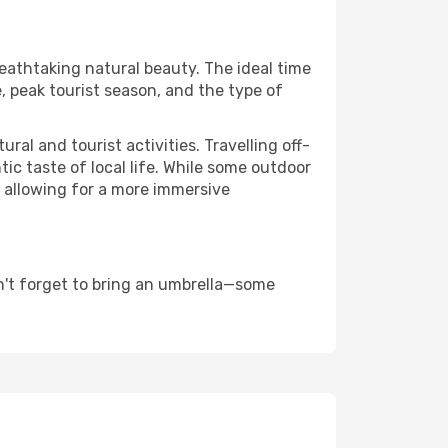
reathtaking natural beauty. The ideal time
, peak tourist season, and the type of
al and tourist activities. Travelling off-
c taste of local life. While some outdoor
, allowing for a more immersive
n't forget to bring an umbrella—some