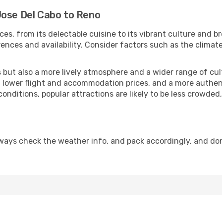
Jose Del Cabo to Reno
ces, from its delectable cuisine to its vibrant culture and b
ences and availability. Consider factors such as the climate
but also a more lively atmosphere and a wider range of cultur
 lower flight and accommodation prices, and a more authenti
conditions, popular attractions are likely to be less crowded
ways check the weather info, and pack accordingly, and do