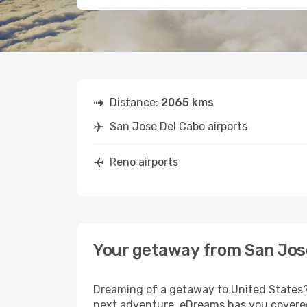
Distance:
2065 kms
San Jose Del Cabo airports
Reno airports
Your getaway from San Jos
Dreaming of a getaway to United States? 
next adventure, eDreams has you covered.