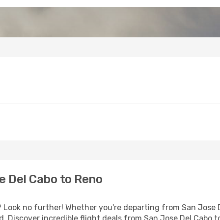
e Del Cabo to Reno
Look no further! Whether you're departing from San Jose De
 Discover incredible flight deals from San Jose Del Cabo t