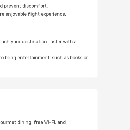
nd prevent discomfort.
re enjoyable flight experience.
each your destination faster with a
 to bring entertainment, such as books or
ourmet dining, free Wi-Fi, and