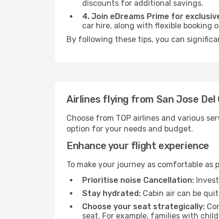
discounts for additional savings.
4. Join eDreams Prime for exclusive
car hire, along with flexible booking
By following these tips, you can significa
Airlines flying from San Jose De
Choose from TOP airlines and various serv
option for your needs and budget.
Enhance your flight experience
To make your journey as comfortable as po
Prioritise noise Cancellation:
Invest
Stay hydrated:
Cabin air can be quit
Choose your seat strategically:
Con
seat. For example, families with chil