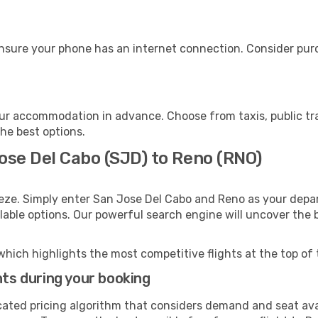
nsure your phone has an internet connection. Consider purch
ur accommodation in advance. Choose from taxis, public tra
the best options.
ose Del Cabo (SJD) to Reno (RNO)
eze. Simply enter San Jose Del Cabo and Reno as your depart
ilable options. Our powerful search engine will uncover the
which highlights the most competitive flights at the top of 
hts during your booking
cated pricing algorithm that considers demand and seat avai