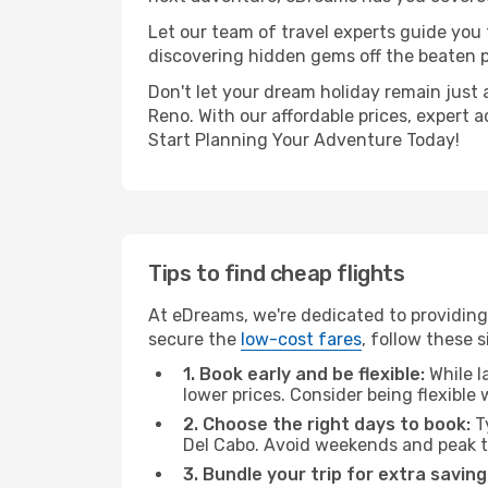
Let our team of travel experts guide you
discovering hidden gems off the beaten pa
Don't let your dream holiday remain just 
Reno. With our affordable prices, expert 
Start Planning Your Adventure Today!
Tips to find cheap flights
At eDreams, we're dedicated to providing
secure the
low-cost fares
, follow these s
1. Book early and be flexible:
While l
lower prices. Consider being flexible
2. Choose the right days to book:
Ty
Del Cabo. Avoid weekends and peak t
3. Bundle your trip for extra saving