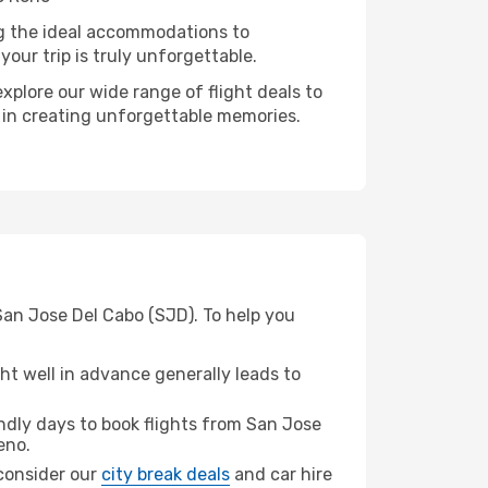
ng the ideal accommodations to
our trip is truly unforgettable.
xplore our wide range of flight deals to
r in creating unforgettable memories.
San Jose Del Cabo (SJD). To help you
t well in advance generally leads to
dly days to book flights from San Jose
eno.
 consider our
city break deals
and car hire