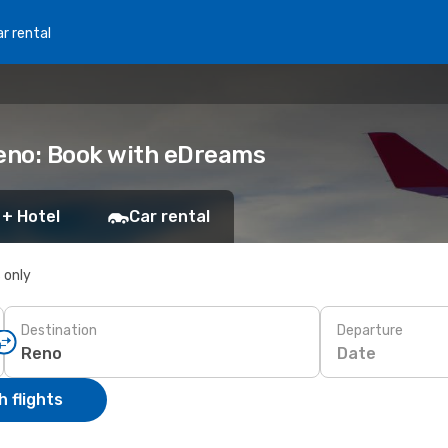
r rental
Reno: Book with eDreams
 + Hotel
Car rental
s only
Destination
Departure
Date
 flights