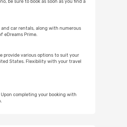
no, be sure to book as soon as you find a
, and car rentals, along with numerous
of eDreams Prime.
 provide various options to suit your
ed States. Flexibility with your travel
e. Upon completing your booking with
.