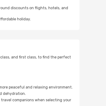
ound discounts on flights, hotels, and
ffordable holiday.
ss, and first class, to find the perfect
 more peaceful and relaxing environment.
id dehydration.
ur travel companions when selecting your