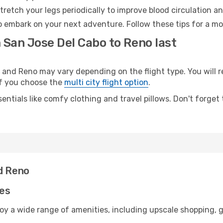
retch your legs periodically to improve blood circulation a
o embark on your next adventure. Follow these tips for a mo
 San Jose Del Cabo to Reno last
nd Reno may vary depending on the flight type. You will r
 if you choose the
multi city flight option
.
entials like comfy clothing and travel pillows. Don't forget
nd Reno
ies
oy a wide range of amenities, including upscale shopping, g