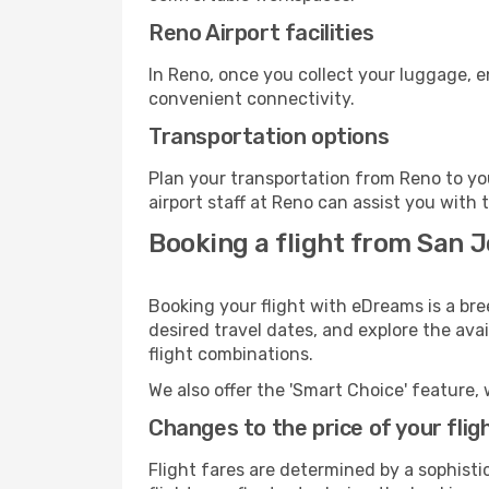
Reno Airport facilities
In Reno, once you collect your luggage, e
convenient connectivity.
Transportation options
Plan your transportation from Reno to yo
airport staff at Reno can assist you with 
Booking a flight from San J
Booking your flight with eDreams is a bre
desired travel dates, and explore the ava
flight combinations.
We also offer the 'Smart Choice' feature, 
Changes to the price of your flig
Flight fares are determined by a sophisti