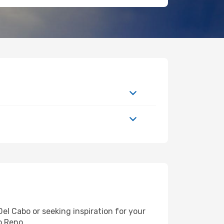
l Cabo or seeking inspiration for your
o Reno