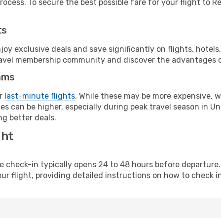
ocess. To secure the best possible fare for your flight to Re
ts
y exclusive deals and save significantly on flights, hotels
t travel membership community and discover the advantages 
ams
or
last-minute flights
. While these may be more expensive, we
s can be higher, especially during peak travel season in Unit
g better deals.
ght
line check-in typically opens 24 to 48 hours before departur
ur flight, providing detailed instructions on how to check in