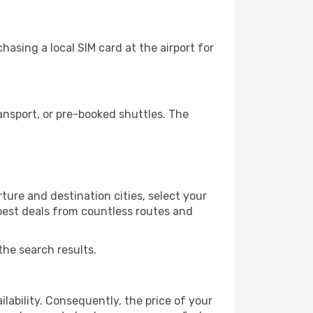
asing a local SIM card at the airport for
nsport, or pre-booked shuttles. The
ure and destination cities, select your
 best deals from countless routes and
the search results.
lability. Consequently, the price of your