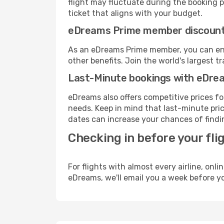
flight may fluctuate during the booking pr
ticket that aligns with your budget.
eDreams Prime member discoun
As an eDreams Prime member, you can enjo
other benefits. Join the world's larges
Last-Minute bookings with eDre
eDreams also offers competitive prices f
needs. Keep in mind that last-minute price
dates can increase your chances of findin
Checking in before your fli
For flights with almost every airline, on
eDreams, we'll email you a week before yo