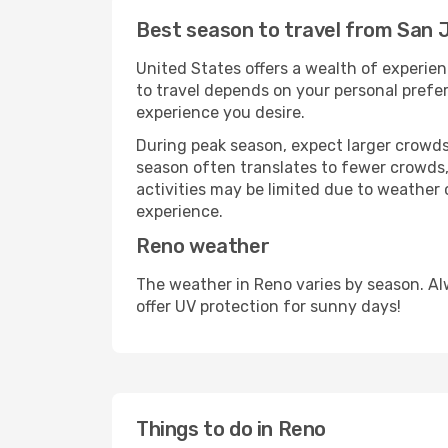
Best season to travel from San 
United States offers a wealth of experien
to travel depends on your personal prefer
experience you desire.
During peak season, expect larger crowds 
season often translates to fewer crowds,
activities may be limited due to weather 
experience.
Reno weather
The weather in Reno varies by season. Al
offer UV protection for sunny days!
Things to do in Reno