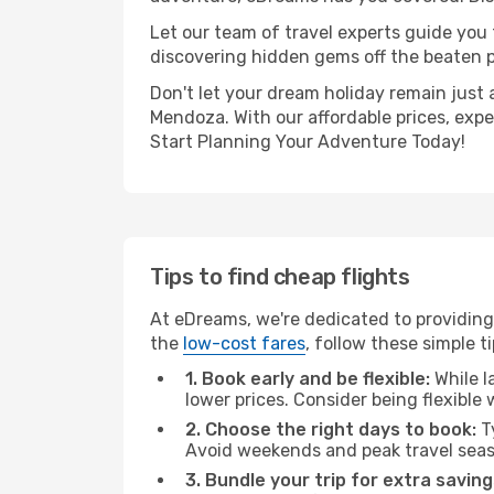
Let our team of travel experts guide you
discovering hidden gems off the beaten pa
Don't let your dream holiday remain just 
Mendoza. With our affordable prices, exp
Start Planning Your Adventure Today!
Tips to find cheap flights
At eDreams, we're dedicated to providing
the
low-cost fares
, follow these simple ti
1. Book early and be flexible:
While l
lower prices. Consider being flexible
2. Choose the right days to book:
Ty
Avoid weekends and peak travel seas
3. Bundle your trip for extra saving