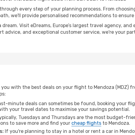
 through every step of your planning process. From choosi
th, we'll provide personalised recommendations to ensure y
a dream. Visit eDreams, Europe’s largest travel agency, and e
ert advice, and exceptional customer service, we're your pa
 you with the best deals on your flight to Mendoza (MDZ) f
ps:
ast-minute deals can sometimes be found, booking your fligh
 with your travel dates to maximise your savings potential.
pically, Tuesdays and Thursdays are the most budget-frien
ons to save more and find your
cheap flights
to Mendoza.
s:
If you're planning to stay in a hotel or rent a car in Mend