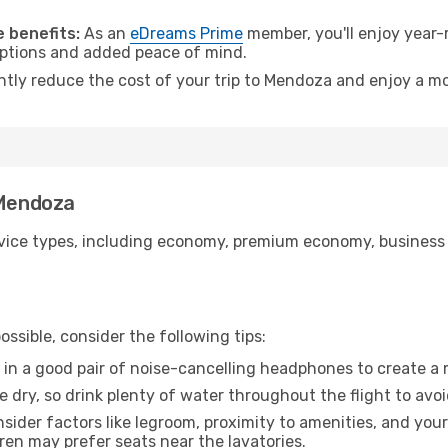
.
 benefits:
As an
eDreams Prime
member, you'll enjoy year-r
 options and added peace of mind.
antly reduce the cost of your trip to Mendoza and enjoy a mo
 Mendoza
ice types, including economy, premium economy, business cla
ssible, consider the following tips:
 in a good pair of noise-cancelling headphones to create a
e dry, so drink plenty of water throughout the flight to avo
sider factors like legroom, proximity to amenities, and yo
dren may prefer seats near the lavatories.