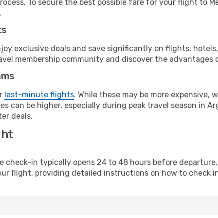
rocess. To secure the best possible fare for your flight to 
.
ts
y exclusive deals and save significantly on flights, hotels
t travel membership community and discover the advantages 
ams
or
last-minute flights
. While these may be more expensive, we
s can be higher, especially during peak travel season in Arg
er deals.
ght
line check-in typically opens 24 to 48 hours before departur
ur flight, providing detailed instructions on how to check in