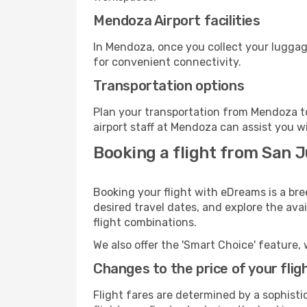
Mendoza Airport facilities
In Mendoza, once you collect your luggag
for convenient connectivity.
Transportation options
Plan your transportation from Mendoza to
airport staff at Mendoza can assist you w
Booking a flight from San 
Booking your flight with eDreams is a br
desired travel dates, and explore the ava
flight combinations.
We also offer the 'Smart Choice' feature, 
Changes to the price of your flig
Flight fares are determined by a sophisti