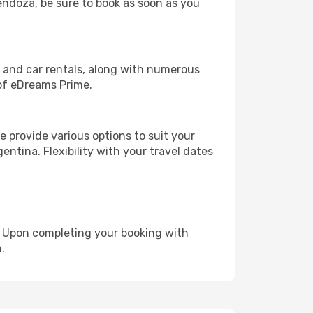
Mendoza, be sure to book as soon as you
, and car rentals, along with numerous
of eDreams Prime.
 provide various options to suit your
entina. Flexibility with your travel dates
e. Upon completing your booking with
.