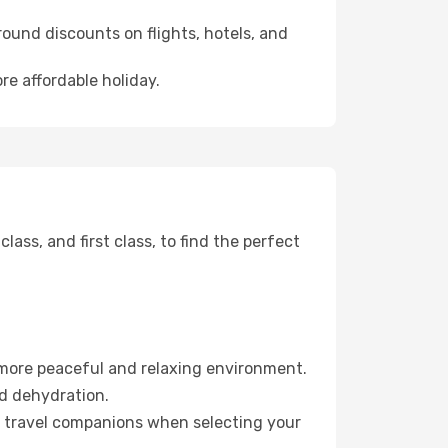
ound discounts on flights, hotels, and
re affordable holiday.
ss, and first class, to find the perfect
 more peaceful and relaxing environment.
id dehydration.
ur travel companions when selecting your