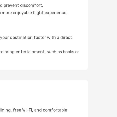
nd prevent discomfort.
 more enjoyable flight experience.
our destination faster with a direct
 to bring entertainment, such as books or
ining, free Wi-Fi, and comfortable