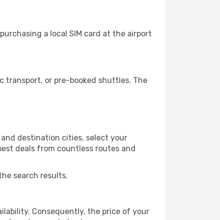
urchasing a local SIM card at the airport
 transport, or pre-booked shuttles. The
nd destination cities, select your
 best deals from countless routes and
the search results.
lability. Consequently, the price of your