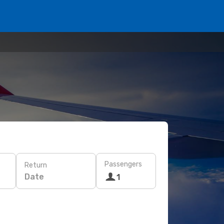
Passengers
Return
Date
1