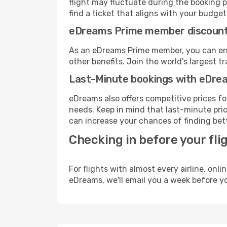
flight may fluctuate during the booking p
find a ticket that aligns with your budget
eDreams Prime member discoun
As an eDreams Prime member, you can enjo
other benefits. Join the world's larges
Last-Minute bookings with eDre
eDreams also offers competitive prices f
needs. Keep in mind that last-minute price
can increase your chances of finding bett
Checking in before your fli
For flights with almost every airline, on
eDreams, we'll email you a week before yo