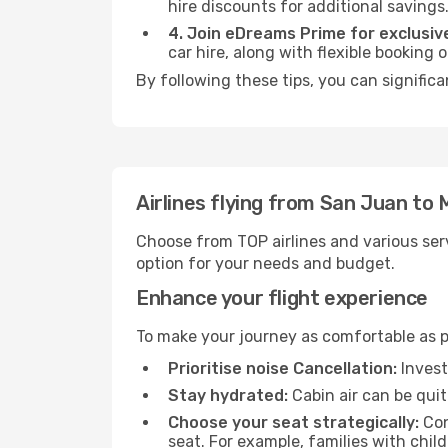
hire discounts for additional savings
4. Join eDreams Prime for exclusive
car hire, along with flexible booking
By following these tips, you can signific
Airlines flying from San Juan to
Choose from TOP airlines and various serv
option for your needs and budget.
Enhance your flight experience
To make your journey as comfortable as po
Prioritise noise Cancellation:
Invest
Stay hydrated:
Cabin air can be quit
Choose your seat strategically:
Con
seat. For example, families with chil