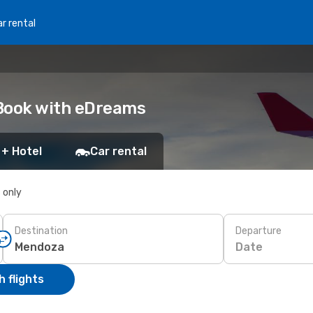
r rental
 Book with eDreams
 + Hotel
Car rental
s only
Destination
Departure
Date
 flights