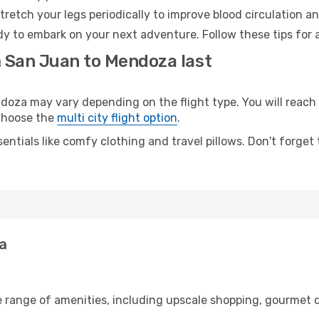
retch your legs periodically to improve blood circulation a
y to embark on your next adventure. Follow these tips for a
m San Juan to Mendoza last
a may vary depending on the flight type. You will reach y
 choose the
multi city flight option
.
entials like comfy clothing and travel pillows. Don't forget
a
e range of amenities, including upscale shopping, gourmet d