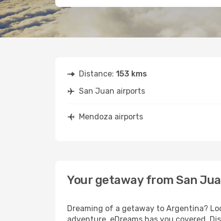
Distance:
153 kms
San Juan airports
Mendoza airports
Your getaway from San Ju
Dreaming of a getaway to Argentina? Look
adventure, eDreams has you covered. Dis