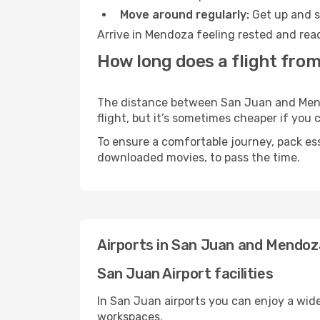
Move around regularly:
Get up and st
Arrive in Mendoza feeling rested and read
How long does a flight fro
The distance between San Juan and Mendoz
flight, but it’s sometimes cheaper if you
To ensure a comfortable journey, pack ess
downloaded movies, to pass the time.
Airports in San Juan and Mendoz
San Juan Airport facilities
In San Juan airports you can enjoy a wid
workspaces.