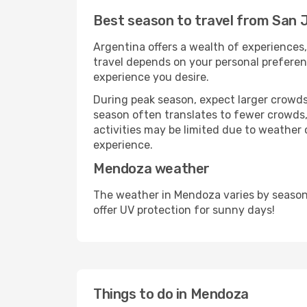
Best season to travel from San
Argentina offers a wealth of experiences, 
travel depends on your personal preferenc
experience you desire.
During peak season, expect larger crowds 
season often translates to fewer crowds,
activities may be limited due to weather 
experience.
Mendoza weather
The weather in Mendoza varies by season
offer UV protection for sunny days!
Things to do in Mendoza