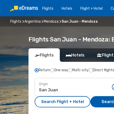
Flights
Hotels
Flight + Hotel
Ca
Flights
Argentina
Mendoza
San Juan - Mendoza
Flights San Juan - Mendoza:
Flights
Hotels
Flight
Return
One way
Multi-city
Direct flight
Origin
Search Flight + Hotel
Search