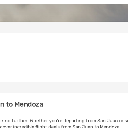
an to Mendoza
 no further! Whether you're departing from San Juan or se
cover incredible flight deals from San Juan to Mendoza