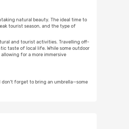
htaking natural beauty. The ideal time to
eak tourist season, and the type of
al and tourist activities. Travelling off-
c taste of local life. While some outdoor
, allowing for a more immersive
 don't forget to bring an umbrella—some