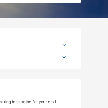
eking inspiration for your next