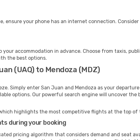
e, ensure your phone has an internet connection. Consider p
 your accommodation in advance. Choose from taxis, public
ith the best options.
Juan (UAQ) to Mendoza (MDZ)
eeze. Simply enter San Juan and Mendoza as your departure a
ilable options. Our powerful search engine will uncover the
which highlights the most competitive flights at the top of 
hts during your booking
cated pricing algorithm that considers demand and seat avai