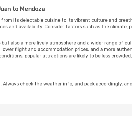
 Juan to Mendoza
from its delectable cuisine to its vibrant culture and breat
es and availability. Consider factors such as the climate, p
but also a more lively atmosphere and a wider range of cultur
 lower flight and accommodation prices, and a more authenti
conditions, popular attractions are likely to be less crowded
. Always check the weather info, and pack accordingly, and