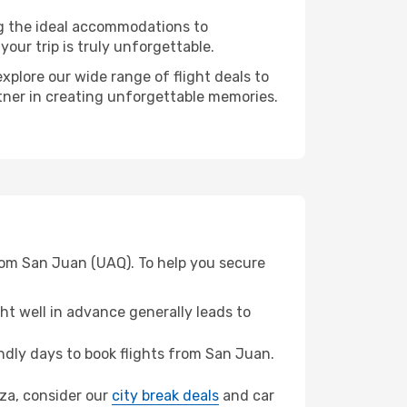
ng the ideal accommodations to
our trip is truly unforgettable.
xplore our wide range of flight deals to
rtner in creating unforgettable memories.
rom San Juan (UAQ). To help you secure
t well in advance generally leads to
dly days to book flights from San Juan.
oza, consider our
city break deals
and car