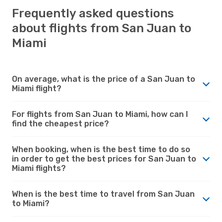
Frequently asked questions
about flights from San Juan to
Miami
On average, what is the price of a San Juan to
Miami flight?
For flights from San Juan to Miami, how can I
find the cheapest price?
When booking, when is the best time to do so
in order to get the best prices for San Juan to
Miami flights?
When is the best time to travel from San Juan
to Miami?