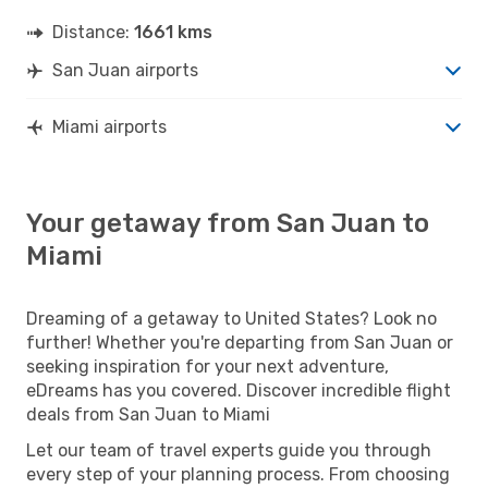
Distance:
1661 kms
San Juan airports
Miami airports
Your getaway from San Juan to
Miami
Dreaming of a getaway to United States? Look no
further! Whether you're departing from San Juan or
seeking inspiration for your next adventure,
eDreams has you covered. Discover incredible flight
deals from San Juan to Miami
Let our team of travel experts guide you through
every step of your planning process. From choosing