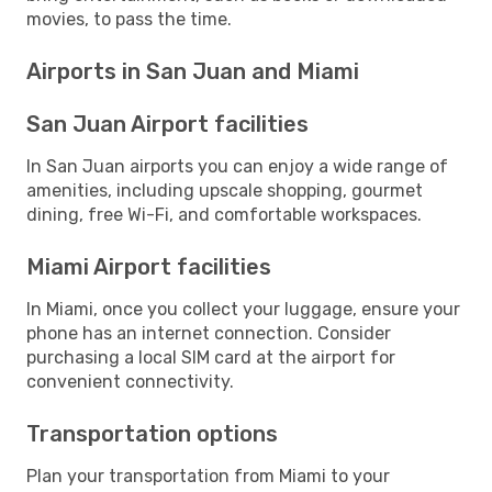
movies, to pass the time.
Airports in San Juan and Miami
San Juan Airport facilities
In San Juan airports you can enjoy a wide range of
amenities, including upscale shopping, gourmet
dining, free Wi-Fi, and comfortable workspaces.
Miami Airport facilities
In Miami, once you collect your luggage, ensure your
phone has an internet connection. Consider
purchasing a local SIM card at the airport for
convenient connectivity.
Transportation options
Plan your transportation from Miami to your