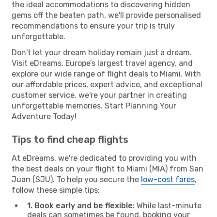
the ideal accommodations to discovering hidden
gems off the beaten path, we'll provide personalised
recommendations to ensure your trip is truly
unforgettable.
Don't let your dream holiday remain just a dream.
Visit eDreams, Europe’s largest travel agency, and
explore our wide range of flight deals to Miami. With
our affordable prices, expert advice, and exceptional
customer service, we're your partner in creating
unforgettable memories. Start Planning Your
Adventure Today!
Tips to find cheap flights
At eDreams, we're dedicated to providing you with
the best deals on your flight to Miami (MIA) from San
Juan (SJU). To help you secure the
low-cost fares
,
follow these simple tips:
1. Book early and be flexible:
While last-minute
deals can sometimes be found, booking your