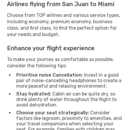
Airlines flying from San Juan to Miami
Choose from TOP airlines and various service types,
including economy, premium economy, business
class, and first class, to find the perfect option for
your needs and budget.
Enhance your flight experience
To make your journey as comfortable as possible,
consider the following tips:
Prioritise noise Cancellation:
Invest in a good
pair of noise-cancelling headphones to create a
more peaceful and relaxing environment.
Stay hydrated:
Cabin air can be quite dry, so
drink plenty of water throughout the flight to
avoid dehydration.
Choose your seat strategically:
Consider
factors like legroom, proximity to amenities, and
your travel companions when selecting your
seat. For example, families with children may