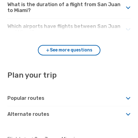
What is the duration of a flight from San Juan
to Miami?
Which airports have flights between San Juan
and Miami?
See more questions
Plan your trip
Popular routes
Alternate routes