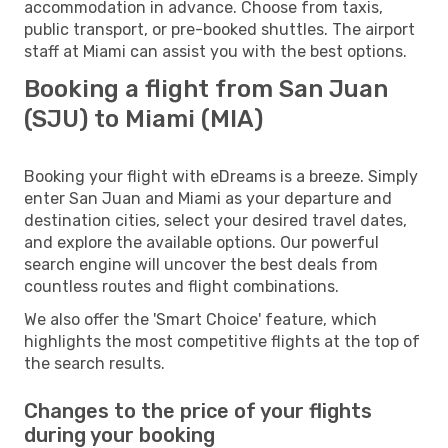
accommodation in advance. Choose from taxis,
public transport, or pre-booked shuttles. The airport
staff at Miami can assist you with the best options.
Booking a flight from San Juan
(SJU) to Miami (MIA)
Booking your flight with eDreams is a breeze. Simply
enter San Juan and Miami as your departure and
destination cities, select your desired travel dates,
and explore the available options. Our powerful
search engine will uncover the best deals from
countless routes and flight combinations.
We also offer the 'Smart Choice' feature, which
highlights the most competitive flights at the top of
the search results.
Changes to the price of your flights
during your booking