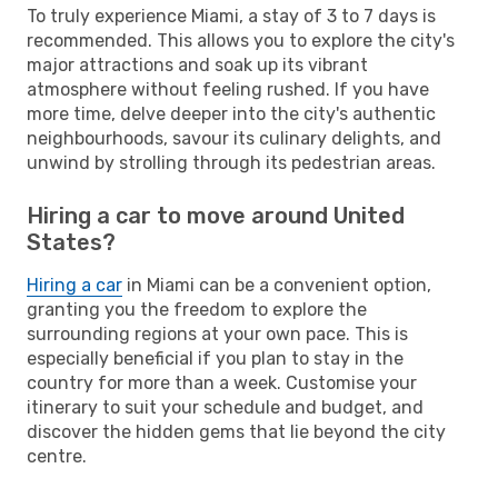
To truly experience Miami, a stay of 3 to 7 days is
recommended. This allows you to explore the city's
major attractions and soak up its vibrant
atmosphere without feeling rushed. If you have
more time, delve deeper into the city's authentic
neighbourhoods, savour its culinary delights, and
unwind by strolling through its pedestrian areas.
Hiring a car to move around United
States?
Hiring a car
in Miami can be a convenient option,
granting you the freedom to explore the
surrounding regions at your own pace. This is
especially beneficial if you plan to stay in the
country for more than a week. Customise your
itinerary to suit your schedule and budget, and
discover the hidden gems that lie beyond the city
centre.