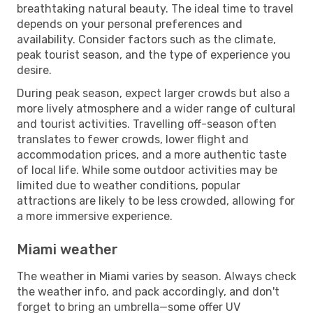
breathtaking natural beauty. The ideal time to travel
depends on your personal preferences and
availability. Consider factors such as the climate,
peak tourist season, and the type of experience you
desire.
During peak season, expect larger crowds but also a
more lively atmosphere and a wider range of cultural
and tourist activities. Travelling off-season often
translates to fewer crowds, lower flight and
accommodation prices, and a more authentic taste
of local life. While some outdoor activities may be
limited due to weather conditions, popular
attractions are likely to be less crowded, allowing for
a more immersive experience.
Miami weather
The weather in Miami varies by season. Always check
the weather info, and pack accordingly, and don't
forget to bring an umbrella—some offer UV