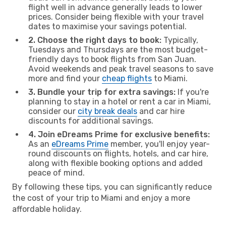
flight well in advance generally leads to lower
prices. Consider being flexible with your travel
dates to maximise your savings potential.
2. Choose the right days to book:
Typically,
Tuesdays and Thursdays are the most budget-
friendly days to book flights from San Juan.
Avoid weekends and peak travel seasons to save
more and find your
cheap flights
to Miami.
3. Bundle your trip for extra savings:
If you're
planning to stay in a hotel or rent a car in Miami,
consider our
city break deals
and car hire
discounts for additional savings.
4. Join eDreams Prime for exclusive benefits:
As an
eDreams Prime
member, you'll enjoy year-
round discounts on flights, hotels, and car hire,
along with flexible booking options and added
peace of mind.
By following these tips, you can significantly reduce
the cost of your trip to Miami and enjoy a more
affordable holiday.