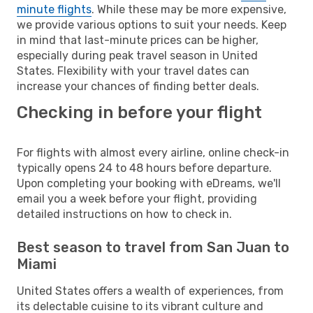
minute flights
. While these may be more expensive,
we provide various options to suit your needs. Keep
in mind that last-minute prices can be higher,
especially during peak travel season in United
States. Flexibility with your travel dates can
increase your chances of finding better deals.
Checking in before your flight
For flights with almost every airline, online check-in
typically opens 24 to 48 hours before departure.
Upon completing your booking with eDreams, we'll
email you a week before your flight, providing
detailed instructions on how to check in.
Best season to travel from San Juan to
Miami
United States offers a wealth of experiences, from
its delectable cuisine to its vibrant culture and