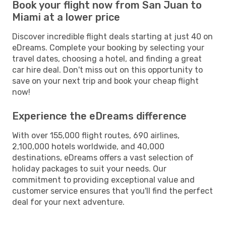
Book your flight now from San Juan to
Miami at a lower price
Discover incredible flight deals starting at just 40 on
eDreams. Complete your booking by selecting your
travel dates, choosing a hotel, and finding a great
car hire deal. Don't miss out on this opportunity to
save on your next trip and book your cheap flight
now!
Experience the eDreams difference
With over 155,000 flight routes, 690 airlines,
2,100,000 hotels worldwide, and 40,000
destinations, eDreams offers a vast selection of
holiday packages to suit your needs. Our
commitment to providing exceptional value and
customer service ensures that you'll find the perfect
deal for your next adventure.