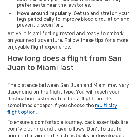
prefer seats near the lavatories.
Move around regularly:
Get up and stretch your
legs periodically to improve blood circulation and
prevent discomfort.
Arrive in Miami feeling rested and ready to embark
on your next adventure. Follow these tips for a more
enjoyable flight experience.
How long does a flight from San
Juan to Miami last
The distance between San Juan and Miami may vary
depending on the flight type. You will reach your
destination faster with a direct flight, but it’s
sometimes cheaper if you choose the
multi city
flight option
.
To ensure a comfortable journey, pack essentials like
comfy clothing and travel pillows. Don't forget to
bring entertainment, such as books or downloaded