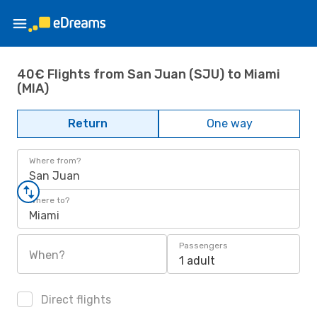
40€ Flights from San Juan (SJU) to Miami
(MIA)
Return
One way
Where from?
San Juan
Where to?
Miami
Passengers
When?
1 adult
Direct flights