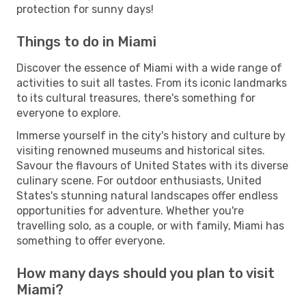
protection for sunny days!
Things to do in Miami
Discover the essence of Miami with a wide range of
activities to suit all tastes. From its iconic landmarks
to its cultural treasures, there's something for
everyone to explore.
Immerse yourself in the city's history and culture by
visiting renowned museums and historical sites.
Savour the flavours of United States with its diverse
culinary scene. For outdoor enthusiasts, United
States's stunning natural landscapes offer endless
opportunities for adventure. Whether you're
travelling solo, as a couple, or with family, Miami has
something to offer everyone.
How many days should you plan to visit
Miami?