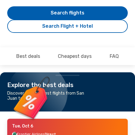
Search flights
Search Flight + Hotel
Best deals
Cheapest days
FAQ
Explore the best deals
Discover the cheapest flights from San
Juan to Miami
Tue, Oct 6
Frontier Airlines
Direct