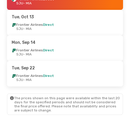
SJU
- MIA
Tue, Oct 13
Frontier Airlines
Direct
SJU
- MIA
Mon, Sep 14
Frontier Airlines
Direct
SJU
- MIA
Tue, Sep 22
Frontier Airlines
Direct
SJU
- MIA
The prices shown on this page were available within the last 20
days for the specified periods and should not be considered
the final price offered. Please note that availability and prices
are subject to change.