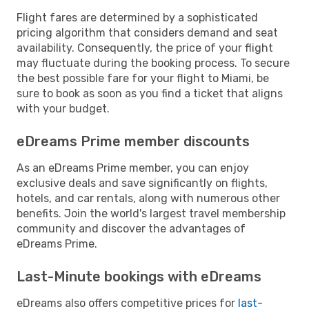
Flight fares are determined by a sophisticated
pricing algorithm that considers demand and seat
availability. Consequently, the price of your flight
may fluctuate during the booking process. To secure
the best possible fare for your flight to Miami, be
sure to book as soon as you find a ticket that aligns
with your budget.
eDreams Prime member discounts
As an eDreams Prime member, you can enjoy
exclusive deals and save significantly on flights,
hotels, and car rentals, along with numerous other
benefits. Join the world's largest travel membership
community and discover the advantages of
eDreams Prime.
Last-Minute bookings with eDreams
eDreams also offers competitive prices for
last-